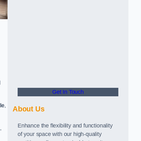
d
Get In Touch
le
,
About Us
Enhance the flexibility and functionality
,
of your space with our high-quality