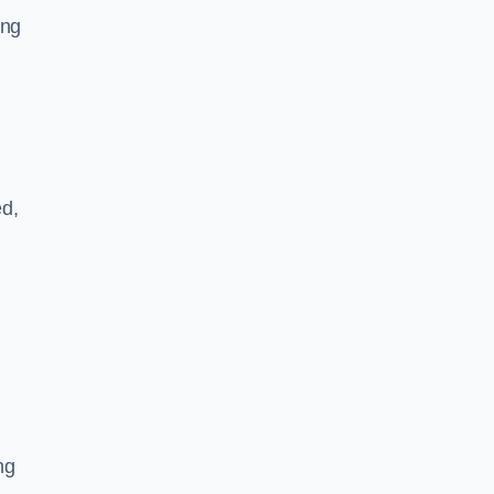
ing
ed,
ng