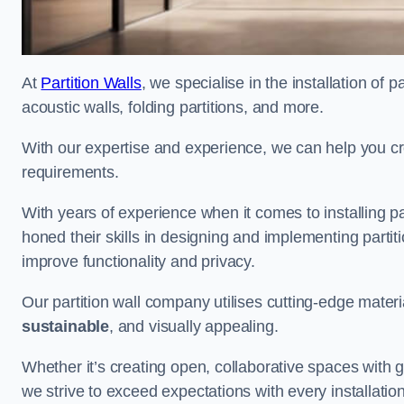
At
Partition Walls
, we specialise in the installation of 
acoustic walls, folding partitions, and more.
With our expertise and experience, we can help you c
requirements.
With years of experience when it comes to installing pa
honed their skills in designing and implementing parti
improve functionality and privacy.
Our partition wall company utilises cutting-edge materi
sustainable
, and visually appealing.
Whether it’s creating open, collaborative spaces with g
we strive to exceed expectations with every installation