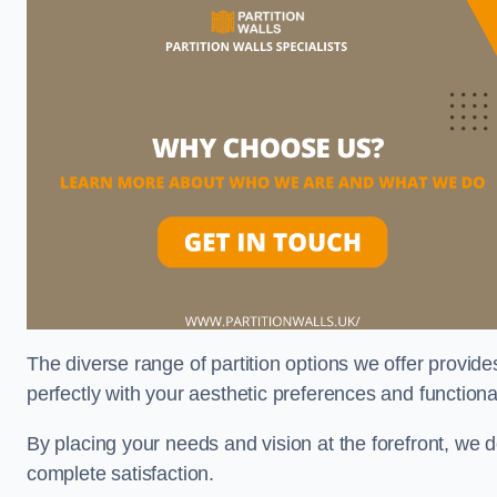
The diverse range of partition options we offer provides
perfectly with your aesthetic preferences and function
By placing your needs and vision at the forefront, we 
complete satisfaction.