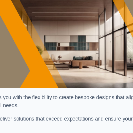
 you with the flexibility to create bespoke designs that ali
al needs.
deliver solutions that exceed expectations and ensure your