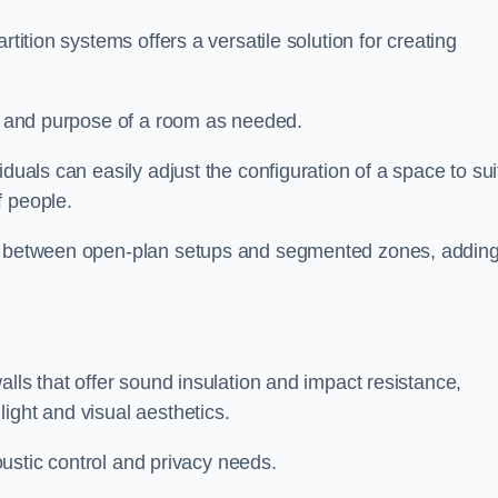
rtition systems offers a versatile solution for creating
ut and purpose of a room as needed.
viduals can easily adjust the configuration of a space to sui
f people.
ns between open-plan setups and segmented zones, addin
alls that offer sound insulation and impact resistance,
ight and visual aesthetics.
coustic control and privacy needs.