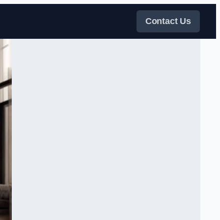
Contact Us