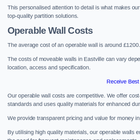
This personalised attention to detail is what makes ou
top-quality partition solutions.
Operable Wall Costs
The average cost of an operable wall is around £1200
The costs of moveable walls in Eastville can vary depe
location, access and specification.
Receive Best
Our operable wall costs are competitive. We offer cost-
standards and uses quality materials for enhanced dura
We provide transparent pricing and value for money in e
By utilising high quality materials, our operable walls