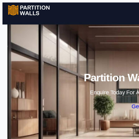
Partition Wa
Enquire Today For A
Ge