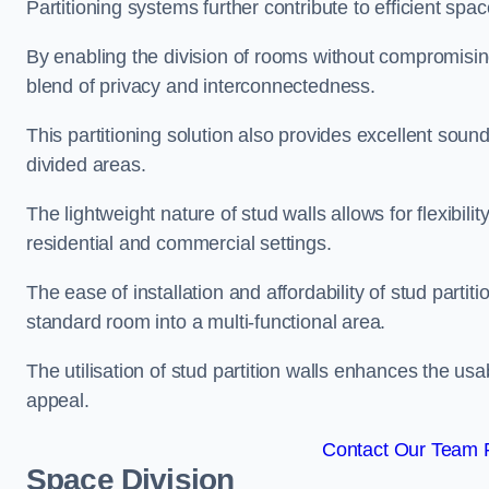
Partitioning systems further contribute to efficient sp
By enabling the division of rooms without compromising 
blend of privacy and interconnectedness.
This partitioning solution also provides excellent soun
divided areas.
The lightweight nature of stud walls allows for flexibil
residential and commercial settings.
The ease of installation and affordability of stud parti
standard room into a multi-functional area.
The utilisation of stud partition walls enhances the usa
appeal.
Contact Our Team Fo
Space Division