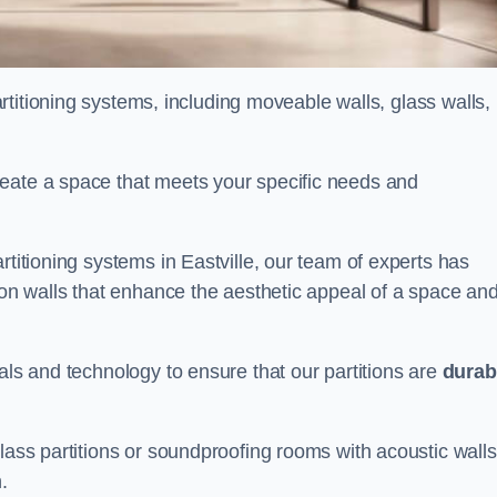
partitioning systems, including moveable walls, glass walls,
reate a space that meets your specific needs and
rtitioning systems in Eastville, our team of experts has
tion walls that enhance the aesthetic appeal of a space an
als and technology to ensure that our partitions are
durab
lass partitions or soundproofing rooms with acoustic walls
.