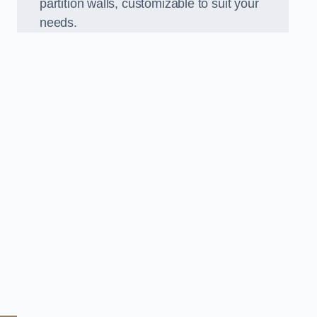
partition walls, customizable to suit your
needs.