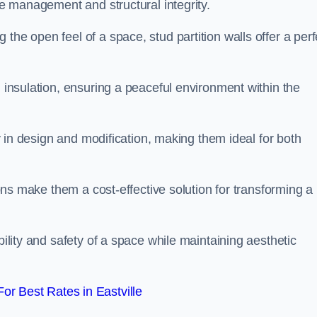
ace management and structural integrity.
the open feel of a space, stud partition walls offer a perf
d insulation, ensuring a peaceful environment within the
ity in design and modification, making them ideal for both
tions make them a cost-effective solution for transforming a
bility and safety of a space while maintaining aesthetic
r Best Rates in Eastville