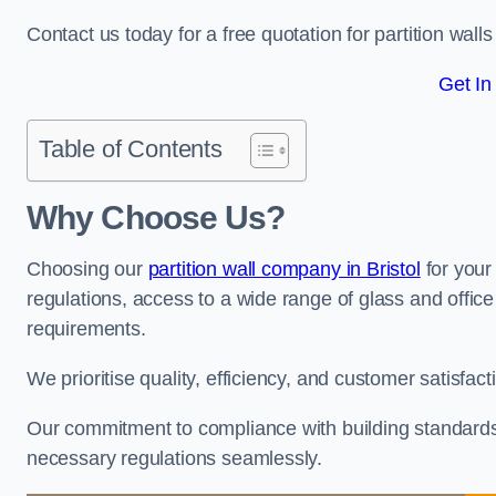
Contact us today for a free quotation for partition walls 
Get In
Table of Contents
Why Choose Us?
Choosing our
partition wall company in Bristol
for your
regulations, access to a wide range of glass and office 
requirements.
We prioritise quality, efficiency, and customer satisfac
Our commitment to compliance with building standards 
necessary regulations seamlessly.