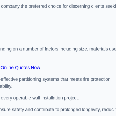
r company the preferred choice for discerning clients seek
.
nding on a number of factors including size, materials us
 Online Quotes Now
effective partitioning systems that meets fire protection
bility.
very operable wall installation project.
 ensure safety and contribute to prolonged longevity, reduci