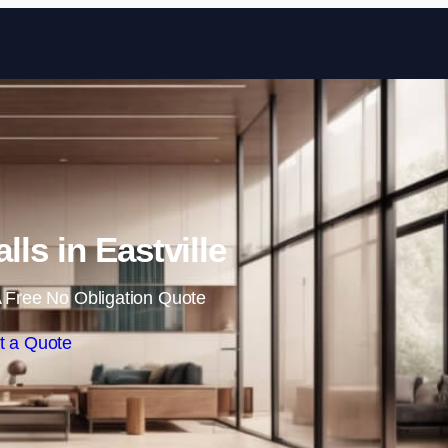
Skip to content
lls in Eastville
 Free No Obligation Quote
t a Quote