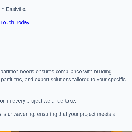
in Eastville.
 Touch Today
 partition needs ensures compliance with building
partitions, and expert solutions tailored to your specific
tion in every project we undertake.
is unwavering, ensuring that your project meets all