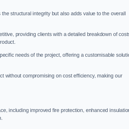
he structural integrity but also adds value to the overall
titive, providing clients with a detailed breakdown of cost
roduct.
specific needs of the project, offering a customisable solut
uct without compromising on cost efficiency, making our
ace, including improved fire protection, enhanced insulatio
m.