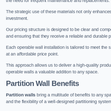
the need for frequent maintenance and replacements.
The strategic use of these materials not only enhances t
investment.
Our pricing structure is designed to be clear and compe
and ensuring that they receive a reliable and durable p
Each operable wall installation is tailored to meet the 
at an affordable price point.
This approach allows us to deliver a high-quality prod
operable walls a valuable addition to any space.
Partition Wall Benefits
Partition walls
bring a multitude of benefits to any sp
and the flexibility of a well-designed partitioning syste