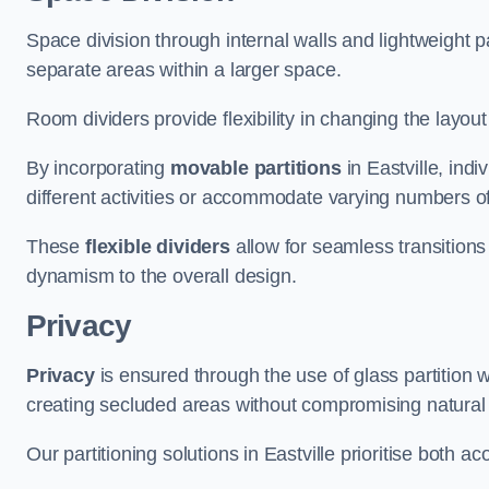
Space division through internal walls and lightweight pa
separate areas within a larger space.
Room dividers provide flexibility in changing the layo
By incorporating
movable partitions
in Eastville, indi
different activities or accommodate varying numbers o
These
flexible dividers
allow for seamless transitio
dynamism to the overall design.
Privacy
Privacy
is ensured through the use of glass partition w
creating secluded areas without compromising natural l
Our partitioning solutions in Eastville prioritise both a