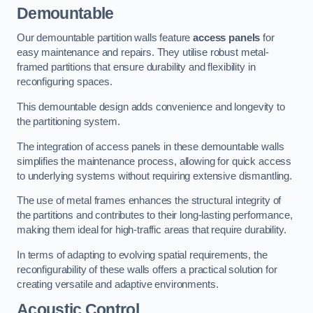
Demountable
Our demountable partition walls feature
access panels
for
easy maintenance and repairs. They utilise robust metal-
framed partitions that ensure durability and flexibility in
reconfiguring spaces.
This demountable design adds convenience and longevity to
the partitioning system.
The integration of access panels in these demountable walls
simplifies the maintenance process, allowing for quick access
to underlying systems without requiring extensive dismantling.
The use of metal frames enhances the structural integrity of
the partitions and contributes to their long-lasting performance,
making them ideal for high-traffic areas that require durability.
In terms of adapting to evolving spatial requirements, the
reconfigurability of these walls offers a practical solution for
creating versatile and adaptive environments.
Acoustic Control