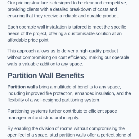
Our pricing structure is designed to be clear and competitive,
providing clients with a detailed breakdown of costs and
ensuring that they receive a reliable and durable product.
Each operable wall installation is tailored to meet the specific
needs of the project, offering a customisable solution at an
affordable price point.
This approach allows us to deliver a high-quality product
without compromising on cost efficiency, making our operable
walls a valuable addition to any space.
Partition Wall Benefits
Partition walls
bring a multitude of benefits to any space,
including improved fire protection, enhanced insulation, and the
flexibility of a well-designed partitioning system.
Partitioning systems further contribute to efficient space
management and structural integrity.
By enabling the division of rooms without compromising the
open feel of a space, stud partition walls offer a perfect blend of