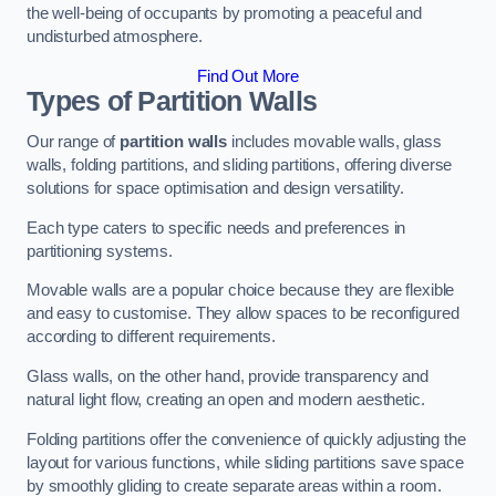
the well-being of occupants by promoting a peaceful and
undisturbed atmosphere.
Find Out More
Types of Partition Walls
Our range of
partition walls
includes movable walls, glass
walls, folding partitions, and sliding partitions, offering diverse
solutions for space optimisation and design versatility.
Each type caters to specific needs and preferences in
partitioning systems.
Movable walls are a popular choice because they are flexible
and easy to customise. They allow spaces to be reconfigured
according to different requirements.
Glass walls, on the other hand, provide transparency and
natural light flow, creating an open and modern aesthetic.
Folding partitions offer the convenience of quickly adjusting the
layout for various functions, while sliding partitions save space
by smoothly gliding to create separate areas within a room.