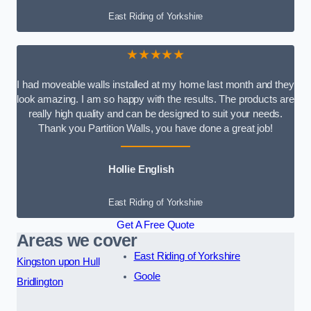
East Riding of Yorkshire
★★★★★
I had moveable walls installed at my home last month and they
look amazing. I am so happy with the results. The products are
really high quality and can be designed to suit your needs.
Thank you Partition Walls, you have done a great job!
Hollie English
East Riding of Yorkshire
Get A Free Quote
Areas we cover
East Riding of Yorkshire
Kingston upon Hull
Goole
Bridlington