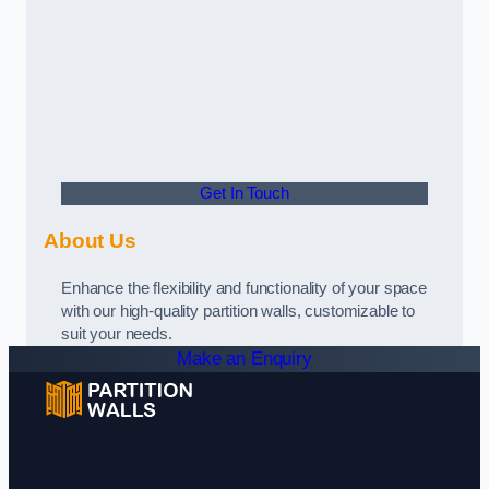
Get In Touch
About Us
Enhance the flexibility and functionality of your space
with our high-quality partition walls, customizable to
suit your needs.
Make an Enquiry