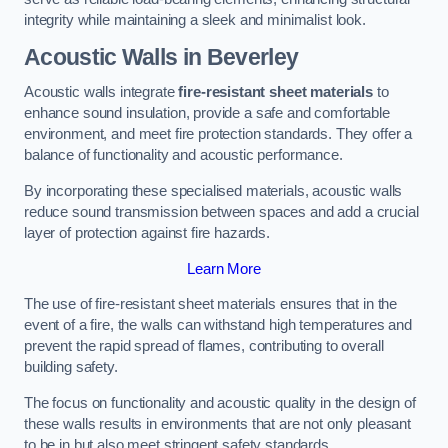
integrity while maintaining a sleek and minimalist look.
Acoustic Walls in Beverley
Acoustic walls integrate
fire-resistant sheet materials
to
enhance sound insulation, provide a safe and comfortable
environment, and meet fire protection standards. They offer a
balance of functionality and acoustic performance.
By incorporating these specialised materials, acoustic walls
reduce sound transmission between spaces and add a crucial
layer of protection against fire hazards.
Learn More
The use of fire-resistant sheet materials ensures that in the
event of a fire, the walls can withstand high temperatures and
prevent the rapid spread of flames, contributing to overall
building safety.
The focus on functionality and acoustic quality in the design of
these walls results in environments that are not only pleasant
to be in but also meet stringent safety standards.