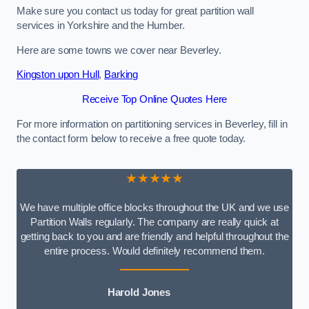
Make sure you contact us today for great partition wall
services in Yorkshire and the Humber.
Here are some towns we cover near Beverley.
Kingston upon Hull
,
Barking
Receive Top Online Quotes Here
For more information on partitioning services in Beverley, fill in
the contact form below to receive a free quote today.
★★★★★
We have multiple office blocks throughout the UK and we use
Partition Walls regularly. The company are really quick at
getting back to you and are friendly and helpful throughout the
entire process. Would definitely recommend them.
Harold Jones