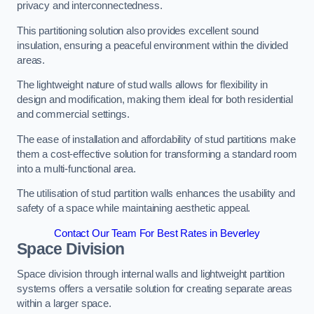
privacy and interconnectedness.
This partitioning solution also provides excellent sound
insulation, ensuring a peaceful environment within the divided
areas.
The lightweight nature of stud walls allows for flexibility in
design and modification, making them ideal for both residential
and commercial settings.
The ease of installation and affordability of stud partitions make
them a cost-effective solution for transforming a standard room
into a multi-functional area.
The utilisation of stud partition walls enhances the usability and
safety of a space while maintaining aesthetic appeal.
Contact Our Team For Best Rates in Beverley
Space Division
Space division through internal walls and lightweight partition
systems offers a versatile solution for creating separate areas
within a larger space.