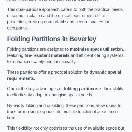
This dual-purpose approach caters to both the practical needs
of sound insulation and the critical requirement of fire
protection, creating comfortable and secure spaces for
occupants.
Folding Partitions in Beverley
Folding partitions are designed to
maximise space utilisation
,
featuring
fire-resistant materials
and efficient ceiling systems
for enhanced safety and functionality.
These partitions offer a practical solution for
dynamic spatial
requirements
.
One of the key advantages of
folding partitions
is their ability
to effortlessly adapt to changing spatial needs.
By easily folding and unfolding, these partitions allow users to
transform a single space into multiple functional areas in no
time.
This flexibility not only optimises the use of available space but