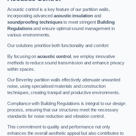
Acoustic control is a key feature of our partition walls,
incorporating advanced
acoustic insulation
and
soundproofing techniques
to meet stringent
Building
Regulations
and ensure optimal sound management in
various environments.
Our solutions prioritise both functionality and comfort
By focusing on
acoustic control
, we employ innovative
methods to reduce sound transmission and enhance privacy
within spaces.
Our Beverley partition walls effectively attenuate unwanted
noise, using specialised materials and construction
techniques, creating tranquil and productive environments.
Compliance with Building Regulations is integral to our design
process, ensuring that our structures meet the necessary
standards for noise reduction and vibration control.
This commitment to quality and performance not only
enhances the overall aesthetic appeal but also contributes to