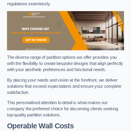
regulations seamlessly.
The diverse range of partition options we offer provides you
with the flexibility to create bespoke designs that align perfectly
with your aesthetic preferences and functional needs.
By placing your needs and vision at the forefront, we deliver
solutions that exceed expectations and ensure your complete
satisfaction.
This personalised attention to detail is what makes our
company the preferred choice for discerning clients seeking
top-quality partition solutions.
Operable Wall Costs