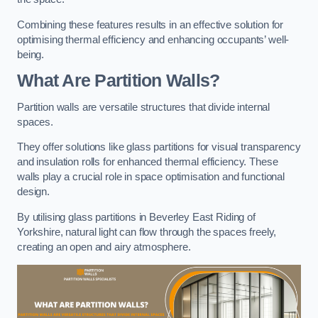
Combining these features results in an effective solution for
optimising thermal efficiency and enhancing occupants’ well-
being.
What Are Partition Walls?
Partition walls are versatile structures that divide internal
spaces.
They offer solutions like glass partitions for visual transparency
and insulation rolls for enhanced thermal efficiency. These
walls play a crucial role in space optimisation and functional
design.
By utilising glass partitions in Beverley East Riding of
Yorkshire, natural light can flow through the spaces freely,
creating an open and airy atmosphere.