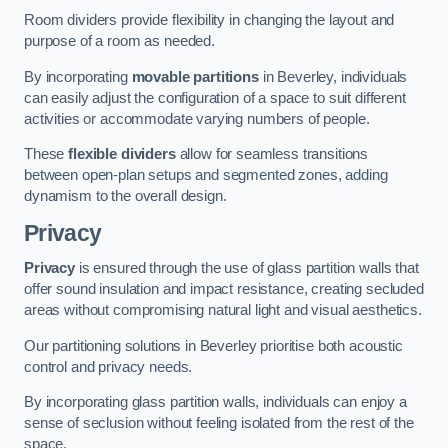
Room dividers provide flexibility in changing the layout and
purpose of a room as needed.
By incorporating
movable partitions
in Beverley, individuals
can easily adjust the configuration of a space to suit different
activities or accommodate varying numbers of people.
These
flexible dividers
allow for seamless transitions
between open-plan setups and segmented zones, adding
dynamism to the overall design.
Privacy
Privacy
is ensured through the use of glass partition walls that
offer sound insulation and impact resistance, creating secluded
areas without compromising natural light and visual aesthetics.
Our partitioning solutions in Beverley prioritise both acoustic
control and privacy needs.
By incorporating glass partition walls, individuals can enjoy a
sense of seclusion without feeling isolated from the rest of the
space.