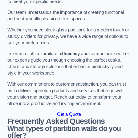
to meet your specific needs.
Our team understands the importance of creating functional
and aesthetically pleasing office spaces.
Whether you need sleek glass partitions for a modern touch or
sturdy dividers for privacy, we have a wide range of options to
suit your preferences.
In terms of office furniture,
efficiency
and comfort are key. Let
our experts guide you through choosing the perfect desks,
chairs, and storage solutions that enhance productivity and
style in your workspace.
With our commitment to customer satisfaction, you can trust
us to deliver top-notch products and services that align with
your vision and budget. Reach out today to transform your
office into a productive and inviting environment.
Get a Quote
Frequently Asked Questions
What types of partition walls do you
offer?