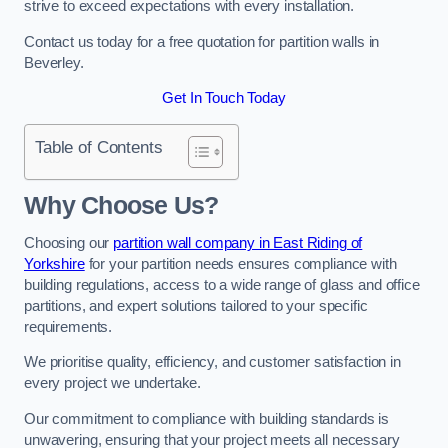
strive to exceed expectations with every installation.
Contact us today for a free quotation for partition walls in
Beverley.
Get In Touch Today
Table of Contents
Why Choose Us?
Choosing our
partition wall company in East Riding of
Yorkshire
for your partition needs ensures compliance with
building regulations, access to a wide range of glass and office
partitions, and expert solutions tailored to your specific
requirements.
We prioritise quality, efficiency, and customer satisfaction in
every project we undertake.
Our commitment to compliance with building standards is
unwavering, ensuring that your project meets all necessary