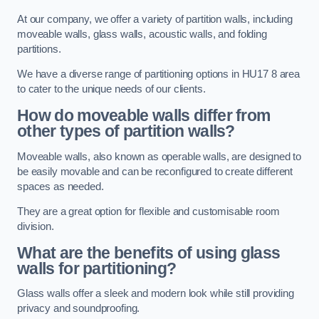
At our company, we offer a variety of partition walls, including
moveable walls, glass walls, acoustic walls, and folding
partitions.
We have a diverse range of partitioning options in HU17 8 area
to cater to the unique needs of our clients.
How do moveable walls differ from
other types of partition walls?
Moveable walls, also known as operable walls, are designed to
be easily movable and can be reconfigured to create different
spaces as needed.
They are a great option for flexible and customisable room
division.
What are the benefits of using glass
walls for partitioning?
Glass walls offer a sleek and modern look while still providing
privacy and soundproofing.