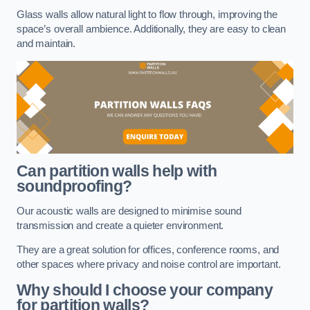
Glass walls allow natural light to flow through, improving the
space’s overall ambience. Additionally, they are easy to clean
and maintain.
Can partition walls help with
soundproofing?
Our acoustic walls are designed to minimise sound
transmission and create a quieter environment.
They are a great solution for offices, conference rooms, and
other spaces where privacy and noise control are important.
Why should I choose your company
for partition walls?