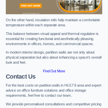
On the other hand, insulation rolls help maintain a comfortable
temperature within each separate area.
This balance between visual appeal and thermal regulation is
essential for creating functional and aesthetically pleasing
environments in offices, homes, and commercial spaces.
In modern interior design, partition walls are not only about
physical separation but also about enhancing a space’s overall
look and feel.
Find Out More
Contact Us
For the best costs on partition walls in HU17 8 area and expert
advice on office furniture solutions and office storage
requirements, feel free to contact our team.
We provide personalised consultations and competitive pricing