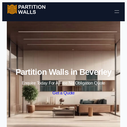
Skip to content
Partition Walls in Beverley
Enquire Today For A Free No Obligation Quote
Get a Quote