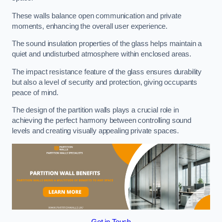
These walls balance open communication and private
moments, enhancing the overall user experience.
The sound insulation properties of the glass helps maintain a
quiet and undisturbed atmosphere within enclosed areas.
The impact resistance feature of the glass ensures durability
but also a level of security and protection, giving occupants
peace of mind.
The design of the partition walls plays a crucial role in
achieving the perfect harmony between controlling sound
levels and creating visually appealing private spaces.
Get in Touch