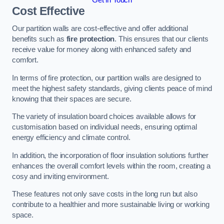
Cost Effective
Our partition walls are cost-effective and offer additional
benefits such as
fire protection
. This ensures that our clients
receive value for money along with enhanced safety and
comfort.
In terms of fire protection, our partition walls are designed to
meet the highest safety standards, giving clients peace of mind
knowing that their spaces are secure.
The variety of insulation board choices available allows for
customisation based on individual needs, ensuring optimal
energy efficiency and climate control.
In addition, the incorporation of floor insulation solutions further
enhances the overall comfort levels within the room, creating a
cosy and inviting environment.
These features not only save costs in the long run but also
contribute to a healthier and more sustainable living or working
space.