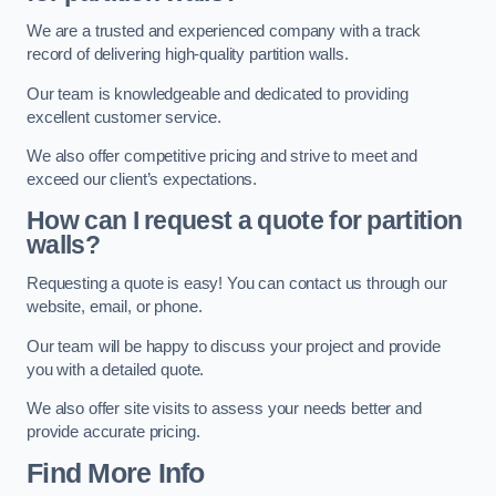
We are a trusted and experienced company with a track
record of delivering high-quality partition walls.
Our team is knowledgeable and dedicated to providing
excellent customer service.
We also offer competitive pricing and strive to meet and
exceed our client’s expectations.
How can I request a quote for partition
walls?
Requesting a quote is easy! You can contact us through our
website, email, or phone.
Our team will be happy to discuss your project and provide
you with a detailed quote.
We also offer site visits to assess your needs better and
provide accurate pricing.
Find More Info