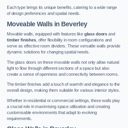
Each type brings its unique benefits, catering to a wide range
of design preferences and spatial needs.
Moveable Walls in Beverley
Movable walls, equipped with features like
glass doors
and
timber finishes
, offer flexibility in room configurations and
serve as effective room dividers. These versatile walls provide
dynamic solutions for changing spatial needs.
The glass doors on these movable walls not only allow natural
light to flow through different sections of a space but also
create a sense of openness and connectivity between rooms.
The timber finishes add a touch of warmth and elegance to the
overall design, making them suitable for various interior styles.
Whether in residential or commercial settings, these walls play
a crucial role in maximising space utilisation and creating
customisable environments that adapt to evolving
requirements.