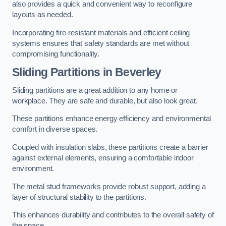
also provides a quick and convenient way to reconfigure
layouts as needed.
Incorporating fire-resistant materials and efficient ceiling
systems ensures that safety standards are met without
compromising functionality.
Sliding Partitions in Beverley
Sliding partitions are a great addition to any home or
workplace. They are safe and durable, but also look great.
These partitions enhance energy efficiency and environmental
comfort in diverse spaces.
Coupled with insulation slabs, these partitions create a barrier
against external elements, ensuring a comfortable indoor
environment.
The metal stud frameworks provide robust support, adding a
layer of structural stability to the partitions.
This enhances durability and contributes to the overall safety of
the space.