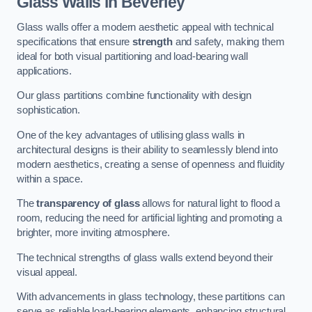
Glass Walls in Beverley
Glass walls offer a modern aesthetic appeal with technical
specifications that ensure
strength
and safety, making them
ideal for both visual partitioning and load-bearing wall
applications.
Our glass partitions combine functionality with design
sophistication.
One of the key advantages of utilising glass walls in
architectural designs is their ability to seamlessly blend into
modern aesthetics, creating a sense of openness and fluidity
within a space.
The
transparency of glass
allows for natural light to flood a
room, reducing the need for artificial lighting and promoting a
brighter, more inviting atmosphere.
The technical strengths of glass walls extend beyond their
visual appeal.
With advancements in glass technology, these partitions can
serve as reliable load-bearing elements, enhancing structural