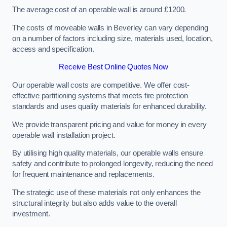
The average cost of an operable wall is around £1200.
The costs of moveable walls in Beverley can vary depending
on a number of factors including size, materials used, location,
access and specification.
Receive Best Online Quotes Now
Our operable wall costs are competitive. We offer cost-
effective partitioning systems that meets fire protection
standards and uses quality materials for enhanced durability.
We provide transparent pricing and value for money in every
operable wall installation project.
By utilising high quality materials, our operable walls ensure
safety and contribute to prolonged longevity, reducing the need
for frequent maintenance and replacements.
The strategic use of these materials not only enhances the
structural integrity but also adds value to the overall
investment.