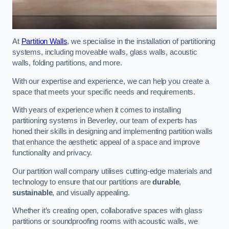
At
Partition Walls
, we specialise in the installation of partitioning
systems, including moveable walls, glass walls, acoustic
walls, folding partitions, and more.
With our expertise and experience, we can help you create a
space that meets your specific needs and requirements.
With years of experience when it comes to installing
partitioning systems in Beverley, our team of experts has
honed their skills in designing and implementing partition walls
that enhance the aesthetic appeal of a space and improve
functionality and privacy.
Our partition wall company utilises cutting-edge materials and
technology to ensure that our partitions are
durable
,
sustainable
, and visually appealing.
Whether it’s creating open, collaborative spaces with glass
partitions or soundproofing rooms with acoustic walls, we