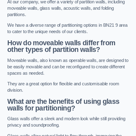
At our company, we offer a variety of partition walls, including
moveable walls, glass walls, acoustic walls, and folding
partitions.
We have a diverse range of partitioning options in BN21 9 area
to cater to the unique needs of our clients.
How do moveable walls differ from
other types of partition walls?
Moveable walls, also known as operable walls, are designed to
be easily movable and can be reconfigured to create different
spaces as needed.
They are a great option for flexible and customisable room
division.
What are the benefits of using glass
walls for partitioning?
Glass walls offer a sleek and modern look while still providing
privacy and soundproofing.
Glass walls allow natural light to flow through, improving the