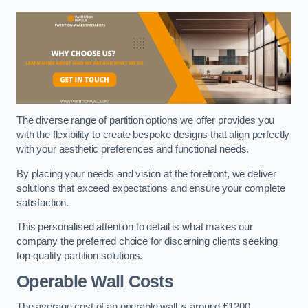
The diverse range of partition options we offer provides you
with the flexibility to create bespoke designs that align perfectly
with your aesthetic preferences and functional needs.
By placing your needs and vision at the forefront, we deliver
solutions that exceed expectations and ensure your complete
satisfaction.
This personalised attention to detail is what makes our
company the preferred choice for discerning clients seeking
top-quality partition solutions.
Operable Wall Costs
The average cost of an operable wall is around £1200.