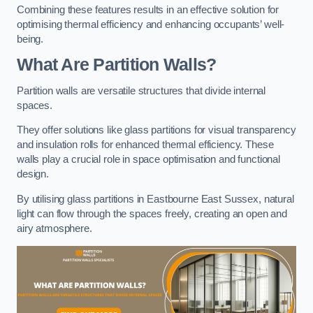
Combining these features results in an effective solution for
optimising thermal efficiency and enhancing occupants’ well-
being.
What Are Partition Walls?
Partition walls are versatile structures that divide internal
spaces.
They offer solutions like glass partitions for visual transparency
and insulation rolls for enhanced thermal efficiency. These
walls play a crucial role in space optimisation and functional
design.
By utilising glass partitions in Eastbourne East Sussex, natural
light can flow through the spaces freely, creating an open and
airy atmosphere.