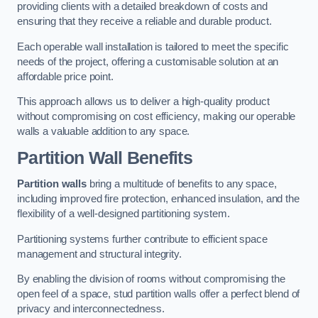
providing clients with a detailed breakdown of costs and
ensuring that they receive a reliable and durable product.
Each operable wall installation is tailored to meet the specific
needs of the project, offering a customisable solution at an
affordable price point.
This approach allows us to deliver a high-quality product
without compromising on cost efficiency, making our operable
walls a valuable addition to any space.
Partition Wall Benefits
Partition walls
bring a multitude of benefits to any space,
including improved fire protection, enhanced insulation, and the
flexibility of a well-designed partitioning system.
Partitioning systems further contribute to efficient space
management and structural integrity.
By enabling the division of rooms without compromising the
open feel of a space, stud partition walls offer a perfect blend of
privacy and interconnectedness.