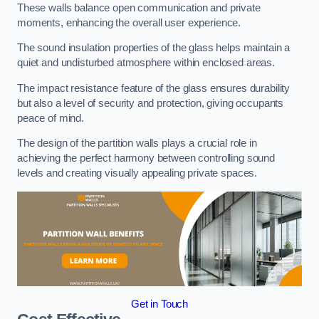
These walls balance open communication and private
moments, enhancing the overall user experience.
The sound insulation properties of the glass helps maintain a
quiet and undisturbed atmosphere within enclosed areas.
The impact resistance feature of the glass ensures durability
but also a level of security and protection, giving occupants
peace of mind.
The design of the partition walls plays a crucial role in
achieving the perfect harmony between controlling sound
levels and creating visually appealing private spaces.
Get in Touch