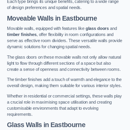
Each type brings its unique benefits, catering to a wide range
of design preferences and spatial needs.
Moveable Walls in Eastbourne
Movable walls, equipped with features like
glass doors
and
timber finishes
, offer flexibility in room configurations and
serve as effective room dividers. These versatile walls provide
dynamic solutions for changing spatial needs.
The glass doors on these movable walls not only allow natural
light to flow through different sections of a space but also
create a sense of openness and connectivity between rooms.
The timber finishes add a touch of warmth and elegance to the
overall design, making them suitable for various interior styles.
Whether in residential or commercial settings, these walls play
a crucial role in maximising space utilisation and creating
customisable environments that adapt to evolving
requirements.
Glass Walls in Eastbourne