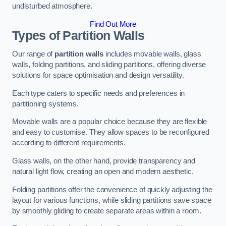
undisturbed atmosphere.
Find Out More
Types of Partition Walls
Our range of
partition walls
includes movable walls, glass
walls, folding partitions, and sliding partitions, offering diverse
solutions for space optimisation and design versatility.
Each type caters to specific needs and preferences in
partitioning systems.
Movable walls are a popular choice because they are flexible
and easy to customise. They allow spaces to be reconfigured
according to different requirements.
Glass walls, on the other hand, provide transparency and
natural light flow, creating an open and modern aesthetic.
Folding partitions offer the convenience of quickly adjusting the
layout for various functions, while sliding partitions save space
by smoothly gliding to create separate areas within a room.