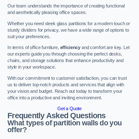
Our team understands the importance of creating functional
and aesthetically pleasing office spaces.
Whether you need sleek glass partitions for a modern touch or
sturdy dividers for privacy, we have a wide range of options to
suit your preferences.
In terms of office furniture,
efficiency
and comfort are key. Let
our experts guide you through choosing the perfect desks,
chairs, and storage solutions that enhance productivity and
style in your workspace.
With our commitment to customer satisfaction, you can trust
us to deliver top-notch products and services that align with
your vision and budget. Reach out today to transform your
office into a productive and inviting environment.
Get a Quote
Frequently Asked Questions
What types of partition walls do you
offer?