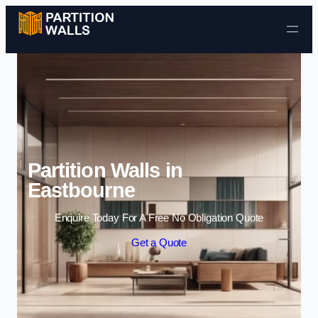
Skip to content
Partition Walls in
Eastbourne
Enquire Today For A Free No Obligation Quote
Get a Quote