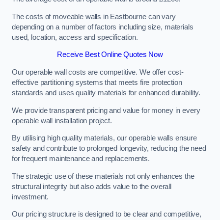
The costs of moveable walls in Eastbourne can vary
depending on a number of factors including size, materials
used, location, access and specification.
Receive Best Online Quotes Now
Our operable wall costs are competitive. We offer cost-
effective partitioning systems that meets fire protection
standards and uses quality materials for enhanced durability.
We provide transparent pricing and value for money in every
operable wall installation project.
By utilising high quality materials, our operable walls ensure
safety and contribute to prolonged longevity, reducing the need
for frequent maintenance and replacements.
The strategic use of these materials not only enhances the
structural integrity but also adds value to the overall
investment.
Our pricing structure is designed to be clear and competitive,