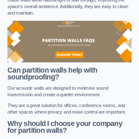
space’s overall ambience. Additionally, they are easy to clean
and maintain.
Can partition walls help with
soundproofing?
Our acoustic walls are designed to minimise sound
transmission and create a quieter environment.
They are a great solution for offices, conference rooms, and
other spaces where privacy and noise control are important.
Why should I choose your company
for partition walls?