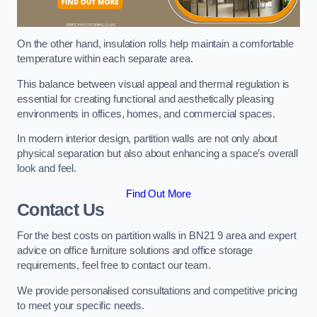
On the other hand, insulation rolls help maintain a comfortable
temperature within each separate area.
This balance between visual appeal and thermal regulation is
essential for creating functional and aesthetically pleasing
environments in offices, homes, and commercial spaces.
In modern interior design, partition walls are not only about
physical separation but also about enhancing a space’s overall
look and feel.
Find Out More
Contact Us
For the best costs on partition walls in BN21 9 area and expert
advice on office furniture solutions and office storage
requirements, feel free to contact our team.
We provide personalised consultations and competitive pricing
to meet your specific needs.