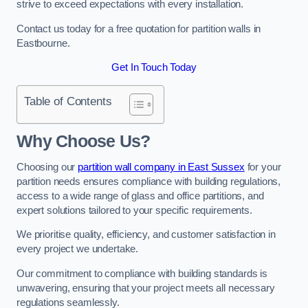
strive to exceed expectations with every installation.
Contact us today for a free quotation for partition walls in
Eastbourne.
Get In Touch Today
Table of Contents
Why Choose Us?
Choosing our
partition wall company in East Sussex
for your
partition needs ensures compliance with building regulations,
access to a wide range of glass and office partitions, and
expert solutions tailored to your specific requirements.
We prioritise quality, efficiency, and customer satisfaction in
every project we undertake.
Our commitment to compliance with building standards is
unwavering, ensuring that your project meets all necessary
regulations seamlessly.