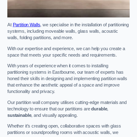
At
Partition Walls
, we specialise in the installation of partitioning
systems, including moveable walls, glass walls, acoustic
walls, folding partitions, and more.
With our expertise and experience, we can help you create a
space that meets your specific needs and requirements.
With years of experience when it comes to installing
partitioning systems in Eastbourne, our team of experts has
honed their skills in designing and implementing partition walls
that enhance the aesthetic appeal of a space and improve
functionality and privacy.
Our partition wall company utilises cutting-edge materials and
technology to ensure that our partitions are
durable
,
sustainable
, and visually appealing.
Whether it’s creating open, collaborative spaces with glass
partitions or soundproofing rooms with acoustic walls, we