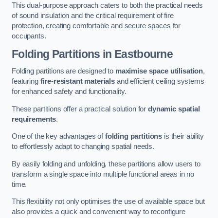
This dual-purpose approach caters to both the practical needs
of sound insulation and the critical requirement of fire
protection, creating comfortable and secure spaces for
occupants.
Folding Partitions in Eastbourne
Folding partitions are designed to
maximise space utilisation
,
featuring
fire-resistant materials
and efficient ceiling systems
for enhanced safety and functionality.
These partitions offer a practical solution for
dynamic spatial
requirements
.
One of the key advantages of
folding partitions
is their ability
to effortlessly adapt to changing spatial needs.
By easily folding and unfolding, these partitions allow users to
transform a single space into multiple functional areas in no
time.
This flexibility not only optimises the use of available space but
also provides a quick and convenient way to reconfigure