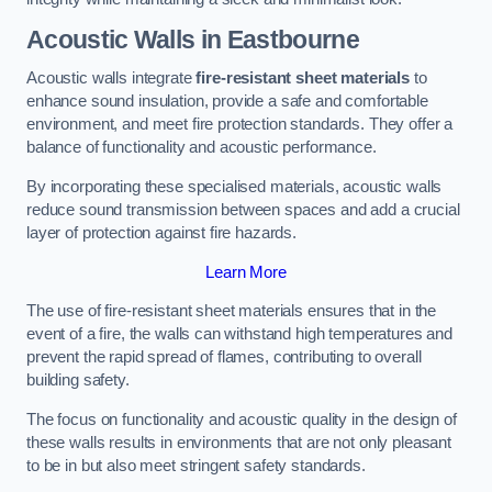
Acoustic Walls in Eastbourne
Acoustic walls integrate
fire-resistant sheet materials
to
enhance sound insulation, provide a safe and comfortable
environment, and meet fire protection standards. They offer a
balance of functionality and acoustic performance.
By incorporating these specialised materials, acoustic walls
reduce sound transmission between spaces and add a crucial
layer of protection against fire hazards.
Learn More
The use of fire-resistant sheet materials ensures that in the
event of a fire, the walls can withstand high temperatures and
prevent the rapid spread of flames, contributing to overall
building safety.
The focus on functionality and acoustic quality in the design of
these walls results in environments that are not only pleasant
to be in but also meet stringent safety standards.