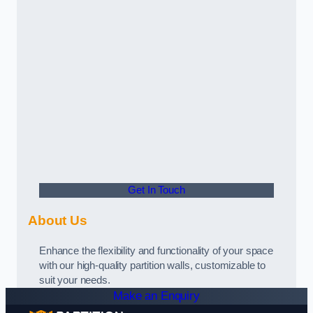
Get In Touch
About Us
Enhance the flexibility and functionality of your space
with our high-quality partition walls, customizable to
suit your needs.
Make an Enquiry