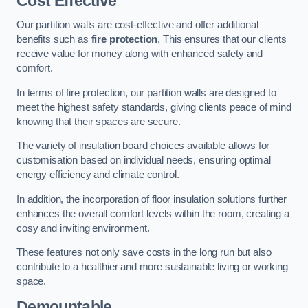
Cost Effective
Our partition walls are cost-effective and offer additional
benefits such as
fire protection
. This ensures that our clients
receive value for money along with enhanced safety and
comfort.
In terms of fire protection, our partition walls are designed to
meet the highest safety standards, giving clients peace of mind
knowing that their spaces are secure.
The variety of insulation board choices available allows for
customisation based on individual needs, ensuring optimal
energy efficiency and climate control.
In addition, the incorporation of floor insulation solutions further
enhances the overall comfort levels within the room, creating a
cosy and inviting environment.
These features not only save costs in the long run but also
contribute to a healthier and more sustainable living or working
space.
Demountable