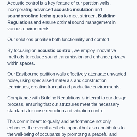
Acoustic control is a key feature of our partition walls,
incorporating advanced
acoustic insulation
and
soundproofing techniques
to meet stringent
Building
Regulations
and ensure optimal sound management in
various environments.
Our solutions prioritise both functionality and comfort
By focusing on
acoustic control
, we employ innovative
methods to reduce sound transmission and enhance privacy
within spaces.
Our Eastbourne partition walls effectively attenuate unwanted
noise, using specialised materials and construction
techniques, creating tranquil and productive environments.
Compliance with Building Regulations is integral to our design
process, ensuring that our structures meet the necessary
standards for noise reduction and vibration control.
This commitment to quality and performance not only
enhances the overall aesthetic appeal but also contributes to
the well-being of occupants by promoting a peaceful and