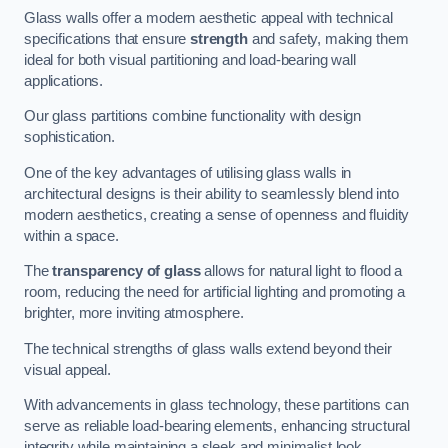
Glass walls offer a modern aesthetic appeal with technical
specifications that ensure
strength
and safety, making them
ideal for both visual partitioning and load-bearing wall
applications.
Our glass partitions combine functionality with design
sophistication.
One of the key advantages of utilising glass walls in
architectural designs is their ability to seamlessly blend into
modern aesthetics, creating a sense of openness and fluidity
within a space.
The
transparency of glass
allows for natural light to flood a
room, reducing the need for artificial lighting and promoting a
brighter, more inviting atmosphere.
The technical strengths of glass walls extend beyond their
visual appeal.
With advancements in glass technology, these partitions can
serve as reliable load-bearing elements, enhancing structural
integrity while maintaining a sleek and minimalist look.