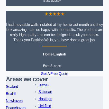
East Sussex
★★★★★
I had moveable walls installed at my home last month and they
look amazing. I am so happy with the results. The products are
really high quality and can be designed to suit your needs.
Thank you Partition Walls, you have done a great job!
Hollie English
East Sussex
Get A Free Quote
Areas we cover
Lewes
Seaford
Saltdean
Bexhill
Hastings
Newhaven
Uckfield
Peacehaven