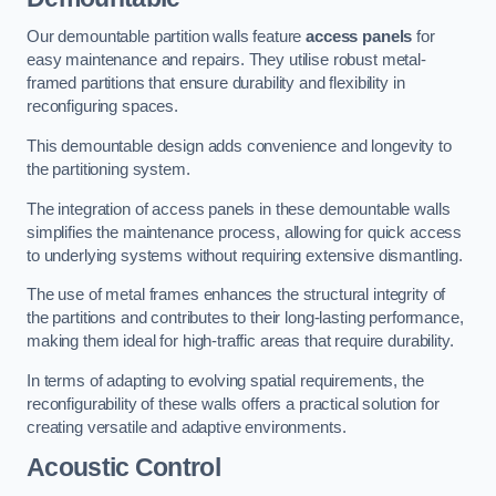
Our demountable partition walls feature
access panels
for
easy maintenance and repairs. They utilise robust metal-
framed partitions that ensure durability and flexibility in
reconfiguring spaces.
This demountable design adds convenience and longevity to
the partitioning system.
The integration of access panels in these demountable walls
simplifies the maintenance process, allowing for quick access
to underlying systems without requiring extensive dismantling.
The use of metal frames enhances the structural integrity of
the partitions and contributes to their long-lasting performance,
making them ideal for high-traffic areas that require durability.
In terms of adapting to evolving spatial requirements, the
reconfigurability of these walls offers a practical solution for
creating versatile and adaptive environments.
Acoustic Control