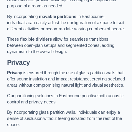
purpose of a room as needed.
By incorporating
movable partitions
in Eastbourne,
individuals can easily adjust the configuration of a space to suit
different activities or accommodate varying numbers of people.
These
flexible dividers
allow for seamless transitions
between open-plan setups and segmented zones, adding
dynamism to the overall design.
Privacy
Privacy
is ensured through the use of glass partition walls that
offer sound insulation and impact resistance, creating secluded
areas without compromising natural light and visual aesthetics.
Our partitioning solutions in Eastbourne prioritise both acoustic
control and privacy needs.
By incorporating glass partition walls, individuals can enjoy a
sense of seclusion without feeling isolated from the rest of the
space.