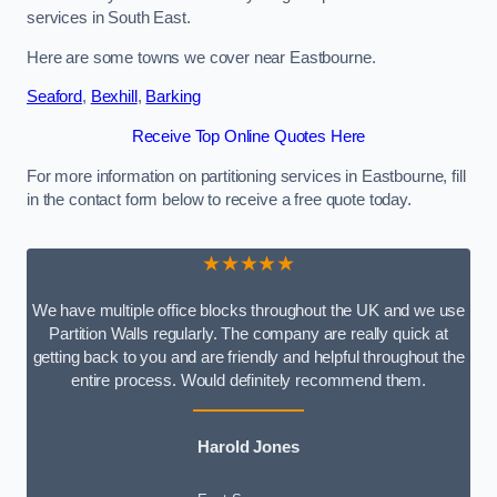
services in South East.
Here are some towns we cover near Eastbourne.
Seaford
,
Bexhill
,
Barking
Receive Top Online Quotes Here
For more information on partitioning services in Eastbourne, fill
in the contact form below to receive a free quote today.
★★★★★
We have multiple office blocks throughout the UK and we use
Partition Walls regularly. The company are really quick at
getting back to you and are friendly and helpful throughout the
entire process. Would definitely recommend them.
Harold Jones