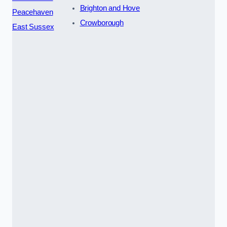
Brighton and Hove
Peacehaven
Crowborough
East Sussex