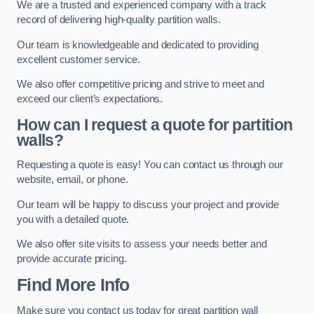
We are a trusted and experienced company with a track
record of delivering high-quality partition walls.
Our team is knowledgeable and dedicated to providing
excellent customer service.
We also offer competitive pricing and strive to meet and
exceed our client’s expectations.
How can I request a quote for partition
walls?
Requesting a quote is easy! You can contact us through our
website, email, or phone.
Our team will be happy to discuss your project and provide
you with a detailed quote.
We also offer site visits to assess your needs better and
provide accurate pricing.
Find More Info
Make sure you contact us today for great partition wall