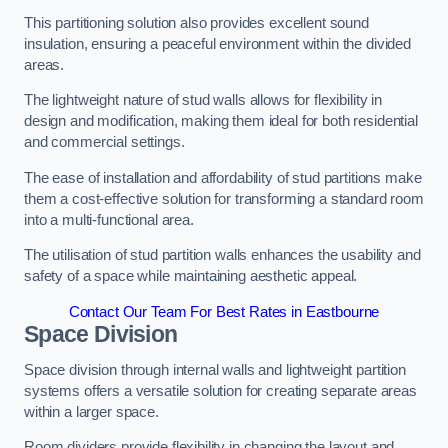
This partitioning solution also provides excellent sound
insulation, ensuring a peaceful environment within the divided
areas.
The lightweight nature of stud walls allows for flexibility in
design and modification, making them ideal for both residential
and commercial settings.
The ease of installation and affordability of stud partitions make
them a cost-effective solution for transforming a standard room
into a multi-functional area.
The utilisation of stud partition walls enhances the usability and
safety of a space while maintaining aesthetic appeal.
Contact Our Team For Best Rates in Eastbourne
Space Division
Space division through internal walls and lightweight partition
systems offers a versatile solution for creating separate areas
within a larger space.
Room dividers provide flexibility in changing the layout and