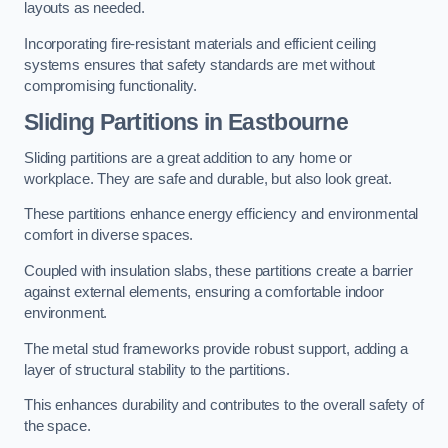
layouts as needed.
Incorporating fire-resistant materials and efficient ceiling
systems ensures that safety standards are met without
compromising functionality.
Sliding Partitions in Eastbourne
Sliding partitions are a great addition to any home or
workplace. They are safe and durable, but also look great.
These partitions enhance energy efficiency and environmental
comfort in diverse spaces.
Coupled with insulation slabs, these partitions create a barrier
against external elements, ensuring a comfortable indoor
environment.
The metal stud frameworks provide robust support, adding a
layer of structural stability to the partitions.
This enhances durability and contributes to the overall safety of
the space.