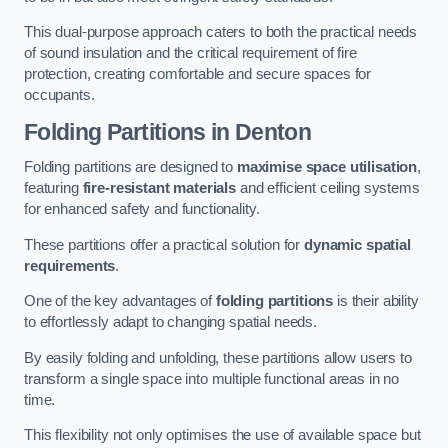
This dual-purpose approach caters to both the practical needs
of sound insulation and the critical requirement of fire
protection, creating comfortable and secure spaces for
occupants.
Folding Partitions in Denton
Folding partitions are designed to
maximise space utilisation
,
featuring
fire-resistant materials
and efficient ceiling systems
for enhanced safety and functionality.
These partitions offer a practical solution for
dynamic spatial
requirements
.
One of the key advantages of
folding partitions
is their ability
to effortlessly adapt to changing spatial needs.
By easily folding and unfolding, these partitions allow users to
transform a single space into multiple functional areas in no
time.
This flexibility not only optimises the use of available space but