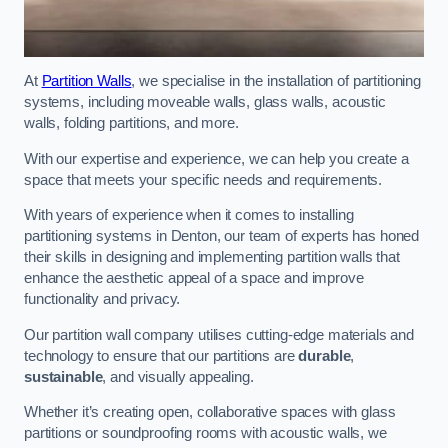
At
Partition Walls
, we specialise in the installation of partitioning
systems, including moveable walls, glass walls, acoustic
walls, folding partitions, and more.
With our expertise and experience, we can help you create a
space that meets your specific needs and requirements.
With years of experience when it comes to installing
partitioning systems in Denton, our team of experts has honed
their skills in designing and implementing partition walls that
enhance the aesthetic appeal of a space and improve
functionality and privacy.
Our partition wall company utilises cutting-edge materials and
technology to ensure that our partitions are
durable
,
sustainable
, and visually appealing.
Whether it’s creating open, collaborative spaces with glass
partitions or soundproofing rooms with acoustic walls, we