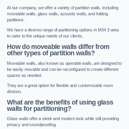
At our company, we offer a variety of partition walls, including
moveable walls, glass walls, acoustic walls, and folding
partitions.
We have a diverse range of partitioning options in M34 3 area
to cater to the unique needs of our clients.
How do moveable walls differ from
other types of partition walls?
Moveable walls, also known as operable walls, are designed to
be easily movable and can be reconfigured to create different
spaces as needed.
They are a great option for flexible and customisable room
division.
What are the benefits of using glass
walls for partitioning?
Glass walls offer a sleek and modern look while still providing
privacy and soundproofing.