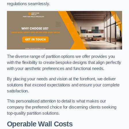
regulations seamlessly.
The diverse range of partition options we offer provides you
with the flexibility to create bespoke designs that align perfectly
with your aesthetic preferences and functional needs.
By placing your needs and vision at the forefront, we deliver
solutions that exceed expectations and ensure your complete
satisfaction.
This personalised attention to detail is what makes our
company the preferred choice for discerning clients seeking
top-quality partition solutions.
Operable Wall Costs