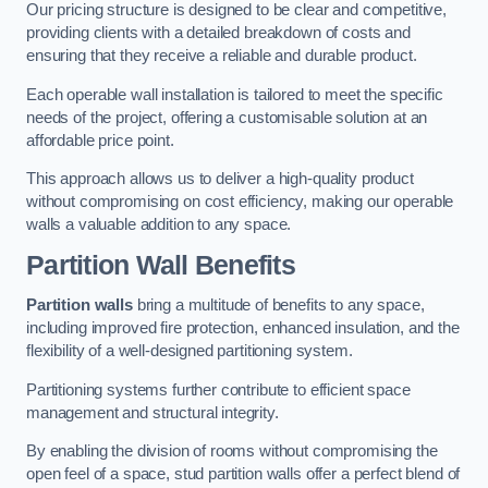
Our pricing structure is designed to be clear and competitive,
providing clients with a detailed breakdown of costs and
ensuring that they receive a reliable and durable product.
Each operable wall installation is tailored to meet the specific
needs of the project, offering a customisable solution at an
affordable price point.
This approach allows us to deliver a high-quality product
without compromising on cost efficiency, making our operable
walls a valuable addition to any space.
Partition Wall Benefits
Partition walls
bring a multitude of benefits to any space,
including improved fire protection, enhanced insulation, and the
flexibility of a well-designed partitioning system.
Partitioning systems further contribute to efficient space
management and structural integrity.
By enabling the division of rooms without compromising the
open feel of a space, stud partition walls offer a perfect blend of