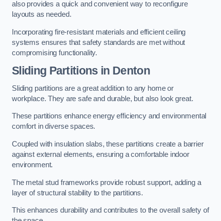
also provides a quick and convenient way to reconfigure
layouts as needed.
Incorporating fire-resistant materials and efficient ceiling
systems ensures that safety standards are met without
compromising functionality.
Sliding Partitions in Denton
Sliding partitions are a great addition to any home or
workplace. They are safe and durable, but also look great.
These partitions enhance energy efficiency and environmental
comfort in diverse spaces.
Coupled with insulation slabs, these partitions create a barrier
against external elements, ensuring a comfortable indoor
environment.
The metal stud frameworks provide robust support, adding a
layer of structural stability to the partitions.
This enhances durability and contributes to the overall safety of
the space.