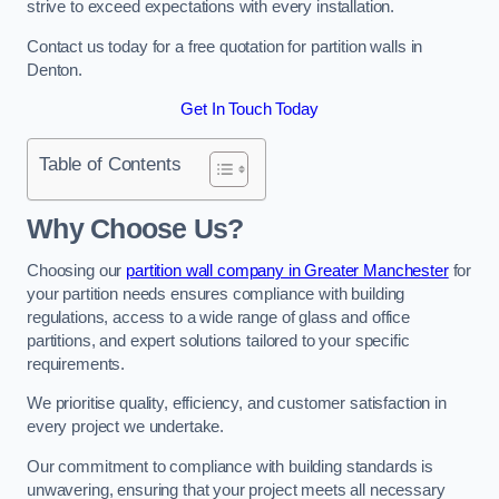
strive to exceed expectations with every installation.
Contact us today for a free quotation for partition walls in
Denton.
Get In Touch Today
Table of Contents
Why Choose Us?
Choosing our
partition wall company in Greater Manchester
for
your partition needs ensures compliance with building
regulations, access to a wide range of glass and office
partitions, and expert solutions tailored to your specific
requirements.
We prioritise quality, efficiency, and customer satisfaction in
every project we undertake.
Our commitment to compliance with building standards is
unwavering, ensuring that your project meets all necessary