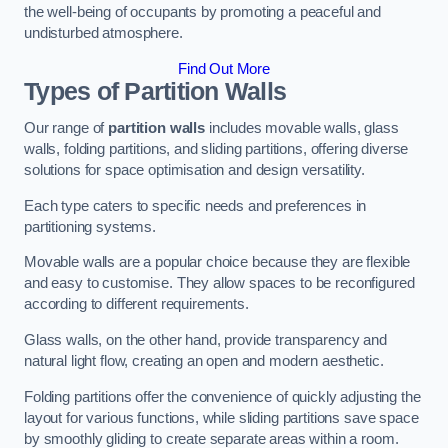
the well-being of occupants by promoting a peaceful and
undisturbed atmosphere.
Find Out More
Types of Partition Walls
Our range of
partition walls
includes movable walls, glass
walls, folding partitions, and sliding partitions, offering diverse
solutions for space optimisation and design versatility.
Each type caters to specific needs and preferences in
partitioning systems.
Movable walls are a popular choice because they are flexible
and easy to customise. They allow spaces to be reconfigured
according to different requirements.
Glass walls, on the other hand, provide transparency and
natural light flow, creating an open and modern aesthetic.
Folding partitions offer the convenience of quickly adjusting the
layout for various functions, while sliding partitions save space
by smoothly gliding to create separate areas within a room.