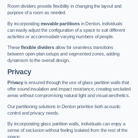
Room dividers provide flexibility in changing the layout and
purpose of a room as needed.
By incorporating
movable partitions
in Denton, individuals
can easily adjust the configuration of a space to suit different
activities or accommodate varying numbers of people.
These
flexible dividers
allow for seamless transitions
between open-plan setups and segmented zones, adding
dynamism to the overall design.
Privacy
Privacy
is ensured through the use of glass partition walls that
offer sound insulation and impact resistance, creating secluded
areas without compromising natural light and visual aesthetics.
Our partitioning solutions in Denton prioritise both acoustic
control and privacy needs.
By incorporating glass partition walls, individuals can enjoy a
sense of seclusion without feeling isolated from the rest of the
space.