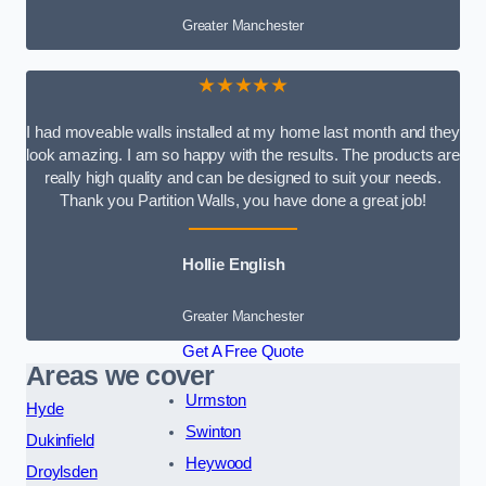
Greater Manchester
★★★★★
I had moveable walls installed at my home last month and they
look amazing. I am so happy with the results. The products are
really high quality and can be designed to suit your needs.
Thank you Partition Walls, you have done a great job!
Hollie English
Greater Manchester
Get A Free Quote
Areas we cover
Urmston
Hyde
Swinton
Dukinfield
Heywood
Droylsden