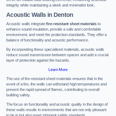
integrity while maintaining a sleek and minimalist look.
Acoustic Walls in Denton
Acoustic walls integrate
fire-resistant sheet materials
to
enhance sound insulation, provide a safe and comfortable
environment, and meet fire protection standards. They offer a
balance of functionality and acoustic performance.
By incorporating these specialised materials, acoustic walls
reduce sound transmission between spaces and add a crucial
layer of protection against fire hazards.
Learn More
The use of fire-resistant sheet materials ensures that in the
event of a fire, the walls can withstand high temperatures and
prevent the rapid spread of flames, contributing to overall
building safety.
The focus on functionality and acoustic quality in the design of
these walls results in environments that are not only pleasant
to be in but also meet stringent safety standards.