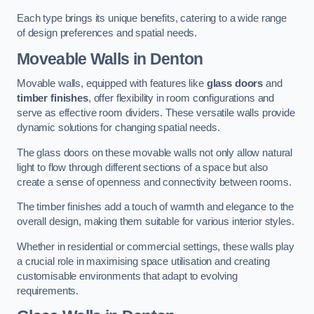
Each type brings its unique benefits, catering to a wide range
of design preferences and spatial needs.
Moveable Walls in Denton
Movable walls, equipped with features like
glass doors
and
timber finishes
, offer flexibility in room configurations and
serve as effective room dividers. These versatile walls provide
dynamic solutions for changing spatial needs.
The glass doors on these movable walls not only allow natural
light to flow through different sections of a space but also
create a sense of openness and connectivity between rooms.
The timber finishes add a touch of warmth and elegance to the
overall design, making them suitable for various interior styles.
Whether in residential or commercial settings, these walls play
a crucial role in maximising space utilisation and creating
customisable environments that adapt to evolving
requirements.