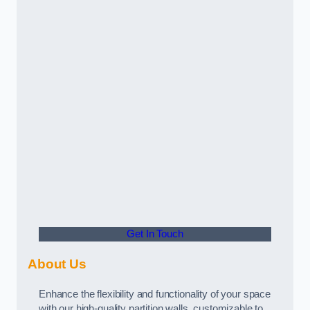
Get In Touch
About Us
Enhance the flexibility and functionality of your space
with our high-quality partition walls, customizable to