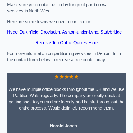
Make sure you contact us today for great partition wall
services in North West.
Here are some towns we cover near Denton.
Hyde
,
Dukinfield
,
Droylsden
,
Ashton-under-Lyne
,
Stalybridge
Receive Top Online Quotes Here
For more information on partitioning services in Denton, fill in
the contact form below to receive a free quote today.
★★★★★
We have multiple office blocks throughout the UK and we use
Partition Walls regularly. The company are really quick at
getting back to you and are friendly and helpful throughout the
entire process. Would definitely recommend them.
Harold Jones