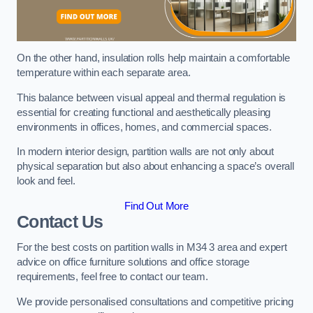
On the other hand, insulation rolls help maintain a comfortable
temperature within each separate area.
This balance between visual appeal and thermal regulation is
essential for creating functional and aesthetically pleasing
environments in offices, homes, and commercial spaces.
In modern interior design, partition walls are not only about
physical separation but also about enhancing a space’s overall
look and feel.
Find Out More
Contact Us
For the best costs on partition walls in M34 3 area and expert
advice on office furniture solutions and office storage
requirements, feel free to contact our team.
We provide personalised consultations and competitive pricing