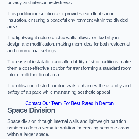
privacy and interconnectedness.
This partitioning solution also provides excellent sound
insulation, ensuring a peaceful environment within the divided
areas.
The lightweight nature of stud walls allows for flexibility in
design and modification, making them ideal for both residential
and commercial settings.
The ease of installation and affordability of stud partitions make
them a cost-effective solution for transforming a standard room
into a multi-functional area.
The utilisation of stud partition walls enhances the usability and
safety of a space while maintaining aesthetic appeal.
Contact Our Team For Best Rates in Denton
Space Division
Space division through internal walls and lightweight partition
systems offers a versatile solution for creating separate areas
within a larger space.