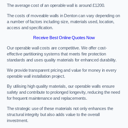
The average cost of an operable wall is around £1200.
The costs of moveable walls in Denton can vary depending on
a number of factors including size, materials used, location,
access and specification.
Receive Best Online Quotes Now
Our operable wall costs are competitive. We offer cost-
effective partitioning systems that meets fire protection
standards and uses quality materials for enhanced durability.
We provide transparent pricing and value for money in every
operable wall installation project.
By utilising high quality materials, our operable walls ensure
safety and contribute to prolonged longevity, reducing the need
for frequent maintenance and replacements.
The strategic use of these materials not only enhances the
structural integrity but also adds value to the overall
investment.