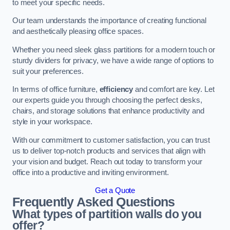
to meet your specific needs.
Our team understands the importance of creating functional
and aesthetically pleasing office spaces.
Whether you need sleek glass partitions for a modern touch or
sturdy dividers for privacy, we have a wide range of options to
suit your preferences.
In terms of office furniture,
efficiency
and comfort are key. Let
our experts guide you through choosing the perfect desks,
chairs, and storage solutions that enhance productivity and
style in your workspace.
With our commitment to customer satisfaction, you can trust
us to deliver top-notch products and services that align with
your vision and budget. Reach out today to transform your
office into a productive and inviting environment.
Get a Quote
Frequently Asked Questions
What types of partition walls do you
offer?