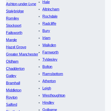
Hale
Ashton-under-Lyne
Altrincham
Stalybridge
Rochdale
Romiley
Radcliffe
Stockport
Bury
Failsworth
Irlam
Marple
Walkden
Hazel Grove
Farnworth
Greater Manchester
Tyldesley
Oldham
Bolton
Chadderton
Ramsbottom
Gatley
Atherton
Bramhall
Leigh
Middleton
Westhoughton
Royton
Hindley
Salford
Golborne