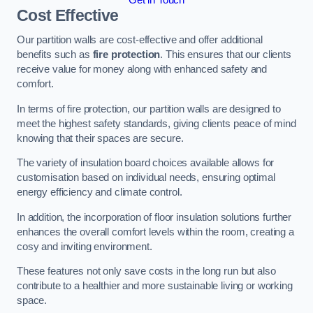
Cost Effective
Our partition walls are cost-effective and offer additional
benefits such as
fire protection
. This ensures that our clients
receive value for money along with enhanced safety and
comfort.
In terms of fire protection, our partition walls are designed to
meet the highest safety standards, giving clients peace of mind
knowing that their spaces are secure.
The variety of insulation board choices available allows for
customisation based on individual needs, ensuring optimal
energy efficiency and climate control.
In addition, the incorporation of floor insulation solutions further
enhances the overall comfort levels within the room, creating a
cosy and inviting environment.
These features not only save costs in the long run but also
contribute to a healthier and more sustainable living or working
space.