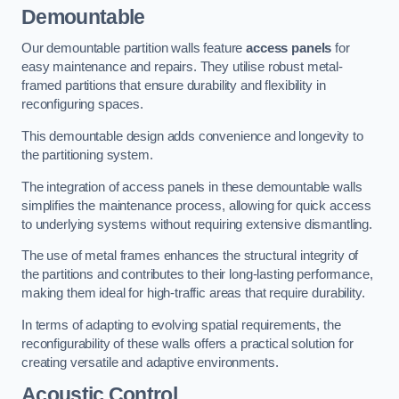
Demountable
Our demountable partition walls feature
access panels
for
easy maintenance and repairs. They utilise robust metal-
framed partitions that ensure durability and flexibility in
reconfiguring spaces.
This demountable design adds convenience and longevity to
the partitioning system.
The integration of access panels in these demountable walls
simplifies the maintenance process, allowing for quick access
to underlying systems without requiring extensive dismantling.
The use of metal frames enhances the structural integrity of
the partitions and contributes to their long-lasting performance,
making them ideal for high-traffic areas that require durability.
In terms of adapting to evolving spatial requirements, the
reconfigurability of these walls offers a practical solution for
creating versatile and adaptive environments.
Acoustic Control