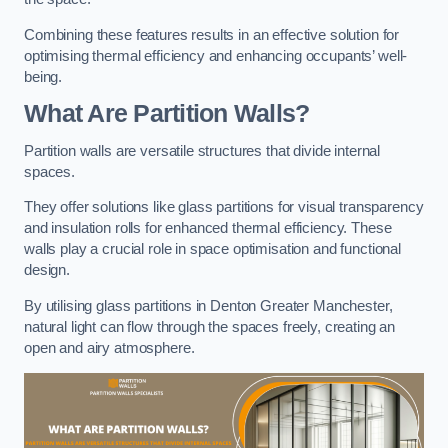
Combining these features results in an effective solution for
optimising thermal efficiency and enhancing occupants’ well-
being.
What Are Partition Walls?
Partition walls are versatile structures that divide internal
spaces.
They offer solutions like glass partitions for visual transparency
and insulation rolls for enhanced thermal efficiency. These
walls play a crucial role in space optimisation and functional
design.
By utilising glass partitions in Denton Greater Manchester,
natural light can flow through the spaces freely, creating an
open and airy atmosphere.