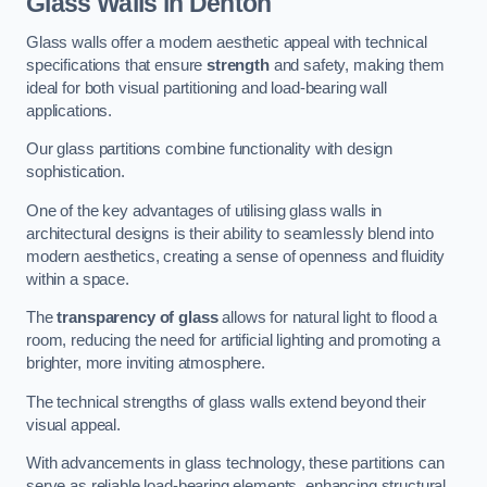
Glass Walls in Denton
Glass walls offer a modern aesthetic appeal with technical
specifications that ensure
strength
and safety, making them
ideal for both visual partitioning and load-bearing wall
applications.
Our glass partitions combine functionality with design
sophistication.
One of the key advantages of utilising glass walls in
architectural designs is their ability to seamlessly blend into
modern aesthetics, creating a sense of openness and fluidity
within a space.
The
transparency of glass
allows for natural light to flood a
room, reducing the need for artificial lighting and promoting a
brighter, more inviting atmosphere.
The technical strengths of glass walls extend beyond their
visual appeal.
With advancements in glass technology, these partitions can
serve as reliable load-bearing elements, enhancing structural