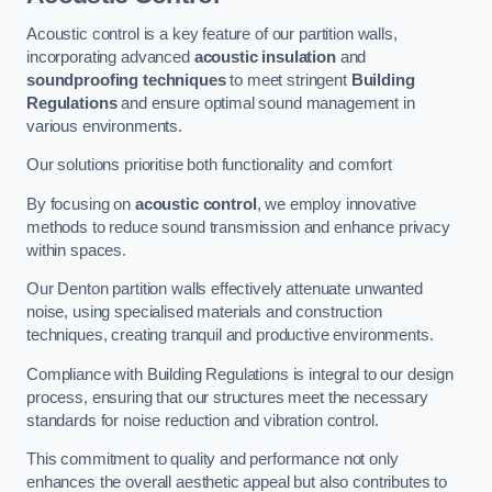
Acoustic control is a key feature of our partition walls,
incorporating advanced
acoustic insulation
and
soundproofing techniques
to meet stringent
Building
Regulations
and ensure optimal sound management in
various environments.
Our solutions prioritise both functionality and comfort
By focusing on
acoustic control
, we employ innovative
methods to reduce sound transmission and enhance privacy
within spaces.
Our Denton partition walls effectively attenuate unwanted
noise, using specialised materials and construction
techniques, creating tranquil and productive environments.
Compliance with Building Regulations is integral to our design
process, ensuring that our structures meet the necessary
standards for noise reduction and vibration control.
This commitment to quality and performance not only
enhances the overall aesthetic appeal but also contributes to