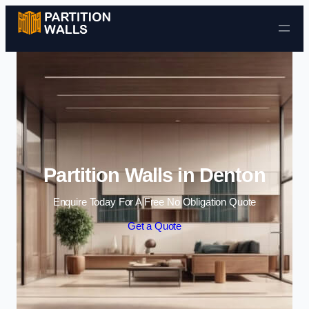
Skip to content
Partition Walls in Denton
Enquire Today For A Free No Obligation Quote
Get a Quote