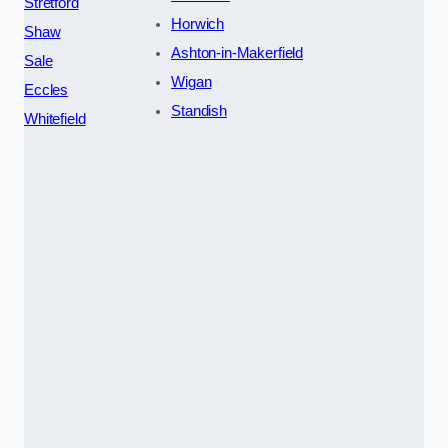
Stretford
Horwich
Shaw
Ashton-in-Makerfield
Sale
Wigan
Eccles
Standish
Whitefield