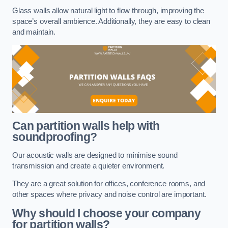
Glass walls allow natural light to flow through, improving the
space’s overall ambience. Additionally, they are easy to clean
and maintain.
Can partition walls help with
soundproofing?
Our acoustic walls are designed to minimise sound
transmission and create a quieter environment.
They are a great solution for offices, conference rooms, and
other spaces where privacy and noise control are important.
Why should I choose your company
for partition walls?