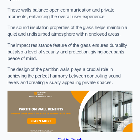
These walls balance open communication and private
moments, enhancing the overall user experience.
The sound insulation properties of the glass helps maintain a
quiet and undisturbed atmosphere within enclosed areas.
The impact resistance feature of the glass ensures durability
but also a level of security and protection, giving occupants
peace of mind.
The design of the partition walls plays a crucial role in
achieving the perfect harmony between controlling sound
levels and creating visually appealing private spaces.
Get in Touch