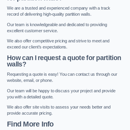
We are a trusted and experienced company with a track
record of delivering high-quality partition walls.
Our team is knowledgeable and dedicated to providing
excellent customer service.
We also offer competitive pricing and strive to meet and
exceed our client’s expectations.
How can I request a quote for partition
walls?
Requesting a quote is easy! You can contact us through our
website, email, or phone.
Our team will be happy to discuss your project and provide
you with a detailed quote.
We also offer site visits to assess your needs better and
provide accurate pricing.
Find More Info