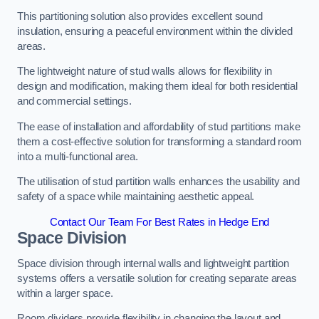
This partitioning solution also provides excellent sound
insulation, ensuring a peaceful environment within the divided
areas.
The lightweight nature of stud walls allows for flexibility in
design and modification, making them ideal for both residential
and commercial settings.
The ease of installation and affordability of stud partitions make
them a cost-effective solution for transforming a standard room
into a multi-functional area.
The utilisation of stud partition walls enhances the usability and
safety of a space while maintaining aesthetic appeal.
Contact Our Team For Best Rates in Hedge End
Space Division
Space division through internal walls and lightweight partition
systems offers a versatile solution for creating separate areas
within a larger space.
Room dividers provide flexibility in changing the layout and