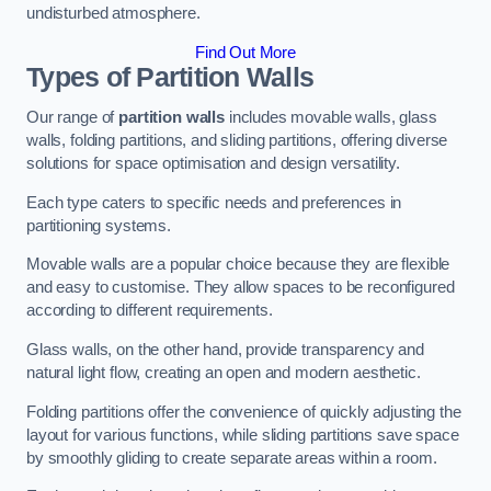
undisturbed atmosphere.
Find Out More
Types of Partition Walls
Our range of
partition walls
includes movable walls, glass
walls, folding partitions, and sliding partitions, offering diverse
solutions for space optimisation and design versatility.
Each type caters to specific needs and preferences in
partitioning systems.
Movable walls are a popular choice because they are flexible
and easy to customise. They allow spaces to be reconfigured
according to different requirements.
Glass walls, on the other hand, provide transparency and
natural light flow, creating an open and modern aesthetic.
Folding partitions offer the convenience of quickly adjusting the
layout for various functions, while sliding partitions save space
by smoothly gliding to create separate areas within a room.