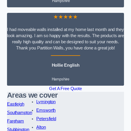
Hampshire
★★★★★
I had moveable walls installed at my home last month and they
look amazing. I am so happy with the results. The products are
really high quality and can be designed to suit your needs.
Thank you Partition Walls, you have done a great job!
Hollie English
Hampshire
Get A Free Quote
Areas we cover
Lymington
Eastleigh
Emsworth
Southampton
Petersfield
Fareham
Alton
Stubbington