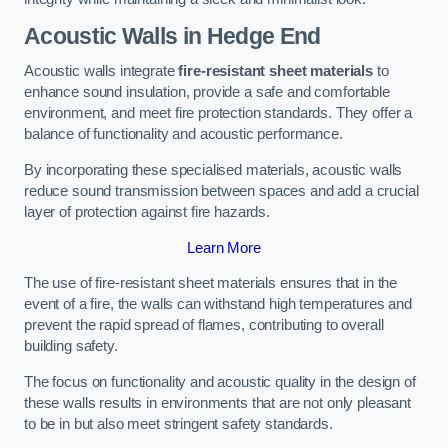
Acoustic Walls in Hedge End
Acoustic walls integrate
fire-resistant sheet materials
to
enhance sound insulation, provide a safe and comfortable
environment, and meet fire protection standards. They offer a
balance of functionality and acoustic performance.
By incorporating these specialised materials, acoustic walls
reduce sound transmission between spaces and add a crucial
layer of protection against fire hazards.
Learn More
The use of fire-resistant sheet materials ensures that in the
event of a fire, the walls can withstand high temperatures and
prevent the rapid spread of flames, contributing to overall
building safety.
The focus on functionality and acoustic quality in the design of
these walls results in environments that are not only pleasant
to be in but also meet stringent safety standards.