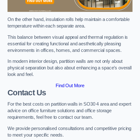
On the other hand, insulation rolls help maintain a comfortable
temperature within each separate area.
This balance between visual appeal and thermal regulation is
essential for creating functional and aesthetically pleasing
environments in offices, homes, and commercial spaces.
In modern interior design, partition walls are not only about
physical separation but also about enhancing a space’s overall
look and feel.
Find Out More
Contact Us
For the best costs on partition walls in SO30 4 area and expert
advice on office furniture solutions and office storage
requirements, feel free to contact our team.
We provide personalised consultations and competitive pricing
to meet your specific needs.