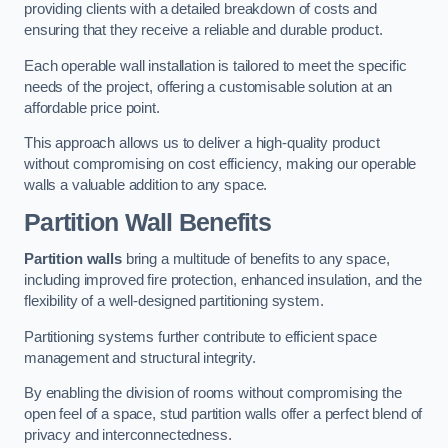
providing clients with a detailed breakdown of costs and
ensuring that they receive a reliable and durable product.
Each operable wall installation is tailored to meet the specific
needs of the project, offering a customisable solution at an
affordable price point.
This approach allows us to deliver a high-quality product
without compromising on cost efficiency, making our operable
walls a valuable addition to any space.
Partition Wall Benefits
Partition walls
bring a multitude of benefits to any space,
including improved fire protection, enhanced insulation, and the
flexibility of a well-designed partitioning system.
Partitioning systems further contribute to efficient space
management and structural integrity.
By enabling the division of rooms without compromising the
open feel of a space, stud partition walls offer a perfect blend of
privacy and interconnectedness.