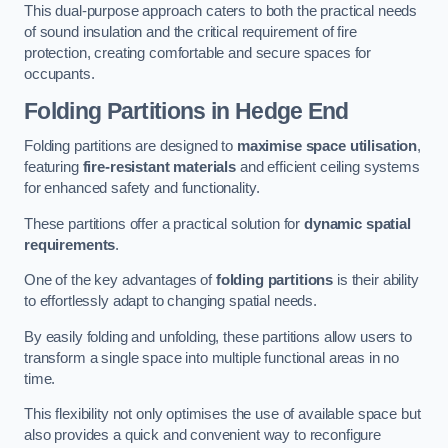
This dual-purpose approach caters to both the practical needs
of sound insulation and the critical requirement of fire
protection, creating comfortable and secure spaces for
occupants.
Folding Partitions in Hedge End
Folding partitions are designed to
maximise space utilisation
,
featuring
fire-resistant materials
and efficient ceiling systems
for enhanced safety and functionality.
These partitions offer a practical solution for
dynamic spatial
requirements
.
One of the key advantages of
folding partitions
is their ability
to effortlessly adapt to changing spatial needs.
By easily folding and unfolding, these partitions allow users to
transform a single space into multiple functional areas in no
time.
This flexibility not only optimises the use of available space but
also provides a quick and convenient way to reconfigure