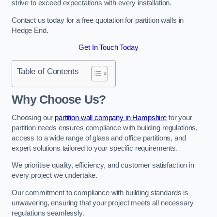
strive to exceed expectations with every installation.
Contact us today for a free quotation for partition walls in
Hedge End.
Get In Touch Today
Table of Contents
Why Choose Us?
Choosing our
partition wall company in Hampshire
for your
partition needs ensures compliance with building regulations,
access to a wide range of glass and office partitions, and
expert solutions tailored to your specific requirements.
We prioritise quality, efficiency, and customer satisfaction in
every project we undertake.
Our commitment to compliance with building standards is
unwavering, ensuring that your project meets all necessary
regulations seamlessly.