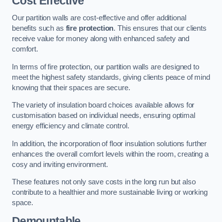
Cost Effective
Our partition walls are cost-effective and offer additional
benefits such as
fire protection
. This ensures that our clients
receive value for money along with enhanced safety and
comfort.
In terms of fire protection, our partition walls are designed to
meet the highest safety standards, giving clients peace of mind
knowing that their spaces are secure.
The variety of insulation board choices available allows for
customisation based on individual needs, ensuring optimal
energy efficiency and climate control.
In addition, the incorporation of floor insulation solutions further
enhances the overall comfort levels within the room, creating a
cosy and inviting environment.
These features not only save costs in the long run but also
contribute to a healthier and more sustainable living or working
space.
Demountable