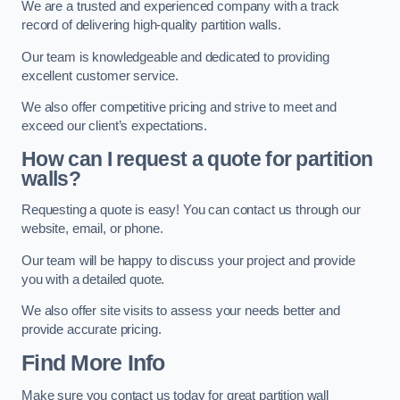
We are a trusted and experienced company with a track
record of delivering high-quality partition walls.
Our team is knowledgeable and dedicated to providing
excellent customer service.
We also offer competitive pricing and strive to meet and
exceed our client’s expectations.
How can I request a quote for partition
walls?
Requesting a quote is easy! You can contact us through our
website, email, or phone.
Our team will be happy to discuss your project and provide
you with a detailed quote.
We also offer site visits to assess your needs better and
provide accurate pricing.
Find More Info
Make sure you contact us today for great partition wall