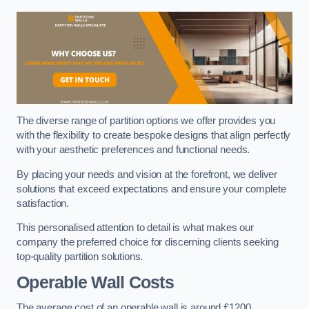
The diverse range of partition options we offer provides you
with the flexibility to create bespoke designs that align perfectly
with your aesthetic preferences and functional needs.
By placing your needs and vision at the forefront, we deliver
solutions that exceed expectations and ensure your complete
satisfaction.
This personalised attention to detail is what makes our
company the preferred choice for discerning clients seeking
top-quality partition solutions.
Operable Wall Costs
The average cost of an operable wall is around £1200.