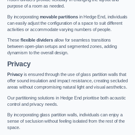
purpose of a room as needed.
By incorporating
movable partitions
in Hedge End, individuals
can easily adjust the configuration of a space to suit different
activities or accommodate varying numbers of people.
These
flexible dividers
allow for seamless transitions
between open-plan setups and segmented zones, adding
dynamism to the overall design.
Privacy
Privacy
is ensured through the use of glass partition walls that
offer sound insulation and impact resistance, creating secluded
areas without compromising natural light and visual aesthetics.
Our partitioning solutions in Hedge End prioritise both acoustic
control and privacy needs.
By incorporating glass partition walls, individuals can enjoy a
sense of seclusion without feeling isolated from the rest of the
space.