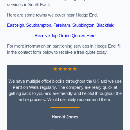
services in South East.
Here are some towns we cover near Hedge End.
Eastleigh
,
Southampton
,
Fareham
,
Stubbington
,
Blackfield
Receive Top Online Quotes Here
For more information on partitioning services in Hedge End, fill
in the contact form below to receive a free quote today.
★★★★★
We have multiple office blocks throughout the UK and we use
Partition Walls regularly. The company are really quick at
getting back to you and are friendly and helpful throughout the
entire process. Would definitely recommend them.
Harold Jones