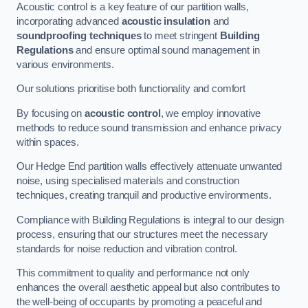
Acoustic control is a key feature of our partition walls,
incorporating advanced
acoustic insulation
and
soundproofing techniques
to meet stringent
Building
Regulations
and ensure optimal sound management in
various environments.
Our solutions prioritise both functionality and comfort
By focusing on
acoustic control
, we employ innovative
methods to reduce sound transmission and enhance privacy
within spaces.
Our Hedge End partition walls effectively attenuate unwanted
noise, using specialised materials and construction
techniques, creating tranquil and productive environments.
Compliance with Building Regulations is integral to our design
process, ensuring that our structures meet the necessary
standards for noise reduction and vibration control.
This commitment to quality and performance not only
enhances the overall aesthetic appeal but also contributes to
the well-being of occupants by promoting a peaceful and