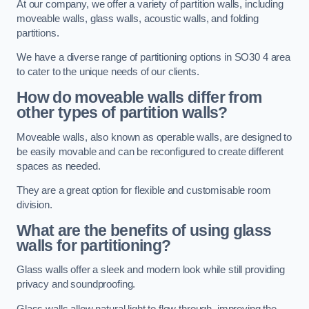
At our company, we offer a variety of partition walls, including
moveable walls, glass walls, acoustic walls, and folding
partitions.
We have a diverse range of partitioning options in SO30 4 area
to cater to the unique needs of our clients.
How do moveable walls differ from
other types of partition walls?
Moveable walls, also known as operable walls, are designed to
be easily movable and can be reconfigured to create different
spaces as needed.
They are a great option for flexible and customisable room
division.
What are the benefits of using glass
walls for partitioning?
Glass walls offer a sleek and modern look while still providing
privacy and soundproofing.
Glass walls allow natural light to flow through, improving the