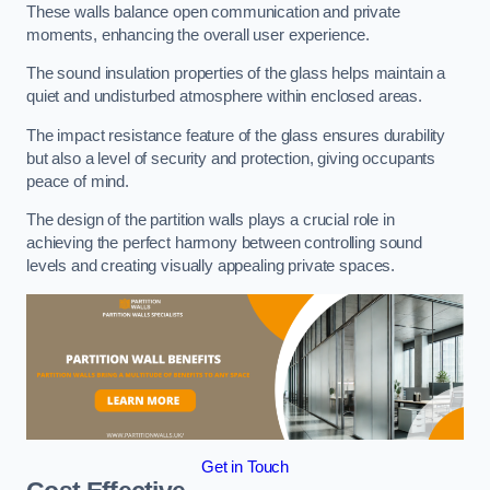
These walls balance open communication and private
moments, enhancing the overall user experience.
The sound insulation properties of the glass helps maintain a
quiet and undisturbed atmosphere within enclosed areas.
The impact resistance feature of the glass ensures durability
but also a level of security and protection, giving occupants
peace of mind.
The design of the partition walls plays a crucial role in
achieving the perfect harmony between controlling sound
levels and creating visually appealing private spaces.
Get in Touch