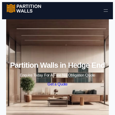
Skip to content
Partition Walls in Hedge End
Enquire Today For A Free No Obligation Quote
Get a Quote