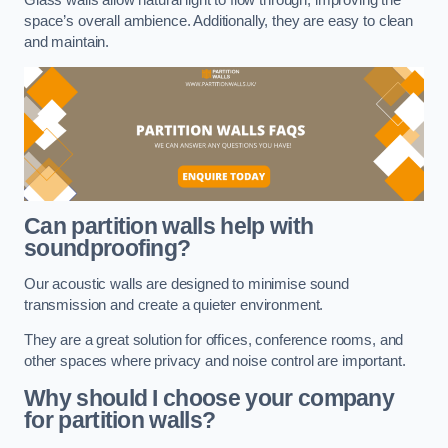
space’s overall ambience. Additionally, they are easy to clean
and maintain.
Can partition walls help with
soundproofing?
Our acoustic walls are designed to minimise sound
transmission and create a quieter environment.
They are a great solution for offices, conference rooms, and
other spaces where privacy and noise control are important.
Why should I choose your company
for partition walls?