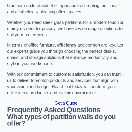
Our team understands the importance of creating functional
and aesthetically pleasing office spaces.
Whether you need sleek glass partitions for a modern touch or
sturdy dividers for privacy, we have a wide range of options to
suit your preferences.
In terms of office furniture,
efficiency
and comfort are key. Let
our experts guide you through choosing the perfect desks,
chairs, and storage solutions that enhance productivity and
style in your workspace.
With our commitment to customer satisfaction, you can trust
us to deliver top-notch products and services that align with
your vision and budget. Reach out today to transform your
office into a productive and inviting environment.
Get a Quote
Frequently Asked Questions
What types of partition walls do you
offer?