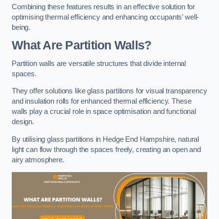
Combining these features results in an effective solution for
optimising thermal efficiency and enhancing occupants’ well-
being.
What Are Partition Walls?
Partition walls are versatile structures that divide internal
spaces.
They offer solutions like glass partitions for visual transparency
and insulation rolls for enhanced thermal efficiency. These
walls play a crucial role in space optimisation and functional
design.
By utilising glass partitions in Hedge End Hampshire, natural
light can flow through the spaces freely, creating an open and
airy atmosphere.