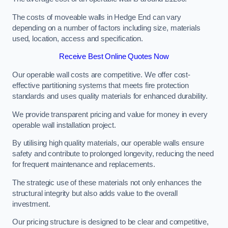
The costs of moveable walls in Hedge End can vary
depending on a number of factors including size, materials
used, location, access and specification.
Receive Best Online Quotes Now
Our operable wall costs are competitive. We offer cost-
effective partitioning systems that meets fire protection
standards and uses quality materials for enhanced durability.
We provide transparent pricing and value for money in every
operable wall installation project.
By utilising high quality materials, our operable walls ensure
safety and contribute to prolonged longevity, reducing the need
for frequent maintenance and replacements.
The strategic use of these materials not only enhances the
structural integrity but also adds value to the overall
investment.
Our pricing structure is designed to be clear and competitive,