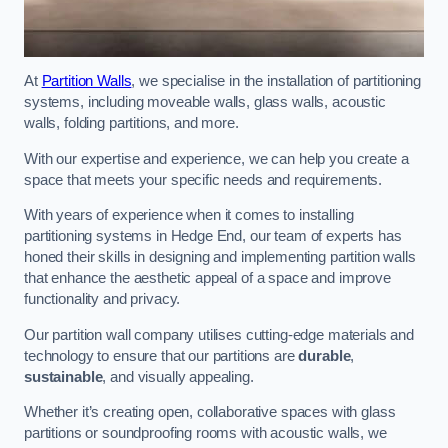
At
Partition Walls
, we specialise in the installation of partitioning
systems, including moveable walls, glass walls, acoustic
walls, folding partitions, and more.
With our expertise and experience, we can help you create a
space that meets your specific needs and requirements.
With years of experience when it comes to installing
partitioning systems in Hedge End, our team of experts has
honed their skills in designing and implementing partition walls
that enhance the aesthetic appeal of a space and improve
functionality and privacy.
Our partition wall company utilises cutting-edge materials and
technology to ensure that our partitions are
durable
,
sustainable
, and visually appealing.
Whether it’s creating open, collaborative spaces with glass
partitions or soundproofing rooms with acoustic walls, we