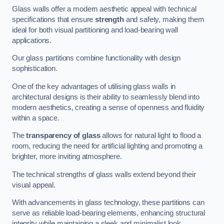
Glass walls offer a modern aesthetic appeal with technical
specifications that ensure
strength
and safety, making them
ideal for both visual partitioning and load-bearing wall
applications.
Our glass partitions combine functionality with design
sophistication.
One of the key advantages of utilising glass walls in
architectural designs is their ability to seamlessly blend into
modern aesthetics, creating a sense of openness and fluidity
within a space.
The
transparency of glass
allows for natural light to flood a
room, reducing the need for artificial lighting and promoting a
brighter, more inviting atmosphere.
The technical strengths of glass walls extend beyond their
visual appeal.
With advancements in glass technology, these partitions can
serve as reliable load-bearing elements, enhancing structural
integrity while maintaining a sleek and minimalist look.