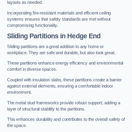
layouts as needed.
Incorporating fire-resistant materials and efficient ceiling
systems ensures that safety standards are met without
compromising functionality.
Sliding Partitions in Hedge End
Sliding partitions are a great addition to any home or
workplace. They are safe and durable, but also look great.
These partitions enhance energy efficiency and environmental
comfort in diverse spaces.
Coupled with insulation slabs, these partitions create a barrier
against external elements, ensuring a comfortable indoor
environment.
The metal stud frameworks provide robust support, adding a
layer of structural stability to the partitions.
This enhances durability and contributes to the overall safety of
the space.