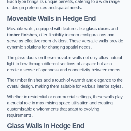
Each type brings its unique benefits, catering to a wide range
of design preferences and spatial needs.
Moveable Walls in Hedge End
Movable walls, equipped with features like
glass doors
and
timber finishes
, offer flexibility in room configurations and
serve as effective room dividers. These versatile walls provide
dynamic solutions for changing spatial needs.
The glass doors on these movable walls not only allow natural
light to flow through different sections of a space but also
create a sense of openness and connectivity between rooms.
The timber finishes add a touch of warmth and elegance to the
overall design, making them suitable for various interior styles.
Whether in residential or commercial settings, these walls play
a crucial role in maximising space utilisation and creating
customisable environments that adapt to evolving
requirements.
Glass Walls in Hedge End