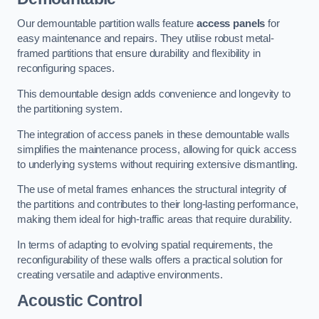
Our demountable partition walls feature
access panels
for
easy maintenance and repairs. They utilise robust metal-
framed partitions that ensure durability and flexibility in
reconfiguring spaces.
This demountable design adds convenience and longevity to
the partitioning system.
The integration of access panels in these demountable walls
simplifies the maintenance process, allowing for quick access
to underlying systems without requiring extensive dismantling.
The use of metal frames enhances the structural integrity of
the partitions and contributes to their long-lasting performance,
making them ideal for high-traffic areas that require durability.
In terms of adapting to evolving spatial requirements, the
reconfigurability of these walls offers a practical solution for
creating versatile and adaptive environments.
Acoustic Control