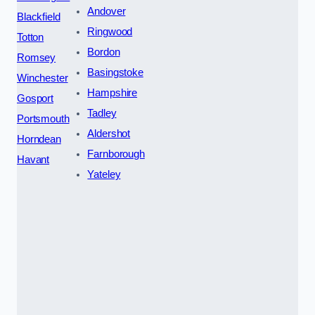
Andover
Blackfield
Ringwood
Totton
Bordon
Romsey
Basingstoke
Winchester
Hampshire
Gosport
Tadley
Portsmouth
Aldershot
Horndean
Farnborough
Havant
Yateley