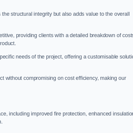
he structural integrity but also adds value to the overall
titive, providing clients with a detailed breakdown of cost
roduct.
specific needs of the project, offering a customisable solut
uct without compromising on cost efficiency, making our
ace, including improved fire protection, enhanced insulatio
m.