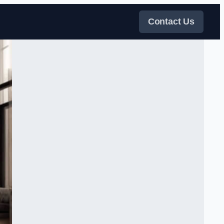
Contact Us