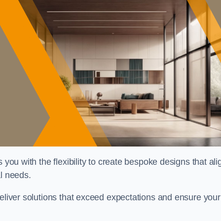
 you with the flexibility to create bespoke designs that ali
al needs.
deliver solutions that exceed expectations and ensure your