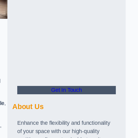
d
Get In Touch
le
,
About Us
Enhance the flexibility and functionality
,
of your space with our high-quality