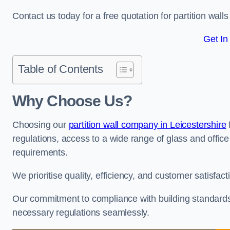
Contact us today for a free quotation for partition walls 
Get In
Table of Contents
Why Choose Us?
Choosing our
partition wall company in Leicestershire
regulations, access to a wide range of glass and office 
requirements.
We prioritise quality, efficiency, and customer satisfac
Our commitment to compliance with building standards 
necessary regulations seamlessly.