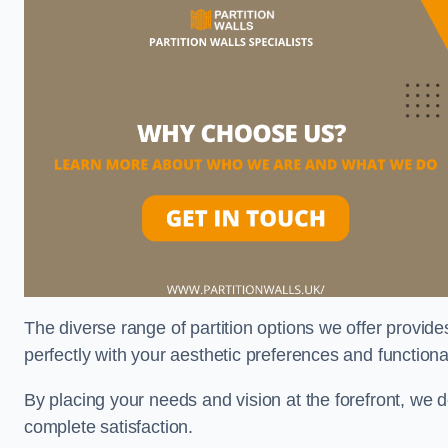
The diverse range of partition options we offer provides
perfectly with your aesthetic preferences and function
By placing your needs and vision at the forefront, we 
complete satisfaction.