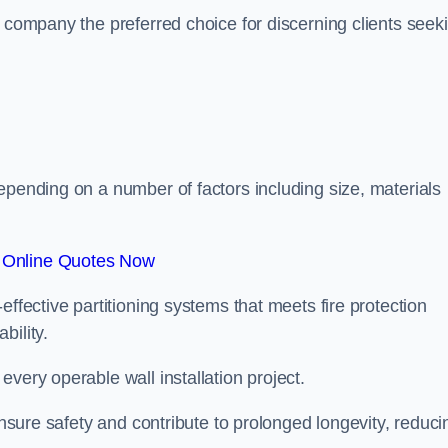
r company the preferred choice for discerning clients seek
.
epending on a number of factors including size, materials
 Online Quotes Now
effective partitioning systems that meets fire protection
bility.
very operable wall installation project.
 ensure safety and contribute to prolonged longevity, reduci