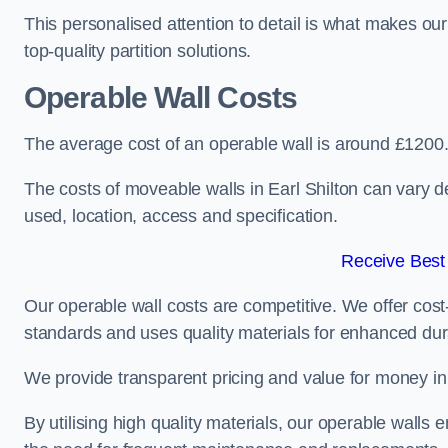
This personalised attention to detail is what makes ou
top-quality partition solutions.
Operable Wall Costs
The average cost of an operable wall is around £1200
The costs of moveable walls in Earl Shilton can vary d
used, location, access and specification.
Receive Best
Our operable wall costs are competitive. We offer cost-
standards and uses quality materials for enhanced dura
We provide transparent pricing and value for money in e
By utilising high quality materials, our operable walls