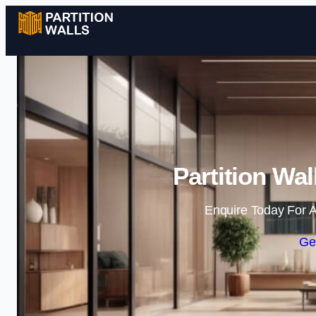
Partition Wal
Enquire Today For A
Ge