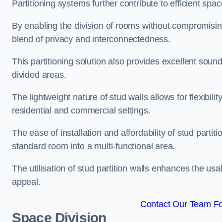
Partitioning systems further contribute to efficient sp
By enabling the division of rooms without compromising 
blend of privacy and interconnectedness.
This partitioning solution also provides excellent soun
divided areas.
The lightweight nature of stud walls allows for flexibil
residential and commercial settings.
The ease of installation and affordability of stud parti
standard room into a multi-functional area.
The utilisation of stud partition walls enhances the usa
appeal.
Contact Our Team For
Space Division