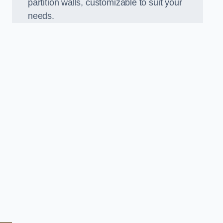
partition walls, customizable to suit your
needs.