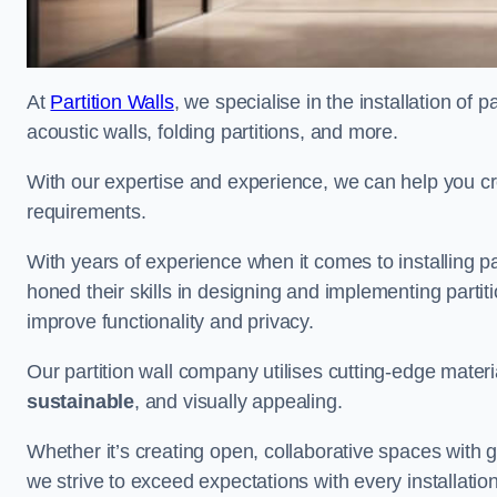
At
Partition Walls
, we specialise in the installation of 
acoustic walls, folding partitions, and more.
With our expertise and experience, we can help you c
requirements.
With years of experience when it comes to installing pa
honed their skills in designing and implementing parti
improve functionality and privacy.
Our partition wall company utilises cutting-edge materi
sustainable
, and visually appealing.
Whether it’s creating open, collaborative spaces with g
we strive to exceed expectations with every installation