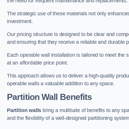
the need for frequent maintenance and replacements.
The strategic use of these materials not only enhances t
investment.
Our pricing structure is designed to be clear and compe
and ensuring that they receive a reliable and durable p
Each operable wall installation is tailored to meet the 
at an affordable price point.
This approach allows us to deliver a high-quality prod
operable walls a valuable addition to any space.
Partition Wall Benefits
Partition walls
bring a multitude of benefits to any sp
and the flexibility of a well-designed partitioning syste