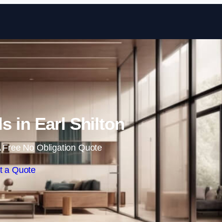
Skip to content
ls in Earl Shilton
 Free No Obligation Quote
t a Quote