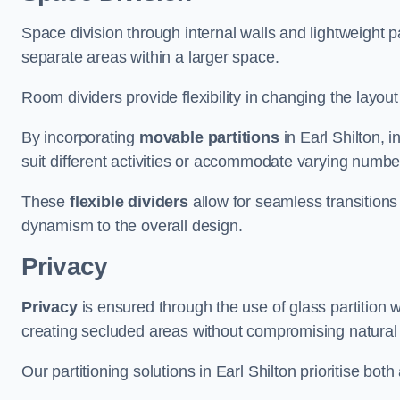
Space division through internal walls and lightweight pa
separate areas within a larger space.
Room dividers provide flexibility in changing the layo
By incorporating
movable partitions
in Earl Shilton, i
suit different activities or accommodate varying numbe
These
flexible dividers
allow for seamless transitio
dynamism to the overall design.
Privacy
Privacy
is ensured through the use of glass partition w
creating secluded areas without compromising natural l
Our partitioning solutions in Earl Shilton prioritise bot