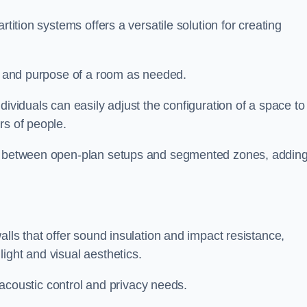
rtition systems offers a versatile solution for creating
ut and purpose of a room as needed.
ndividuals can easily adjust the configuration of a space to
rs of people.
ns between open-plan setups and segmented zones, addin
alls that offer sound insulation and impact resistance,
ight and visual aesthetics.
h acoustic control and privacy needs.