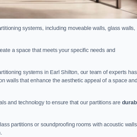
partitioning systems, including moveable walls, glass walls,
reate a space that meets your specific needs and
rtitioning systems in Earl Shilton, our team of experts has
tion walls that enhance the aesthetic appeal of a space an
als and technology to ensure that our partitions are
durab
lass partitions or soundproofing rooms with acoustic walls
.