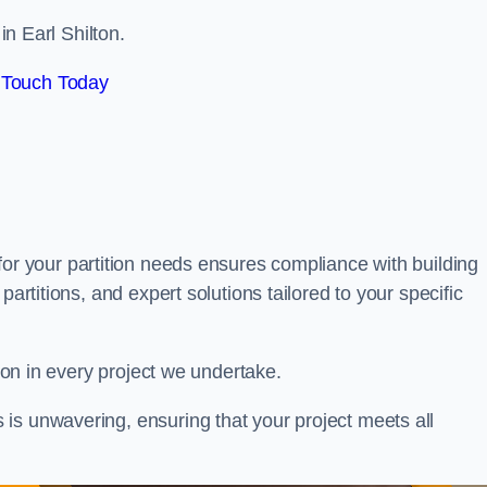
in Earl Shilton.
 Touch Today
for your partition needs ensures compliance with building
partitions, and expert solutions tailored to your specific
tion in every project we undertake.
is unwavering, ensuring that your project meets all