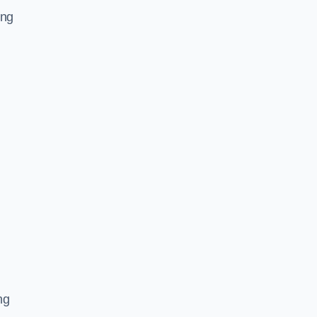
ing
ng