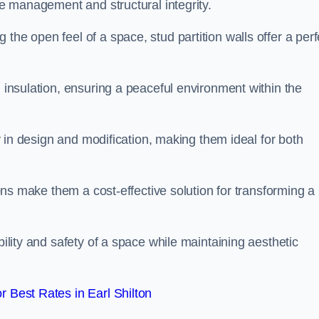
ace management and structural integrity.
the open feel of a space, stud partition walls offer a perf
d insulation, ensuring a peaceful environment within the
ity in design and modification, making them ideal for both
tions make them a cost-effective solution for transforming a
bility and safety of a space while maintaining aesthetic
 Best Rates in Earl Shilton