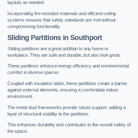
layouts as needed.
Incorporating fire-resistant materials and efficient ceiling
systems ensures that safety standards are met without
compromising functionality.
Sliding Partitions in Southport
Sliding partitions are a great addition to any home or
workplace. They are safe and durable, but also look great.
These partitions enhance energy efficiency and environmental
comfort in diverse spaces.
Coupled with insulation slabs, these partitions create a barrier
against external elements, ensuring a comfortable indoor
environment.
The metal stud frameworks provide robust support, adding a
layer of structural stability to the partitions.
This enhances durability and contributes to the overall safety of
the space.