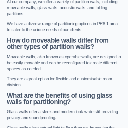
At our company, we offer a variety of partition walls, including
moveable walls, glass walls, acoustic walls, and folding
partitions.
We have a diverse range of partitioning options in PR8 1 area
to cater to the unique needs of our clients.
How do moveable walls differ from
other types of partition walls?
Moveable walls, also known as operable walls, are designed to
be easily movable and can be reconfigured to create different
spaces as needed.
They are a great option for flexible and customisable room
division.
What are the benefits of using glass
walls for partitioning?
Glass walls offer a sleek and modern look while still providing
privacy and soundproofing.
Glass walls allow natural light to flow through, improving the