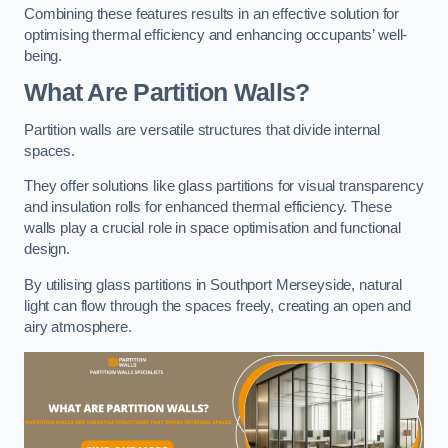
Combining these features results in an effective solution for
optimising thermal efficiency and enhancing occupants’ well-
being.
What Are Partition Walls?
Partition walls are versatile structures that divide internal
spaces.
They offer solutions like glass partitions for visual transparency
and insulation rolls for enhanced thermal efficiency. These
walls play a crucial role in space optimisation and functional
design.
By utilising glass partitions in Southport Merseyside, natural
light can flow through the spaces freely, creating an open and
airy atmosphere.