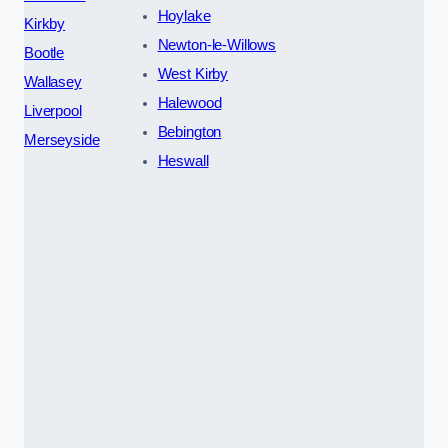
Hoylake
Kirkby
Newton-le-Willows
Bootle
West Kirby
Wallasey
Halewood
Liverpool
Bebington
Merseyside
Heswall