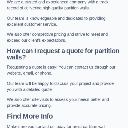
We are a trusted and experienced company with a track
record of delivering high-quality partition walls.
Our team is knowledgeable and dedicated to providing
excellent customer service.
We also offer competitive pricing and strive to meet and
exceed our client’s expectations.
How can I request a quote for partition
walls?
Requesting a quote is easy! You can contact us through our
website, email, or phone.
Our team will be happy to discuss your project and provide
you with a detailed quote.
We also offer site visits to assess your needs better and
provide accurate pricing.
Find More Info
Make sure you contact us today for great partition wall