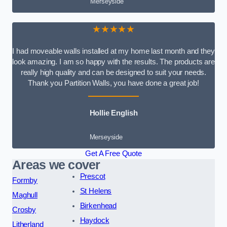
Merseyside
★★★★★
I had moveable walls installed at my home last month and they
look amazing. I am so happy with the results. The products are
really high quality and can be designed to suit your needs.
Thank you Partition Walls, you have done a great job!
Hollie English
Merseyside
Get A Free Quote
Areas we cover
Prescot
Formby
St Helens
Maghull
Birkenhead
Crosby
Haydock
Litherland