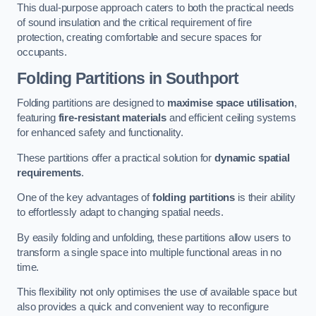
This dual-purpose approach caters to both the practical needs
of sound insulation and the critical requirement of fire
protection, creating comfortable and secure spaces for
occupants.
Folding Partitions in Southport
Folding partitions are designed to
maximise space utilisation
,
featuring
fire-resistant materials
and efficient ceiling systems
for enhanced safety and functionality.
These partitions offer a practical solution for
dynamic spatial
requirements
.
One of the key advantages of
folding partitions
is their ability
to effortlessly adapt to changing spatial needs.
By easily folding and unfolding, these partitions allow users to
transform a single space into multiple functional areas in no
time.
This flexibility not only optimises the use of available space but
also provides a quick and convenient way to reconfigure