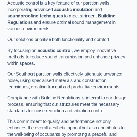
Acoustic control is a key feature of our partition walls,
incorporating advanced
acoustic insulation
and
soundproofing techniques
to meet stringent
Building
Regulations
and ensure optimal sound management in
various environments.
Our solutions prioritise both functionality and comfort
By focusing on
acoustic control
, we employ innovative
methods to reduce sound transmission and enhance privacy
within spaces.
Our Southport partition walls effectively attenuate unwanted
noise, using specialised materials and construction
techniques, creating tranquil and productive environments.
Compliance with Building Regulations is integral to our design
process, ensuring that our structures meet the necessary
standards for noise reduction and vibration control.
This commitment to quality and performance not only
enhances the overall aesthetic appeal but also contributes to
the well-being of occupants by promoting a peaceful and