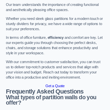
Our team understands the importance of creating functional
and aesthetically pleasing office spaces.
Whether you need sleek glass partitions for a modern touch or
sturdy dividers for privacy, we have a wide range of options to
suit your preferences.
In terms of office furniture,
efficiency
and comfort are key. Let
our experts guide you through choosing the perfect desks,
chairs, and storage solutions that enhance productivity and
style in your workspace.
With our commitment to customer satisfaction, you can trust
us to deliver top-notch products and services that align with
your vision and budget. Reach out today to transform your
office into a productive and inviting environment.
Get a Quote
Frequently Asked Questions
What types of partition walls do you
offer?