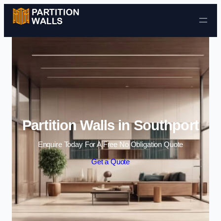
Skip to content
Partition Walls in Southport
Enquire Today For A Free No Obligation Quote
Get a Quote