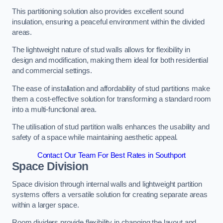
This partitioning solution also provides excellent sound
insulation, ensuring a peaceful environment within the divided
areas.
The lightweight nature of stud walls allows for flexibility in
design and modification, making them ideal for both residential
and commercial settings.
The ease of installation and affordability of stud partitions make
them a cost-effective solution for transforming a standard room
into a multi-functional area.
The utilisation of stud partition walls enhances the usability and
safety of a space while maintaining aesthetic appeal.
Contact Our Team For Best Rates in Southport
Space Division
Space division through internal walls and lightweight partition
systems offers a versatile solution for creating separate areas
within a larger space.
Room dividers provide flexibility in changing the layout and