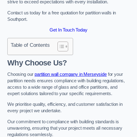
strive to exceed expectations with every installation.
Contact us today for a free quotation for partition walls in
Southport.
Get In Touch Today
Table of Contents
Why Choose Us?
Choosing our
partition wall company in Merseyside
for your
partition needs ensures compliance with building regulations,
access to a wide range of glass and office partitions, and
expert solutions tailored to your specific requirements.
We prioritise quality, efficiency, and customer satisfaction in
every project we undertake.
Our commitment to compliance with building standards is
unwavering, ensuring that your project meets all necessary
regulations seamlessly.