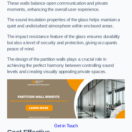
These walls balance open communication and private
moments, enhancing the overall user experience.
The sound insulation properties of the glass helps maintain a
quiet and undisturbed atmosphere within enclosed areas.
The impact resistance feature of the glass ensures durability
but also a level of security and protection, giving occupants
peace of mind.
The design of the partition walls plays a crucial role in
achieving the perfect harmony between controlling sound
levels and creating visually appealing private spaces.
Get in Touch