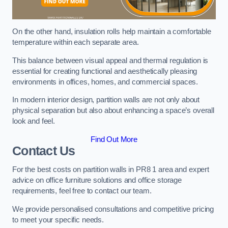
On the other hand, insulation rolls help maintain a comfortable
temperature within each separate area.
This balance between visual appeal and thermal regulation is
essential for creating functional and aesthetically pleasing
environments in offices, homes, and commercial spaces.
In modern interior design, partition walls are not only about
physical separation but also about enhancing a space’s overall
look and feel.
Find Out More
Contact Us
For the best costs on partition walls in PR8 1 area and expert
advice on office furniture solutions and office storage
requirements, feel free to contact our team.
We provide personalised consultations and competitive pricing
to meet your specific needs.