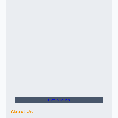
Get In Touch
About Us