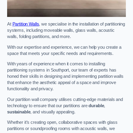
At
Partition Walls
, we specialise in the installation of partitioning
systems, including moveable walls, glass walls, acoustic
walls, folding partitions, and more.
With our expertise and experience, we can help you create a
space that meets your specific needs and requirements.
With years of experience when it comes to installing
partitioning systems in Southport, our team of experts has
honed their skills in designing and implementing partition walls
that enhance the aesthetic appeal of a space and improve
functionality and privacy.
Our partition wall company utilises cutting-edge materials and
technology to ensure that our partitions are
durable
,
sustainable
, and visually appealing.
Whether it’s creating open, collaborative spaces with glass
partitions or soundproofing rooms with acoustic walls, we