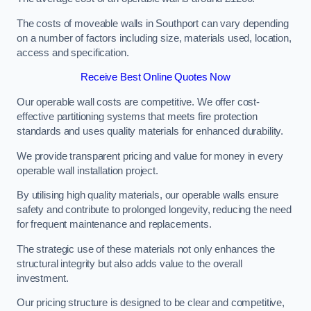
The costs of moveable walls in Southport can vary depending
on a number of factors including size, materials used, location,
access and specification.
Receive Best Online Quotes Now
Our operable wall costs are competitive. We offer cost-
effective partitioning systems that meets fire protection
standards and uses quality materials for enhanced durability.
We provide transparent pricing and value for money in every
operable wall installation project.
By utilising high quality materials, our operable walls ensure
safety and contribute to prolonged longevity, reducing the need
for frequent maintenance and replacements.
The strategic use of these materials not only enhances the
structural integrity but also adds value to the overall
investment.
Our pricing structure is designed to be clear and competitive,