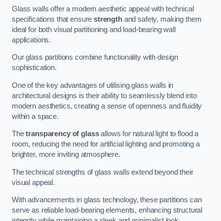
Glass walls offer a modern aesthetic appeal with technical
specifications that ensure
strength
and safety, making them
ideal for both visual partitioning and load-bearing wall
applications.
Our glass partitions combine functionality with design
sophistication.
One of the key advantages of utilising glass walls in
architectural designs is their ability to seamlessly blend into
modern aesthetics, creating a sense of openness and fluidity
within a space.
The
transparency of glass
allows for natural light to flood a
room, reducing the need for artificial lighting and promoting a
brighter, more inviting atmosphere.
The technical strengths of glass walls extend beyond their
visual appeal.
With advancements in glass technology, these partitions can
serve as reliable load-bearing elements, enhancing structural
integrity while maintaining a sleek and minimalist look.