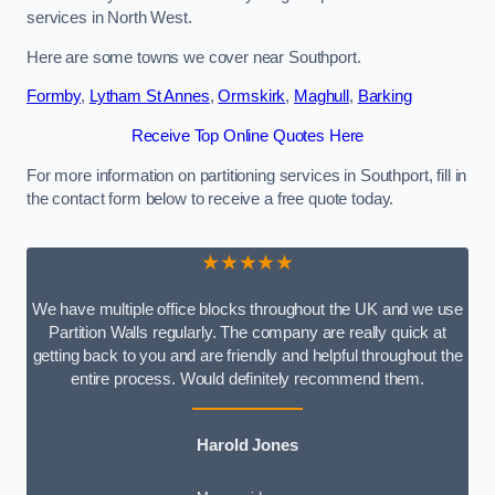
services in North West.
Here are some towns we cover near Southport.
Formby
,
Lytham St Annes
,
Ormskirk
,
Maghull
,
Barking
Receive Top Online Quotes Here
For more information on partitioning services in Southport, fill in
the contact form below to receive a free quote today.
★★★★★
We have multiple office blocks throughout the UK and we use
Partition Walls regularly. The company are really quick at
getting back to you and are friendly and helpful throughout the
entire process. Would definitely recommend them.
Harold Jones