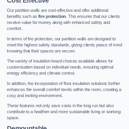
Cost Effective
Our partition walls are cost-effective and offer additional
benefits such as
fire protection
. This ensures that our clients
receive value for money along with enhanced safety and
comfort.
In terms of fire protection, our partition walls are designed to
meet the highest safety standards, giving clients peace of mind
knowing that their spaces are secure.
The variety of insulation board choices available allows for
customisation based on individual needs, ensuring optimal
energy efficiency and climate control.
In addition, the incorporation of floor insulation solutions further
enhances the overall comfort levels within the room, creating a
cosy and inviting environment.
These features not only save costs in the long run but also
contribute to a healthier and more sustainable living or working
space.
Demountable