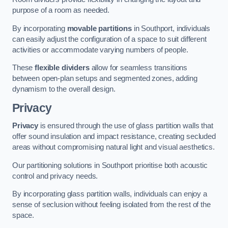
purpose of a room as needed.
By incorporating
movable partitions
in Southport, individuals
can easily adjust the configuration of a space to suit different
activities or accommodate varying numbers of people.
These
flexible dividers
allow for seamless transitions
between open-plan setups and segmented zones, adding
dynamism to the overall design.
Privacy
Privacy
is ensured through the use of glass partition walls that
offer sound insulation and impact resistance, creating secluded
areas without compromising natural light and visual aesthetics.
Our partitioning solutions in Southport prioritise both acoustic
control and privacy needs.
By incorporating glass partition walls, individuals can enjoy a
sense of seclusion without feeling isolated from the rest of the
space.