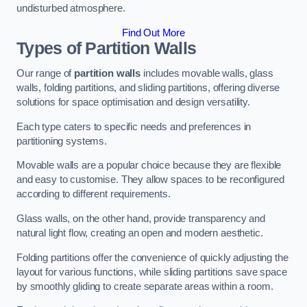
undisturbed atmosphere.
Find Out More
Types of Partition Walls
Our range of
partition walls
includes movable walls, glass
walls, folding partitions, and sliding partitions, offering diverse
solutions for space optimisation and design versatility.
Each type caters to specific needs and preferences in
partitioning systems.
Movable walls are a popular choice because they are flexible
and easy to customise. They allow spaces to be reconfigured
according to different requirements.
Glass walls, on the other hand, provide transparency and
natural light flow, creating an open and modern aesthetic.
Folding partitions offer the convenience of quickly adjusting the
layout for various functions, while sliding partitions save space
by smoothly gliding to create separate areas within a room.