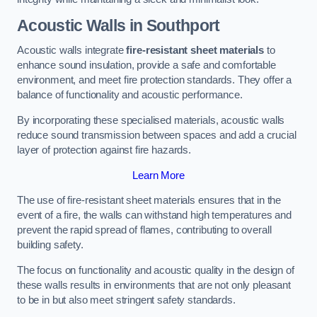
Acoustic Walls in Southport
Acoustic walls integrate
fire-resistant sheet materials
to
enhance sound insulation, provide a safe and comfortable
environment, and meet fire protection standards. They offer a
balance of functionality and acoustic performance.
By incorporating these specialised materials, acoustic walls
reduce sound transmission between spaces and add a crucial
layer of protection against fire hazards.
Learn More
The use of fire-resistant sheet materials ensures that in the
event of a fire, the walls can withstand high temperatures and
prevent the rapid spread of flames, contributing to overall
building safety.
The focus on functionality and acoustic quality in the design of
these walls results in environments that are not only pleasant
to be in but also meet stringent safety standards.