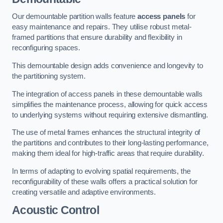
Our demountable partition walls feature
access panels
for
easy maintenance and repairs. They utilise robust metal-
framed partitions that ensure durability and flexibility in
reconfiguring spaces.
This demountable design adds convenience and longevity to
the partitioning system.
The integration of access panels in these demountable walls
simplifies the maintenance process, allowing for quick access
to underlying systems without requiring extensive dismantling.
The use of metal frames enhances the structural integrity of
the partitions and contributes to their long-lasting performance,
making them ideal for high-traffic areas that require durability.
In terms of adapting to evolving spatial requirements, the
reconfigurability of these walls offers a practical solution for
creating versatile and adaptive environments.
Acoustic Control