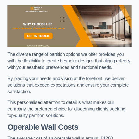
The diverse range of partition options we offer provides you
with the flexibility to create bespoke designs that align perfectly
with your aesthetic preferences and functional needs.
By placing your needs and vision at the forefront, we deliver
solutions that exceed expectations and ensure your complete
satisfaction.
This personalised attention to detail is what makes our
company the preferred choice for discerning clients seeking
top-quality partition solutions.
Operable Wall Costs
The average cost of an operable wall is around £1200.