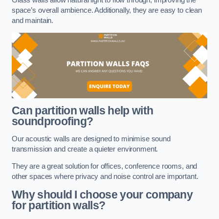
space’s overall ambience. Additionally, they are easy to clean
and maintain.
Can partition walls help with
soundproofing?
Our acoustic walls are designed to minimise sound
transmission and create a quieter environment.
They are a great solution for offices, conference rooms, and
other spaces where privacy and noise control are important.
Why should I choose your company
for partition walls?