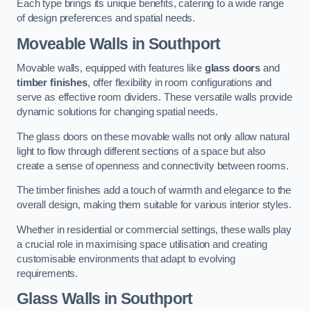
Each type brings its unique benefits, catering to a wide range
of design preferences and spatial needs.
Moveable Walls in Southport
Movable walls, equipped with features like
glass doors
and
timber finishes
, offer flexibility in room configurations and
serve as effective room dividers. These versatile walls provide
dynamic solutions for changing spatial needs.
The glass doors on these movable walls not only allow natural
light to flow through different sections of a space but also
create a sense of openness and connectivity between rooms.
The timber finishes add a touch of warmth and elegance to the
overall design, making them suitable for various interior styles.
Whether in residential or commercial settings, these walls play
a crucial role in maximising space utilisation and creating
customisable environments that adapt to evolving
requirements.
Glass Walls in Southport