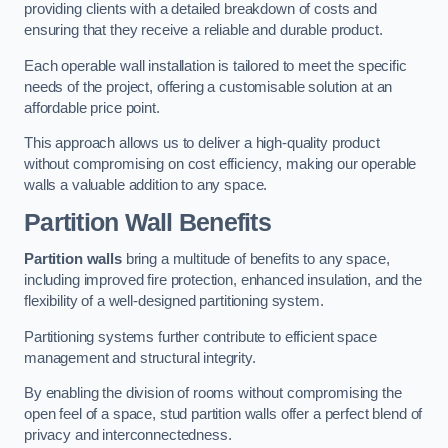
providing clients with a detailed breakdown of costs and
ensuring that they receive a reliable and durable product.
Each operable wall installation is tailored to meet the specific
needs of the project, offering a customisable solution at an
affordable price point.
This approach allows us to deliver a high-quality product
without compromising on cost efficiency, making our operable
walls a valuable addition to any space.
Partition Wall Benefits
Partition walls
bring a multitude of benefits to any space,
including improved fire protection, enhanced insulation, and the
flexibility of a well-designed partitioning system.
Partitioning systems further contribute to efficient space
management and structural integrity.
By enabling the division of rooms without compromising the
open feel of a space, stud partition walls offer a perfect blend of
privacy and interconnectedness.