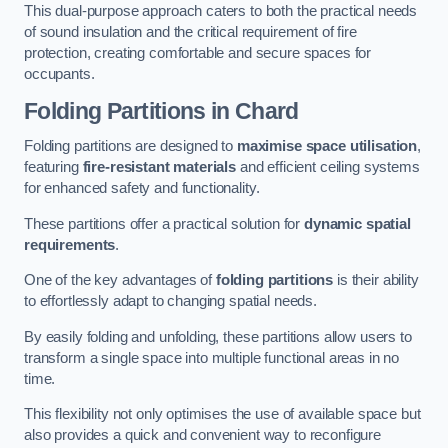
This dual-purpose approach caters to both the practical needs
of sound insulation and the critical requirement of fire
protection, creating comfortable and secure spaces for
occupants.
Folding Partitions in Chard
Folding partitions are designed to
maximise space utilisation
,
featuring
fire-resistant materials
and efficient ceiling systems
for enhanced safety and functionality.
These partitions offer a practical solution for
dynamic spatial
requirements
.
One of the key advantages of
folding partitions
is their ability
to effortlessly adapt to changing spatial needs.
By easily folding and unfolding, these partitions allow users to
transform a single space into multiple functional areas in no
time.
This flexibility not only optimises the use of available space but
also provides a quick and convenient way to reconfigure