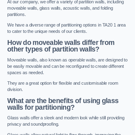
At our company, we offer a variety of partition walls, including
moveable walls, glass walls, acoustic walls, and folding
partitions.
We have a diverse range of partitioning options in TA20 1 area
to cater to the unique needs of our clients.
How do moveable walls differ from
other types of partition walls?
Moveable walls, also known as operable walls, are designed to
be easily movable and can be reconfigured to create different
spaces as needed.
They are a great option for flexible and customisable room
division.
What are the benefits of using glass
walls for partitioning?
Glass walls offer a sleek and modern look while still providing
privacy and soundproofing.
Glass walls allow natural light to flow through, improving the