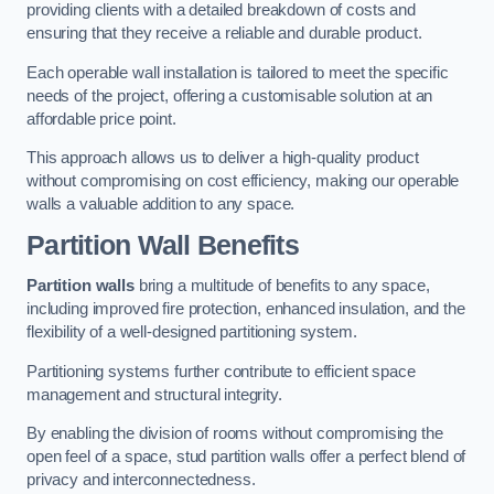
providing clients with a detailed breakdown of costs and
ensuring that they receive a reliable and durable product.
Each operable wall installation is tailored to meet the specific
needs of the project, offering a customisable solution at an
affordable price point.
This approach allows us to deliver a high-quality product
without compromising on cost efficiency, making our operable
walls a valuable addition to any space.
Partition Wall Benefits
Partition walls
bring a multitude of benefits to any space,
including improved fire protection, enhanced insulation, and the
flexibility of a well-designed partitioning system.
Partitioning systems further contribute to efficient space
management and structural integrity.
By enabling the division of rooms without compromising the
open feel of a space, stud partition walls offer a perfect blend of
privacy and interconnectedness.