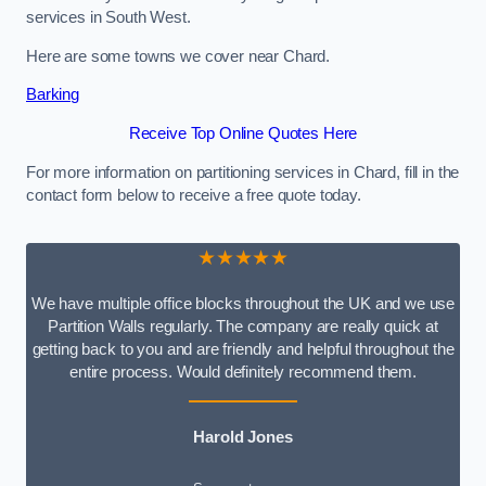
services in South West.
Here are some towns we cover near Chard.
Barking
Receive Top Online Quotes Here
For more information on partitioning services in Chard, fill in the
contact form below to receive a free quote today.
★★★★★
We have multiple office blocks throughout the UK and we use
Partition Walls regularly. The company are really quick at
getting back to you and are friendly and helpful throughout the
entire process. Would definitely recommend them.
Harold Jones