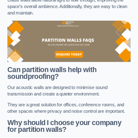
space’s overall ambience. Additionally, they are easy to clean
and maintain.
Can partition walls help with
soundproofing?
Our acoustic walls are designed to minimise sound
transmission and create a quieter environment.
They are a great solution for offices, conference rooms, and
other spaces where privacy and noise control are important.
Why should I choose your company
for partition walls?