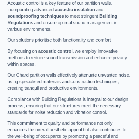
Acoustic control is a key feature of our partition walls,
incorporating advanced
acoustic insulation
and
soundproofing techniques
to meet stringent
Building
Regulations
and ensure optimal sound management in
various environments.
Our solutions prioritise both functionality and comfort
By focusing on
acoustic control
, we employ innovative
methods to reduce sound transmission and enhance privacy
within spaces.
Our Chard partition walls effectively attenuate unwanted noise,
using specialised materials and construction techniques,
creating tranquil and productive environments.
Compliance with Building Regulations is integral to our design
process, ensuring that our structures meet the necessary
standards for noise reduction and vibration control.
This commitment to quality and performance not only
enhances the overall aesthetic appeal but also contributes to
the well-being of occupants by promoting a peaceful and