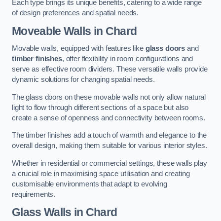
Each type brings its unique benefits, catering to a wide range
of design preferences and spatial needs.
Moveable Walls in Chard
Movable walls, equipped with features like
glass doors
and
timber finishes
, offer flexibility in room configurations and
serve as effective room dividers. These versatile walls provide
dynamic solutions for changing spatial needs.
The glass doors on these movable walls not only allow natural
light to flow through different sections of a space but also
create a sense of openness and connectivity between rooms.
The timber finishes add a touch of warmth and elegance to the
overall design, making them suitable for various interior styles.
Whether in residential or commercial settings, these walls play
a crucial role in maximising space utilisation and creating
customisable environments that adapt to evolving
requirements.
Glass Walls in Chard