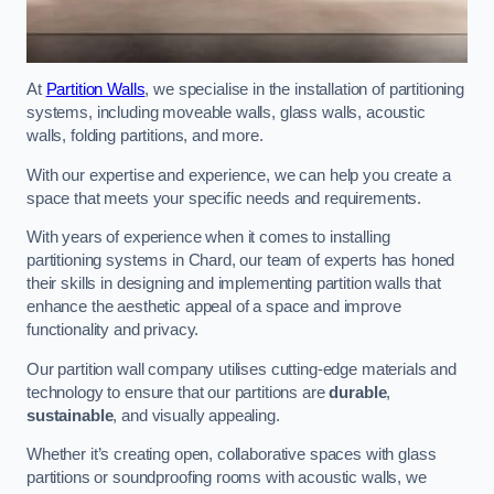
At
Partition Walls
, we specialise in the installation of partitioning
systems, including moveable walls, glass walls, acoustic
walls, folding partitions, and more.
With our expertise and experience, we can help you create a
space that meets your specific needs and requirements.
With years of experience when it comes to installing
partitioning systems in Chard, our team of experts has honed
their skills in designing and implementing partition walls that
enhance the aesthetic appeal of a space and improve
functionality and privacy.
Our partition wall company utilises cutting-edge materials and
technology to ensure that our partitions are
durable
,
sustainable
, and visually appealing.
Whether it’s creating open, collaborative spaces with glass
partitions or soundproofing rooms with acoustic walls, we