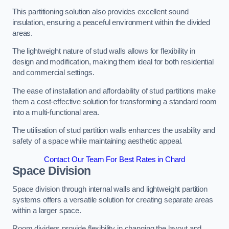
This partitioning solution also provides excellent sound
insulation, ensuring a peaceful environment within the divided
areas.
The lightweight nature of stud walls allows for flexibility in
design and modification, making them ideal for both residential
and commercial settings.
The ease of installation and affordability of stud partitions make
them a cost-effective solution for transforming a standard room
into a multi-functional area.
The utilisation of stud partition walls enhances the usability and
safety of a space while maintaining aesthetic appeal.
Contact Our Team For Best Rates in Chard
Space Division
Space division through internal walls and lightweight partition
systems offers a versatile solution for creating separate areas
within a larger space.
Room dividers provide flexibility in changing the layout and