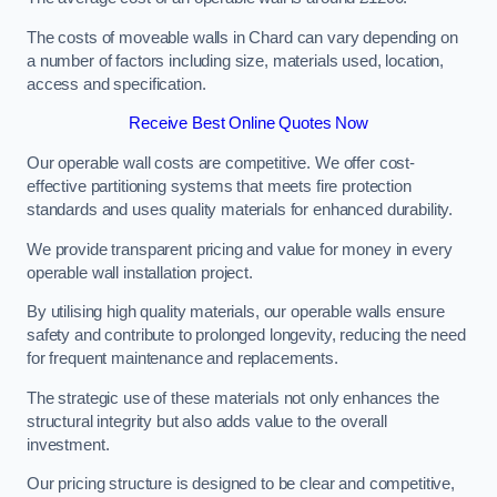
The costs of moveable walls in Chard can vary depending on
a number of factors including size, materials used, location,
access and specification.
Receive Best Online Quotes Now
Our operable wall costs are competitive. We offer cost-
effective partitioning systems that meets fire protection
standards and uses quality materials for enhanced durability.
We provide transparent pricing and value for money in every
operable wall installation project.
By utilising high quality materials, our operable walls ensure
safety and contribute to prolonged longevity, reducing the need
for frequent maintenance and replacements.
The strategic use of these materials not only enhances the
structural integrity but also adds value to the overall
investment.
Our pricing structure is designed to be clear and competitive,