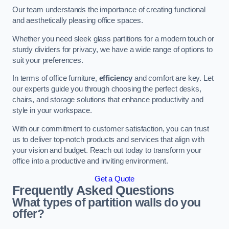
Our team understands the importance of creating functional
and aesthetically pleasing office spaces.
Whether you need sleek glass partitions for a modern touch or
sturdy dividers for privacy, we have a wide range of options to
suit your preferences.
In terms of office furniture,
efficiency
and comfort are key. Let
our experts guide you through choosing the perfect desks,
chairs, and storage solutions that enhance productivity and
style in your workspace.
With our commitment to customer satisfaction, you can trust
us to deliver top-notch products and services that align with
your vision and budget. Reach out today to transform your
office into a productive and inviting environment.
Get a Quote
Frequently Asked Questions
What types of partition walls do you
offer?