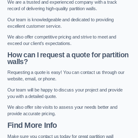
We are a trusted and experienced company with a track
record of delivering high-quality partition walls.
Our team is knowledgeable and dedicated to providing
excellent customer service.
We also offer competitive pricing and strive to meet and
exceed our client’s expectations.
How can I request a quote for partition
walls?
Requesting a quote is easy! You can contact us through our
website, email, or phone.
Our team will be happy to discuss your project and provide
you with a detailed quote.
We also offer site visits to assess your needs better and
provide accurate pricing.
Find More Info
Make sure you contact us today for great partition wall