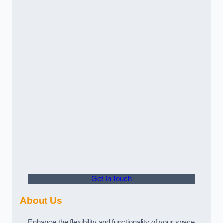
Get In Touch
About Us
Enhance the flexibility and functionality of your space