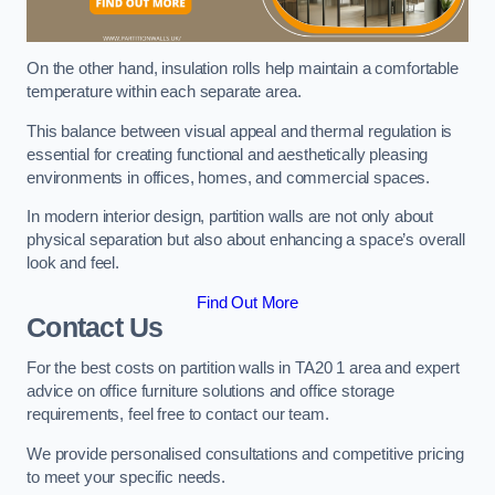
On the other hand, insulation rolls help maintain a comfortable
temperature within each separate area.
This balance between visual appeal and thermal regulation is
essential for creating functional and aesthetically pleasing
environments in offices, homes, and commercial spaces.
In modern interior design, partition walls are not only about
physical separation but also about enhancing a space’s overall
look and feel.
Find Out More
Contact Us
For the best costs on partition walls in TA20 1 area and expert
advice on office furniture solutions and office storage
requirements, feel free to contact our team.
We provide personalised consultations and competitive pricing
to meet your specific needs.