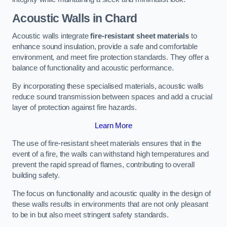
Acoustic Walls in Chard
Acoustic walls integrate
fire-resistant sheet materials
to
enhance sound insulation, provide a safe and comfortable
environment, and meet fire protection standards. They offer a
balance of functionality and acoustic performance.
By incorporating these specialised materials, acoustic walls
reduce sound transmission between spaces and add a crucial
layer of protection against fire hazards.
Learn More
The use of fire-resistant sheet materials ensures that in the
event of a fire, the walls can withstand high temperatures and
prevent the rapid spread of flames, contributing to overall
building safety.
The focus on functionality and acoustic quality in the design of
these walls results in environments that are not only pleasant
to be in but also meet stringent safety standards.