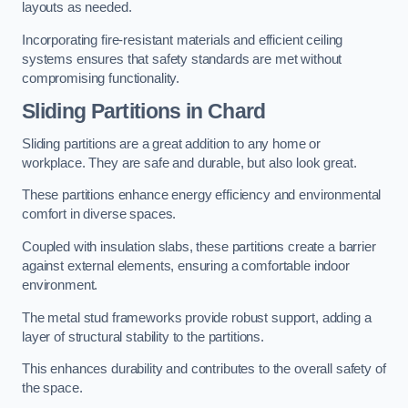
layouts as needed.
Incorporating fire-resistant materials and efficient ceiling
systems ensures that safety standards are met without
compromising functionality.
Sliding Partitions in Chard
Sliding partitions are a great addition to any home or
workplace. They are safe and durable, but also look great.
These partitions enhance energy efficiency and environmental
comfort in diverse spaces.
Coupled with insulation slabs, these partitions create a barrier
against external elements, ensuring a comfortable indoor
environment.
The metal stud frameworks provide robust support, adding a
layer of structural stability to the partitions.
This enhances durability and contributes to the overall safety of
the space.