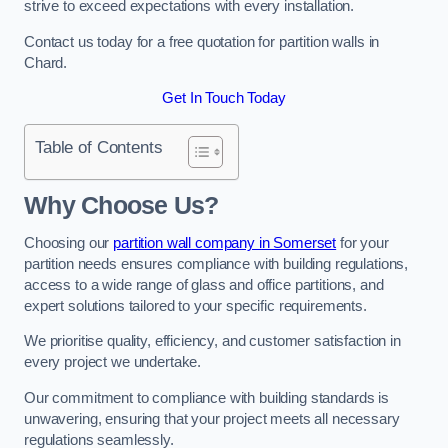
strive to exceed expectations with every installation.
Contact us today for a free quotation for partition walls in
Chard.
Get In Touch Today
Table of Contents
Why Choose Us?
Choosing our
partition wall company in Somerset
for your
partition needs ensures compliance with building regulations,
access to a wide range of glass and office partitions, and
expert solutions tailored to your specific requirements.
We prioritise quality, efficiency, and customer satisfaction in
every project we undertake.
Our commitment to compliance with building standards is
unwavering, ensuring that your project meets all necessary
regulations seamlessly.