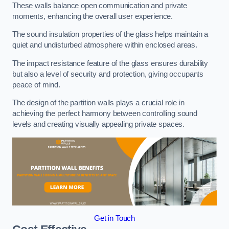
These walls balance open communication and private
moments, enhancing the overall user experience.
The sound insulation properties of the glass helps maintain a
quiet and undisturbed atmosphere within enclosed areas.
The impact resistance feature of the glass ensures durability
but also a level of security and protection, giving occupants
peace of mind.
The design of the partition walls plays a crucial role in
achieving the perfect harmony between controlling sound
levels and creating visually appealing private spaces.
Get in Touch