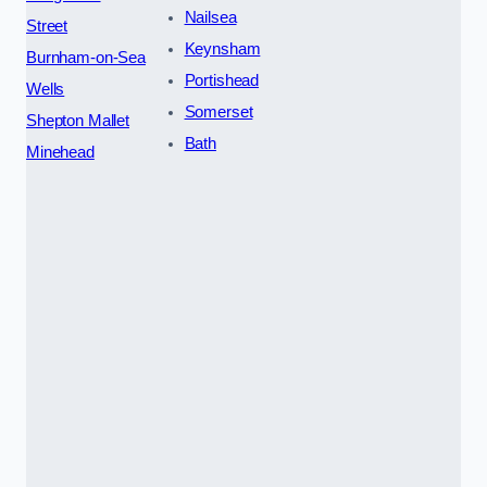
Nailsea
Street
Keynsham
Burnham-on-Sea
Portishead
Wells
Somerset
Shepton Mallet
Bath
Minehead