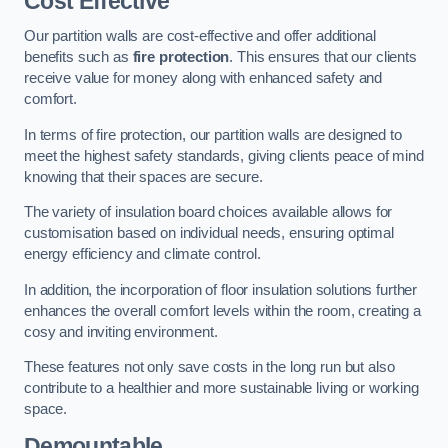
Cost Effective
Our partition walls are cost-effective and offer additional
benefits such as
fire protection
. This ensures that our clients
receive value for money along with enhanced safety and
comfort.
In terms of fire protection, our partition walls are designed to
meet the highest safety standards, giving clients peace of mind
knowing that their spaces are secure.
The variety of insulation board choices available allows for
customisation based on individual needs, ensuring optimal
energy efficiency and climate control.
In addition, the incorporation of floor insulation solutions further
enhances the overall comfort levels within the room, creating a
cosy and inviting environment.
These features not only save costs in the long run but also
contribute to a healthier and more sustainable living or working
space.
Demountable