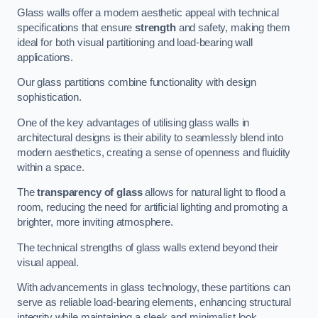
Glass walls offer a modern aesthetic appeal with technical
specifications that ensure
strength
and safety, making them
ideal for both visual partitioning and load-bearing wall
applications.
Our glass partitions combine functionality with design
sophistication.
One of the key advantages of utilising glass walls in
architectural designs is their ability to seamlessly blend into
modern aesthetics, creating a sense of openness and fluidity
within a space.
The
transparency of glass
allows for natural light to flood a
room, reducing the need for artificial lighting and promoting a
brighter, more inviting atmosphere.
The technical strengths of glass walls extend beyond their
visual appeal.
With advancements in glass technology, these partitions can
serve as reliable load-bearing elements, enhancing structural
integrity while maintaining a sleek and minimalist look.