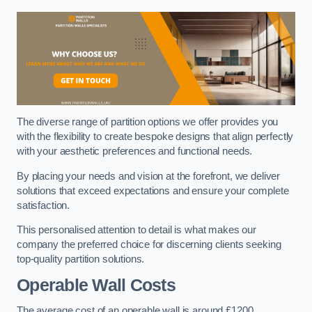
The diverse range of partition options we offer provides you
with the flexibility to create bespoke designs that align perfectly
with your aesthetic preferences and functional needs.
By placing your needs and vision at the forefront, we deliver
solutions that exceed expectations and ensure your complete
satisfaction.
This personalised attention to detail is what makes our
company the preferred choice for discerning clients seeking
top-quality partition solutions.
Operable Wall Costs
The average cost of an operable wall is around £1200.