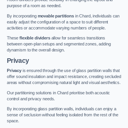
purpose of a room as needed.
By incorporating
movable partitions
in Chard, individuals can
easily adjust the configuration of a space to suit different
activities or accommodate varying numbers of people.
These
flexible dividers
allow for seamless transitions
between open-plan setups and segmented zones, adding
dynamism to the overall design.
Privacy
Privacy
is ensured through the use of glass partition walls that
offer sound insulation and impact resistance, creating secluded
areas without compromising natural light and visual aesthetics.
Our partitioning solutions in Chard prioritise both acoustic
control and privacy needs.
By incorporating glass partition walls, individuals can enjoy a
sense of seclusion without feeling isolated from the rest of the
space.