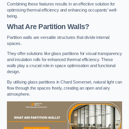
Combining these features results in an effective solution for
optimising thermal efficiency and enhancing occupants’ well-
being.
What Are Partition Walls?
Partition walls are versatile structures that divide internal
spaces.
They offer solutions like glass partitions for visual transparency
and insulation rolls for enhanced thermal efficiency. These
walls play a crucial role in space optimisation and functional
design.
By utilising glass partitions in Chard Somerset, natural light can
flow through the spaces freely, creating an open and airy
atmosphere.