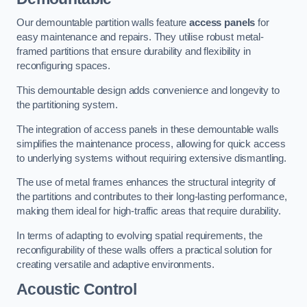
Our demountable partition walls feature
access panels
for
easy maintenance and repairs. They utilise robust metal-
framed partitions that ensure durability and flexibility in
reconfiguring spaces.
This demountable design adds convenience and longevity to
the partitioning system.
The integration of access panels in these demountable walls
simplifies the maintenance process, allowing for quick access
to underlying systems without requiring extensive dismantling.
The use of metal frames enhances the structural integrity of
the partitions and contributes to their long-lasting performance,
making them ideal for high-traffic areas that require durability.
In terms of adapting to evolving spatial requirements, the
reconfigurability of these walls offers a practical solution for
creating versatile and adaptive environments.
Acoustic Control