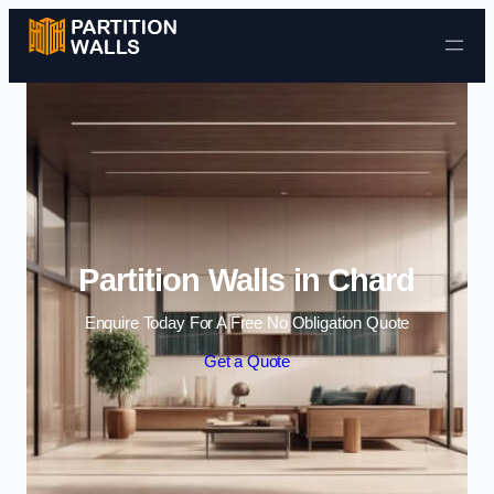
Skip to content
Partition Walls in Chard
Enquire Today For A Free No Obligation Quote
Get a Quote