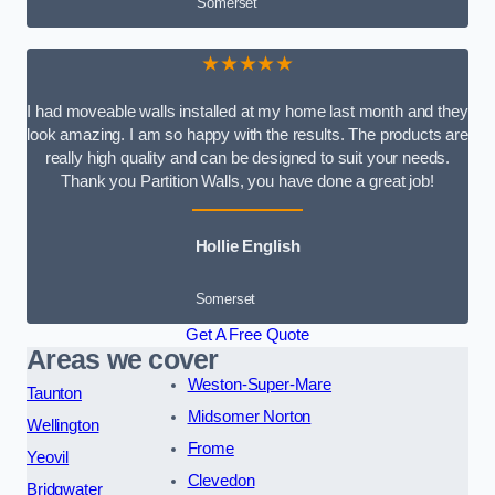
Somerset
★★★★★
I had moveable walls installed at my home last month and they
look amazing. I am so happy with the results. The products are
really high quality and can be designed to suit your needs.
Thank you Partition Walls, you have done a great job!
Hollie English
Somerset
Get A Free Quote
Areas we cover
Weston-Super-Mare
Taunton
Midsomer Norton
Wellington
Frome
Yeovil
Clevedon
Bridgwater