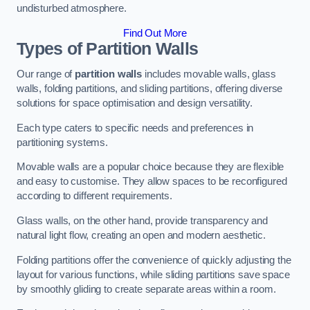
undisturbed atmosphere.
Find Out More
Types of Partition Walls
Our range of
partition walls
includes movable walls, glass
walls, folding partitions, and sliding partitions, offering diverse
solutions for space optimisation and design versatility.
Each type caters to specific needs and preferences in
partitioning systems.
Movable walls are a popular choice because they are flexible
and easy to customise. They allow spaces to be reconfigured
according to different requirements.
Glass walls, on the other hand, provide transparency and
natural light flow, creating an open and modern aesthetic.
Folding partitions offer the convenience of quickly adjusting the
layout for various functions, while sliding partitions save space
by smoothly gliding to create separate areas within a room.