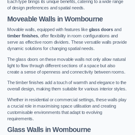
Each type brings its unique benefits, catering to a wide range
of design preferences and spatial needs.
Moveable Walls in Wombourne
Movable walls, equipped with features like
glass doors
and
timber finishes
, offer flexibility in room configurations and
serve as effective room dividers. These versatile walls provide
dynamic solutions for changing spatial needs.
The glass doors on these movable walls not only allow natural
light to flow through different sections of a space but also
create a sense of openness and connectivity between rooms.
The timber finishes add a touch of warmth and elegance to the
overall design, making them suitable for various interior styles.
Whether in residential or commercial settings, these walls play
a crucial role in maximising space utilisation and creating
customisable environments that adapt to evolving
requirements.
Glass Walls in Wombourne