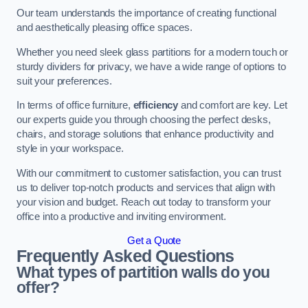
Our team understands the importance of creating functional
and aesthetically pleasing office spaces.
Whether you need sleek glass partitions for a modern touch or
sturdy dividers for privacy, we have a wide range of options to
suit your preferences.
In terms of office furniture,
efficiency
and comfort are key. Let
our experts guide you through choosing the perfect desks,
chairs, and storage solutions that enhance productivity and
style in your workspace.
With our commitment to customer satisfaction, you can trust
us to deliver top-notch products and services that align with
your vision and budget. Reach out today to transform your
office into a productive and inviting environment.
Get a Quote
Frequently Asked Questions
What types of partition walls do you
offer?