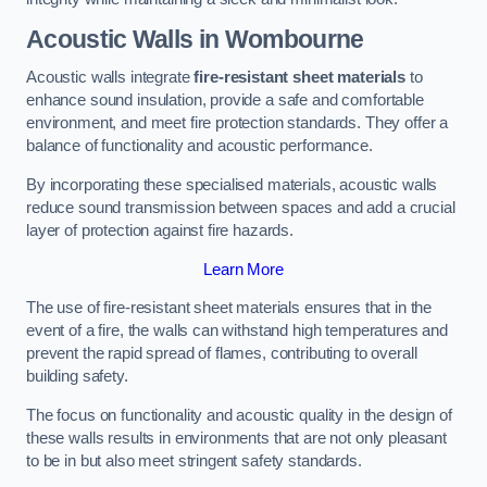
Acoustic Walls in Wombourne
Acoustic walls integrate
fire-resistant sheet materials
to
enhance sound insulation, provide a safe and comfortable
environment, and meet fire protection standards. They offer a
balance of functionality and acoustic performance.
By incorporating these specialised materials, acoustic walls
reduce sound transmission between spaces and add a crucial
layer of protection against fire hazards.
Learn More
The use of fire-resistant sheet materials ensures that in the
event of a fire, the walls can withstand high temperatures and
prevent the rapid spread of flames, contributing to overall
building safety.
The focus on functionality and acoustic quality in the design of
these walls results in environments that are not only pleasant
to be in but also meet stringent safety standards.