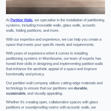
At
Partition Walls
, we specialise in the installation of partitioning
systems, including moveable walls, glass walls, acoustic
walls, folding partitions, and more.
With our expertise and experience, we can help you create a
space that meets your specific needs and requirements.
With years of experience when it comes to installing
partitioning systems in Wombourne, our team of experts has
honed their skills in designing and implementing partition walls
that enhance the aesthetic appeal of a space and improve
functionality and privacy.
Our partition wall company utilises cutting-edge materials and
technology to ensure that our partitions are
durable
,
sustainable
, and visually appealing.
Whether it’s creating open, collaborative spaces with glass
partitions or soundproofing rooms with acoustic walls, we