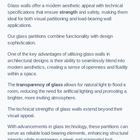
Glass walls offer a modern aesthetic appeal with technical
specifications that ensure
strength
and safety, making them
ideal for both visual partitioning and load-bearing wall
applications.
Our glass partitions combine functionality with design
sophistication.
One of the key advantages of utilising glass walls in
architectural designs is their ability to seamlessly blend into
modern aesthetics, creating a sense of openness and fluidity
within a space.
The
transparency of glass
allows for natural light to flood a
room, reducing the need for artificial lighting and promoting a
brighter, more inviting atmosphere.
The technical strengths of glass walls extend beyond their
visual appeal.
With advancements in glass technology, these partitions can
serve as reliable load-bearing elements, enhancing structural
integrity while maintaining a sleek and minimalist look.