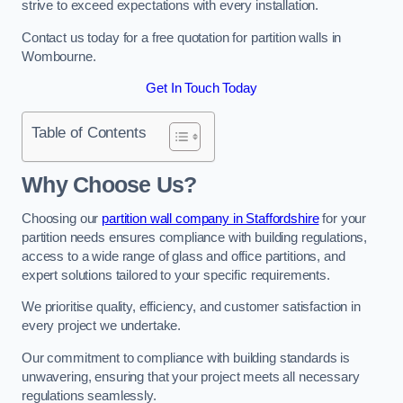
strive to exceed expectations with every installation.
Contact us today for a free quotation for partition walls in
Wombourne.
Get In Touch Today
Table of Contents
Why Choose Us?
Choosing our
partition wall company in Staffordshire
for your
partition needs ensures compliance with building regulations,
access to a wide range of glass and office partitions, and
expert solutions tailored to your specific requirements.
We prioritise quality, efficiency, and customer satisfaction in
every project we undertake.
Our commitment to compliance with building standards is
unwavering, ensuring that your project meets all necessary
regulations seamlessly.