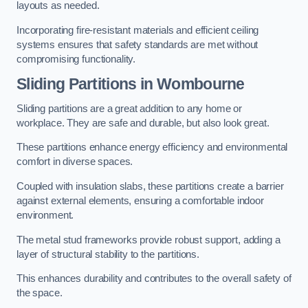
layouts as needed.
Incorporating fire-resistant materials and efficient ceiling
systems ensures that safety standards are met without
compromising functionality.
Sliding Partitions in Wombourne
Sliding partitions are a great addition to any home or
workplace. They are safe and durable, but also look great.
These partitions enhance energy efficiency and environmental
comfort in diverse spaces.
Coupled with insulation slabs, these partitions create a barrier
against external elements, ensuring a comfortable indoor
environment.
The metal stud frameworks provide robust support, adding a
layer of structural stability to the partitions.
This enhances durability and contributes to the overall safety of
the space.