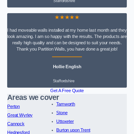
Staffordshire
★★★★★
I had moveable walls installed at my home last month and they
look amazing. I am so happy with the results. The products are
really high quality and can be designed to suit your needs.
Thank you Partition Walls, you have done a great job!
Hollie English
Staffordshire
Get A Free Quote
Areas we cover
Tamworth
Perton
Stone
Great Wyrley
Uttoxeter
Cannock
Burton upon Trent
Hednesford