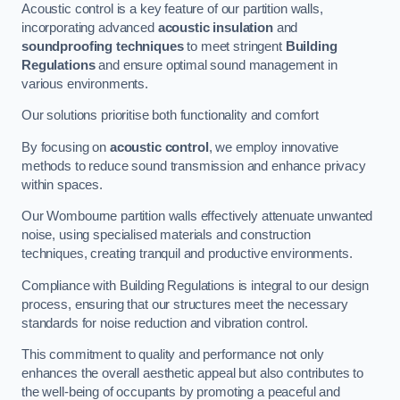
Acoustic control is a key feature of our partition walls,
incorporating advanced
acoustic insulation
and
soundproofing techniques
to meet stringent
Building
Regulations
and ensure optimal sound management in
various environments.
Our solutions prioritise both functionality and comfort
By focusing on
acoustic control
, we employ innovative
methods to reduce sound transmission and enhance privacy
within spaces.
Our Wombourne partition walls effectively attenuate unwanted
noise, using specialised materials and construction
techniques, creating tranquil and productive environments.
Compliance with Building Regulations is integral to our design
process, ensuring that our structures meet the necessary
standards for noise reduction and vibration control.
This commitment to quality and performance not only
enhances the overall aesthetic appeal but also contributes to
the well-being of occupants by promoting a peaceful and