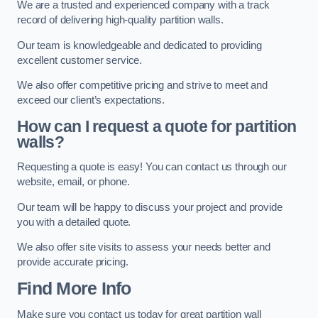
We are a trusted and experienced company with a track
record of delivering high-quality partition walls.
Our team is knowledgeable and dedicated to providing
excellent customer service.
We also offer competitive pricing and strive to meet and
exceed our client’s expectations.
How can I request a quote for partition
walls?
Requesting a quote is easy! You can contact us through our
website, email, or phone.
Our team will be happy to discuss your project and provide
you with a detailed quote.
We also offer site visits to assess your needs better and
provide accurate pricing.
Find More Info
Make sure you contact us today for great partition wall