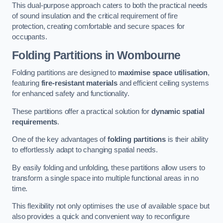
This dual-purpose approach caters to both the practical needs
of sound insulation and the critical requirement of fire
protection, creating comfortable and secure spaces for
occupants.
Folding Partitions in Wombourne
Folding partitions are designed to
maximise space utilisation
,
featuring
fire-resistant materials
and efficient ceiling systems
for enhanced safety and functionality.
These partitions offer a practical solution for
dynamic spatial
requirements
.
One of the key advantages of
folding partitions
is their ability
to effortlessly adapt to changing spatial needs.
By easily folding and unfolding, these partitions allow users to
transform a single space into multiple functional areas in no
time.
This flexibility not only optimises the use of available space but
also provides a quick and convenient way to reconfigure