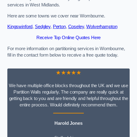
services in West Midlands.
Here are some towns we cover near Wombourne.
Kingswinford
,
Sedgley
,
Perton
,
Coseley
,
Wolverhampton
Receive Top Online Quotes Here
For more information on partitioning services in Wombourne,
fill in the contact form below to receive a free quote today.
★★★★★
We have multiple office blocks throughout the UK and we use
Partition Walls regularly. The company are really quick at
getting back to you and are friendly and helpful throughout the
entire process. Would definitely recommend them.
Harold Jones