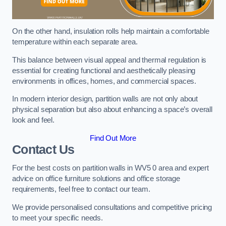
On the other hand, insulation rolls help maintain a comfortable
temperature within each separate area.
This balance between visual appeal and thermal regulation is
essential for creating functional and aesthetically pleasing
environments in offices, homes, and commercial spaces.
In modern interior design, partition walls are not only about
physical separation but also about enhancing a space’s overall
look and feel.
Find Out More
Contact Us
For the best costs on partition walls in WV5 0 area and expert
advice on office furniture solutions and office storage
requirements, feel free to contact our team.
We provide personalised consultations and competitive pricing
to meet your specific needs.