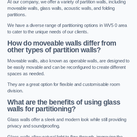
At our company, we offer a variety of partition walls, including
moveable walls, glass walls, acoustic walls, and folding
partitions.
We have a diverse range of partitioning options in WV5 0 area
to cater to the unique needs of our clients.
How do moveable walls differ from
other types of partition walls?
Moveable walls, also known as operable walls, are designed to
be easily movable and can be reconfigured to create different
spaces as needed.
They are a great option for flexible and customisable room
division.
What are the benefits of using glass
walls for partitioning?
Glass walls offer a sleek and modern look while still providing
privacy and soundproofing.
Glass walls allow natural light to flow through, improving the