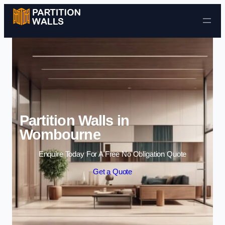
Skip to content
Partition Walls in
Wombourne
Enquire Today For A Free No Obligation Quote
Get a Quote