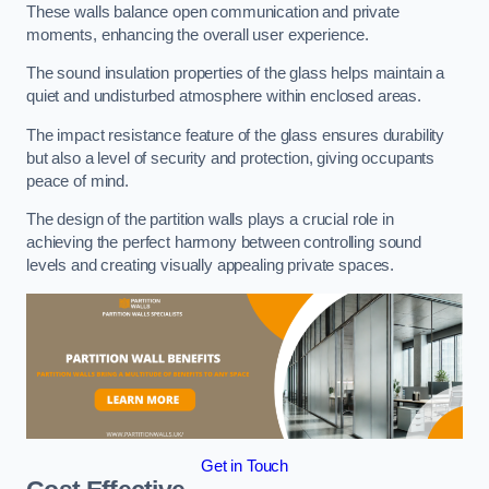
These walls balance open communication and private
moments, enhancing the overall user experience.
The sound insulation properties of the glass helps maintain a
quiet and undisturbed atmosphere within enclosed areas.
The impact resistance feature of the glass ensures durability
but also a level of security and protection, giving occupants
peace of mind.
The design of the partition walls plays a crucial role in
achieving the perfect harmony between controlling sound
levels and creating visually appealing private spaces.
Get in Touch