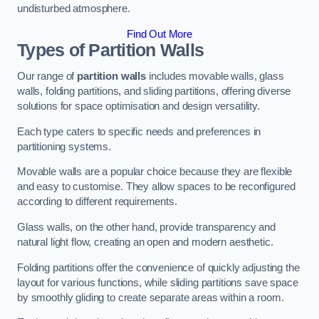
undisturbed atmosphere.
Find Out More
Types of Partition Walls
Our range of
partition walls
includes movable walls, glass
walls, folding partitions, and sliding partitions, offering diverse
solutions for space optimisation and design versatility.
Each type caters to specific needs and preferences in
partitioning systems.
Movable walls are a popular choice because they are flexible
and easy to customise. They allow spaces to be reconfigured
according to different requirements.
Glass walls, on the other hand, provide transparency and
natural light flow, creating an open and modern aesthetic.
Folding partitions offer the convenience of quickly adjusting the
layout for various functions, while sliding partitions save space
by smoothly gliding to create separate areas within a room.