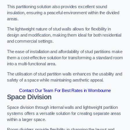
This partitioning solution also provides excellent sound
insulation, ensuring a peaceful environment within the divided
areas.
The lightweight nature of stud walls allows for flexibility in
design and modification, making them ideal for both residential
and commercial settings.
The ease of installation and affordability of stud partitions make
them a cost-effective solution for transforming a standard room
into a multi-functional area.
The utilisation of stud partition walls enhances the usability and
safety of a space while maintaining aesthetic appeal.
Contact Our Team For Best Rates in Wombourne
Space Division
Space division through internal walls and lightweight partition
systems offers a versatile solution for creating separate areas
within a larger space.
Room dividers provide flexibility in changing the layout and