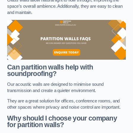
space’s overall ambience. Additionally, they are easy to clean
and maintain.
Can partition walls help with
soundproofing?
Our acoustic walls are designed to minimise sound
transmission and create a quieter environment.
They are a great solution for offices, conference rooms, and
other spaces where privacy and noise control are important.
Why should I choose your company
for partition walls?