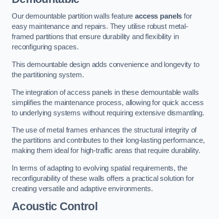
Our demountable partition walls feature
access panels
for
easy maintenance and repairs. They utilise robust metal-
framed partitions that ensure durability and flexibility in
reconfiguring spaces.
This demountable design adds convenience and longevity to
the partitioning system.
The integration of access panels in these demountable walls
simplifies the maintenance process, allowing for quick access
to underlying systems without requiring extensive dismantling.
The use of metal frames enhances the structural integrity of
the partitions and contributes to their long-lasting performance,
making them ideal for high-traffic areas that require durability.
In terms of adapting to evolving spatial requirements, the
reconfigurability of these walls offers a practical solution for
creating versatile and adaptive environments.
Acoustic Control