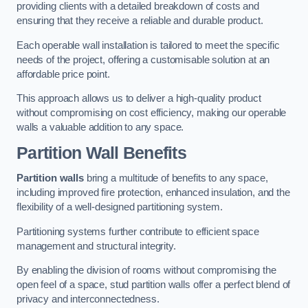
providing clients with a detailed breakdown of costs and
ensuring that they receive a reliable and durable product.
Each operable wall installation is tailored to meet the specific
needs of the project, offering a customisable solution at an
affordable price point.
This approach allows us to deliver a high-quality product
without compromising on cost efficiency, making our operable
walls a valuable addition to any space.
Partition Wall Benefits
Partition walls
bring a multitude of benefits to any space,
including improved fire protection, enhanced insulation, and the
flexibility of a well-designed partitioning system.
Partitioning systems further contribute to efficient space
management and structural integrity.
By enabling the division of rooms without compromising the
open feel of a space, stud partition walls offer a perfect blend of
privacy and interconnectedness.