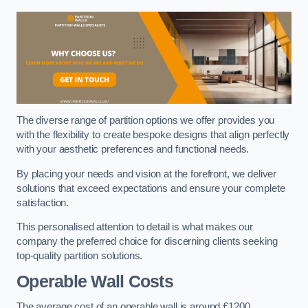
The diverse range of partition options we offer provides you
with the flexibility to create bespoke designs that align perfectly
with your aesthetic preferences and functional needs.
By placing your needs and vision at the forefront, we deliver
solutions that exceed expectations and ensure your complete
satisfaction.
This personalised attention to detail is what makes our
company the preferred choice for discerning clients seeking
top-quality partition solutions.
Operable Wall Costs
The average cost of an operable wall is around £1200.