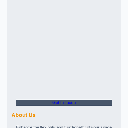
Get In Touch
About Us
Enhance the flexibility and functionality of your space