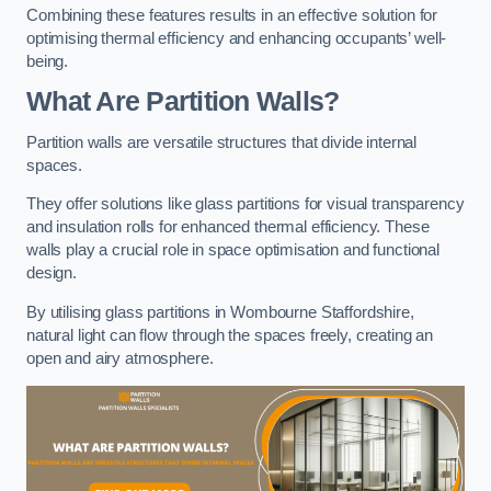
Combining these features results in an effective solution for
optimising thermal efficiency and enhancing occupants’ well-
being.
What Are Partition Walls?
Partition walls are versatile structures that divide internal
spaces.
They offer solutions like glass partitions for visual transparency
and insulation rolls for enhanced thermal efficiency. These
walls play a crucial role in space optimisation and functional
design.
By utilising glass partitions in Wombourne Staffordshire,
natural light can flow through the spaces freely, creating an
open and airy atmosphere.