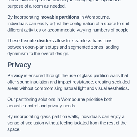
purpose of a room as needed.
By incorporating
movable partitions
in Wombourne,
individuals can easily adjust the configuration of a space to suit
different activities or accommodate varying numbers of people.
These
flexible dividers
allow for seamless transitions
between open-plan setups and segmented zones, adding
dynamism to the overall design.
Privacy
Privacy
is ensured through the use of glass partition walls that
offer sound insulation and impact resistance, creating secluded
areas without compromising natural light and visual aesthetics.
Our partitioning solutions in Wombourne prioritise both
acoustic control and privacy needs.
By incorporating glass partition walls, individuals can enjoy a
sense of seclusion without feeling isolated from the rest of the
space.