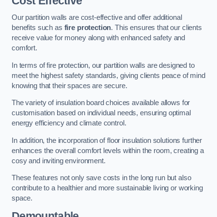
Cost Effective
Our partition walls are cost-effective and offer additional
benefits such as
fire protection
. This ensures that our clients
receive value for money along with enhanced safety and
comfort.
In terms of fire protection, our partition walls are designed to
meet the highest safety standards, giving clients peace of mind
knowing that their spaces are secure.
The variety of insulation board choices available allows for
customisation based on individual needs, ensuring optimal
energy efficiency and climate control.
In addition, the incorporation of floor insulation solutions further
enhances the overall comfort levels within the room, creating a
cosy and inviting environment.
These features not only save costs in the long run but also
contribute to a healthier and more sustainable living or working
space.
Demountable