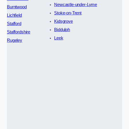
Newcastle-under-Lyme
Burntwood
Stoke-on-Trent
Lichfield
Kidsgrove
Stafford
Biddulph
Staffordshire
Leek
Rugeley