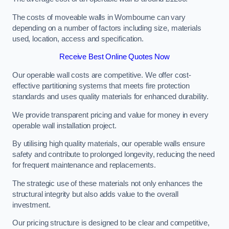
The costs of moveable walls in Wombourne can vary
depending on a number of factors including size, materials
used, location, access and specification.
Receive Best Online Quotes Now
Our operable wall costs are competitive. We offer cost-
effective partitioning systems that meets fire protection
standards and uses quality materials for enhanced durability.
We provide transparent pricing and value for money in every
operable wall installation project.
By utilising high quality materials, our operable walls ensure
safety and contribute to prolonged longevity, reducing the need
for frequent maintenance and replacements.
The strategic use of these materials not only enhances the
structural integrity but also adds value to the overall
investment.
Our pricing structure is designed to be clear and competitive,