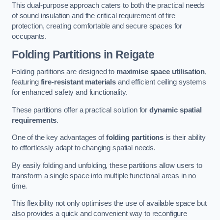
This dual-purpose approach caters to both the practical needs
of sound insulation and the critical requirement of fire
protection, creating comfortable and secure spaces for
occupants.
Folding Partitions in Reigate
Folding partitions are designed to
maximise space utilisation
,
featuring
fire-resistant materials
and efficient ceiling systems
for enhanced safety and functionality.
These partitions offer a practical solution for
dynamic spatial
requirements
.
One of the key advantages of
folding partitions
is their ability
to effortlessly adapt to changing spatial needs.
By easily folding and unfolding, these partitions allow users to
transform a single space into multiple functional areas in no
time.
This flexibility not only optimises the use of available space but
also provides a quick and convenient way to reconfigure