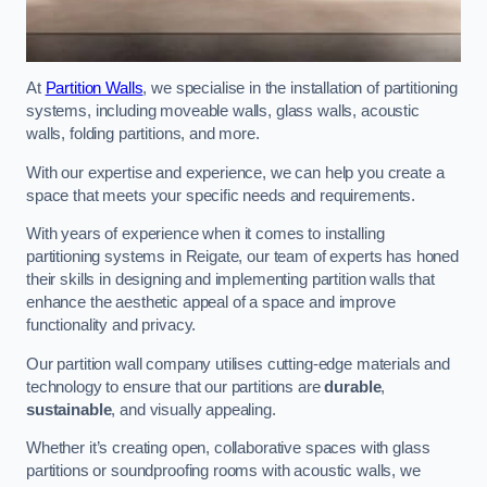
At
Partition Walls
, we specialise in the installation of partitioning
systems, including moveable walls, glass walls, acoustic
walls, folding partitions, and more.
With our expertise and experience, we can help you create a
space that meets your specific needs and requirements.
With years of experience when it comes to installing
partitioning systems in Reigate, our team of experts has honed
their skills in designing and implementing partition walls that
enhance the aesthetic appeal of a space and improve
functionality and privacy.
Our partition wall company utilises cutting-edge materials and
technology to ensure that our partitions are
durable
,
sustainable
, and visually appealing.
Whether it’s creating open, collaborative spaces with glass
partitions or soundproofing rooms with acoustic walls, we