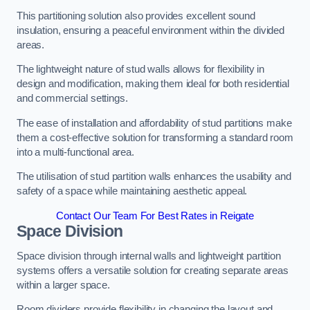
This partitioning solution also provides excellent sound
insulation, ensuring a peaceful environment within the divided
areas.
The lightweight nature of stud walls allows for flexibility in
design and modification, making them ideal for both residential
and commercial settings.
The ease of installation and affordability of stud partitions make
them a cost-effective solution for transforming a standard room
into a multi-functional area.
The utilisation of stud partition walls enhances the usability and
safety of a space while maintaining aesthetic appeal.
Contact Our Team For Best Rates in Reigate
Space Division
Space division through internal walls and lightweight partition
systems offers a versatile solution for creating separate areas
within a larger space.
Room dividers provide flexibility in changing the layout and