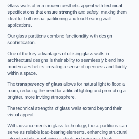
Glass walls offer a modern aesthetic appeal with technical
specifications that ensure
strength
and safety, making them
ideal for both visual partitioning and load-bearing wall
applications.
Our glass partitions combine functionality with design
sophistication.
One of the key advantages of utilising glass walls in
architectural designs is their ability to seamlessly blend into
modern aesthetics, creating a sense of openness and fluidity
within a space.
The
transparency of glass
allows for natural light to flood a
room, reducing the need for artificial lighting and promoting a
brighter, more inviting atmosphere.
The technical strengths of glass walls extend beyond their
visual appeal.
With advancements in glass technology, these partitions can
serve as reliable load-bearing elements, enhancing structural
integrity while maintaining a sleek and minimalist look.