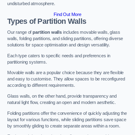
undisturbed atmosphere.
Find Out More
Types of Partition Walls
Our range of
partition walls
includes movable walls, glass
walls, folding partitions, and sliding partitions, offering diverse
solutions for space optimisation and design versatility.
Each type caters to specific needs and preferences in
partitioning systems.
Movable walls are a popular choice because they are flexible
and easy to customise. They allow spaces to be reconfigured
according to different requirements.
Glass walls, on the other hand, provide transparency and
natural light flow, creating an open and modern aesthetic.
Folding partitions offer the convenience of quickly adjusting the
layout for various functions, while sliding partitions save space
by smoothly gliding to create separate areas within a room.