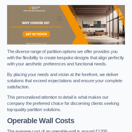
The diverse range of partition options we offer provides you
with the flexibility to create bespoke designs that align perfectly
with your aesthetic preferences and functional needs.
By placing your needs and vision at the forefront, we deliver
solutions that exceed expectations and ensure your complete
satisfaction.
This personalised attention to detail is what makes our
company the preferred choice for discerning clients seeking
top-quality partition solutions.
Operable Wall Costs
The average cost of an operable wall is around £1200.