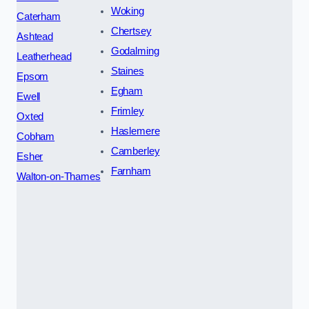
Woking
Caterham
Chertsey
Ashtead
Godalming
Leatherhead
Staines
Epsom
Egham
Ewell
Frimley
Oxted
Haslemere
Cobham
Camberley
Esher
Farnham
Walton-on-Thames