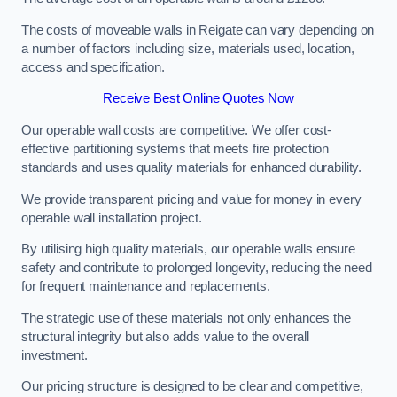
The costs of moveable walls in Reigate can vary depending on
a number of factors including size, materials used, location,
access and specification.
Receive Best Online Quotes Now
Our operable wall costs are competitive. We offer cost-
effective partitioning systems that meets fire protection
standards and uses quality materials for enhanced durability.
We provide transparent pricing and value for money in every
operable wall installation project.
By utilising high quality materials, our operable walls ensure
safety and contribute to prolonged longevity, reducing the need
for frequent maintenance and replacements.
The strategic use of these materials not only enhances the
structural integrity but also adds value to the overall
investment.
Our pricing structure is designed to be clear and competitive,