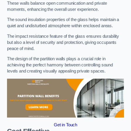
These walls balance open communication and private
moments, enhancing the overall user experience.
The sound insulation properties of the glass helps maintain a
quiet and undisturbed atmosphere within enclosed areas.
The impact resistance feature of the glass ensures durability
but also a level of security and protection, giving occupants
peace of mind.
The design of the partition walls plays a crucial role in
achieving the perfect harmony between controlling sound
levels and creating visually appealing private spaces.
Get in Touch