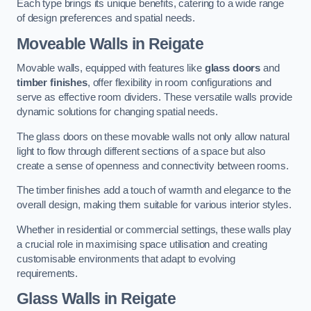
Each type brings its unique benefits, catering to a wide range
of design preferences and spatial needs.
Moveable Walls in Reigate
Movable walls, equipped with features like
glass doors
and
timber finishes
, offer flexibility in room configurations and
serve as effective room dividers. These versatile walls provide
dynamic solutions for changing spatial needs.
The glass doors on these movable walls not only allow natural
light to flow through different sections of a space but also
create a sense of openness and connectivity between rooms.
The timber finishes add a touch of warmth and elegance to the
overall design, making them suitable for various interior styles.
Whether in residential or commercial settings, these walls play
a crucial role in maximising space utilisation and creating
customisable environments that adapt to evolving
requirements.
Glass Walls in Reigate