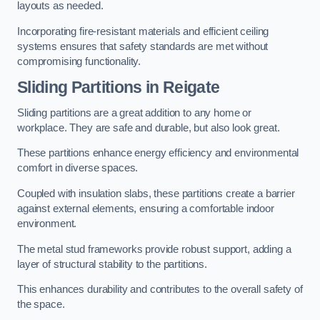
layouts as needed.
Incorporating fire-resistant materials and efficient ceiling
systems ensures that safety standards are met without
compromising functionality.
Sliding Partitions in Reigate
Sliding partitions are a great addition to any home or
workplace. They are safe and durable, but also look great.
These partitions enhance energy efficiency and environmental
comfort in diverse spaces.
Coupled with insulation slabs, these partitions create a barrier
against external elements, ensuring a comfortable indoor
environment.
The metal stud frameworks provide robust support, adding a
layer of structural stability to the partitions.
This enhances durability and contributes to the overall safety of
the space.