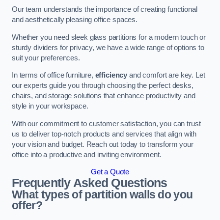
Our team understands the importance of creating functional
and aesthetically pleasing office spaces.
Whether you need sleek glass partitions for a modern touch or
sturdy dividers for privacy, we have a wide range of options to
suit your preferences.
In terms of office furniture,
efficiency
and comfort are key. Let
our experts guide you through choosing the perfect desks,
chairs, and storage solutions that enhance productivity and
style in your workspace.
With our commitment to customer satisfaction, you can trust
us to deliver top-notch products and services that align with
your vision and budget. Reach out today to transform your
office into a productive and inviting environment.
Get a Quote
Frequently Asked Questions
What types of partition walls do you
offer?