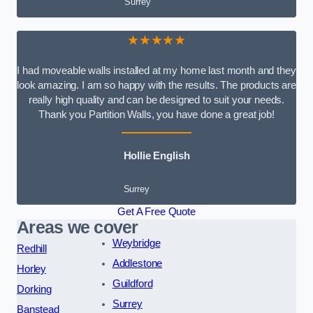
Surrey
★★★★★
I had moveable walls installed at my home last month and they
look amazing. I am so happy with the results. The products are
really high quality and can be designed to suit your needs.
Thank you Partition Walls, you have done a great job!
Hollie English
Surrey
Get A Free Quote
Areas we cover
Weybridge
Redhill
Addlestone
Horley
Guildford
Dorking
Surrey
Banstead