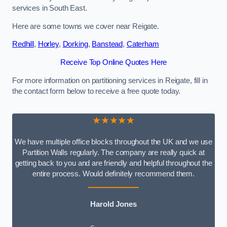
services in South East.
Here are some towns we cover near Reigate.
Redhill
,
Horley
,
Dorking
,
Banstead
,
Caterham
Receive Top Online Quotes Here
For more information on partitioning services in Reigate, fill in
the contact form below to receive a free quote today.
★★★★★
We have multiple office blocks throughout the UK and we use
Partition Walls regularly. The company are really quick at
getting back to you and are friendly and helpful throughout the
entire process. Would definitely recommend them.
Harold Jones