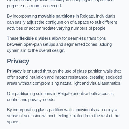
purpose of a room as needed.
By incorporating
movable partitions
in Reigate, individuals
can easily adjust the configuration of a space to suit different
activities or accommodate varying numbers of people.
These
flexible dividers
allow for seamless transitions
between open-plan setups and segmented zones, adding
dynamism to the overall design.
Privacy
Privacy
is ensured through the use of glass partition walls that
offer sound insulation and impact resistance, creating secluded
areas without compromising natural light and visual aesthetics.
Our partitioning solutions in Reigate prioritise both acoustic
control and privacy needs.
By incorporating glass partition walls, individuals can enjoy a
sense of seclusion without feeling isolated from the rest of the
space.