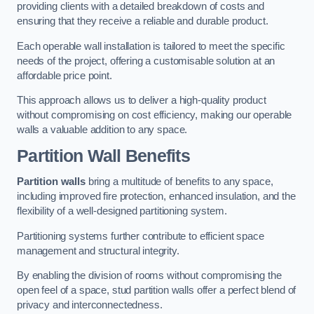
providing clients with a detailed breakdown of costs and
ensuring that they receive a reliable and durable product.
Each operable wall installation is tailored to meet the specific
needs of the project, offering a customisable solution at an
affordable price point.
This approach allows us to deliver a high-quality product
without compromising on cost efficiency, making our operable
walls a valuable addition to any space.
Partition Wall Benefits
Partition walls
bring a multitude of benefits to any space,
including improved fire protection, enhanced insulation, and the
flexibility of a well-designed partitioning system.
Partitioning systems further contribute to efficient space
management and structural integrity.
By enabling the division of rooms without compromising the
open feel of a space, stud partition walls offer a perfect blend of
privacy and interconnectedness.