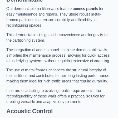
Our demountable partition walls feature
access panels
for
easy maintenance and repairs. They utilise robust metal-
framed partitions that ensure durability and flexibility in
reconfiguring spaces.
This demountable design adds convenience and longevity to
the partitioning system.
The integration of access panels in these demountable walls
simplifies the maintenance process, allowing for quick access
to underlying systems without requiring extensive dismantling.
The use of metal frames enhances the structural integrity of
the partitions and contributes to their long-lasting performance,
making them ideal for high-traffic areas that require durability.
In terms of adapting to evolving spatial requirements, the
reconfigurability of these walls offers a practical solution for
creating versatile and adaptive environments.
Acoustic Control