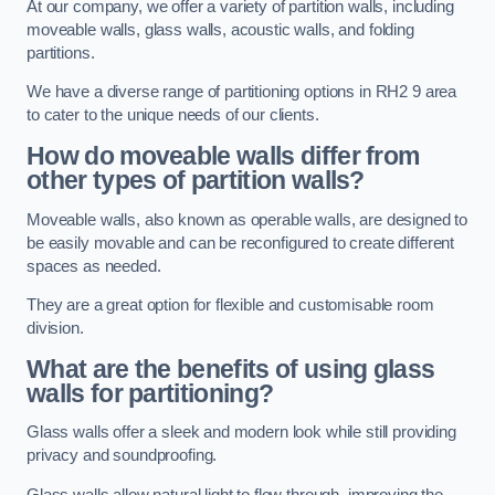
At our company, we offer a variety of partition walls, including
moveable walls, glass walls, acoustic walls, and folding
partitions.
We have a diverse range of partitioning options in RH2 9 area
to cater to the unique needs of our clients.
How do moveable walls differ from
other types of partition walls?
Moveable walls, also known as operable walls, are designed to
be easily movable and can be reconfigured to create different
spaces as needed.
They are a great option for flexible and customisable room
division.
What are the benefits of using glass
walls for partitioning?
Glass walls offer a sleek and modern look while still providing
privacy and soundproofing.
Glass walls allow natural light to flow through, improving the