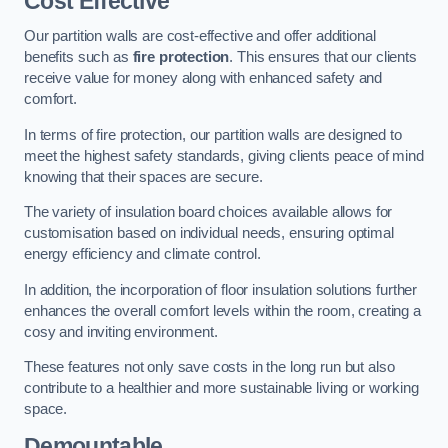
Cost Effective
Our partition walls are cost-effective and offer additional
benefits such as
fire protection
. This ensures that our clients
receive value for money along with enhanced safety and
comfort.
In terms of fire protection, our partition walls are designed to
meet the highest safety standards, giving clients peace of mind
knowing that their spaces are secure.
The variety of insulation board choices available allows for
customisation based on individual needs, ensuring optimal
energy efficiency and climate control.
In addition, the incorporation of floor insulation solutions further
enhances the overall comfort levels within the room, creating a
cosy and inviting environment.
These features not only save costs in the long run but also
contribute to a healthier and more sustainable living or working
space.
Demountable