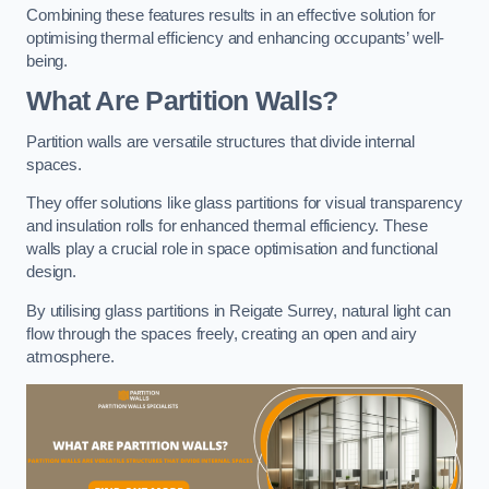
Combining these features results in an effective solution for
optimising thermal efficiency and enhancing occupants’ well-
being.
What Are Partition Walls?
Partition walls are versatile structures that divide internal
spaces.
They offer solutions like glass partitions for visual transparency
and insulation rolls for enhanced thermal efficiency. These
walls play a crucial role in space optimisation and functional
design.
By utilising glass partitions in Reigate Surrey, natural light can
flow through the spaces freely, creating an open and airy
atmosphere.