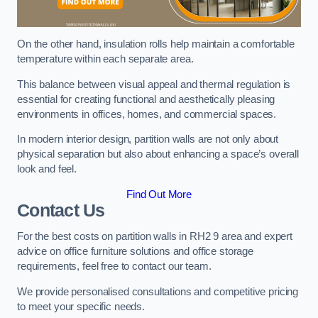
On the other hand, insulation rolls help maintain a comfortable
temperature within each separate area.
This balance between visual appeal and thermal regulation is
essential for creating functional and aesthetically pleasing
environments in offices, homes, and commercial spaces.
In modern interior design, partition walls are not only about
physical separation but also about enhancing a space’s overall
look and feel.
Find Out More
Contact Us
For the best costs on partition walls in RH2 9 area and expert
advice on office furniture solutions and office storage
requirements, feel free to contact our team.
We provide personalised consultations and competitive pricing
to meet your specific needs.