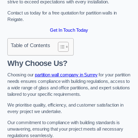
strive to exceed expectations with every installation.
Contact us today for a free quotation for partition walls in
Reigate.
Get In Touch Today
Table of Contents
Why Choose Us?
Choosing our
partition wall company in Surrey
for your partition
needs ensures compliance with building regulations, access to
a wide range of glass and office partitions, and expert solutions
tailored to your specific requirements.
We prioritise quality, efficiency, and customer satisfaction in
every project we undertake.
Our commitment to compliance with building standards is
unwavering, ensuring that your project meets all necessary
regulations seamlessly.