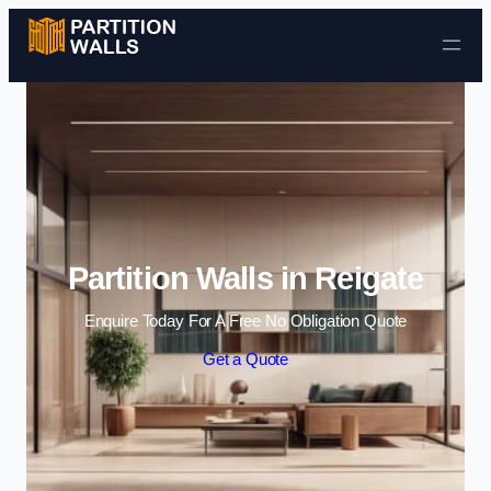
Skip to content
Partition Walls in Reigate
Enquire Today For A Free No Obligation Quote
Get a Quote