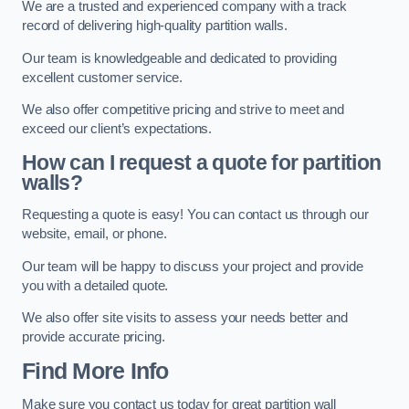
We are a trusted and experienced company with a track
record of delivering high-quality partition walls.
Our team is knowledgeable and dedicated to providing
excellent customer service.
We also offer competitive pricing and strive to meet and
exceed our client’s expectations.
How can I request a quote for partition
walls?
Requesting a quote is easy! You can contact us through our
website, email, or phone.
Our team will be happy to discuss your project and provide
you with a detailed quote.
We also offer site visits to assess your needs better and
provide accurate pricing.
Find More Info
Make sure you contact us today for great partition wall