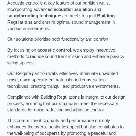
Acoustic control is a key feature of our partition walls,
incorporating advanced
acoustic insulation
and
soundproofing techniques
to meet stringent
Building
Regulations
and ensure optimal sound management in
various environments.
Our solutions prioritise both functionality and comfort
By focusing on
acoustic control
, we employ innovative
methods to reduce sound transmission and enhance privacy
within spaces.
Our Reigate partition walls effectively attenuate unwanted
noise, using specialised materials and construction
techniques, creating tranquil and productive environments.
Compliance with Building Regulations is integral to our design
process, ensuring that our structures meet the necessary
standards for noise reduction and vibration control.
This commitment to quality and performance not only
enhances the overall aesthetic appeal but also contributes to
the well-being of occupants by promoting a peaceful and