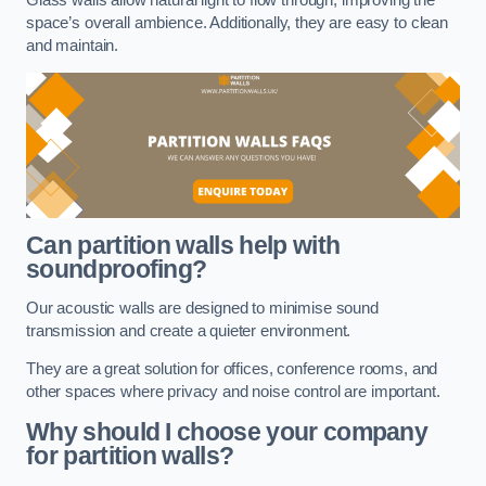
space’s overall ambience. Additionally, they are easy to clean
and maintain.
Can partition walls help with
soundproofing?
Our acoustic walls are designed to minimise sound
transmission and create a quieter environment.
They are a great solution for offices, conference rooms, and
other spaces where privacy and noise control are important.
Why should I choose your company
for partition walls?