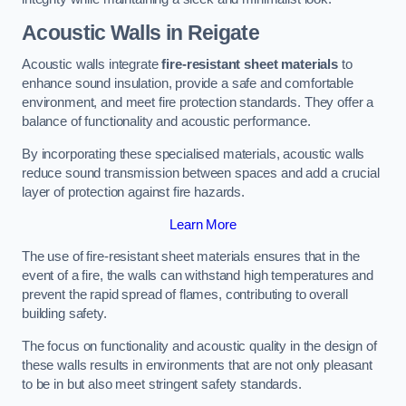
Acoustic Walls in Reigate
Acoustic walls integrate
fire-resistant sheet materials
to
enhance sound insulation, provide a safe and comfortable
environment, and meet fire protection standards. They offer a
balance of functionality and acoustic performance.
By incorporating these specialised materials, acoustic walls
reduce sound transmission between spaces and add a crucial
layer of protection against fire hazards.
Learn More
The use of fire-resistant sheet materials ensures that in the
event of a fire, the walls can withstand high temperatures and
prevent the rapid spread of flames, contributing to overall
building safety.
The focus on functionality and acoustic quality in the design of
these walls results in environments that are not only pleasant
to be in but also meet stringent safety standards.