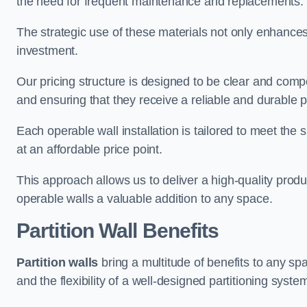
the need for frequent maintenance and replacements.
The strategic use of these materials not only enhances t
investment.
Our pricing structure is designed to be clear and compe
and ensuring that they receive a reliable and durable p
Each operable wall installation is tailored to meet the 
at an affordable price point.
This approach allows us to deliver a high-quality prod
operable walls a valuable addition to any space.
Partition Wall Benefits
Partition walls
bring a multitude of benefits to any sp
and the flexibility of a well-designed partitioning syste