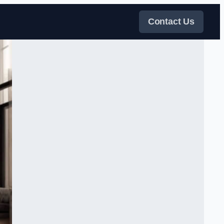
Contact Us