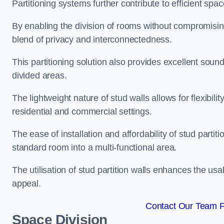
Partitioning systems further contribute to efficient sp
By enabling the division of rooms without compromising 
blend of privacy and interconnectedness.
This partitioning solution also provides excellent soun
divided areas.
The lightweight nature of stud walls allows for flexibil
residential and commercial settings.
The ease of installation and affordability of stud parti
standard room into a multi-functional area.
The utilisation of stud partition walls enhances the usa
appeal.
Contact Our Team Fo
Space Division