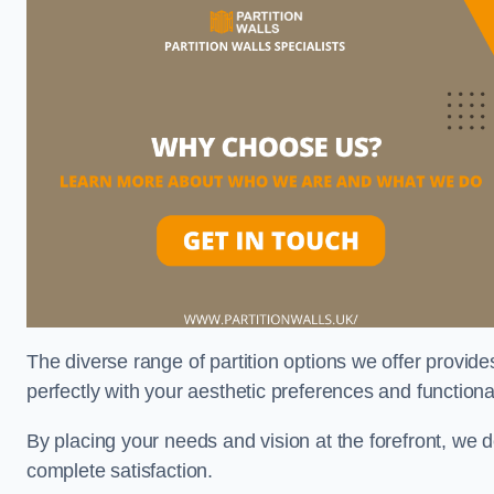
The diverse range of partition options we offer provides
perfectly with your aesthetic preferences and function
By placing your needs and vision at the forefront, we 
complete satisfaction.