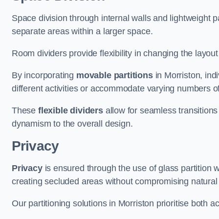
Space division through internal walls and lightweight pa
separate areas within a larger space.
Room dividers provide flexibility in changing the layo
By incorporating
movable partitions
in Morriston, indi
different activities or accommodate varying numbers o
These
flexible dividers
allow for seamless transitio
dynamism to the overall design.
Privacy
Privacy
is ensured through the use of glass partition w
creating secluded areas without compromising natural l
Our partitioning solutions in Morriston prioritise both 