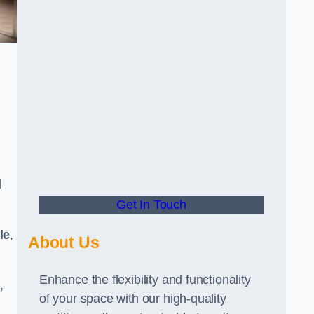
d
Get In Touch
le
,
About Us
Enhance the flexibility and functionality
,
of your space with our high-quality