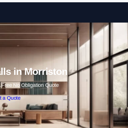
Skip to content
lls in Morriston
 Free No Obligation Quote
t a Quote