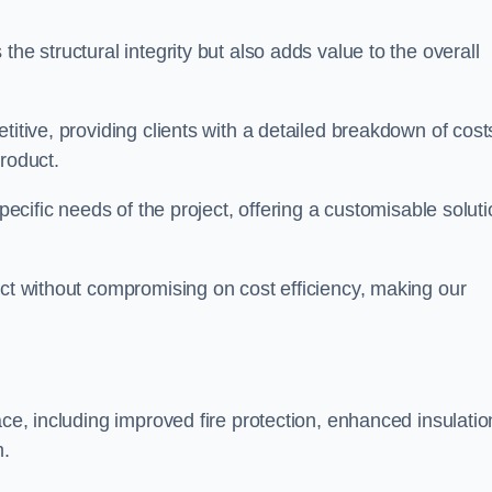
he structural integrity but also adds value to the overall
titive, providing clients with a detailed breakdown of cost
roduct.
specific needs of the project, offering a customisable solut
uct without compromising on cost efficiency, making our
ace, including improved fire protection, enhanced insulatio
m.