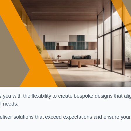
 you with the flexibility to create bespoke designs that ali
al needs.
deliver solutions that exceed expectations and ensure your