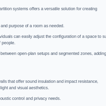
rtition systems offers a versatile solution for creating
ut and purpose of a room as needed.
viduals can easily adjust the configuration of a space to su
f people.
ns between open-plan setups and segmented zones, addin
alls that offer sound insulation and impact resistance,
ight and visual aesthetics.
acoustic control and privacy needs.