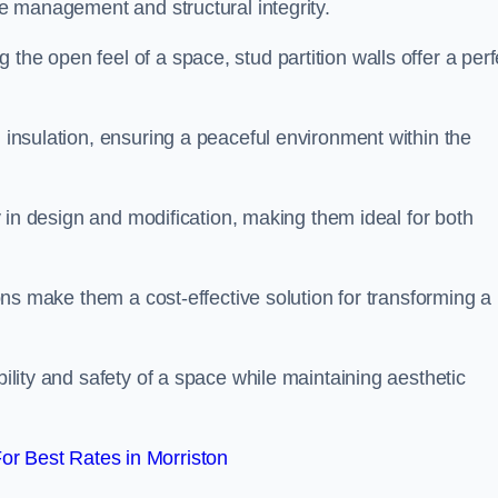
ace management and structural integrity.
the open feel of a space, stud partition walls offer a perf
d insulation, ensuring a peaceful environment within the
ity in design and modification, making them ideal for both
tions make them a cost-effective solution for transforming a
bility and safety of a space while maintaining aesthetic
r Best Rates in Morriston