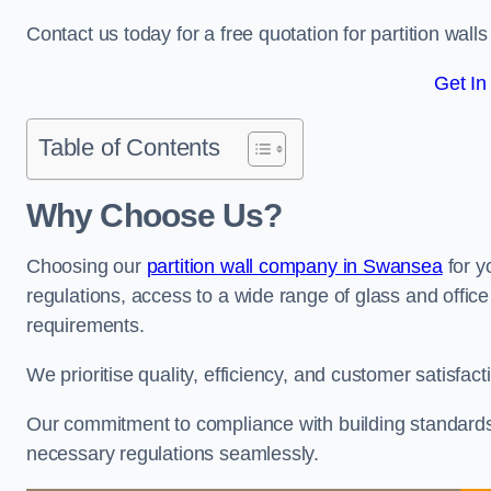
Contact us today for a free quotation for partition walls
Get In
Table of Contents
Why Choose Us?
Choosing our
partition wall company in Swansea
for y
regulations, access to a wide range of glass and office 
requirements.
We prioritise quality, efficiency, and customer satisfac
Our commitment to compliance with building standards 
necessary regulations seamlessly.