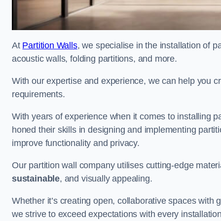
At
Partition Walls
, we specialise in the installation of 
acoustic walls, folding partitions, and more.
With our expertise and experience, we can help you c
requirements.
With years of experience when it comes to installing pa
honed their skills in designing and implementing parti
improve functionality and privacy.
Our partition wall company utilises cutting-edge materi
sustainable
, and visually appealing.
Whether it’s creating open, collaborative spaces with g
we strive to exceed expectations with every installation