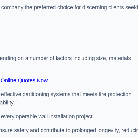
r company the preferred choice for discerning clients seek
.
ending on a number of factors including size, materials
 Online Quotes Now
effective partitioning systems that meets fire protection
bility.
very operable wall installation project.
 ensure safety and contribute to prolonged longevity, reduci