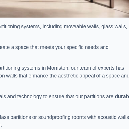
partitioning systems, including moveable walls, glass walls,
reate a space that meets your specific needs and
rtitioning systems in Morriston, our team of experts has
tion walls that enhance the aesthetic appeal of a space an
als and technology to ensure that our partitions are
durab
lass partitions or soundproofing rooms with acoustic walls
.