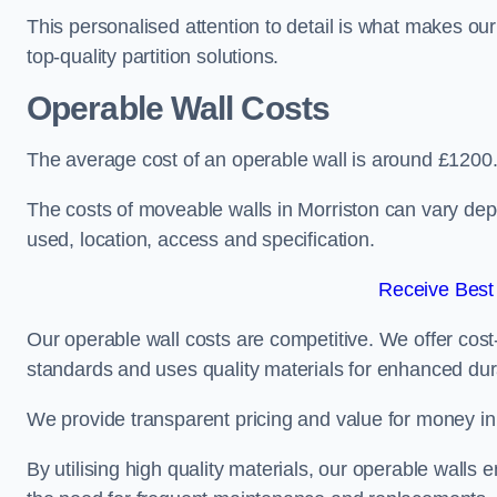
This personalised attention to detail is what makes ou
top-quality partition solutions.
Operable Wall Costs
The average cost of an operable wall is around £1200
The costs of moveable walls in Morriston can vary dep
used, location, access and specification.
Receive Best
Our operable wall costs are competitive. We offer cost-
standards and uses quality materials for enhanced dura
We provide transparent pricing and value for money in e
By utilising high quality materials, our operable walls