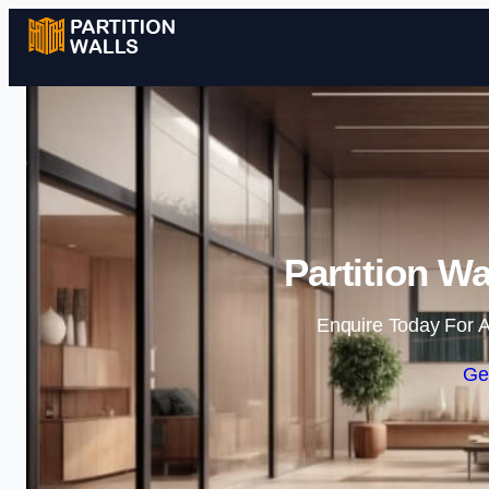
Partition Wa
Enquire Today For A
Ge