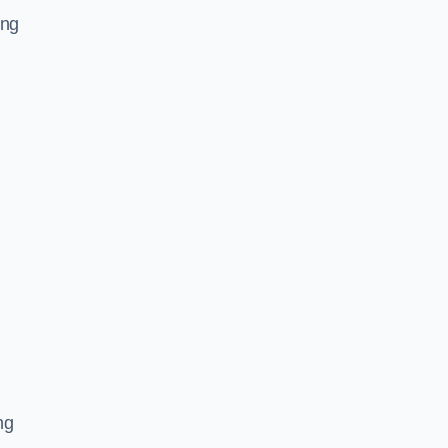
ing
ng