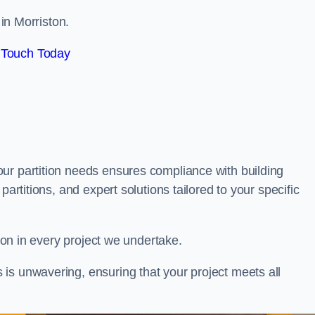
 in Morriston.
 Touch Today
our partition needs ensures compliance with building
partitions, and expert solutions tailored to your specific
tion in every project we undertake.
is unwavering, ensuring that your project meets all