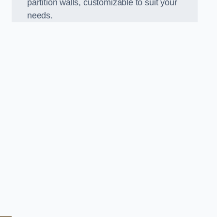
partition walls, customizable to suit your
needs.