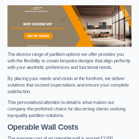
The diverse range of partition options we offer provides you
with the flexibility to create bespoke designs that align perfectly
with your aesthetic preferences and functional needs.
By placing your needs and vision at the forefront, we deliver
solutions that exceed expectations and ensure your complete
satisfaction.
This personalised attention to detail is what makes our
company the preferred choice for discerning clients seeking
top-quality partition solutions.
Operable Wall Costs
The average cost of an operable wall is around £1200.