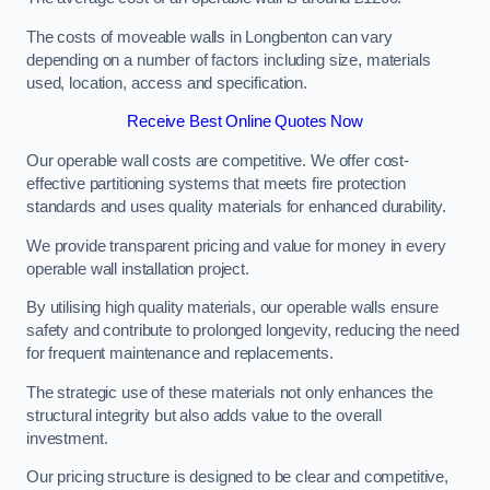
The costs of moveable walls in Longbenton can vary
depending on a number of factors including size, materials
used, location, access and specification.
Receive Best Online Quotes Now
Our operable wall costs are competitive. We offer cost-
effective partitioning systems that meets fire protection
standards and uses quality materials for enhanced durability.
We provide transparent pricing and value for money in every
operable wall installation project.
By utilising high quality materials, our operable walls ensure
safety and contribute to prolonged longevity, reducing the need
for frequent maintenance and replacements.
The strategic use of these materials not only enhances the
structural integrity but also adds value to the overall
investment.
Our pricing structure is designed to be clear and competitive,