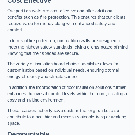
Cost Effective
Our partition walls are cost-effective and offer additional
benefits such as
fire protection
. This ensures that our clients
receive value for money along with enhanced safety and
comfort.
In terms of fire protection, our partition walls are designed to
meet the highest safety standards, giving clients peace of mind
knowing that their spaces are secure.
The variety of insulation board choices available allows for
customisation based on individual needs, ensuring optimal
energy efficiency and climate control.
In addition, the incorporation of floor insulation solutions further
enhances the overall comfort levels within the room, creating a
cosy and inviting environment.
These features not only save costs in the long run but also
contribute to a healthier and more sustainable living or working
space.
Demountable