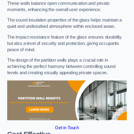
These walls balance open communication and private
moments, enhancing the overall user experience.
The sound insulation properties of the glass helps maintain a
quiet and undisturbed atmosphere within enclosed areas.
The impact resistance feature of the glass ensures durability
but also a level of security and protection, giving occupants
peace of mind.
The design of the partition walls plays a crucial role in
achieving the perfect harmony between controlling sound
levels and creating visually appealing private spaces.
Get in Touch