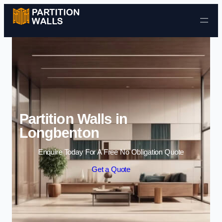
Skip to content
Partition Walls in
Longbenton
Enquire Today For A Free No Obligation Quote
Get a Quote