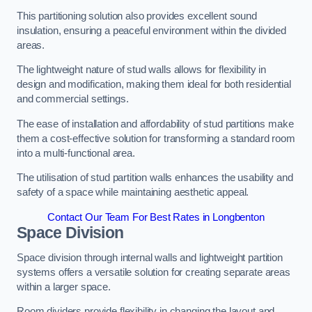
This partitioning solution also provides excellent sound
insulation, ensuring a peaceful environment within the divided
areas.
The lightweight nature of stud walls allows for flexibility in
design and modification, making them ideal for both residential
and commercial settings.
The ease of installation and affordability of stud partitions make
them a cost-effective solution for transforming a standard room
into a multi-functional area.
The utilisation of stud partition walls enhances the usability and
safety of a space while maintaining aesthetic appeal.
Contact Our Team For Best Rates in Longbenton
Space Division
Space division through internal walls and lightweight partition
systems offers a versatile solution for creating separate areas
within a larger space.
Room dividers provide flexibility in changing the layout and