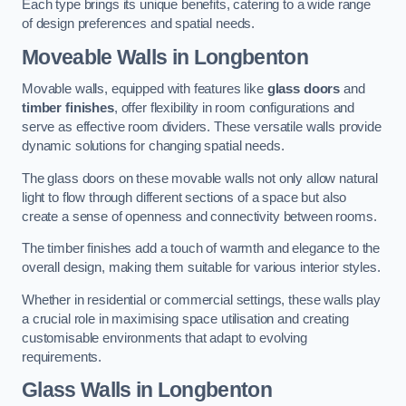
Each type brings its unique benefits, catering to a wide range
of design preferences and spatial needs.
Moveable Walls in Longbenton
Movable walls, equipped with features like
glass doors
and
timber finishes
, offer flexibility in room configurations and
serve as effective room dividers. These versatile walls provide
dynamic solutions for changing spatial needs.
The glass doors on these movable walls not only allow natural
light to flow through different sections of a space but also
create a sense of openness and connectivity between rooms.
The timber finishes add a touch of warmth and elegance to the
overall design, making them suitable for various interior styles.
Whether in residential or commercial settings, these walls play
a crucial role in maximising space utilisation and creating
customisable environments that adapt to evolving
requirements.
Glass Walls in Longbenton