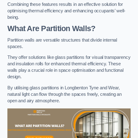
Combining these features results in an effective solution for
optimising thermal efficiency and enhancing occupants’ well-
being.
What Are Partition Walls?
Partition walls are versatile structures that divide internal
spaces.
They offer solutions like glass partitions for visual transparency
and insulation rolls for enhanced thermal efficiency. These
walls play a crucial role in space optimisation and functional
design.
By utilising glass partitions in Longbenton Tyne and Wear,
natural light can flow through the spaces freely, creating an
open and airy atmosphere.