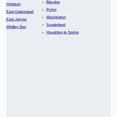
Blaydon
Hebburn
Ryton
East Gateshead
Washington
East Jarrow
Sunderland
Whitley Bay
Houghton-le-Spring