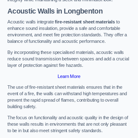
Acoustic Walls in Longbenton
Acoustic walls integrate
fire-resistant sheet materials
to
enhance sound insulation, provide a safe and comfortable
environment, and meet fire protection standards. They offer a
balance of functionality and acoustic performance.
By incorporating these specialised materials, acoustic walls
reduce sound transmission between spaces and add a crucial
layer of protection against fire hazards.
Learn More
The use of fire-resistant sheet materials ensures that in the
event of a fire, the walls can withstand high temperatures and
prevent the rapid spread of flames, contributing to overall
building safety.
The focus on functionality and acoustic quality in the design of
these walls results in environments that are not only pleasant
to be in but also meet stringent safety standards.