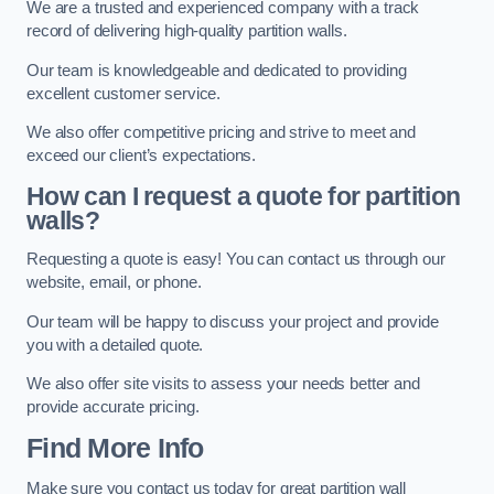
We are a trusted and experienced company with a track
record of delivering high-quality partition walls.
Our team is knowledgeable and dedicated to providing
excellent customer service.
We also offer competitive pricing and strive to meet and
exceed our client’s expectations.
How can I request a quote for partition
walls?
Requesting a quote is easy! You can contact us through our
website, email, or phone.
Our team will be happy to discuss your project and provide
you with a detailed quote.
We also offer site visits to assess your needs better and
provide accurate pricing.
Find More Info
Make sure you contact us today for great partition wall