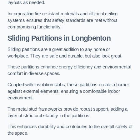
layouts as needed.
Incorporating fire-resistant materials and efficient ceiling
systems ensures that safety standards are met without
compromising functionality.
Sliding Partitions in Longbenton
Sliding partitions are a great addition to any home or
workplace. They are safe and durable, but also look great.
These partitions enhance energy efficiency and environmental
comfort in diverse spaces.
Coupled with insulation slabs, these partitions create a barrier
against external elements, ensuring a comfortable indoor
environment.
The metal stud frameworks provide robust support, adding a
layer of structural stability to the partitions.
This enhances durability and contributes to the overall safety of
the space.