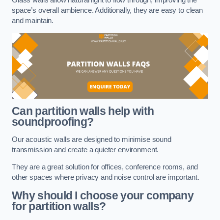
space’s overall ambience. Additionally, they are easy to clean
and maintain.
Can partition walls help with
soundproofing?
Our acoustic walls are designed to minimise sound
transmission and create a quieter environment.
They are a great solution for offices, conference rooms, and
other spaces where privacy and noise control are important.
Why should I choose your company
for partition walls?