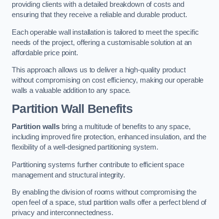
providing clients with a detailed breakdown of costs and
ensuring that they receive a reliable and durable product.
Each operable wall installation is tailored to meet the specific
needs of the project, offering a customisable solution at an
affordable price point.
This approach allows us to deliver a high-quality product
without compromising on cost efficiency, making our operable
walls a valuable addition to any space.
Partition Wall Benefits
Partition walls
bring a multitude of benefits to any space,
including improved fire protection, enhanced insulation, and the
flexibility of a well-designed partitioning system.
Partitioning systems further contribute to efficient space
management and structural integrity.
By enabling the division of rooms without compromising the
open feel of a space, stud partition walls offer a perfect blend of
privacy and interconnectedness.