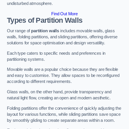
undisturbed atmosphere.
Find Out More
Types of Partition Walls
Our range of
partition walls
includes movable walls, glass
walls, folding partitions, and sliding partitions, offering diverse
solutions for space optimisation and design versatility.
Each type caters to specific needs and preferences in
partitioning systems.
Movable walls are a popular choice because they are flexible
and easy to customise. They allow spaces to be reconfigured
according to different requirements.
Glass walls, on the other hand, provide transparency and
natural light flow, creating an open and modern aesthetic.
Folding partitions offer the convenience of quickly adjusting the
layout for various functions, while sliding partitions save space
by smoothly gliding to create separate areas within a room.