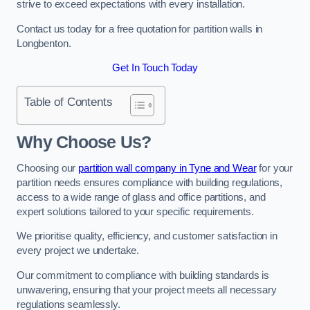
strive to exceed expectations with every installation.
Contact us today for a free quotation for partition walls in
Longbenton.
Get In Touch Today
Table of Contents
Why Choose Us?
Choosing our
partition wall company in Tyne and Wear
for your
partition needs ensures compliance with building regulations,
access to a wide range of glass and office partitions, and
expert solutions tailored to your specific requirements.
We prioritise quality, efficiency, and customer satisfaction in
every project we undertake.
Our commitment to compliance with building standards is
unwavering, ensuring that your project meets all necessary
regulations seamlessly.