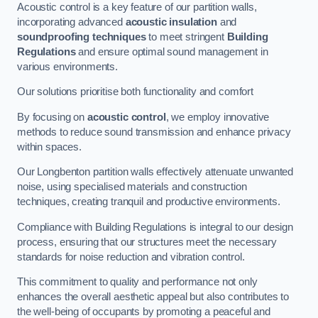
Acoustic control is a key feature of our partition walls,
incorporating advanced
acoustic insulation
and
soundproofing techniques
to meet stringent
Building
Regulations
and ensure optimal sound management in
various environments.
Our solutions prioritise both functionality and comfort
By focusing on
acoustic control
, we employ innovative
methods to reduce sound transmission and enhance privacy
within spaces.
Our Longbenton partition walls effectively attenuate unwanted
noise, using specialised materials and construction
techniques, creating tranquil and productive environments.
Compliance with Building Regulations is integral to our design
process, ensuring that our structures meet the necessary
standards for noise reduction and vibration control.
This commitment to quality and performance not only
enhances the overall aesthetic appeal but also contributes to
the well-being of occupants by promoting a peaceful and