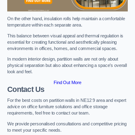
On the other hand, insulation rolls help maintain a comfortable
temperature within each separate area.
This balance between visual appeal and thermal regulation is
essential for creating functional and aesthetically pleasing
environments in offices, homes, and commercial spaces.
In modern interior design, partition walls are not only about
physical separation but also about enhancing a space’s overall
look and feel.
Find Out More
Contact Us
For the best costs on partition walls in NE12 9 area and expert
advice on office furniture solutions and office storage
requirements, feel free to contact our team.
We provide personalised consultations and competitive pricing
to meet your specific needs.