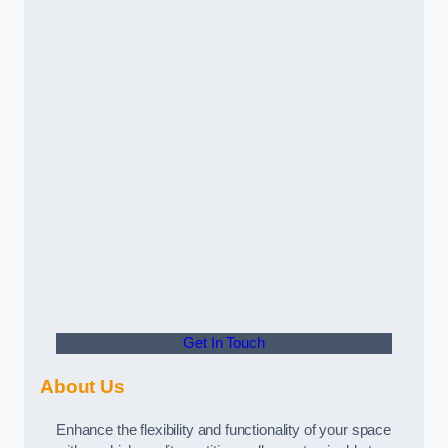
Get In Touch
About Us
Enhance the flexibility and functionality of your space