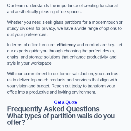
Our team understands the importance of creating functional
and aesthetically pleasing office spaces.
Whether you need sleek glass partitions for a modern touch or
sturdy dividers for privacy, we have a wide range of options to
suit your preferences.
In terms of office furniture,
efficiency
and comfort are key. Let
our experts guide you through choosing the perfect desks,
chairs, and storage solutions that enhance productivity and
style in your workspace.
With our commitment to customer satisfaction, you can trust
us to deliver top-notch products and services that align with
your vision and budget. Reach out today to transform your
office into a productive and inviting environment.
Get a Quote
Frequently Asked Questions
What types of partition walls do you
offer?