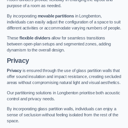
purpose of a room as needed.
By incorporating
movable partitions
in Longbenton,
individuals can easily adjust the configuration of a space to suit
different activities or accommodate varying numbers of people.
These
flexible dividers
allow for seamless transitions
between open-plan setups and segmented zones, adding
dynamism to the overall design.
Privacy
Privacy
is ensured through the use of glass partition walls that
offer sound insulation and impact resistance, creating secluded
areas without compromising natural light and visual aesthetics.
Our partitioning solutions in Longbenton prioritise both acoustic
control and privacy needs.
By incorporating glass partition walls, individuals can enjoy a
sense of seclusion without feeling isolated from the rest of the
space.