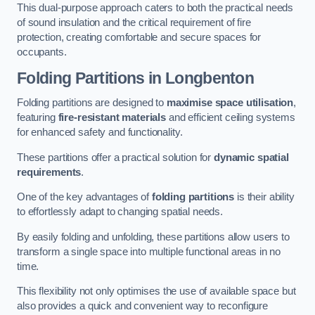
This dual-purpose approach caters to both the practical needs
of sound insulation and the critical requirement of fire
protection, creating comfortable and secure spaces for
occupants.
Folding Partitions in Longbenton
Folding partitions are designed to
maximise space utilisation
,
featuring
fire-resistant materials
and efficient ceiling systems
for enhanced safety and functionality.
These partitions offer a practical solution for
dynamic spatial
requirements
.
One of the key advantages of
folding partitions
is their ability
to effortlessly adapt to changing spatial needs.
By easily folding and unfolding, these partitions allow users to
transform a single space into multiple functional areas in no
time.
This flexibility not only optimises the use of available space but
also provides a quick and convenient way to reconfigure