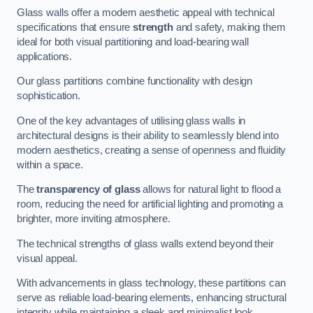
Glass walls offer a modern aesthetic appeal with technical
specifications that ensure
strength
and safety, making them
ideal for both visual partitioning and load-bearing wall
applications.
Our glass partitions combine functionality with design
sophistication.
One of the key advantages of utilising glass walls in
architectural designs is their ability to seamlessly blend into
modern aesthetics, creating a sense of openness and fluidity
within a space.
The
transparency of glass
allows for natural light to flood a
room, reducing the need for artificial lighting and promoting a
brighter, more inviting atmosphere.
The technical strengths of glass walls extend beyond their
visual appeal.
With advancements in glass technology, these partitions can
serve as reliable load-bearing elements, enhancing structural
integrity while maintaining a sleek and minimalist look.