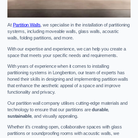
At
Partition Walls
, we specialise in the installation of partitioning
systems, including moveable walls, glass walls, acoustic
walls, folding partitions, and more.
With our expertise and experience, we can help you create a
space that meets your specific needs and requirements.
With years of experience when it comes to installing
partitioning systems in Longbenton, our team of experts has
honed their skills in designing and implementing partition walls
that enhance the aesthetic appeal of a space and improve
functionality and privacy.
Our partition wall company utilises cutting-edge materials and
technology to ensure that our partitions are
durable
,
sustainable
, and visually appealing.
Whether it’s creating open, collaborative spaces with glass
partitions or soundproofing rooms with acoustic walls, we