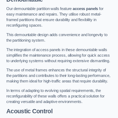
Our demountable partition walls feature
access panels
for
easy maintenance and repairs. They utilise robust metal-
framed partitions that ensure durability and flexibility in
reconfiguring spaces.
This demountable design adds convenience and longevity to
the partitioning system.
The integration of access panels in these demountable walls
simplifies the maintenance process, allowing for quick access
to underlying systems without requiring extensive dismantling.
The use of metal frames enhances the structural integrity of
the partitions and contributes to their long-lasting performance,
making them ideal for high-traffic areas that require durability.
In terms of adapting to evolving spatial requirements, the
reconfigurability of these walls offers a practical solution for
creating versatile and adaptive environments.
Acoustic Control