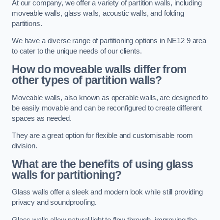
At our company, we offer a variety of partition walls, including
moveable walls, glass walls, acoustic walls, and folding
partitions.
We have a diverse range of partitioning options in NE12 9 area
to cater to the unique needs of our clients.
How do moveable walls differ from
other types of partition walls?
Moveable walls, also known as operable walls, are designed to
be easily movable and can be reconfigured to create different
spaces as needed.
They are a great option for flexible and customisable room
division.
What are the benefits of using glass
walls for partitioning?
Glass walls offer a sleek and modern look while still providing
privacy and soundproofing.
Glass walls allow natural light to flow through, improving the