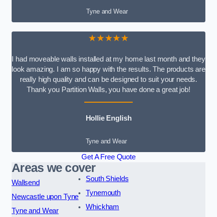
Tyne and Wear
★★★★★
I had moveable walls installed at my home last month and they
look amazing. I am so happy with the results. The products are
really high quality and can be designed to suit your needs.
Thank you Partition Walls, you have done a great job!
Hollie English
Tyne and Wear
Get A Free Quote
Areas we cover
South Shields
Wallsend
Tynemouth
Newcastle upon Tyne
Whickham
Tyne and Wear