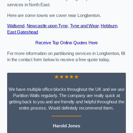
services in North East.
Here are some towns we cover near Longbenton.
Wallsend
,
Newcastle upon Tyne
,
Tyne and Wear
,
Hebburn
,
East Gateshead
Receive Top Online Quotes Here
For more information on partitioning services in Longbenton, fill
in the contact form below to receive a free quote today.
★★★★★
We have multiple office blocks throughout the UK and we use
Partition Walls regularly. The company are really quick at
getting back to you and are friendly and helpful throughout the
entire process. Would definitely recommend them.
Harold Jones