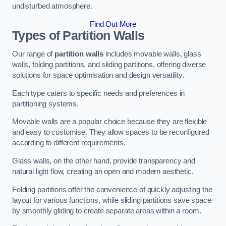
undisturbed atmosphere.
Find Out More
Types of Partition Walls
Our range of
partition walls
includes movable walls, glass
walls, folding partitions, and sliding partitions, offering diverse
solutions for space optimisation and design versatility.
Each type caters to specific needs and preferences in
partitioning systems.
Movable walls are a popular choice because they are flexible
and easy to customise. They allow spaces to be reconfigured
according to different requirements.
Glass walls, on the other hand, provide transparency and
natural light flow, creating an open and modern aesthetic.
Folding partitions offer the convenience of quickly adjusting the
layout for various functions, while sliding partitions save space
by smoothly gliding to create separate areas within a room.