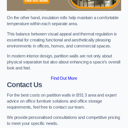
On the other hand, insulation rolls help maintain a comfortable
temperature within each separate area.
This balance between visual appeal and thermal regulation is
essential for creating functional and aesthetically pleasing
environments in offices, homes, and commercial spaces.
In modern interior design, partition walls are not only about
physical separation but also about enhancing a space’s overall
look and feel.
Find Out More
Contact Us
For the best costs on partition walls in B91 3 area and expert
advice on office furniture solutions and office storage
requirements, feel free to contact our team.
We provide personalised consultations and competitive pricing
to meet your specific needs.