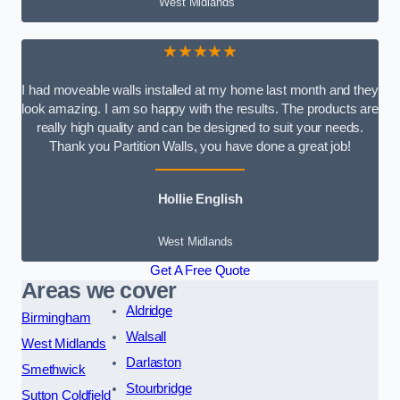
West Midlands
★★★★★
I had moveable walls installed at my home last month and they
look amazing. I am so happy with the results. The products are
really high quality and can be designed to suit your needs.
Thank you Partition Walls, you have done a great job!
Hollie English
West Midlands
Get A Free Quote
Areas we cover
Aldridge
Birmingham
Walsall
West Midlands
Darlaston
Smethwick
Stourbridge
Sutton Coldfield