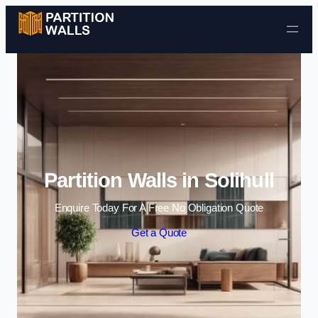
Skip to content
Partition Walls in Solihull
Enquire Today For A Free No Obligation Quote
Get a Quote