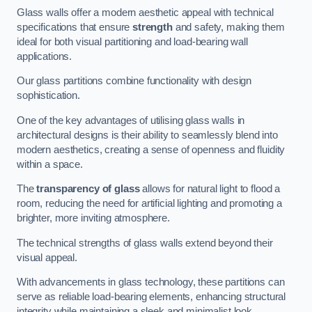
Glass walls offer a modern aesthetic appeal with technical
specifications that ensure
strength
and safety, making them
ideal for both visual partitioning and load-bearing wall
applications.
Our glass partitions combine functionality with design
sophistication.
One of the key advantages of utilising glass walls in
architectural designs is their ability to seamlessly blend into
modern aesthetics, creating a sense of openness and fluidity
within a space.
The
transparency of glass
allows for natural light to flood a
room, reducing the need for artificial lighting and promoting a
brighter, more inviting atmosphere.
The technical strengths of glass walls extend beyond their
visual appeal.
With advancements in glass technology, these partitions can
serve as reliable load-bearing elements, enhancing structural
integrity while maintaining a sleek and minimalist look.