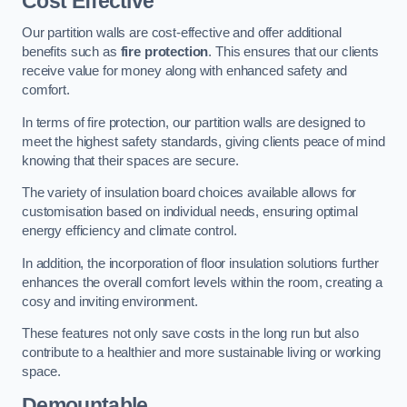
Cost Effective
Our partition walls are cost-effective and offer additional
benefits such as
fire protection
. This ensures that our clients
receive value for money along with enhanced safety and
comfort.
In terms of fire protection, our partition walls are designed to
meet the highest safety standards, giving clients peace of mind
knowing that their spaces are secure.
The variety of insulation board choices available allows for
customisation based on individual needs, ensuring optimal
energy efficiency and climate control.
In addition, the incorporation of floor insulation solutions further
enhances the overall comfort levels within the room, creating a
cosy and inviting environment.
These features not only save costs in the long run but also
contribute to a healthier and more sustainable living or working
space.
Demountable