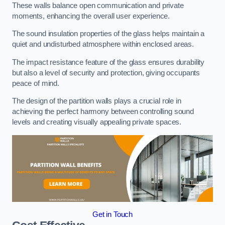
These walls balance open communication and private
moments, enhancing the overall user experience.
The sound insulation properties of the glass helps maintain a
quiet and undisturbed atmosphere within enclosed areas.
The impact resistance feature of the glass ensures durability
but also a level of security and protection, giving occupants
peace of mind.
The design of the partition walls plays a crucial role in
achieving the perfect harmony between controlling sound
levels and creating visually appealing private spaces.
Get in Touch