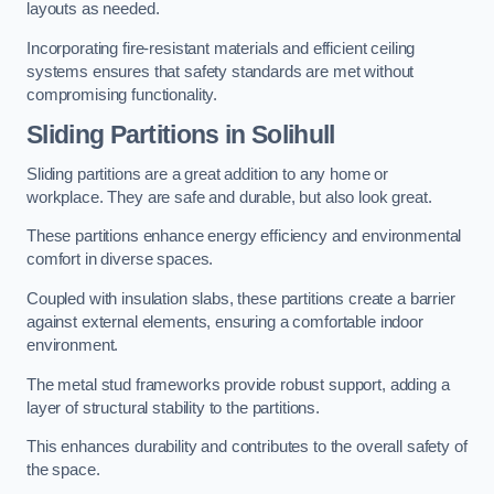
layouts as needed.
Incorporating fire-resistant materials and efficient ceiling
systems ensures that safety standards are met without
compromising functionality.
Sliding Partitions in Solihull
Sliding partitions are a great addition to any home or
workplace. They are safe and durable, but also look great.
These partitions enhance energy efficiency and environmental
comfort in diverse spaces.
Coupled with insulation slabs, these partitions create a barrier
against external elements, ensuring a comfortable indoor
environment.
The metal stud frameworks provide robust support, adding a
layer of structural stability to the partitions.
This enhances durability and contributes to the overall safety of
the space.