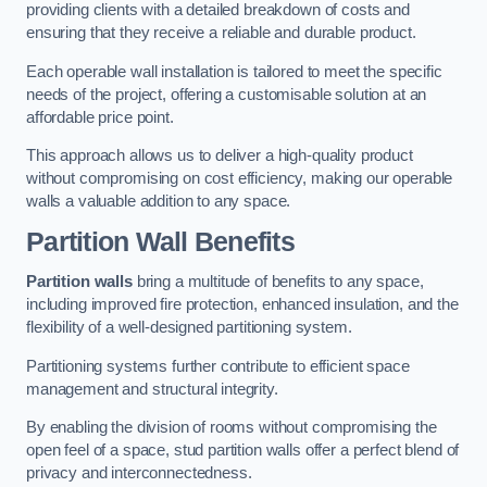
providing clients with a detailed breakdown of costs and
ensuring that they receive a reliable and durable product.
Each operable wall installation is tailored to meet the specific
needs of the project, offering a customisable solution at an
affordable price point.
This approach allows us to deliver a high-quality product
without compromising on cost efficiency, making our operable
walls a valuable addition to any space.
Partition Wall Benefits
Partition walls
bring a multitude of benefits to any space,
including improved fire protection, enhanced insulation, and the
flexibility of a well-designed partitioning system.
Partitioning systems further contribute to efficient space
management and structural integrity.
By enabling the division of rooms without compromising the
open feel of a space, stud partition walls offer a perfect blend of
privacy and interconnectedness.