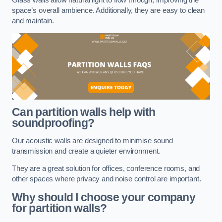
space’s overall ambience. Additionally, they are easy to clean
and maintain.
Can partition walls help with
soundproofing?
Our acoustic walls are designed to minimise sound
transmission and create a quieter environment.
They are a great solution for offices, conference rooms, and
other spaces where privacy and noise control are important.
Why should I choose your company
for partition walls?