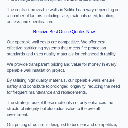
The costs of moveable walls in Solihull can vary depending on
a number of factors including size, materials used, location,
access and specification.
Receive Best Online Quotes Now
Our operable wall costs are competitive. We offer cost-
effective partitioning systems that meets fire protection
standards and uses quality materials for enhanced durability.
We provide transparent pricing and value for money in every
operable wall installation project.
By utilising high quality materials, our operable walls ensure
safety and contribute to prolonged longevity, reducing the need
for frequent maintenance and replacements.
The strategic use of these materials not only enhances the
structural integrity but also adds value to the overall
investment.
Our pricing structure is designed to be clear and competitive,