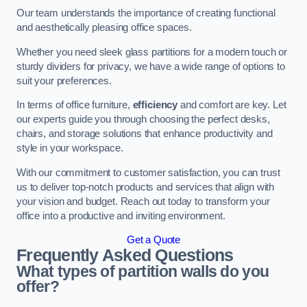
Our team understands the importance of creating functional
and aesthetically pleasing office spaces.
Whether you need sleek glass partitions for a modern touch or
sturdy dividers for privacy, we have a wide range of options to
suit your preferences.
In terms of office furniture,
efficiency
and comfort are key. Let
our experts guide you through choosing the perfect desks,
chairs, and storage solutions that enhance productivity and
style in your workspace.
With our commitment to customer satisfaction, you can trust
us to deliver top-notch products and services that align with
your vision and budget. Reach out today to transform your
office into a productive and inviting environment.
Get a Quote
Frequently Asked Questions
What types of partition walls do you
offer?