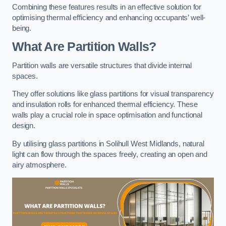
Combining these features results in an effective solution for
optimising thermal efficiency and enhancing occupants’ well-
being.
What Are Partition Walls?
Partition walls are versatile structures that divide internal
spaces.
They offer solutions like glass partitions for visual transparency
and insulation rolls for enhanced thermal efficiency. These
walls play a crucial role in space optimisation and functional
design.
By utilising glass partitions in Solihull West Midlands, natural
light can flow through the spaces freely, creating an open and
airy atmosphere.