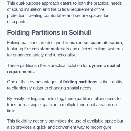
This dual-purpose approach caters to both the practical needs
of sound insulation and the critical requirement of fire
protection, creating comfortable and secure spaces for
occupants.
Folding Partitions in Solihull
Folding partitions are designed to
maximise space utilisation
,
featuring
fire-resistant materials
and efficient ceiling systems
for enhanced safety and functionality.
These partitions offer a practical solution for
dynamic spatial
requirements
.
One of the key advantages of
folding partitions
is their ability
to effortlessly adapt to changing spatial needs.
By easily folding and unfolding, these partitions allow users to
transform a single space into multiple functional areas in no
time.
This flexibility not only optimises the use of available space but
also provides a quick and convenient way to reconfigure