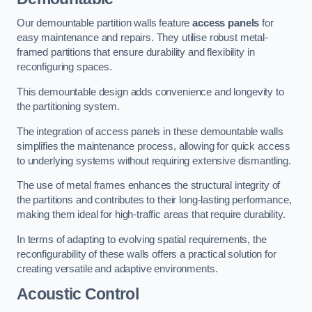
Our demountable partition walls feature
access panels
for
easy maintenance and repairs. They utilise robust metal-
framed partitions that ensure durability and flexibility in
reconfiguring spaces.
This demountable design adds convenience and longevity to
the partitioning system.
The integration of access panels in these demountable walls
simplifies the maintenance process, allowing for quick access
to underlying systems without requiring extensive dismantling.
The use of metal frames enhances the structural integrity of
the partitions and contributes to their long-lasting performance,
making them ideal for high-traffic areas that require durability.
In terms of adapting to evolving spatial requirements, the
reconfigurability of these walls offers a practical solution for
creating versatile and adaptive environments.
Acoustic Control