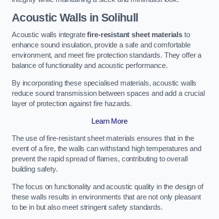
Acoustic Walls in Solihull
Acoustic walls integrate
fire-resistant sheet materials
to
enhance sound insulation, provide a safe and comfortable
environment, and meet fire protection standards. They offer a
balance of functionality and acoustic performance.
By incorporating these specialised materials, acoustic walls
reduce sound transmission between spaces and add a crucial
layer of protection against fire hazards.
Learn More
The use of fire-resistant sheet materials ensures that in the
event of a fire, the walls can withstand high temperatures and
prevent the rapid spread of flames, contributing to overall
building safety.
The focus on functionality and acoustic quality in the design of
these walls results in environments that are not only pleasant
to be in but also meet stringent safety standards.