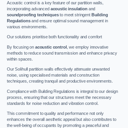
Acoustic control is a key feature of our partition walls,
incorporating advanced
acoustic insulation
and
soundproofing techniques
to meet stringent
Building
Regulations
and ensure optimal sound management in
various environments.
Our solutions prioritise both functionality and comfort
By focusing on
acoustic control
, we employ innovative
methods to reduce sound transmission and enhance privacy
within spaces.
Our Solihull partition walls effectively attenuate unwanted
noise, using specialised materials and construction
techniques, creating tranquil and productive environments.
Compliance with Building Regulations is integral to our design
process, ensuring that our structures meet the necessary
standards for noise reduction and vibration control.
This commitment to quality and performance not only
enhances the overall aesthetic appeal but also contributes to
the well-being of occupants by promoting a peaceful and