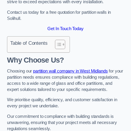
strive to exceed expectations with every installation.
Contact us today for a free quotation for partition walls in
Solihull.
Get In Touch Today
Table of Contents
Why Choose Us?
Choosing our
partition wall company in West Midlands
for your
partition needs ensures compliance with building regulations,
access to a wide range of glass and office partitions, and
expert solutions tailored to your specific requirements.
We prioritise quality, efficiency, and customer satisfaction in
every project we undertake.
Our commitment to compliance with building standards is
unwavering, ensuring that your project meets all necessary
regulations seamlessly.