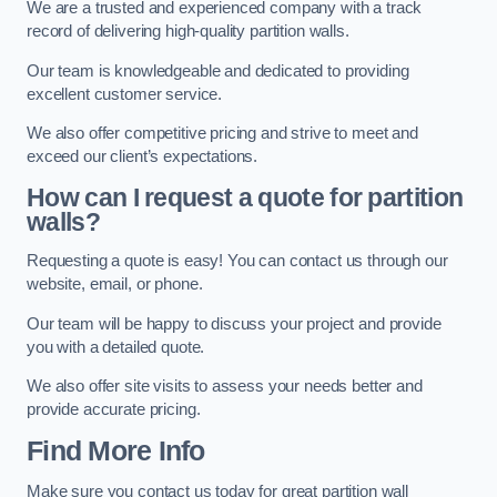
We are a trusted and experienced company with a track
record of delivering high-quality partition walls.
Our team is knowledgeable and dedicated to providing
excellent customer service.
We also offer competitive pricing and strive to meet and
exceed our client’s expectations.
How can I request a quote for partition
walls?
Requesting a quote is easy! You can contact us through our
website, email, or phone.
Our team will be happy to discuss your project and provide
you with a detailed quote.
We also offer site visits to assess your needs better and
provide accurate pricing.
Find More Info
Make sure you contact us today for great partition wall