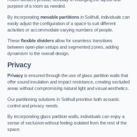
purpose of a room as needed.
By incorporating
movable partitions
in Solihull, individuals can
easily adjust the configuration of a space to suit different
activities or accommodate varying numbers of people.
These
flexible dividers
allow for seamless transitions
between open-plan setups and segmented zones, adding
dynamism to the overall design.
Privacy
Privacy
is ensured through the use of glass partition walls that
offer sound insulation and impact resistance, creating secluded
areas without compromising natural light and visual aesthetics.
Our partitioning solutions in Solihull prioritise both acoustic
control and privacy needs.
By incorporating glass partition walls, individuals can enjoy a
sense of seclusion without feeling isolated from the rest of the
space.