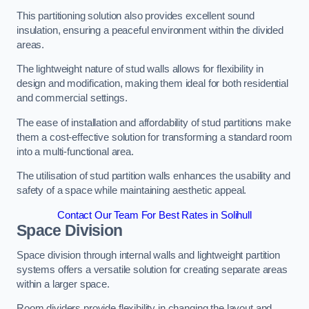
This partitioning solution also provides excellent sound
insulation, ensuring a peaceful environment within the divided
areas.
The lightweight nature of stud walls allows for flexibility in
design and modification, making them ideal for both residential
and commercial settings.
The ease of installation and affordability of stud partitions make
them a cost-effective solution for transforming a standard room
into a multi-functional area.
The utilisation of stud partition walls enhances the usability and
safety of a space while maintaining aesthetic appeal.
Contact Our Team For Best Rates in Solihull
Space Division
Space division through internal walls and lightweight partition
systems offers a versatile solution for creating separate areas
within a larger space.
Room dividers provide flexibility in changing the layout and