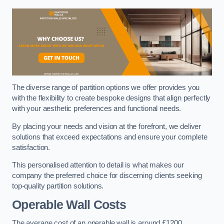
The diverse range of partition options we offer provides you
with the flexibility to create bespoke designs that align perfectly
with your aesthetic preferences and functional needs.
By placing your needs and vision at the forefront, we deliver
solutions that exceed expectations and ensure your complete
satisfaction.
This personalised attention to detail is what makes our
company the preferred choice for discerning clients seeking
top-quality partition solutions.
Operable Wall Costs
The average cost of an operable wall is around £1200.