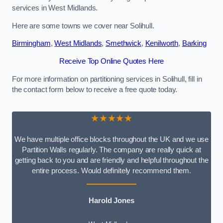
services in West Midlands.
Here are some towns we cover near Solihull.
Birmingham
,
West Midlands
,
Smethwick
,
Kenilworth
,
Barking
Receive Top Online Quotes Here
For more information on partitioning services in Solihull, fill in
the contact form below to receive a free quote today.
★★★★★
We have multiple office blocks throughout the UK and we use
Partition Walls regularly. The company are really quick at
getting back to you and are friendly and helpful throughout the
entire process. Would definitely recommend them.
Harold Jones