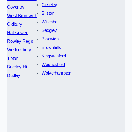
Coseley
Coventry
Bilston
West Bromwich
Willenhall
Oldbury
Sedgley
Halesowen
Bloxwich
Rowley Regis
Brownhills
Wednesbury
Kingswinford
Tipton
Wednesfield
Brierley Hill
Wolverhampton
Dudley