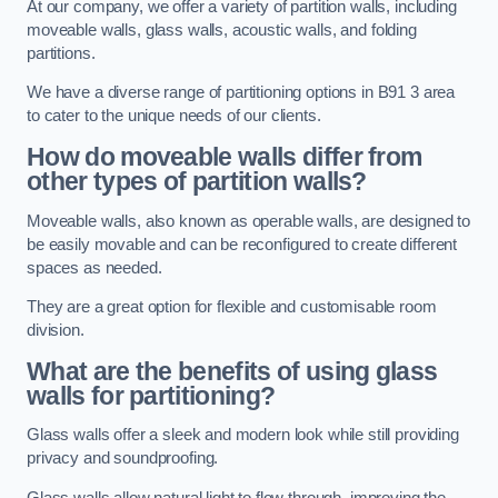
At our company, we offer a variety of partition walls, including
moveable walls, glass walls, acoustic walls, and folding
partitions.
We have a diverse range of partitioning options in B91 3 area
to cater to the unique needs of our clients.
How do moveable walls differ from
other types of partition walls?
Moveable walls, also known as operable walls, are designed to
be easily movable and can be reconfigured to create different
spaces as needed.
They are a great option for flexible and customisable room
division.
What are the benefits of using glass
walls for partitioning?
Glass walls offer a sleek and modern look while still providing
privacy and soundproofing.
Glass walls allow natural light to flow through, improving the