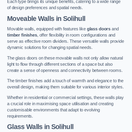
Each type brings its unique benefits, catering to a wide range
of design preferences and spatial needs.
Moveable Walls in Solihull
Movable walls, equipped with features like
glass doors
and
timber finishes
, offer flexibility in room configurations and
serve as effective room dividers. These versatile walls provide
dynamic solutions for changing spatial needs.
The glass doors on these movable walls not only allow natural
light to flow through different sections of a space but also
create a sense of openness and connectivity between rooms.
The timber finishes add a touch of warmth and elegance to the
overall design, making them suitable for various interior styles.
Whether in residential or commercial settings, these walls play
a crucial role in maximising space utilisation and creating
customisable environments that adapt to evolving
requirements.
Glass Walls in Solihull