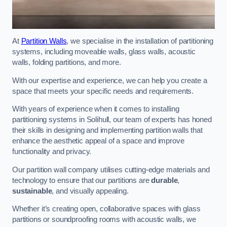
At
Partition Walls
, we specialise in the installation of partitioning
systems, including moveable walls, glass walls, acoustic
walls, folding partitions, and more.
With our expertise and experience, we can help you create a
space that meets your specific needs and requirements.
With years of experience when it comes to installing
partitioning systems in Solihull, our team of experts has honed
their skills in designing and implementing partition walls that
enhance the aesthetic appeal of a space and improve
functionality and privacy.
Our partition wall company utilises cutting-edge materials and
technology to ensure that our partitions are
durable
,
sustainable
, and visually appealing.
Whether it’s creating open, collaborative spaces with glass
partitions or soundproofing rooms with acoustic walls, we