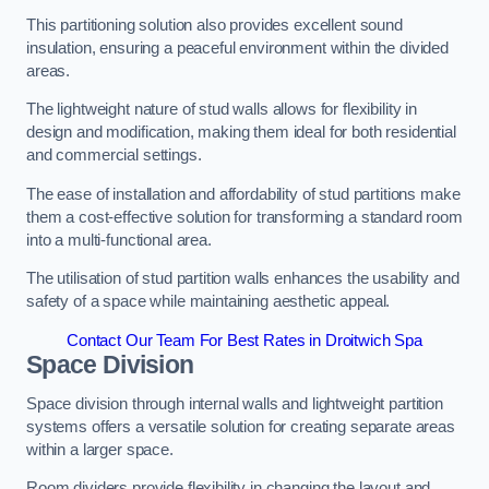
This partitioning solution also provides excellent sound
insulation, ensuring a peaceful environment within the divided
areas.
The lightweight nature of stud walls allows for flexibility in
design and modification, making them ideal for both residential
and commercial settings.
The ease of installation and affordability of stud partitions make
them a cost-effective solution for transforming a standard room
into a multi-functional area.
The utilisation of stud partition walls enhances the usability and
safety of a space while maintaining aesthetic appeal.
Contact Our Team For Best Rates in Droitwich Spa
Space Division
Space division through internal walls and lightweight partition
systems offers a versatile solution for creating separate areas
within a larger space.
Room dividers provide flexibility in changing the layout and