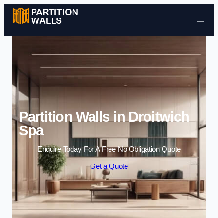
Skip to content
Partition Walls in Droitwich
Spa
Enquire Today For A Free No Obligation Quote
Get a Quote