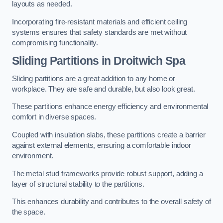
layouts as needed.
Incorporating fire-resistant materials and efficient ceiling
systems ensures that safety standards are met without
compromising functionality.
Sliding Partitions in Droitwich Spa
Sliding partitions are a great addition to any home or
workplace. They are safe and durable, but also look great.
These partitions enhance energy efficiency and environmental
comfort in diverse spaces.
Coupled with insulation slabs, these partitions create a barrier
against external elements, ensuring a comfortable indoor
environment.
The metal stud frameworks provide robust support, adding a
layer of structural stability to the partitions.
This enhances durability and contributes to the overall safety of
the space.