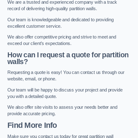
We are a trusted and experienced company with a track
record of delivering high-quality partition walls.
Our team is knowledgeable and dedicated to providing
excellent customer service.
We also offer competitive pricing and strive to meet and
exceed our client’s expectations.
How can I request a quote for partition
walls?
Requesting a quote is easy! You can contact us through our
website, email, or phone.
Our team will be happy to discuss your project and provide
you with a detailed quote.
We also offer site visits to assess your needs better and
provide accurate pricing.
Find More Info
Make sure you contact us today for great partition wall