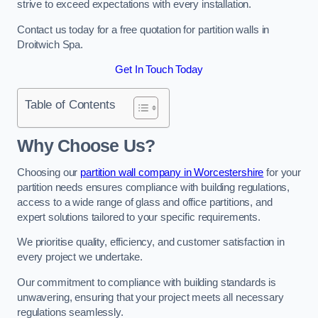
strive to exceed expectations with every installation.
Contact us today for a free quotation for partition walls in
Droitwich Spa.
Get In Touch Today
Table of Contents
Why Choose Us?
Choosing our
partition wall company in Worcestershire
for your
partition needs ensures compliance with building regulations,
access to a wide range of glass and office partitions, and
expert solutions tailored to your specific requirements.
We prioritise quality, efficiency, and customer satisfaction in
every project we undertake.
Our commitment to compliance with building standards is
unwavering, ensuring that your project meets all necessary
regulations seamlessly.