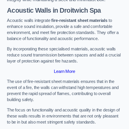
Acoustic Walls in Droitwich Spa
Acoustic walls integrate
fire-resistant sheet materials
to
enhance sound insulation, provide a safe and comfortable
environment, and meet fire protection standards. They offer a
balance of functionality and acoustic performance.
By incorporating these specialised materials, acoustic walls
reduce sound transmission between spaces and add a crucial
layer of protection against fire hazards.
Learn More
The use of fire-resistant sheet materials ensures that in the
event of a fire, the walls can withstand high temperatures and
prevent the rapid spread of flames, contributing to overall
building safety.
The focus on functionality and acoustic quality in the design of
these walls results in environments that are not only pleasant
to be in but also meet stringent safety standards.