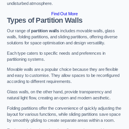
undisturbed atmosphere.
Find Out More
Types of Partition Walls
Our range of
partition walls
includes movable walls, glass
walls, folding partitions, and sliding partitions, offering diverse
solutions for space optimisation and design versatility.
Each type caters to specific needs and preferences in
partitioning systems.
Movable walls are a popular choice because they are flexible
and easy to customise. They allow spaces to be reconfigured
according to different requirements.
Glass walls, on the other hand, provide transparency and
natural light flow, creating an open and modern aesthetic.
Folding partitions offer the convenience of quickly adjusting the
layout for various functions, while sliding partitions save space
by smoothly gliding to create separate areas within a room.