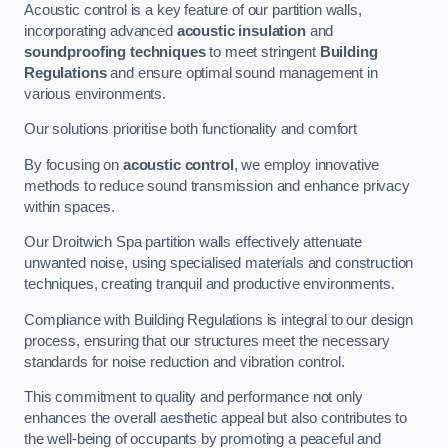
Acoustic control is a key feature of our partition walls,
incorporating advanced
acoustic insulation
and
soundproofing techniques
to meet stringent
Building
Regulations
and ensure optimal sound management in
various environments.
Our solutions prioritise both functionality and comfort
By focusing on
acoustic control
, we employ innovative
methods to reduce sound transmission and enhance privacy
within spaces.
Our Droitwich Spa partition walls effectively attenuate
unwanted noise, using specialised materials and construction
techniques, creating tranquil and productive environments.
Compliance with Building Regulations is integral to our design
process, ensuring that our structures meet the necessary
standards for noise reduction and vibration control.
This commitment to quality and performance not only
enhances the overall aesthetic appeal but also contributes to
the well-being of occupants by promoting a peaceful and