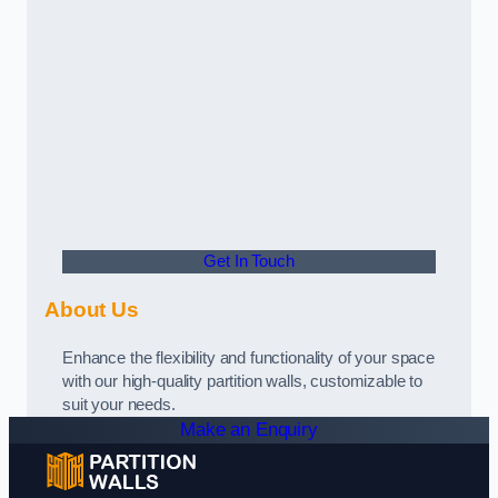
Get In Touch
About Us
Enhance the flexibility and functionality of your space
with our high-quality partition walls, customizable to
suit your needs.
Make an Enquiry