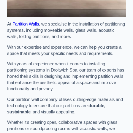
At
Partition Walls
, we specialise in the installation of partitioning
systems, including moveable walls, glass walls, acoustic
walls, folding partitions, and more.
With our expertise and experience, we can help you create a
space that meets your specific needs and requirements.
With years of experience when it comes to installing
partitioning systems in Droitwich Spa, our team of experts has
honed their skills in designing and implementing partition walls
that enhance the aesthetic appeal of a space and improve
functionality and privacy.
Our partition wall company utilises cutting-edge materials and
technology to ensure that our partitions are
durable
,
sustainable
, and visually appealing.
Whether it’s creating open, collaborative spaces with glass
partitions or soundproofing rooms with acoustic walls, we