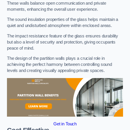
These walls balance open communication and private
moments, enhancing the overall user experience.
The sound insulation properties of the glass helps maintain a
quiet and undisturbed atmosphere within enclosed areas.
The impact resistance feature of the glass ensures durability
but also a level of security and protection, giving occupants
peace of mind.
The design of the partition walls plays a crucial role in
achieving the perfect harmony between controlling sound
levels and creating visually appealing private spaces.
Get in Touch