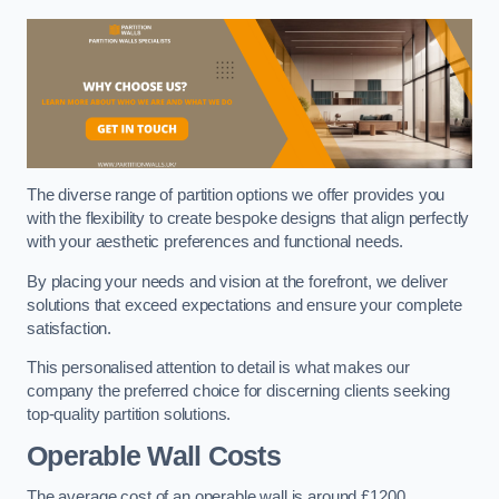
The diverse range of partition options we offer provides you
with the flexibility to create bespoke designs that align perfectly
with your aesthetic preferences and functional needs.
By placing your needs and vision at the forefront, we deliver
solutions that exceed expectations and ensure your complete
satisfaction.
This personalised attention to detail is what makes our
company the preferred choice for discerning clients seeking
top-quality partition solutions.
Operable Wall Costs
The average cost of an operable wall is around £1200.