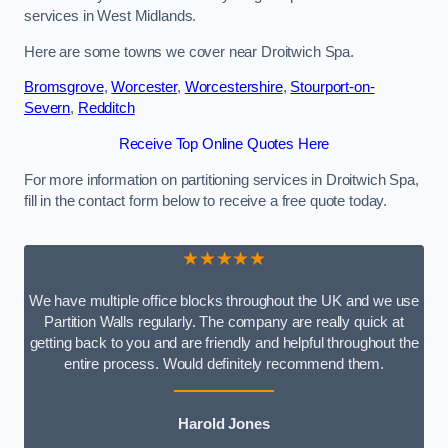
services in West Midlands.
Here are some towns we cover near Droitwich Spa.
Bromsgrove
,
Worcester
,
Worcestershire
,
Stourport-on-
Severn
,
Redditch
Receive Top Online Quotes Here
For more information on partitioning services in Droitwich Spa,
fill in the contact form below to receive a free quote today.
★★★★★
We have multiple office blocks throughout the UK and we use
Partition Walls regularly. The company are really quick at
getting back to you and are friendly and helpful throughout the
entire process. Would definitely recommend them.
Harold Jones