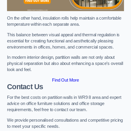
On the other hand, insulation rolls help maintain a comfortable
temperature within each separate area.
This balance between visual appeal and thermal regulation is
essential for creating functional and aesthetically pleasing
environments in offices, homes, and commercial spaces.
In modern interior design, partition walls are not only about
physical separation but also about enhancing a space’s overall
look and feel.
Find Out More
Contact Us
For the best costs on partition walls in WR9 8 area and expert
advice on office furniture solutions and office storage
requirements, feel free to contact our team.
We provide personalised consultations and competitive pricing
to meet your specific needs.