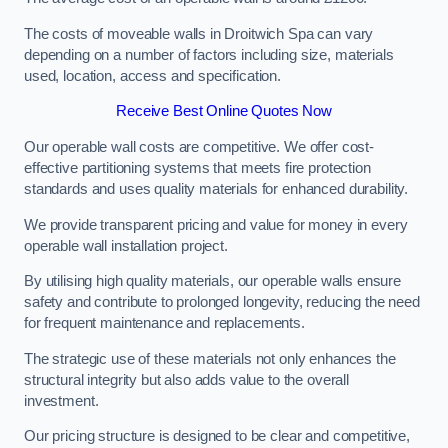
The costs of moveable walls in Droitwich Spa can vary
depending on a number of factors including size, materials
used, location, access and specification.
Receive Best Online Quotes Now
Our operable wall costs are competitive. We offer cost-
effective partitioning systems that meets fire protection
standards and uses quality materials for enhanced durability.
We provide transparent pricing and value for money in every
operable wall installation project.
By utilising high quality materials, our operable walls ensure
safety and contribute to prolonged longevity, reducing the need
for frequent maintenance and replacements.
The strategic use of these materials not only enhances the
structural integrity but also adds value to the overall
investment.
Our pricing structure is designed to be clear and competitive,