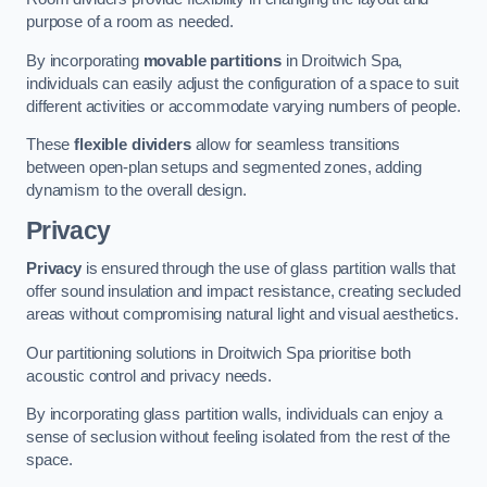
purpose of a room as needed.
By incorporating
movable partitions
in Droitwich Spa,
individuals can easily adjust the configuration of a space to suit
different activities or accommodate varying numbers of people.
These
flexible dividers
allow for seamless transitions
between open-plan setups and segmented zones, adding
dynamism to the overall design.
Privacy
Privacy
is ensured through the use of glass partition walls that
offer sound insulation and impact resistance, creating secluded
areas without compromising natural light and visual aesthetics.
Our partitioning solutions in Droitwich Spa prioritise both
acoustic control and privacy needs.
By incorporating glass partition walls, individuals can enjoy a
sense of seclusion without feeling isolated from the rest of the
space.