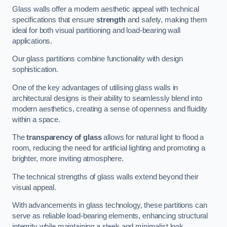
Glass walls offer a modern aesthetic appeal with technical
specifications that ensure
strength
and safety, making them
ideal for both visual partitioning and load-bearing wall
applications.
Our glass partitions combine functionality with design
sophistication.
One of the key advantages of utilising glass walls in
architectural designs is their ability to seamlessly blend into
modern aesthetics, creating a sense of openness and fluidity
within a space.
The
transparency of glass
allows for natural light to flood a
room, reducing the need for artificial lighting and promoting a
brighter, more inviting atmosphere.
The technical strengths of glass walls extend beyond their
visual appeal.
With advancements in glass technology, these partitions can
serve as reliable load-bearing elements, enhancing structural
integrity while maintaining a sleek and minimalist look.