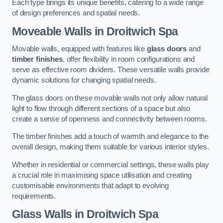
Each type brings its unique benefits, catering to a wide range
of design preferences and spatial needs.
Moveable Walls in Droitwich Spa
Movable walls, equipped with features like
glass doors
and
timber finishes
, offer flexibility in room configurations and
serve as effective room dividers. These versatile walls provide
dynamic solutions for changing spatial needs.
The glass doors on these movable walls not only allow natural
light to flow through different sections of a space but also
create a sense of openness and connectivity between rooms.
The timber finishes add a touch of warmth and elegance to the
overall design, making them suitable for various interior styles.
Whether in residential or commercial settings, these walls play
a crucial role in maximising space utilisation and creating
customisable environments that adapt to evolving
requirements.
Glass Walls in Droitwich Spa