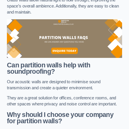
space’s overall ambience. Additionally, they are easy to clean
and maintain.
Can partition walls help with
soundproofing?
Our acoustic walls are designed to minimise sound
transmission and create a quieter environment.
They are a great solution for offices, conference rooms, and
other spaces where privacy and noise control are important.
Why should I choose your company
for partition walls?