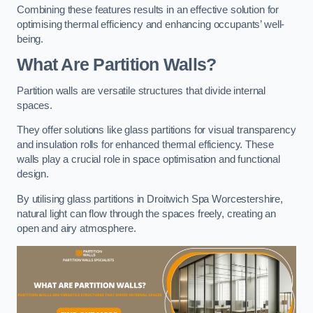
Combining these features results in an effective solution for
optimising thermal efficiency and enhancing occupants’ well-
being.
What Are Partition Walls?
Partition walls are versatile structures that divide internal
spaces.
They offer solutions like glass partitions for visual transparency
and insulation rolls for enhanced thermal efficiency. These
walls play a crucial role in space optimisation and functional
design.
By utilising glass partitions in Droitwich Spa Worcestershire,
natural light can flow through the spaces freely, creating an
open and airy atmosphere.