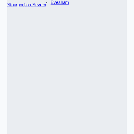
Evesham
Stourport-on-Severn