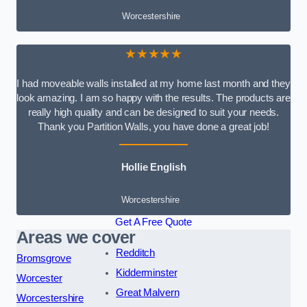
Worcestershire
★★★★★
I had moveable walls installed at my home last month and they
look amazing. I am so happy with the results. The products are
really high quality and can be designed to suit your needs.
Thank you Partition Walls, you have done a great job!
Hollie English
Worcestershire
Get A Free Quote
Areas we cover
Redditch
Bromsgrove
Kidderminster
Worcester
Great Malvern
Worcestershire