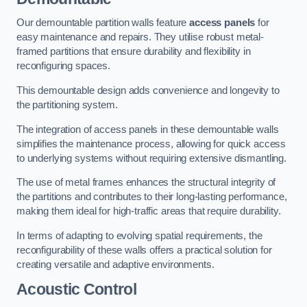
Our demountable partition walls feature
access panels
for
easy maintenance and repairs. They utilise robust metal-
framed partitions that ensure durability and flexibility in
reconfiguring spaces.
This demountable design adds convenience and longevity to
the partitioning system.
The integration of access panels in these demountable walls
simplifies the maintenance process, allowing for quick access
to underlying systems without requiring extensive dismantling.
The use of metal frames enhances the structural integrity of
the partitions and contributes to their long-lasting performance,
making them ideal for high-traffic areas that require durability.
In terms of adapting to evolving spatial requirements, the
reconfigurability of these walls offers a practical solution for
creating versatile and adaptive environments.
Acoustic Control