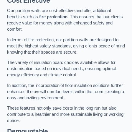
Cost Effective
Our partition walls are cost-effective and offer additional
benefits such as
fire protection
. This ensures that our clients
receive value for money along with enhanced safety and
comfort.
In terms of fire protection, our partition walls are designed to
meet the highest safety standards, giving clients peace of mind
knowing that their spaces are secure.
The variety of insulation board choices available allows for
customisation based on individual needs, ensuring optimal
energy efficiency and climate control.
In addition, the incorporation of floor insulation solutions further
enhances the overall comfort levels within the room, creating a
cosy and inviting environment.
These features not only save costs in the long run but also
contribute to a healthier and more sustainable living or working
space.
Demountable