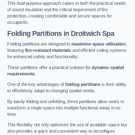
This dual-purpose approach caters to both the practical needs
of sound insulation and the critical requirement of fire
protection, creating comfortable and secure spaces for
occupants.
Folding Partitions in Droitwich Spa
Folding partitions are designed to
maximise space utilisation
,
featuring
fire-resistant materials
and efficient ceiling systems
for enhanced safety and functionality.
These partitions offer a practical solution for
dynamic spatial
requirements
.
One of the key advantages of
folding partitions
is their ability
to effortlessly adapt to changing spatial needs.
By easily folding and unfolding, these partitions allow users to
transform a single space into multiple functional areas in no
time.
This flexibility not only optimises the use of available space but
also provides a quick and convenient way to reconfigure