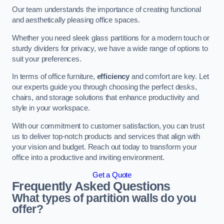
Our team understands the importance of creating functional
and aesthetically pleasing office spaces.
Whether you need sleek glass partitions for a modern touch or
sturdy dividers for privacy, we have a wide range of options to
suit your preferences.
In terms of office furniture,
efficiency
and comfort are key. Let
our experts guide you through choosing the perfect desks,
chairs, and storage solutions that enhance productivity and
style in your workspace.
With our commitment to customer satisfaction, you can trust
us to deliver top-notch products and services that align with
your vision and budget. Reach out today to transform your
office into a productive and inviting environment.
Get a Quote
Frequently Asked Questions
What types of partition walls do you
offer?