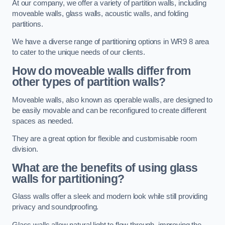
At our company, we offer a variety of partition walls, including
moveable walls, glass walls, acoustic walls, and folding
partitions.
We have a diverse range of partitioning options in WR9 8 area
to cater to the unique needs of our clients.
How do moveable walls differ from
other types of partition walls?
Moveable walls, also known as operable walls, are designed to
be easily movable and can be reconfigured to create different
spaces as needed.
They are a great option for flexible and customisable room
division.
What are the benefits of using glass
walls for partitioning?
Glass walls offer a sleek and modern look while still providing
privacy and soundproofing.
Glass walls allow natural light to flow through, improving the