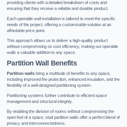
providing clients with a detailed breakdown of costs and
ensuring that they receive a reliable and durable product.
Each operable wall installation is tailored to meet the specific
needs of the project, offering a customisable solution at an
affordable price point.
This approach allows us to deliver a high-quality product
without compromising on cost efficiency, making our operable
walls a valuable addition to any space.
Partition Wall Benefits
Partition walls
bring a multitude of benefits to any space,
including improved fire protection, enhanced insulation, and the
flexibility of a well-designed partitioning system.
Partitioning systems further contribute to efficient space
management and structural integrity.
By enabling the division of rooms without compromising the
open feel of a space, stud partition walls offer a perfect blend of
privacy and interconnectedness.