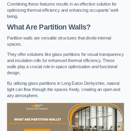
Combining these features results in an effective solution for
optimising thermal efficiency and enhancing occupants’ well-
being.
What Are Partition Walls?
Partition walls are versatile structures that divide internal
spaces.
They offer solutions like glass partitions for visual transparency
and insulation rolls for enhanced thermal efficiency. These
walls play a crucial role in space optimisation and functional
design.
By utilising glass partitions in Long Eaton Derbyshire, natural
light can flow through the spaces freely, creating an open and
airy atmosphere.