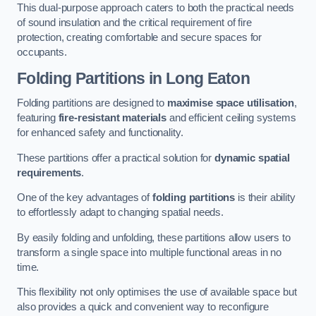
This dual-purpose approach caters to both the practical needs
of sound insulation and the critical requirement of fire
protection, creating comfortable and secure spaces for
occupants.
Folding Partitions in Long Eaton
Folding partitions are designed to
maximise space utilisation
,
featuring
fire-resistant materials
and efficient ceiling systems
for enhanced safety and functionality.
These partitions offer a practical solution for
dynamic spatial
requirements
.
One of the key advantages of
folding partitions
is their ability
to effortlessly adapt to changing spatial needs.
By easily folding and unfolding, these partitions allow users to
transform a single space into multiple functional areas in no
time.
This flexibility not only optimises the use of available space but
also provides a quick and convenient way to reconfigure