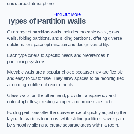
undisturbed atmosphere.
Find Out More
Types of Partition Walls
Our range of
partition walls
includes movable walls, glass
walls, folding partitions, and sliding partitions, offering diverse
solutions for space optimisation and design versatility.
Each type caters to specific needs and preferences in
partitioning systems.
Movable walls are a popular choice because they are flexible
and easy to customise. They allow spaces to be reconfigured
according to different requirements.
Glass walls, on the other hand, provide transparency and
natural light flow, creating an open and modern aesthetic.
Folding partitions offer the convenience of quickly adjusting the
layout for various functions, while sliding partitions save space
by smoothly gliding to create separate areas within a room.