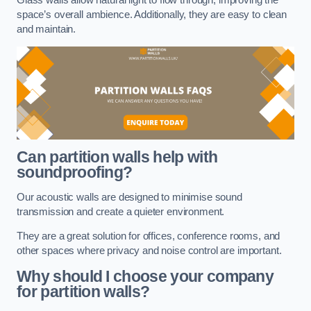
space’s overall ambience. Additionally, they are easy to clean
and maintain.
Can partition walls help with
soundproofing?
Our acoustic walls are designed to minimise sound
transmission and create a quieter environment.
They are a great solution for offices, conference rooms, and
other spaces where privacy and noise control are important.
Why should I choose your company
for partition walls?