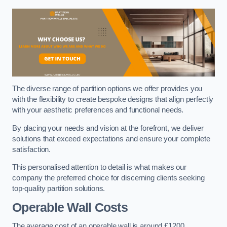
The diverse range of partition options we offer provides you
with the flexibility to create bespoke designs that align perfectly
with your aesthetic preferences and functional needs.
By placing your needs and vision at the forefront, we deliver
solutions that exceed expectations and ensure your complete
satisfaction.
This personalised attention to detail is what makes our
company the preferred choice for discerning clients seeking
top-quality partition solutions.
Operable Wall Costs
The average cost of an operable wall is around £1200.