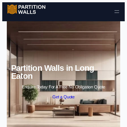
Skip to content
Partition Walls in Long
Eaton
Enquire Today For A Free No Obligation Quote
Get a Quote