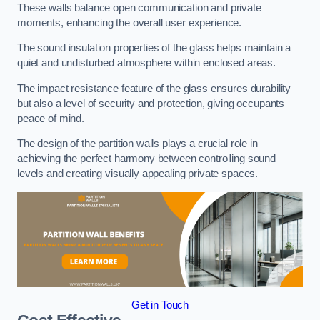
These walls balance open communication and private
moments, enhancing the overall user experience.
The sound insulation properties of the glass helps maintain a
quiet and undisturbed atmosphere within enclosed areas.
The impact resistance feature of the glass ensures durability
but also a level of security and protection, giving occupants
peace of mind.
The design of the partition walls plays a crucial role in
achieving the perfect harmony between controlling sound
levels and creating visually appealing private spaces.
Get in Touch