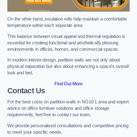
On the other hand, insulation rolls help maintain a comfortable
temperature within each separate area.
This balance between visual appeal and thermal regulation is
essential for creating functional and aesthetically pleasing
environments in offices, homes, and commercial spaces.
In modern interior design, partition walls are not only about
physical separation but also about enhancing a space’s overall
look and feel.
Find Out More
Contact Us
For the best costs on partition walls in NG10 1 area and expert
advice on office furniture solutions and office storage
requirements, feel free to contact our team.
We provide personalised consultations and competitive pricing
to meet your specific needs.