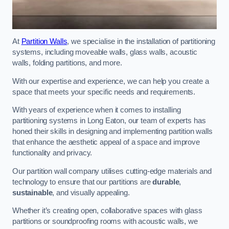
At
Partition Walls
, we specialise in the installation of partitioning
systems, including moveable walls, glass walls, acoustic
walls, folding partitions, and more.
With our expertise and experience, we can help you create a
space that meets your specific needs and requirements.
With years of experience when it comes to installing
partitioning systems in Long Eaton, our team of experts has
honed their skills in designing and implementing partition walls
that enhance the aesthetic appeal of a space and improve
functionality and privacy.
Our partition wall company utilises cutting-edge materials and
technology to ensure that our partitions are
durable
,
sustainable
, and visually appealing.
Whether it’s creating open, collaborative spaces with glass
partitions or soundproofing rooms with acoustic walls, we