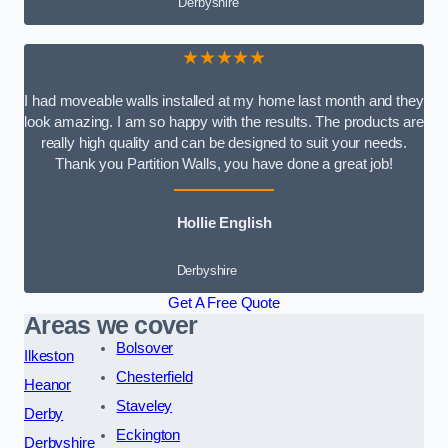
Derbyshire
★★★★★
I had moveable walls installed at my home last month and they
look amazing. I am so happy with the results. The products are
really high quality and can be designed to suit your needs.
Thank you Partition Walls, you have done a great job!
Hollie English
Derbyshire
Get A Free Quote
Areas we cover
Bolsover
Ilkeston
Chesterfield
Heanor
Staveley
Derby
Eckington
Derbyshire