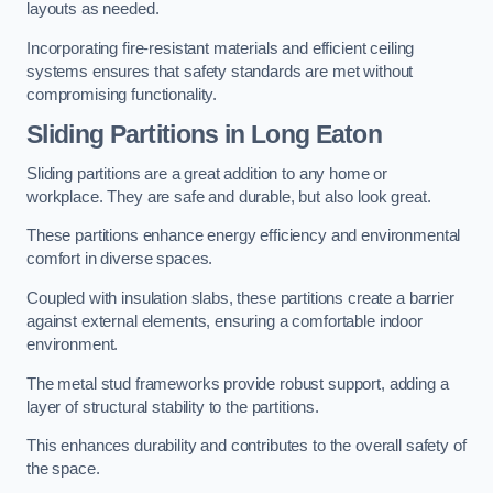
layouts as needed.
Incorporating fire-resistant materials and efficient ceiling
systems ensures that safety standards are met without
compromising functionality.
Sliding Partitions in Long Eaton
Sliding partitions are a great addition to any home or
workplace. They are safe and durable, but also look great.
These partitions enhance energy efficiency and environmental
comfort in diverse spaces.
Coupled with insulation slabs, these partitions create a barrier
against external elements, ensuring a comfortable indoor
environment.
The metal stud frameworks provide robust support, adding a
layer of structural stability to the partitions.
This enhances durability and contributes to the overall safety of
the space.