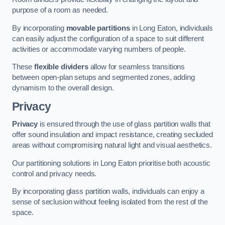
purpose of a room as needed.
By incorporating
movable partitions
in Long Eaton, individuals
can easily adjust the configuration of a space to suit different
activities or accommodate varying numbers of people.
These
flexible dividers
allow for seamless transitions
between open-plan setups and segmented zones, adding
dynamism to the overall design.
Privacy
Privacy
is ensured through the use of glass partition walls that
offer sound insulation and impact resistance, creating secluded
areas without compromising natural light and visual aesthetics.
Our partitioning solutions in Long Eaton prioritise both acoustic
control and privacy needs.
By incorporating glass partition walls, individuals can enjoy a
sense of seclusion without feeling isolated from the rest of the
space.