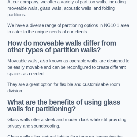
At our company, we offer a variety of partition walls, including
moveable walls, glass walls, acoustic walls, and folding
partitions.
We have a diverse range of partitioning options in NG10 1 area
to cater to the unique needs of our clients.
How do moveable walls differ from
other types of partition walls?
Moveable walls, also known as operable walls, are designed to
be easily movable and can be reconfigured to create different
spaces as needed.
They are a great option for flexible and customisable room
division.
What are the benefits of using glass
walls for partitioning?
Glass walls offer a sleek and modern look while still providing
privacy and soundproofing.
Glass walls allow natural light to flow through, improving the