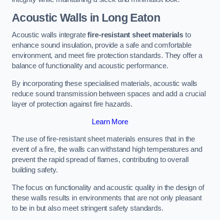
Acoustic Walls in Long Eaton
Acoustic walls integrate
fire-resistant sheet materials
to
enhance sound insulation, provide a safe and comfortable
environment, and meet fire protection standards. They offer a
balance of functionality and acoustic performance.
By incorporating these specialised materials, acoustic walls
reduce sound transmission between spaces and add a crucial
layer of protection against fire hazards.
Learn More
The use of fire-resistant sheet materials ensures that in the
event of a fire, the walls can withstand high temperatures and
prevent the rapid spread of flames, contributing to overall
building safety.
The focus on functionality and acoustic quality in the design of
these walls results in environments that are not only pleasant
to be in but also meet stringent safety standards.