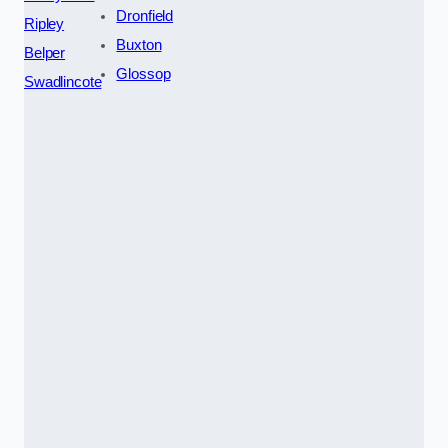
Dronfield
Ripley
Buxton
Belper
Glossop
Swadlincote