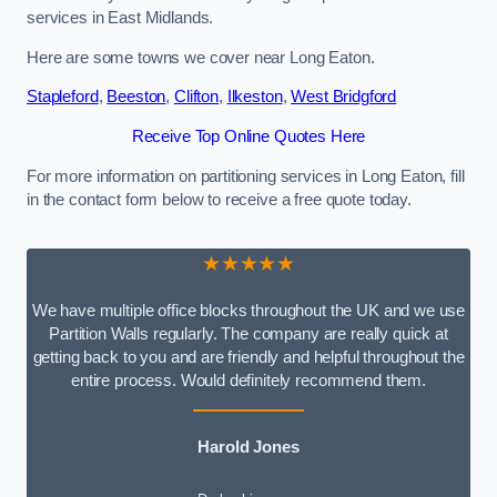
services in East Midlands.
Here are some towns we cover near Long Eaton.
Stapleford
,
Beeston
,
Clifton
,
Ilkeston
,
West Bridgford
Receive Top Online Quotes Here
For more information on partitioning services in Long Eaton, fill
in the contact form below to receive a free quote today.
★★★★★
We have multiple office blocks throughout the UK and we use
Partition Walls regularly. The company are really quick at
getting back to you and are friendly and helpful throughout the
entire process. Would definitely recommend them.
Harold Jones