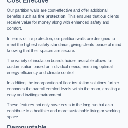
Cost Effective
Our partition walls are cost-effective and offer additional
benefits such as
fire protection
. This ensures that our clients
receive value for money along with enhanced safety and
comfort.
In terms of fire protection, our partition walls are designed to
meet the highest safety standards, giving clients peace of mind
knowing that their spaces are secure.
The variety of insulation board choices available allows for
customisation based on individual needs, ensuring optimal
energy efficiency and climate control.
In addition, the incorporation of floor insulation solutions further
enhances the overall comfort levels within the room, creating a
cosy and inviting environment.
These features not only save costs in the long run but also
contribute to a healthier and more sustainable living or working
space.
Demountable