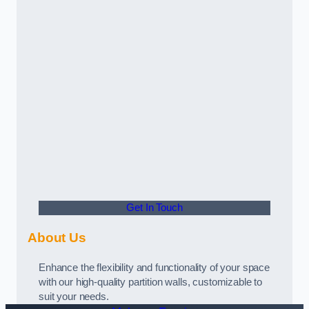
Get In Touch
About Us
Enhance the flexibility and functionality of your space
with our high-quality partition walls, customizable to
suit your needs.