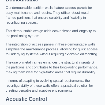
Our demountable partition walls feature
access panels
for
easy maintenance and repairs. They utilise robust metal-
framed partitions that ensure durability and flexibility in
reconfiguring spaces.
This demountable design adds convenience and longevity to
the partitioning system.
The integration of access panels in these demountable walls
simplifies the maintenance process, allowing for quick access
to underlying systems without requiring extensive dismantling.
The use of metal frames enhances the structural integrity of
the partitions and contributes to their long-lasting performance,
making them ideal for high-traffic areas that require durability.
In terms of adapting to evolving spatial requirements, the
reconfigurability of these walls offers a practical solution for
creating versatile and adaptive environments.
Acoustic Control