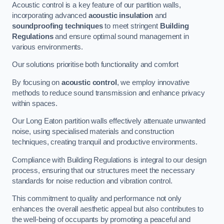
Acoustic control is a key feature of our partition walls,
incorporating advanced
acoustic insulation
and
soundproofing techniques
to meet stringent
Building
Regulations
and ensure optimal sound management in
various environments.
Our solutions prioritise both functionality and comfort
By focusing on
acoustic control
, we employ innovative
methods to reduce sound transmission and enhance privacy
within spaces.
Our Long Eaton partition walls effectively attenuate unwanted
noise, using specialised materials and construction
techniques, creating tranquil and productive environments.
Compliance with Building Regulations is integral to our design
process, ensuring that our structures meet the necessary
standards for noise reduction and vibration control.
This commitment to quality and performance not only
enhances the overall aesthetic appeal but also contributes to
the well-being of occupants by promoting a peaceful and