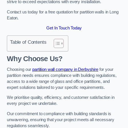
strive to exceed expectations with every installation.
Contact us today for a free quotation for partition walls in Long
Eaton.
Get In Touch Today
Table of Contents
Why Choose Us?
Choosing our
partition wall company in Derbyshire
for your
partition needs ensures compliance with building regulations,
access to a wide range of glass and office partitions, and
expert solutions tailored to your specific requirements.
We prioritise quality, efficiency, and customer satisfaction in
every project we undertake.
Our commitment to compliance with building standards is
unwavering, ensuring that your project meets all necessary
regulations seamlessly.