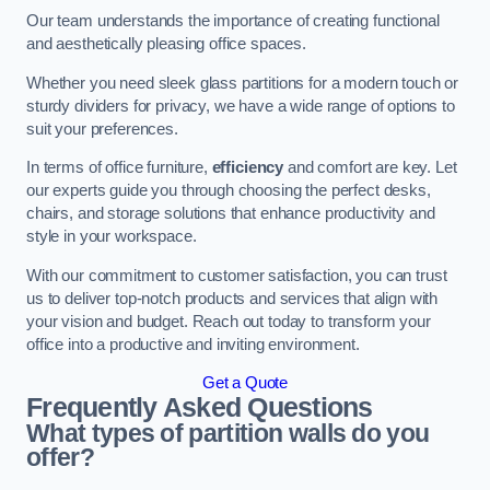
Our team understands the importance of creating functional
and aesthetically pleasing office spaces.
Whether you need sleek glass partitions for a modern touch or
sturdy dividers for privacy, we have a wide range of options to
suit your preferences.
In terms of office furniture,
efficiency
and comfort are key. Let
our experts guide you through choosing the perfect desks,
chairs, and storage solutions that enhance productivity and
style in your workspace.
With our commitment to customer satisfaction, you can trust
us to deliver top-notch products and services that align with
your vision and budget. Reach out today to transform your
office into a productive and inviting environment.
Get a Quote
Frequently Asked Questions
What types of partition walls do you
offer?