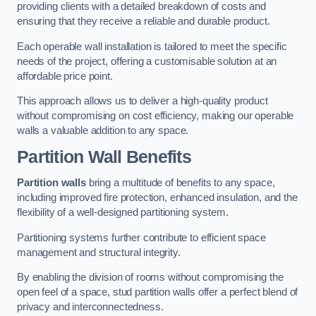
providing clients with a detailed breakdown of costs and
ensuring that they receive a reliable and durable product.
Each operable wall installation is tailored to meet the specific
needs of the project, offering a customisable solution at an
affordable price point.
This approach allows us to deliver a high-quality product
without compromising on cost efficiency, making our operable
walls a valuable addition to any space.
Partition Wall Benefits
Partition walls
bring a multitude of benefits to any space,
including improved fire protection, enhanced insulation, and the
flexibility of a well-designed partitioning system.
Partitioning systems further contribute to efficient space
management and structural integrity.
By enabling the division of rooms without compromising the
open feel of a space, stud partition walls offer a perfect blend of
privacy and interconnectedness.