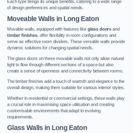
Each type brings its unique benefits, catering to a wide range
of design preferences and spatial needs.
Moveable Walls in Long Eaton
Movable walls, equipped with features like
glass doors
and
timber finishes
, offer flexibility in room configurations and
serve as effective room dividers. These versatile walls provide
dynamic solutions for changing spatial needs.
The glass doors on these movable walls not only allow natural
light to flow through different sections of a space but also
create a sense of openness and connectivity between rooms.
The timber finishes add a touch of warmth and elegance to the
overall design, making them suitable for various interior styles.
Whether in residential or commercial settings, these walls play
a crucial role in maximising space utilisation and creating
customisable environments that adapt to evolving
requirements.
Glass Walls in Long Eaton