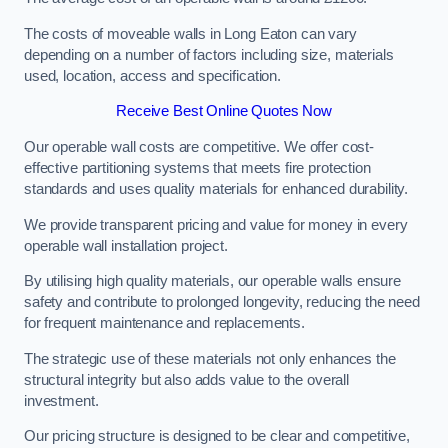
The costs of moveable walls in Long Eaton can vary
depending on a number of factors including size, materials
used, location, access and specification.
Receive Best Online Quotes Now
Our operable wall costs are competitive. We offer cost-
effective partitioning systems that meets fire protection
standards and uses quality materials for enhanced durability.
We provide transparent pricing and value for money in every
operable wall installation project.
By utilising high quality materials, our operable walls ensure
safety and contribute to prolonged longevity, reducing the need
for frequent maintenance and replacements.
The strategic use of these materials not only enhances the
structural integrity but also adds value to the overall
investment.
Our pricing structure is designed to be clear and competitive,