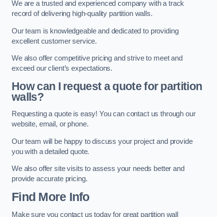
We are a trusted and experienced company with a track
record of delivering high-quality partition walls.
Our team is knowledgeable and dedicated to providing
excellent customer service.
We also offer competitive pricing and strive to meet and
exceed our client’s expectations.
How can I request a quote for partition
walls?
Requesting a quote is easy! You can contact us through our
website, email, or phone.
Our team will be happy to discuss your project and provide
you with a detailed quote.
We also offer site visits to assess your needs better and
provide accurate pricing.
Find More Info
Make sure you contact us today for great partition wall