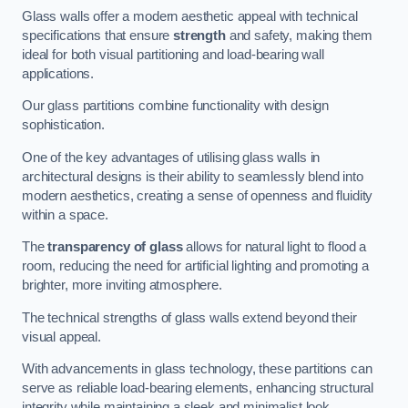
Glass walls offer a modern aesthetic appeal with technical
specifications that ensure
strength
and safety, making them
ideal for both visual partitioning and load-bearing wall
applications.
Our glass partitions combine functionality with design
sophistication.
One of the key advantages of utilising glass walls in
architectural designs is their ability to seamlessly blend into
modern aesthetics, creating a sense of openness and fluidity
within a space.
The
transparency of glass
allows for natural light to flood a
room, reducing the need for artificial lighting and promoting a
brighter, more inviting atmosphere.
The technical strengths of glass walls extend beyond their
visual appeal.
With advancements in glass technology, these partitions can
serve as reliable load-bearing elements, enhancing structural
integrity while maintaining a sleek and minimalist look.