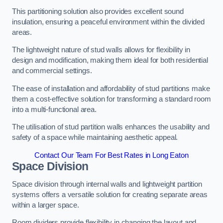
This partitioning solution also provides excellent sound
insulation, ensuring a peaceful environment within the divided
areas.
The lightweight nature of stud walls allows for flexibility in
design and modification, making them ideal for both residential
and commercial settings.
The ease of installation and affordability of stud partitions make
them a cost-effective solution for transforming a standard room
into a multi-functional area.
The utilisation of stud partition walls enhances the usability and
safety of a space while maintaining aesthetic appeal.
Contact Our Team For Best Rates in Long Eaton
Space Division
Space division through internal walls and lightweight partition
systems offers a versatile solution for creating separate areas
within a larger space.
Room dividers provide flexibility in changing the layout and