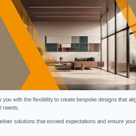
 you with the flexibility to create bespoke designs that ali
al needs.
deliver solutions that exceed expectations and ensure your