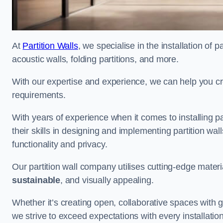
At
Partition Walls
, we specialise in the installation of 
acoustic walls, folding partitions, and more.
With our expertise and experience, we can help you c
requirements.
With years of experience when it comes to installing pa
their skills in designing and implementing partition w
functionality and privacy.
Our partition wall company utilises cutting-edge materi
sustainable
, and visually appealing.
Whether it’s creating open, collaborative spaces with g
we strive to exceed expectations with every installation