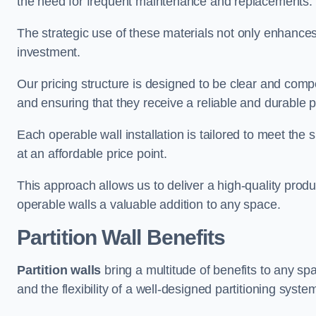
the need for frequent maintenance and replacements.
The strategic use of these materials not only enhances t
investment.
Our pricing structure is designed to be clear and compe
and ensuring that they receive a reliable and durable p
Each operable wall installation is tailored to meet the 
at an affordable price point.
This approach allows us to deliver a high-quality prod
operable walls a valuable addition to any space.
Partition Wall Benefits
Partition walls
bring a multitude of benefits to any sp
and the flexibility of a well-designed partitioning syste