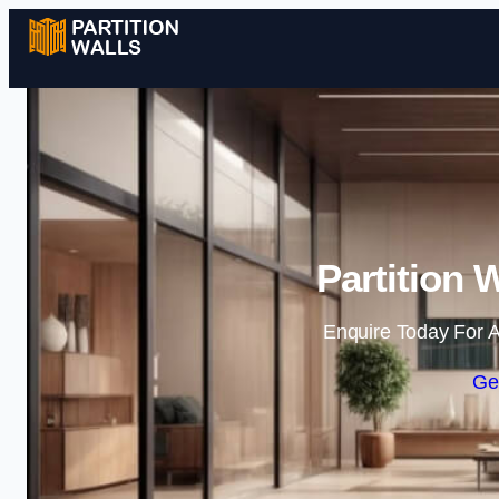
Partition W
Enquire Today For A
Ge