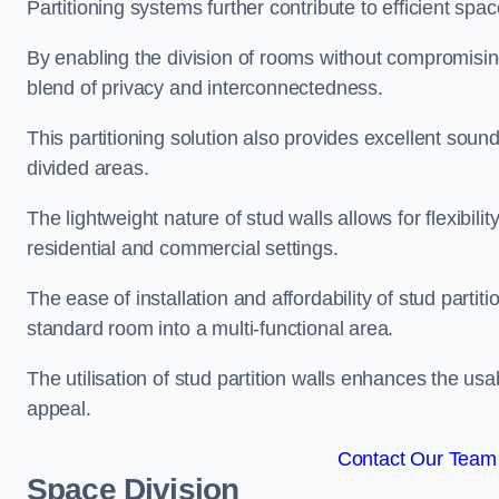
Partitioning systems further contribute to efficient sp
By enabling the division of rooms without compromising 
blend of privacy and interconnectedness.
This partitioning solution also provides excellent soun
divided areas.
The lightweight nature of stud walls allows for flexibil
residential and commercial settings.
The ease of installation and affordability of stud parti
standard room into a multi-functional area.
The utilisation of stud partition walls enhances the usa
appeal.
Contact Our Team F
Space Division