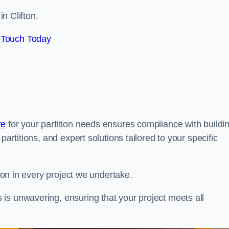
in Clifton.
 Touch Today
re
for your partition needs ensures compliance with buildi
partitions, and expert solutions tailored to your specific
tion in every project we undertake.
is unwavering, ensuring that your project meets all