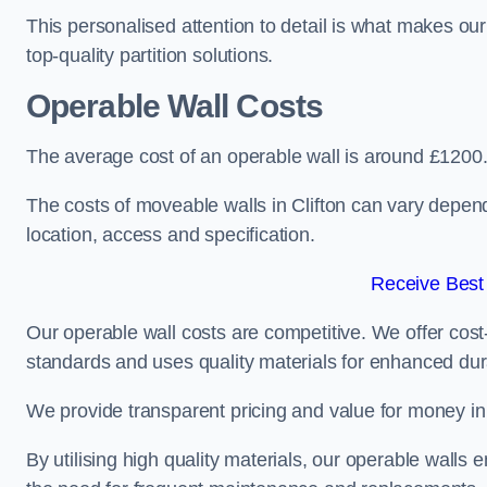
This personalised attention to detail is what makes ou
top-quality partition solutions.
Operable Wall Costs
The average cost of an operable wall is around £1200
The costs of moveable walls in Clifton can vary depend
location, access and specification.
Receive Best
Our operable wall costs are competitive. We offer cost-
standards and uses quality materials for enhanced dura
We provide transparent pricing and value for money in e
By utilising high quality materials, our operable walls