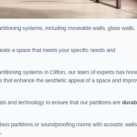
partitioning systems, including moveable walls, glass walls,
reate a space that meets your specific needs and
rtitioning systems in Clifton, our team of experts has hon
alls that enhance the aesthetic appeal of a space and impro
als and technology to ensure that our partitions are
durab
lass partitions or soundproofing rooms with acoustic walls
.