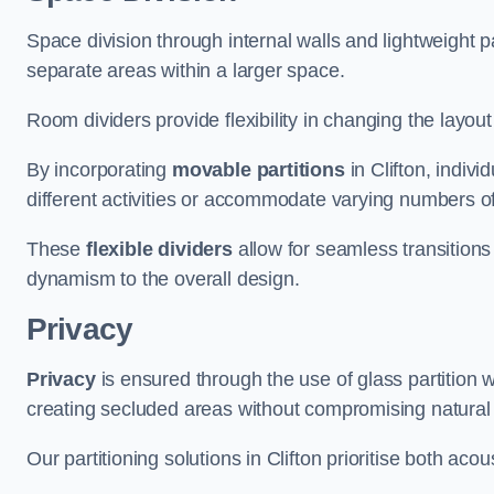
Space division through internal walls and lightweight pa
separate areas within a larger space.
Room dividers provide flexibility in changing the layo
By incorporating
movable partitions
in Clifton, indivi
different activities or accommodate varying numbers o
These
flexible dividers
allow for seamless transitio
dynamism to the overall design.
Privacy
Privacy
is ensured through the use of glass partition w
creating secluded areas without compromising natural l
Our partitioning solutions in Clifton prioritise both aco