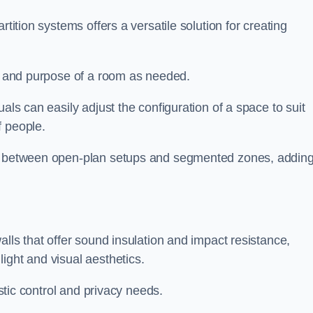
rtition systems offers a versatile solution for creating
ut and purpose of a room as needed.
duals can easily adjust the configuration of a space to suit
f people.
ns between open-plan setups and segmented zones, addin
alls that offer sound insulation and impact resistance,
ight and visual aesthetics.
ustic control and privacy needs.