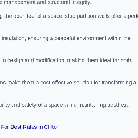
ace management and structural integrity.
the open feel of a space, stud partition walls offer a perf
d insulation, ensuring a peaceful environment within the
ity in design and modification, making them ideal for both
tions make them a cost-effective solution for transforming a
bility and safety of a space while maintaining aesthetic
or Best Rates in Clifton