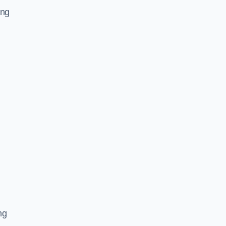
ing
,
ng