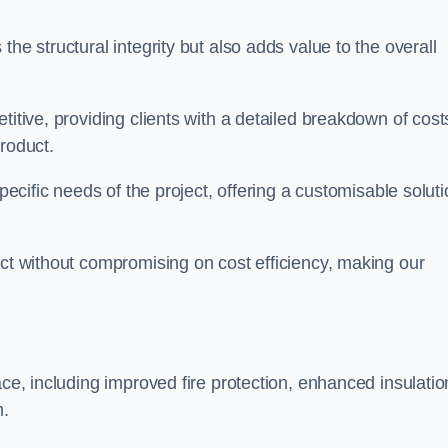
he structural integrity but also adds value to the overall
titive, providing clients with a detailed breakdown of cost
roduct.
specific needs of the project, offering a customisable solut
uct without compromising on cost efficiency, making our
ace, including improved fire protection, enhanced insulatio
m.