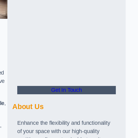
ed
ve
Get In Touch
le
,
About Us
Enhance the flexibility and functionality
,
of your space with our high-quality