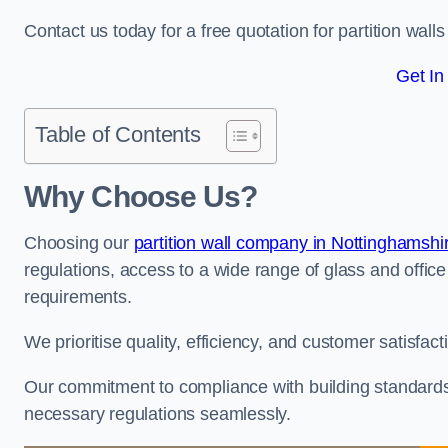
Contact us today for a free quotation for partition walls 
Get In
Table of Contents
Why Choose Us?
Choosing our
partition wall company in Nottinghamshi
regulations, access to a wide range of glass and office 
requirements.
We prioritise quality, efficiency, and customer satisfac
Our commitment to compliance with building standards 
necessary regulations seamlessly.