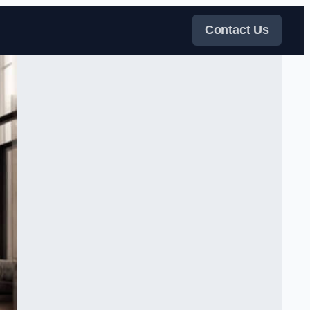
Contact Us