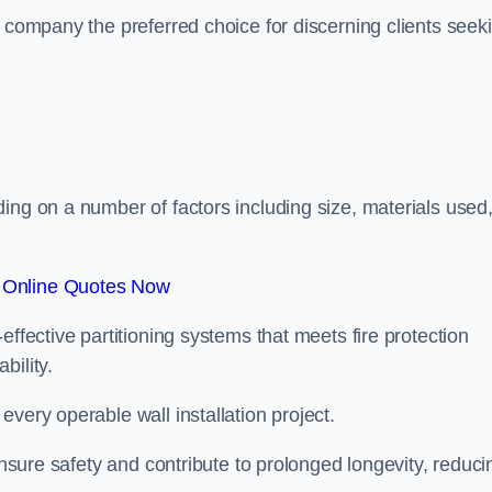
r company the preferred choice for discerning clients seek
.
ing on a number of factors including size, materials used
 Online Quotes Now
effective partitioning systems that meets fire protection
bility.
very operable wall installation project.
 ensure safety and contribute to prolonged longevity, reduci