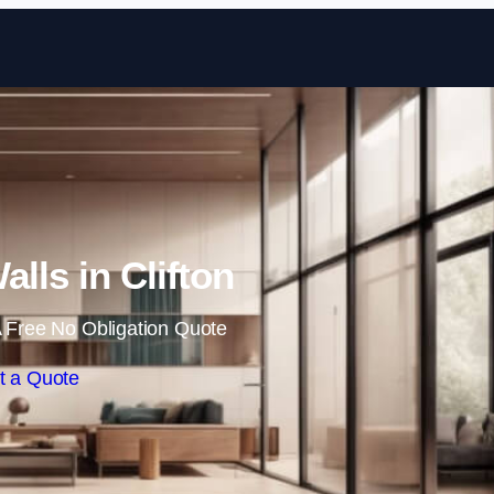
Skip to content
alls in Clifton
 Free No Obligation Quote
t a Quote