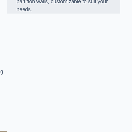
partition walls, customizable to suit your
needs.
ng