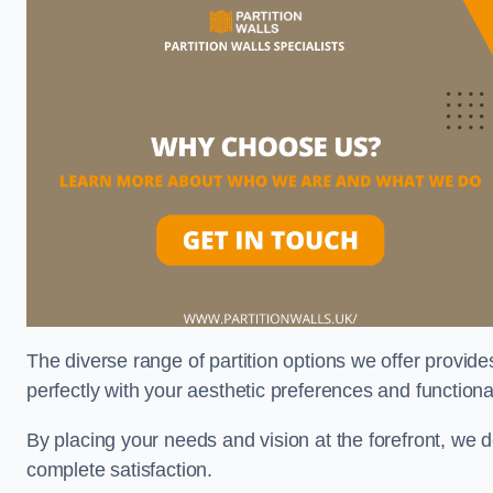
The diverse range of partition options we offer provides
perfectly with your aesthetic preferences and function
By placing your needs and vision at the forefront, we 
complete satisfaction.