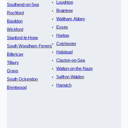
Loughton
Southend-on-Sea
Braintree
Rochford
Waltham Abbey
Basildon
Essex
Wickford
Harlow
Stanford-le-Hope
Colchester
South Woodham Ferrers
Halstead
Billericay
Clacton-on-Sea
Tilbury
Walton-on-the-Naze
Grays
Saffron Walden
South Ockendon
Harwich
Brentwood