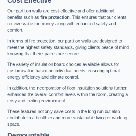
Cost Effective
Our partition walls are cost-effective and offer additional
benefits such as
fire protection
. This ensures that our clients
receive value for money along with enhanced safety and
comfort.
In terms of fire protection, our partition walls are designed to
meet the highest safety standards, giving clients peace of mind
knowing that their spaces are secure.
The variety of insulation board choices available allows for
customisation based on individual needs, ensuring optimal
energy efficiency and climate control.
In addition, the incorporation of floor insulation solutions further
enhances the overall comfort levels within the room, creating a
cosy and inviting environment.
These features not only save costs in the long run but also
contribute to a healthier and more sustainable living or working
space.
Demountable