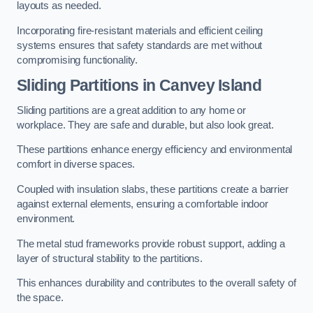
layouts as needed.
Incorporating fire-resistant materials and efficient ceiling
systems ensures that safety standards are met without
compromising functionality.
Sliding Partitions in Canvey Island
Sliding partitions are a great addition to any home or
workplace. They are safe and durable, but also look great.
These partitions enhance energy efficiency and environmental
comfort in diverse spaces.
Coupled with insulation slabs, these partitions create a barrier
against external elements, ensuring a comfortable indoor
environment.
The metal stud frameworks provide robust support, adding a
layer of structural stability to the partitions.
This enhances durability and contributes to the overall safety of
the space.