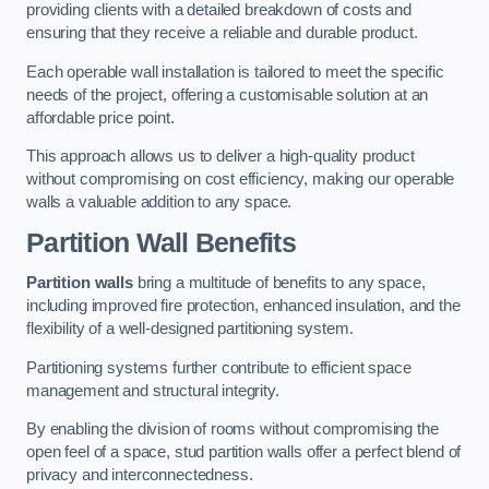
providing clients with a detailed breakdown of costs and
ensuring that they receive a reliable and durable product.
Each operable wall installation is tailored to meet the specific
needs of the project, offering a customisable solution at an
affordable price point.
This approach allows us to deliver a high-quality product
without compromising on cost efficiency, making our operable
walls a valuable addition to any space.
Partition Wall Benefits
Partition walls
bring a multitude of benefits to any space,
including improved fire protection, enhanced insulation, and the
flexibility of a well-designed partitioning system.
Partitioning systems further contribute to efficient space
management and structural integrity.
By enabling the division of rooms without compromising the
open feel of a space, stud partition walls offer a perfect blend of
privacy and interconnectedness.