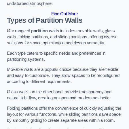
undisturbed atmosphere.
Find Out More
Types of Partition Walls
Our range of
partition walls
includes movable walls, glass
walls, folding partitions, and sliding partitions, offering diverse
solutions for space optimisation and design versatility.
Each type caters to specific needs and preferences in
partitioning systems.
Movable walls are a popular choice because they are flexible
and easy to customise. They allow spaces to be reconfigured
according to different requirements.
Glass walls, on the other hand, provide transparency and
natural light flow, creating an open and modern aesthetic.
Folding partitions offer the convenience of quickly adjusting the
layout for various functions, while sliding partitions save space
by smoothly gliding to create separate areas within a room.