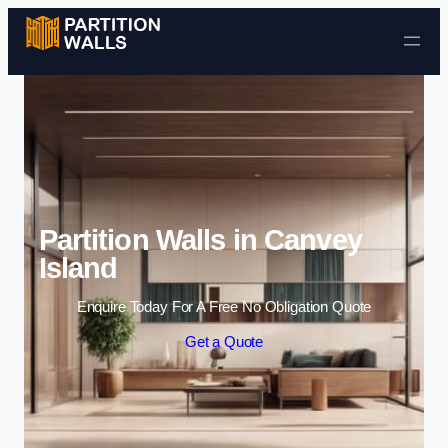
Skip to content
Partition Walls in Canvey
Island
Enquire Today For A Free No Obligation Quote
Get a Quote