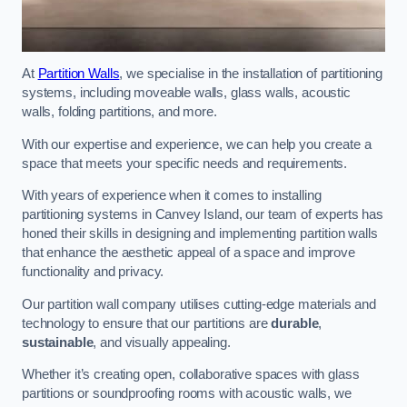
At
Partition Walls
, we specialise in the installation of partitioning
systems, including moveable walls, glass walls, acoustic
walls, folding partitions, and more.
With our expertise and experience, we can help you create a
space that meets your specific needs and requirements.
With years of experience when it comes to installing
partitioning systems in Canvey Island, our team of experts has
honed their skills in designing and implementing partition walls
that enhance the aesthetic appeal of a space and improve
functionality and privacy.
Our partition wall company utilises cutting-edge materials and
technology to ensure that our partitions are
durable
,
sustainable
, and visually appealing.
Whether it’s creating open, collaborative spaces with glass
partitions or soundproofing rooms with acoustic walls, we