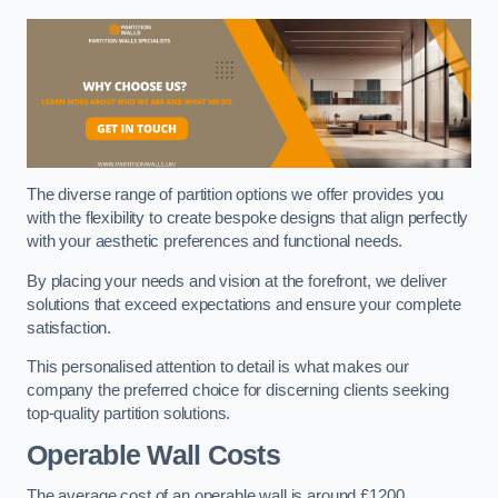
The diverse range of partition options we offer provides you
with the flexibility to create bespoke designs that align perfectly
with your aesthetic preferences and functional needs.
By placing your needs and vision at the forefront, we deliver
solutions that exceed expectations and ensure your complete
satisfaction.
This personalised attention to detail is what makes our
company the preferred choice for discerning clients seeking
top-quality partition solutions.
Operable Wall Costs
The average cost of an operable wall is around £1200.