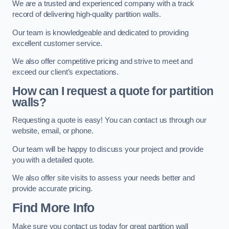
We are a trusted and experienced company with a track
record of delivering high-quality partition walls.
Our team is knowledgeable and dedicated to providing
excellent customer service.
We also offer competitive pricing and strive to meet and
exceed our client’s expectations.
How can I request a quote for partition
walls?
Requesting a quote is easy! You can contact us through our
website, email, or phone.
Our team will be happy to discuss your project and provide
you with a detailed quote.
We also offer site visits to assess your needs better and
provide accurate pricing.
Find More Info
Make sure you contact us today for great partition wall