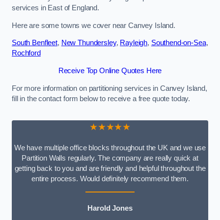
services in East of England.
Here are some towns we cover near Canvey Island.
South Benfleet
,
New Thundersley
,
Rayleigh
,
Southend-on-Sea
,
Rochford
Receive Top Online Quotes Here
For more information on partitioning services in Canvey Island,
fill in the contact form below to receive a free quote today.
★★★★★
We have multiple office blocks throughout the UK and we use
Partition Walls regularly. The company are really quick at
getting back to you and are friendly and helpful throughout the
entire process. Would definitely recommend them.
Harold Jones