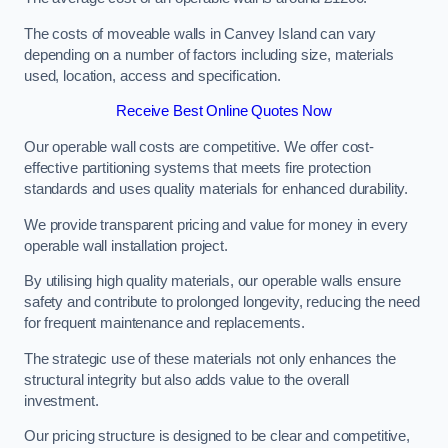
The costs of moveable walls in Canvey Island can vary
depending on a number of factors including size, materials
used, location, access and specification.
Receive Best Online Quotes Now
Our operable wall costs are competitive. We offer cost-
effective partitioning systems that meets fire protection
standards and uses quality materials for enhanced durability.
We provide transparent pricing and value for money in every
operable wall installation project.
By utilising high quality materials, our operable walls ensure
safety and contribute to prolonged longevity, reducing the need
for frequent maintenance and replacements.
The strategic use of these materials not only enhances the
structural integrity but also adds value to the overall
investment.
Our pricing structure is designed to be clear and competitive,