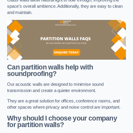
space’s overall ambience. Additionally, they are easy to clean
and maintain.
Can partition walls help with
soundproofing?
Our acoustic walls are designed to minimise sound
transmission and create a quieter environment.
They are a great solution for offices, conference rooms, and
other spaces where privacy and noise control are important.
Why should I choose your company
for partition walls?