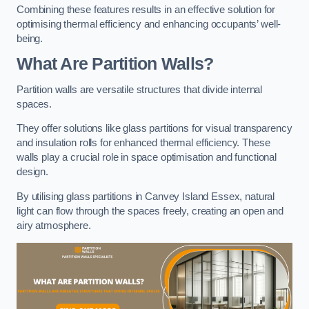
Combining these features results in an effective solution for
optimising thermal efficiency and enhancing occupants’ well-
being.
What Are Partition Walls?
Partition walls are versatile structures that divide internal
spaces.
They offer solutions like glass partitions for visual transparency
and insulation rolls for enhanced thermal efficiency. These
walls play a crucial role in space optimisation and functional
design.
By utilising glass partitions in Canvey Island Essex, natural
light can flow through the spaces freely, creating an open and
airy atmosphere.