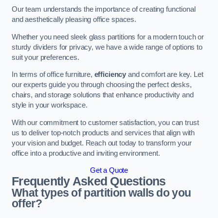
Our team understands the importance of creating functional
and aesthetically pleasing office spaces.
Whether you need sleek glass partitions for a modern touch or
sturdy dividers for privacy, we have a wide range of options to
suit your preferences.
In terms of office furniture,
efficiency
and comfort are key. Let
our experts guide you through choosing the perfect desks,
chairs, and storage solutions that enhance productivity and
style in your workspace.
With our commitment to customer satisfaction, you can trust
us to deliver top-notch products and services that align with
your vision and budget. Reach out today to transform your
office into a productive and inviting environment.
Get a Quote
Frequently Asked Questions
What types of partition walls do you
offer?