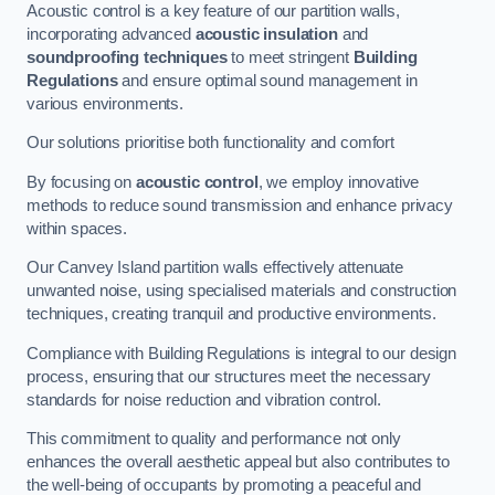
Acoustic control is a key feature of our partition walls,
incorporating advanced
acoustic insulation
and
soundproofing techniques
to meet stringent
Building
Regulations
and ensure optimal sound management in
various environments.
Our solutions prioritise both functionality and comfort
By focusing on
acoustic control
, we employ innovative
methods to reduce sound transmission and enhance privacy
within spaces.
Our Canvey Island partition walls effectively attenuate
unwanted noise, using specialised materials and construction
techniques, creating tranquil and productive environments.
Compliance with Building Regulations is integral to our design
process, ensuring that our structures meet the necessary
standards for noise reduction and vibration control.
This commitment to quality and performance not only
enhances the overall aesthetic appeal but also contributes to
the well-being of occupants by promoting a peaceful and