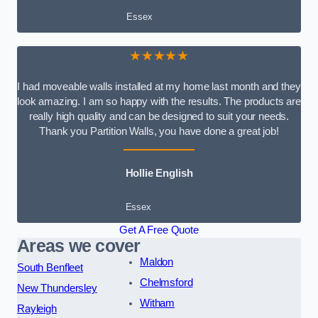
Essex
★★★★★
I had moveable walls installed at my home last month and they
look amazing. I am so happy with the results. The products are
really high quality and can be designed to suit your needs.
Thank you Partition Walls, you have done a great job!
Hollie English
Essex
Get A Free Quote
Areas we cover
Maldon
South Benfleet
Chelmsford
New Thundersley
Witham
Rayleigh