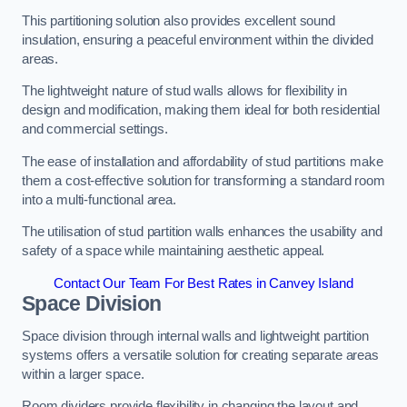
This partitioning solution also provides excellent sound
insulation, ensuring a peaceful environment within the divided
areas.
The lightweight nature of stud walls allows for flexibility in
design and modification, making them ideal for both residential
and commercial settings.
The ease of installation and affordability of stud partitions make
them a cost-effective solution for transforming a standard room
into a multi-functional area.
The utilisation of stud partition walls enhances the usability and
safety of a space while maintaining aesthetic appeal.
Contact Our Team For Best Rates in Canvey Island
Space Division
Space division through internal walls and lightweight partition
systems offers a versatile solution for creating separate areas
within a larger space.
Room dividers provide flexibility in changing the layout and