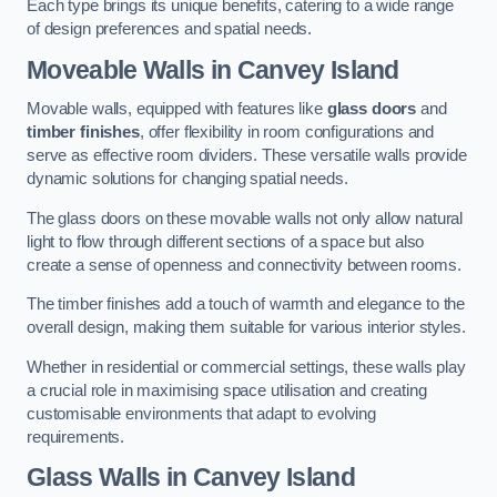
Each type brings its unique benefits, catering to a wide range
of design preferences and spatial needs.
Moveable Walls in Canvey Island
Movable walls, equipped with features like
glass doors
and
timber finishes
, offer flexibility in room configurations and
serve as effective room dividers. These versatile walls provide
dynamic solutions for changing spatial needs.
The glass doors on these movable walls not only allow natural
light to flow through different sections of a space but also
create a sense of openness and connectivity between rooms.
The timber finishes add a touch of warmth and elegance to the
overall design, making them suitable for various interior styles.
Whether in residential or commercial settings, these walls play
a crucial role in maximising space utilisation and creating
customisable environments that adapt to evolving
requirements.
Glass Walls in Canvey Island