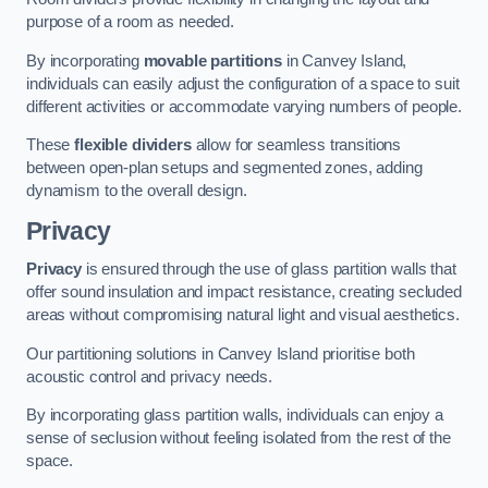
purpose of a room as needed.
By incorporating
movable partitions
in Canvey Island,
individuals can easily adjust the configuration of a space to suit
different activities or accommodate varying numbers of people.
These
flexible dividers
allow for seamless transitions
between open-plan setups and segmented zones, adding
dynamism to the overall design.
Privacy
Privacy
is ensured through the use of glass partition walls that
offer sound insulation and impact resistance, creating secluded
areas without compromising natural light and visual aesthetics.
Our partitioning solutions in Canvey Island prioritise both
acoustic control and privacy needs.
By incorporating glass partition walls, individuals can enjoy a
sense of seclusion without feeling isolated from the rest of the
space.