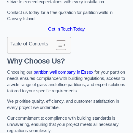
strive to exceed expectations with every installation.
Contact us today for a free quotation for partition walls in
Canvey Island.
Get In Touch Today
Table of Contents
Why Choose Us?
Choosing our
partition wall company in Essex
for your partition
needs ensures compliance with building regulations, access to
a wide range of glass and office partitions, and expert solutions
tailored to your specific requirements.
We prioritise quality, efficiency, and customer satisfaction in
every project we undertake.
Our commitment to compliance with building standards is
unwavering, ensuring that your project meets all necessary
regulations seamlessly.