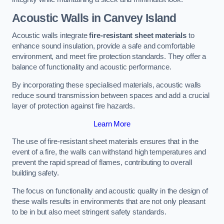
Acoustic Walls in Canvey Island
Acoustic walls integrate
fire-resistant sheet materials
to
enhance sound insulation, provide a safe and comfortable
environment, and meet fire protection standards. They offer a
balance of functionality and acoustic performance.
By incorporating these specialised materials, acoustic walls
reduce sound transmission between spaces and add a crucial
layer of protection against fire hazards.
Learn More
The use of fire-resistant sheet materials ensures that in the
event of a fire, the walls can withstand high temperatures and
prevent the rapid spread of flames, contributing to overall
building safety.
The focus on functionality and acoustic quality in the design of
these walls results in environments that are not only pleasant
to be in but also meet stringent safety standards.