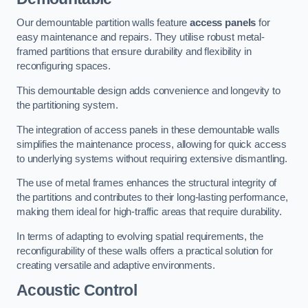
Our demountable partition walls feature
access panels
for
easy maintenance and repairs. They utilise robust metal-
framed partitions that ensure durability and flexibility in
reconfiguring spaces.
This demountable design adds convenience and longevity to
the partitioning system.
The integration of access panels in these demountable walls
simplifies the maintenance process, allowing for quick access
to underlying systems without requiring extensive dismantling.
The use of metal frames enhances the structural integrity of
the partitions and contributes to their long-lasting performance,
making them ideal for high-traffic areas that require durability.
In terms of adapting to evolving spatial requirements, the
reconfigurability of these walls offers a practical solution for
creating versatile and adaptive environments.
Acoustic Control