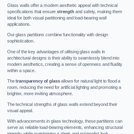
Glass walls offer a modern aesthetic appeal with technical
specifications that ensure
strength
and safety, making them
ideal for both visual partitioning and load-bearing wall
applications.
Our glass partitions combine functionality with design
sophistication.
One of the key advantages of utilising glass walls in
architectural designs is their ability to seamlessly blend into
modern aesthetics, creating a sense of openness and fluidity
within a space.
The
transparency of glass
allows for natural light to flood a
room, reducing the need for artificial lighting and promoting a
brighter, more inviting atmosphere.
The technical strengths of glass walls extend beyond their
visual appeal.
With advancements in glass technology, these partitions can
serve as reliable load-bearing elements, enhancing structural
integrity while maintaining a sleek and minimalist look.