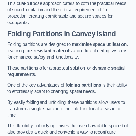
This dual-purpose approach caters to both the practical needs
of sound insulation and the critical requirement of fire
protection, creating comfortable and secure spaces for
occupants.
Folding Partitions in Canvey Island
Folding partitions are designed to
maximise space utilisation
,
featuring
fire-resistant materials
and efficient ceiling systems
for enhanced safety and functionality.
These partitions offer a practical solution for
dynamic spatial
requirements
.
One of the key advantages of
folding partitions
is their ability
to effortlessly adapt to changing spatial needs.
By easily folding and unfolding, these partitions allow users to
transform a single space into multiple functional areas in no
time.
This flexibility not only optimises the use of available space but
also provides a quick and convenient way to reconfigure