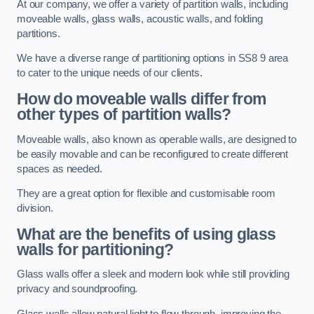
At our company, we offer a variety of partition walls, including
moveable walls, glass walls, acoustic walls, and folding
partitions.
We have a diverse range of partitioning options in SS8 9 area
to cater to the unique needs of our clients.
How do moveable walls differ from
other types of partition walls?
Moveable walls, also known as operable walls, are designed to
be easily movable and can be reconfigured to create different
spaces as needed.
They are a great option for flexible and customisable room
division.
What are the benefits of using glass
walls for partitioning?
Glass walls offer a sleek and modern look while still providing
privacy and soundproofing.
Glass walls allow natural light to flow through, improving the