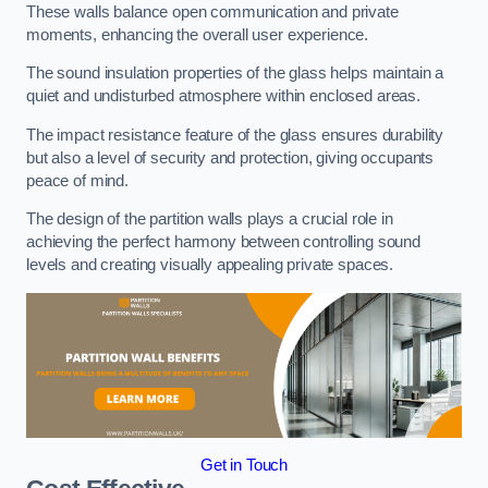
These walls balance open communication and private
moments, enhancing the overall user experience.
The sound insulation properties of the glass helps maintain a
quiet and undisturbed atmosphere within enclosed areas.
The impact resistance feature of the glass ensures durability
but also a level of security and protection, giving occupants
peace of mind.
The design of the partition walls plays a crucial role in
achieving the perfect harmony between controlling sound
levels and creating visually appealing private spaces.
Get in Touch