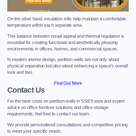
On the other hand, insulation rolls help maintain a comfortable
temperature within each separate area.
This balance between visual appeal and thermal regulation is
essential for creating functional and aesthetically pleasing
environments in offices, homes, and commercial spaces.
In modern interior design, partition walls are not only about
physical separation but also about enhancing a space’s overall
look and feel.
Find Out More
Contact Us
For the best costs on partition walls in SS8 9 area and expert
advice on office furniture solutions and office storage
requirements, feel free to contact our team.
We provide personalised consultations and competitive pricing
to meet your specific needs.