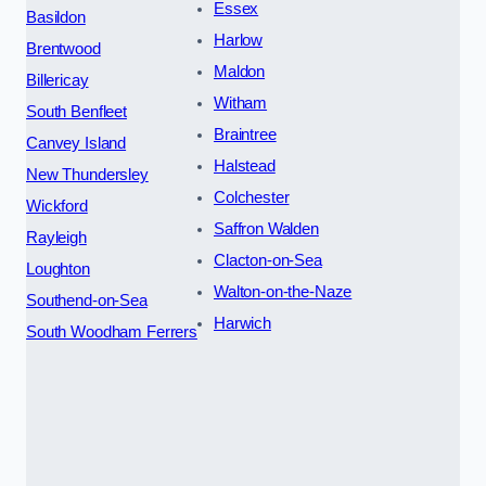
Essex
Basildon
Harlow
Brentwood
Maldon
Billericay
Witham
South Benfleet
Braintree
Canvey Island
Halstead
New Thundersley
Colchester
Wickford
Saffron Walden
Rayleigh
Clacton-on-Sea
Loughton
Walton-on-the-Naze
Southend-on-Sea
Harwich
South Woodham Ferrers