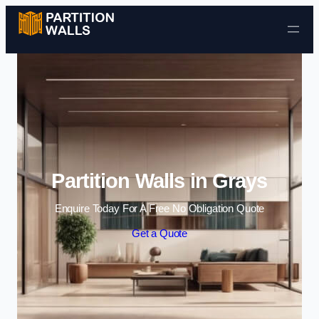
Skip to content
Partition Walls in Grays
Enquire Today For A Free No Obligation Quote
Get a Quote