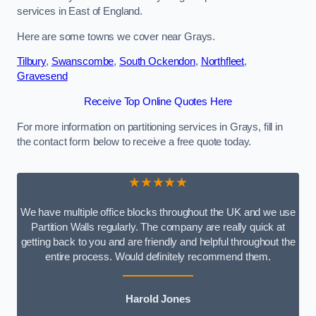
services in East of England.
Here are some towns we cover near Grays.
Tilbury
,
Swanscombe
,
South Ockendon
,
Northfleet
,
Gravesend
Receive Top Online Quotes Here
For more information on partitioning services in Grays, fill in
the contact form below to receive a free quote today.
★★★★★
We have multiple office blocks throughout the UK and we use
Partition Walls regularly. The company are really quick at
getting back to you and are friendly and helpful throughout the
entire process. Would definitely recommend them.
Harold Jones