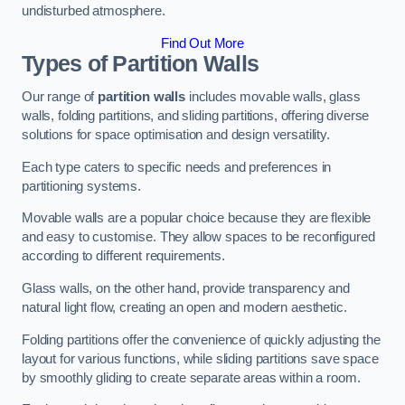
undisturbed atmosphere.
Find Out More
Types of Partition Walls
Our range of
partition walls
includes movable walls, glass
walls, folding partitions, and sliding partitions, offering diverse
solutions for space optimisation and design versatility.
Each type caters to specific needs and preferences in
partitioning systems.
Movable walls are a popular choice because they are flexible
and easy to customise. They allow spaces to be reconfigured
according to different requirements.
Glass walls, on the other hand, provide transparency and
natural light flow, creating an open and modern aesthetic.
Folding partitions offer the convenience of quickly adjusting the
layout for various functions, while sliding partitions save space
by smoothly gliding to create separate areas within a room.