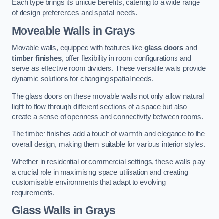
Each type brings its unique benefits, catering to a wide range
of design preferences and spatial needs.
Moveable Walls in Grays
Movable walls, equipped with features like
glass doors
and
timber finishes
, offer flexibility in room configurations and
serve as effective room dividers. These versatile walls provide
dynamic solutions for changing spatial needs.
The glass doors on these movable walls not only allow natural
light to flow through different sections of a space but also
create a sense of openness and connectivity between rooms.
The timber finishes add a touch of warmth and elegance to the
overall design, making them suitable for various interior styles.
Whether in residential or commercial settings, these walls play
a crucial role in maximising space utilisation and creating
customisable environments that adapt to evolving
requirements.
Glass Walls in Grays