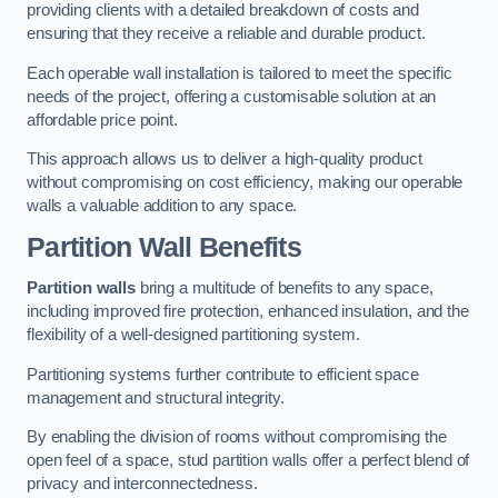
providing clients with a detailed breakdown of costs and
ensuring that they receive a reliable and durable product.
Each operable wall installation is tailored to meet the specific
needs of the project, offering a customisable solution at an
affordable price point.
This approach allows us to deliver a high-quality product
without compromising on cost efficiency, making our operable
walls a valuable addition to any space.
Partition Wall Benefits
Partition walls
bring a multitude of benefits to any space,
including improved fire protection, enhanced insulation, and the
flexibility of a well-designed partitioning system.
Partitioning systems further contribute to efficient space
management and structural integrity.
By enabling the division of rooms without compromising the
open feel of a space, stud partition walls offer a perfect blend of
privacy and interconnectedness.