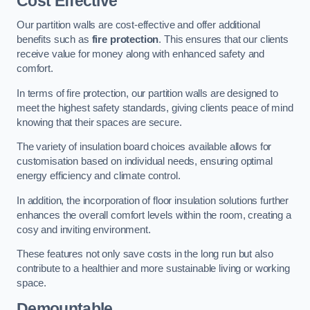
Cost Effective
Our partition walls are cost-effective and offer additional
benefits such as
fire protection
. This ensures that our clients
receive value for money along with enhanced safety and
comfort.
In terms of fire protection, our partition walls are designed to
meet the highest safety standards, giving clients peace of mind
knowing that their spaces are secure.
The variety of insulation board choices available allows for
customisation based on individual needs, ensuring optimal
energy efficiency and climate control.
In addition, the incorporation of floor insulation solutions further
enhances the overall comfort levels within the room, creating a
cosy and inviting environment.
These features not only save costs in the long run but also
contribute to a healthier and more sustainable living or working
space.
Demountable