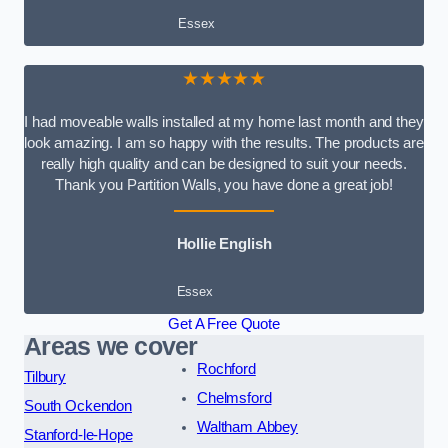
Essex
★★★★★
I had moveable walls installed at my home last month and they
look amazing. I am so happy with the results. The products are
really high quality and can be designed to suit your needs.
Thank you Partition Walls, you have done a great job!
Hollie English
Essex
Get A Free Quote
Areas we cover
Rochford
Tilbury
Chelmsford
South Ockendon
Waltham Abbey
Stanford-le-Hope