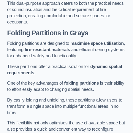
This dual-purpose approach caters to both the practical needs
of sound insulation and the critical requirement of fire
protection, creating comfortable and secure spaces for
occupants.
Folding Partitions in Grays
Folding partitions are designed to
maximise space utilisation
,
featuring
fire-resistant materials
and efficient ceiling systems
for enhanced safety and functionality.
These partitions offer a practical solution for
dynamic spatial
requirements
.
One of the key advantages of
folding partitions
is their ability
to effortlessly adapt to changing spatial needs.
By easily folding and unfolding, these partitions allow users to
transform a single space into multiple functional areas in no
time.
This flexibility not only optimises the use of available space but
also provides a quick and convenient way to reconfigure