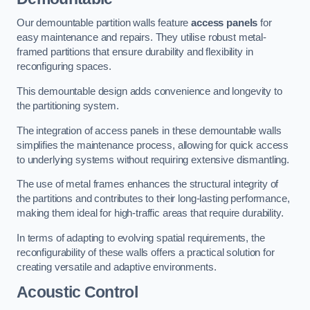
Our demountable partition walls feature
access panels
for
easy maintenance and repairs. They utilise robust metal-
framed partitions that ensure durability and flexibility in
reconfiguring spaces.
This demountable design adds convenience and longevity to
the partitioning system.
The integration of access panels in these demountable walls
simplifies the maintenance process, allowing for quick access
to underlying systems without requiring extensive dismantling.
The use of metal frames enhances the structural integrity of
the partitions and contributes to their long-lasting performance,
making them ideal for high-traffic areas that require durability.
In terms of adapting to evolving spatial requirements, the
reconfigurability of these walls offers a practical solution for
creating versatile and adaptive environments.
Acoustic Control