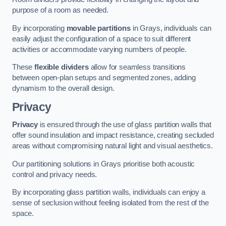
purpose of a room as needed.
By incorporating
movable partitions
in Grays, individuals can
easily adjust the configuration of a space to suit different
activities or accommodate varying numbers of people.
These
flexible dividers
allow for seamless transitions
between open-plan setups and segmented zones, adding
dynamism to the overall design.
Privacy
Privacy
is ensured through the use of glass partition walls that
offer sound insulation and impact resistance, creating secluded
areas without compromising natural light and visual aesthetics.
Our partitioning solutions in Grays prioritise both acoustic
control and privacy needs.
By incorporating glass partition walls, individuals can enjoy a
sense of seclusion without feeling isolated from the rest of the
space.