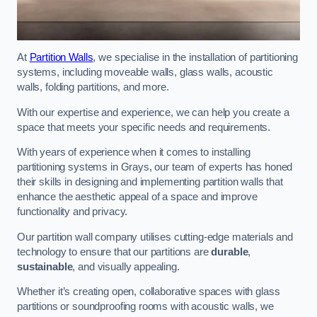
At
Partition Walls
, we specialise in the installation of partitioning
systems, including moveable walls, glass walls, acoustic
walls, folding partitions, and more.
With our expertise and experience, we can help you create a
space that meets your specific needs and requirements.
With years of experience when it comes to installing
partitioning systems in Grays, our team of experts has honed
their skills in designing and implementing partition walls that
enhance the aesthetic appeal of a space and improve
functionality and privacy.
Our partition wall company utilises cutting-edge materials and
technology to ensure that our partitions are
durable
,
sustainable
, and visually appealing.
Whether it’s creating open, collaborative spaces with glass
partitions or soundproofing rooms with acoustic walls, we