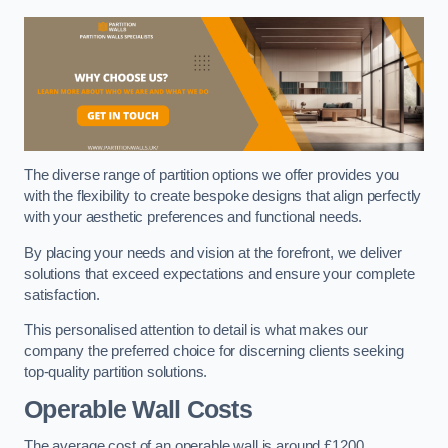
The diverse range of partition options we offer provides you
with the flexibility to create bespoke designs that align perfectly
with your aesthetic preferences and functional needs.
By placing your needs and vision at the forefront, we deliver
solutions that exceed expectations and ensure your complete
satisfaction.
This personalised attention to detail is what makes our
company the preferred choice for discerning clients seeking
top-quality partition solutions.
Operable Wall Costs
The average cost of an operable wall is around £1200.