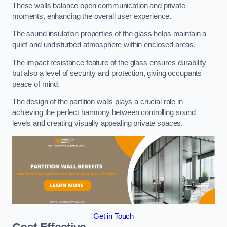
These walls balance open communication and private
moments, enhancing the overall user experience.
The sound insulation properties of the glass helps maintain a
quiet and undisturbed atmosphere within enclosed areas.
The impact resistance feature of the glass ensures durability
but also a level of security and protection, giving occupants
peace of mind.
The design of the partition walls plays a crucial role in
achieving the perfect harmony between controlling sound
levels and creating visually appealing private spaces.
Get in Touch