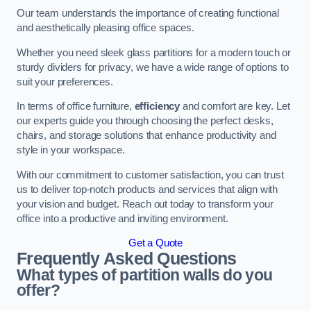
Our team understands the importance of creating functional
and aesthetically pleasing office spaces.
Whether you need sleek glass partitions for a modern touch or
sturdy dividers for privacy, we have a wide range of options to
suit your preferences.
In terms of office furniture,
efficiency
and comfort are key. Let
our experts guide you through choosing the perfect desks,
chairs, and storage solutions that enhance productivity and
style in your workspace.
With our commitment to customer satisfaction, you can trust
us to deliver top-notch products and services that align with
your vision and budget. Reach out today to transform your
office into a productive and inviting environment.
Get a Quote
Frequently Asked Questions
What types of partition walls do you
offer?