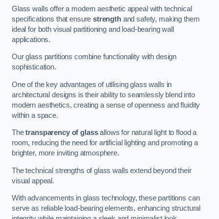
Glass walls offer a modern aesthetic appeal with technical
specifications that ensure
strength
and safety, making them
ideal for both visual partitioning and load-bearing wall
applications.
Our glass partitions combine functionality with design
sophistication.
One of the key advantages of utilising glass walls in
architectural designs is their ability to seamlessly blend into
modern aesthetics, creating a sense of openness and fluidity
within a space.
The
transparency of glass
allows for natural light to flood a
room, reducing the need for artificial lighting and promoting a
brighter, more inviting atmosphere.
The technical strengths of glass walls extend beyond their
visual appeal.
With advancements in glass technology, these partitions can
serve as reliable load-bearing elements, enhancing structural
integrity while maintaining a sleek and minimalist look.