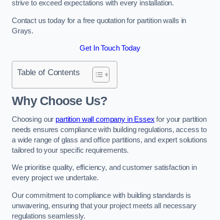
strive to exceed expectations with every installation.
Contact us today for a free quotation for partition walls in
Grays.
Get In Touch Today
Table of Contents
Why Choose Us?
Choosing our
partition wall company in Essex
for your partition
needs ensures compliance with building regulations, access to
a wide range of glass and office partitions, and expert solutions
tailored to your specific requirements.
We prioritise quality, efficiency, and customer satisfaction in
every project we undertake.
Our commitment to compliance with building standards is
unwavering, ensuring that your project meets all necessary
regulations seamlessly.