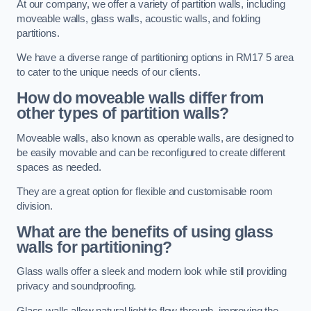
At our company, we offer a variety of partition walls, including
moveable walls, glass walls, acoustic walls, and folding
partitions.
We have a diverse range of partitioning options in RM17 5 area
to cater to the unique needs of our clients.
How do moveable walls differ from
other types of partition walls?
Moveable walls, also known as operable walls, are designed to
be easily movable and can be reconfigured to create different
spaces as needed.
They are a great option for flexible and customisable room
division.
What are the benefits of using glass
walls for partitioning?
Glass walls offer a sleek and modern look while still providing
privacy and soundproofing.
Glass walls allow natural light to flow through, improving the