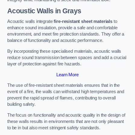
Acoustic Walls in Grays
Acoustic walls integrate
fire-resistant sheet materials
to
enhance sound insulation, provide a safe and comfortable
environment, and meet fire protection standards. They offer a
balance of functionality and acoustic performance.
By incorporating these specialised materials, acoustic walls
reduce sound transmission between spaces and add a crucial
layer of protection against fire hazards.
Learn More
The use of fire-resistant sheet materials ensures that in the
event of a fire, the walls can withstand high temperatures and
prevent the rapid spread of flames, contributing to overall
building safety.
The focus on functionality and acoustic quality in the design of
these walls results in environments that are not only pleasant
to be in but also meet stringent safety standards.