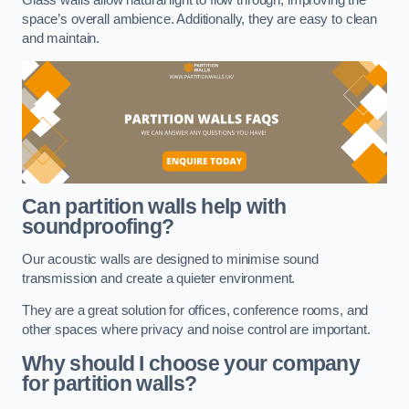
space’s overall ambience. Additionally, they are easy to clean
and maintain.
Can partition walls help with
soundproofing?
Our acoustic walls are designed to minimise sound
transmission and create a quieter environment.
They are a great solution for offices, conference rooms, and
other spaces where privacy and noise control are important.
Why should I choose your company
for partition walls?