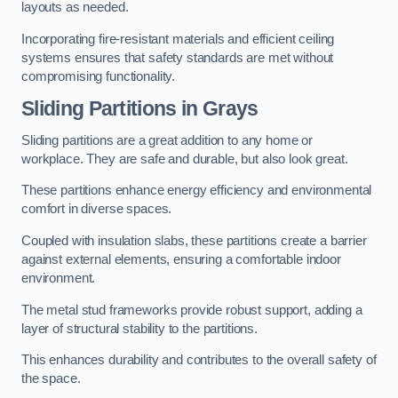
layouts as needed.
Incorporating fire-resistant materials and efficient ceiling
systems ensures that safety standards are met without
compromising functionality.
Sliding Partitions in Grays
Sliding partitions are a great addition to any home or
workplace. They are safe and durable, but also look great.
These partitions enhance energy efficiency and environmental
comfort in diverse spaces.
Coupled with insulation slabs, these partitions create a barrier
against external elements, ensuring a comfortable indoor
environment.
The metal stud frameworks provide robust support, adding a
layer of structural stability to the partitions.
This enhances durability and contributes to the overall safety of
the space.