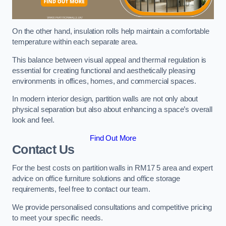
On the other hand, insulation rolls help maintain a comfortable
temperature within each separate area.
This balance between visual appeal and thermal regulation is
essential for creating functional and aesthetically pleasing
environments in offices, homes, and commercial spaces.
In modern interior design, partition walls are not only about
physical separation but also about enhancing a space’s overall
look and feel.
Find Out More
Contact Us
For the best costs on partition walls in RM17 5 area and expert
advice on office furniture solutions and office storage
requirements, feel free to contact our team.
We provide personalised consultations and competitive pricing
to meet your specific needs.