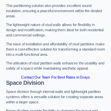
This partitioning solution also provides excellent sound
insulation, ensuring a peaceful environment within the divided
areas.
The lightweight nature of stud walls allows for flexibility in
design and modification, making them ideal for both residential
and commercial settings.
The ease of installation and affordability of stud partitions make
them a cost-effective solution for transforming a standard room
into a multi-functional area.
The utilisation of stud partition walls enhances the usability and
safety of a space while maintaining aesthetic appeal.
Contact Our Team For Best Rates in Grays
Space Division
Space division through internal walls and lightweight partition
systems offers a versatile solution for creating separate areas
within a larger space.
Room dividers provide flexibility in changing the layout and