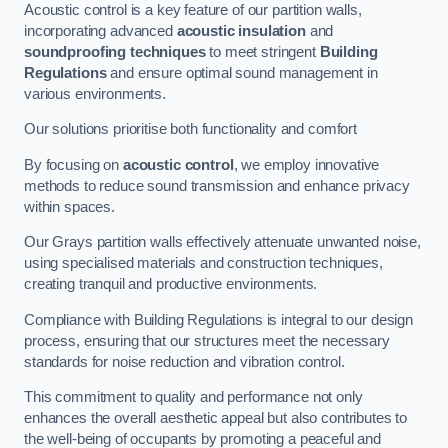
Acoustic control is a key feature of our partition walls,
incorporating advanced
acoustic insulation
and
soundproofing techniques
to meet stringent
Building
Regulations
and ensure optimal sound management in
various environments.
Our solutions prioritise both functionality and comfort
By focusing on
acoustic control
, we employ innovative
methods to reduce sound transmission and enhance privacy
within spaces.
Our Grays partition walls effectively attenuate unwanted noise,
using specialised materials and construction techniques,
creating tranquil and productive environments.
Compliance with Building Regulations is integral to our design
process, ensuring that our structures meet the necessary
standards for noise reduction and vibration control.
This commitment to quality and performance not only
enhances the overall aesthetic appeal but also contributes to
the well-being of occupants by promoting a peaceful and