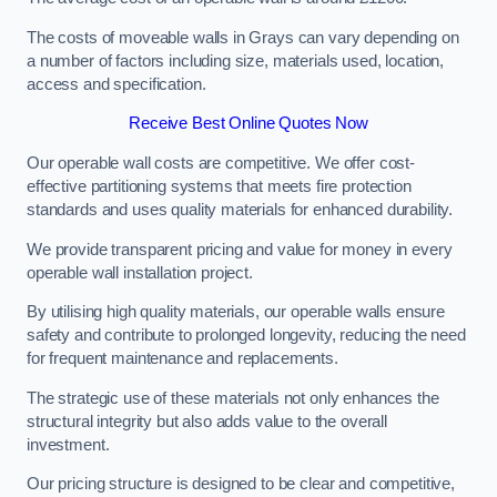
The costs of moveable walls in Grays can vary depending on
a number of factors including size, materials used, location,
access and specification.
Receive Best Online Quotes Now
Our operable wall costs are competitive. We offer cost-
effective partitioning systems that meets fire protection
standards and uses quality materials for enhanced durability.
We provide transparent pricing and value for money in every
operable wall installation project.
By utilising high quality materials, our operable walls ensure
safety and contribute to prolonged longevity, reducing the need
for frequent maintenance and replacements.
The strategic use of these materials not only enhances the
structural integrity but also adds value to the overall
investment.
Our pricing structure is designed to be clear and competitive,