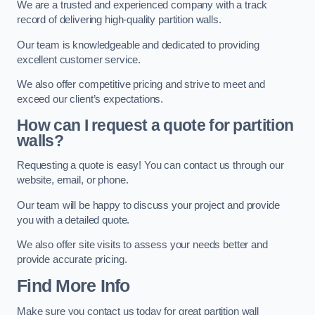
We are a trusted and experienced company with a track
record of delivering high-quality partition walls.
Our team is knowledgeable and dedicated to providing
excellent customer service.
We also offer competitive pricing and strive to meet and
exceed our client’s expectations.
How can I request a quote for partition
walls?
Requesting a quote is easy! You can contact us through our
website, email, or phone.
Our team will be happy to discuss your project and provide
you with a detailed quote.
We also offer site visits to assess your needs better and
provide accurate pricing.
Find More Info
Make sure you contact us today for great partition wall