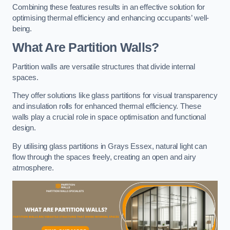
Combining these features results in an effective solution for
optimising thermal efficiency and enhancing occupants’ well-
being.
What Are Partition Walls?
Partition walls are versatile structures that divide internal
spaces.
They offer solutions like glass partitions for visual transparency
and insulation rolls for enhanced thermal efficiency. These
walls play a crucial role in space optimisation and functional
design.
By utilising glass partitions in Grays Essex, natural light can
flow through the spaces freely, creating an open and airy
atmosphere.