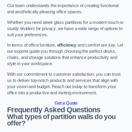
Our team understands the importance of creating functional
and aesthetically pleasing office spaces.
Whether you need sleek glass partitions for a modern touch or
sturdy dividers for privacy, we have a wide range of options to
suit your preferences.
In terms of office furniture,
efficiency
and comfort are key. Let
our experts guide you through choosing the perfect desks,
chairs, and storage solutions that enhance productivity and
style in your workspace.
With our commitment to customer satisfaction, you can trust
us to deliver top-notch products and services that align with
your vision and budget. Reach out today to transform your
office into a productive and inviting environment.
Get a Quote
Frequently Asked Questions
What types of partition walls do you
offer?