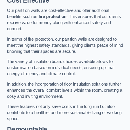
Cost Effective
Our partition walls are cost-effective and offer additional
benefits such as
fire protection
. This ensures that our clients
receive value for money along with enhanced safety and
comfort.
In terms of fire protection, our partition walls are designed to
meet the highest safety standards, giving clients peace of mind
knowing that their spaces are secure.
The variety of insulation board choices available allows for
customisation based on individual needs, ensuring optimal
energy efficiency and climate control.
In addition, the incorporation of floor insulation solutions further
enhances the overall comfort levels within the room, creating a
cosy and inviting environment.
These features not only save costs in the long run but also
contribute to a healthier and more sustainable living or working
space.
Demountable