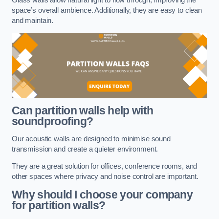
space’s overall ambience. Additionally, they are easy to clean
and maintain.
Can partition walls help with
soundproofing?
Our acoustic walls are designed to minimise sound
transmission and create a quieter environment.
They are a great solution for offices, conference rooms, and
other spaces where privacy and noise control are important.
Why should I choose your company
for partition walls?