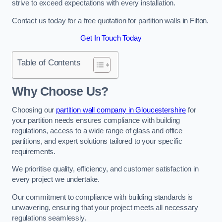
strive to exceed expectations with every installation.
Contact us today for a free quotation for partition walls in Filton.
Get In Touch Today
Table of Contents
Why Choose Us?
Choosing our
partition wall company in Gloucestershire
for
your partition needs ensures compliance with building
regulations, access to a wide range of glass and office
partitions, and expert solutions tailored to your specific
requirements.
We prioritise quality, efficiency, and customer satisfaction in
every project we undertake.
Our commitment to compliance with building standards is
unwavering, ensuring that your project meets all necessary
regulations seamlessly.