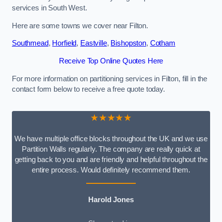
services in South West.
Here are some towns we cover near Filton.
Southmead
,
Horfield
,
Eastville
,
Bishopston
,
Cotham
Receive Top Online Quotes Here
For more information on partitioning services in Filton, fill in the
contact form below to receive a free quote today.
★★★★★
We have multiple office blocks throughout the UK and we use
Partition Walls regularly. The company are really quick at
getting back to you and are friendly and helpful throughout the
entire process. Would definitely recommend them.
Harold Jones