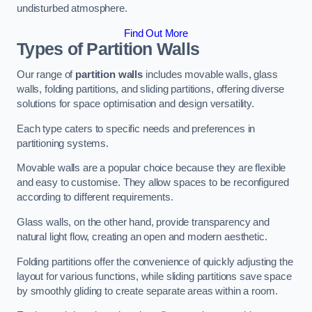
undisturbed atmosphere.
Find Out More
Types of Partition Walls
Our range of
partition walls
includes movable walls, glass
walls, folding partitions, and sliding partitions, offering diverse
solutions for space optimisation and design versatility.
Each type caters to specific needs and preferences in
partitioning systems.
Movable walls are a popular choice because they are flexible
and easy to customise. They allow spaces to be reconfigured
according to different requirements.
Glass walls, on the other hand, provide transparency and
natural light flow, creating an open and modern aesthetic.
Folding partitions offer the convenience of quickly adjusting the
layout for various functions, while sliding partitions save space
by smoothly gliding to create separate areas within a room.