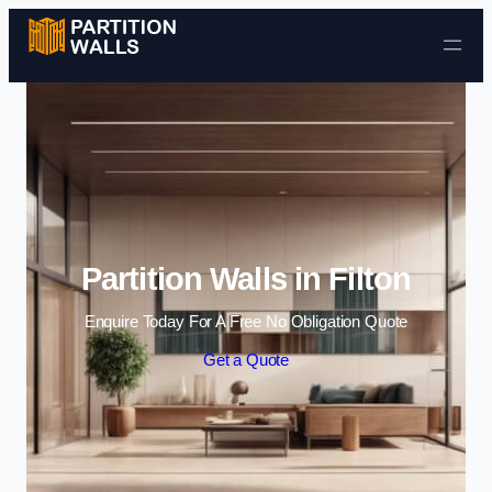
Skip to content
Partition Walls in Filton
Enquire Today For A Free No Obligation Quote
Get a Quote