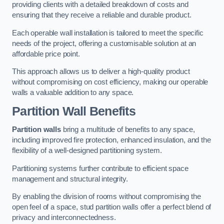
providing clients with a detailed breakdown of costs and
ensuring that they receive a reliable and durable product.
Each operable wall installation is tailored to meet the specific
needs of the project, offering a customisable solution at an
affordable price point.
This approach allows us to deliver a high-quality product
without compromising on cost efficiency, making our operable
walls a valuable addition to any space.
Partition Wall Benefits
Partition walls
bring a multitude of benefits to any space,
including improved fire protection, enhanced insulation, and the
flexibility of a well-designed partitioning system.
Partitioning systems further contribute to efficient space
management and structural integrity.
By enabling the division of rooms without compromising the
open feel of a space, stud partition walls offer a perfect blend of
privacy and interconnectedness.