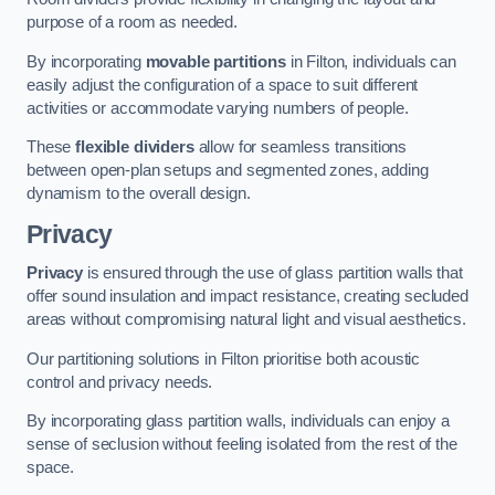
purpose of a room as needed.
By incorporating
movable partitions
in Filton, individuals can
easily adjust the configuration of a space to suit different
activities or accommodate varying numbers of people.
These
flexible dividers
allow for seamless transitions
between open-plan setups and segmented zones, adding
dynamism to the overall design.
Privacy
Privacy
is ensured through the use of glass partition walls that
offer sound insulation and impact resistance, creating secluded
areas without compromising natural light and visual aesthetics.
Our partitioning solutions in Filton prioritise both acoustic
control and privacy needs.
By incorporating glass partition walls, individuals can enjoy a
sense of seclusion without feeling isolated from the rest of the
space.