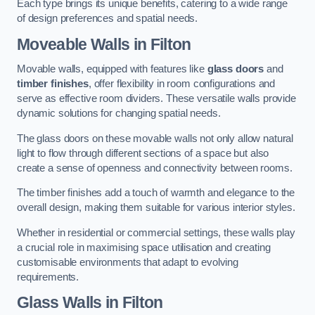
Each type brings its unique benefits, catering to a wide range
of design preferences and spatial needs.
Moveable Walls in Filton
Movable walls, equipped with features like
glass doors
and
timber finishes
, offer flexibility in room configurations and
serve as effective room dividers. These versatile walls provide
dynamic solutions for changing spatial needs.
The glass doors on these movable walls not only allow natural
light to flow through different sections of a space but also
create a sense of openness and connectivity between rooms.
The timber finishes add a touch of warmth and elegance to the
overall design, making them suitable for various interior styles.
Whether in residential or commercial settings, these walls play
a crucial role in maximising space utilisation and creating
customisable environments that adapt to evolving
requirements.
Glass Walls in Filton