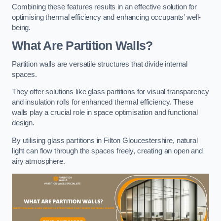
Combining these features results in an effective solution for
optimising thermal efficiency and enhancing occupants’ well-
being.
What Are Partition Walls?
Partition walls are versatile structures that divide internal
spaces.
They offer solutions like glass partitions for visual transparency
and insulation rolls for enhanced thermal efficiency. These
walls play a crucial role in space optimisation and functional
design.
By utilising glass partitions in Filton Gloucestershire, natural
light can flow through the spaces freely, creating an open and
airy atmosphere.