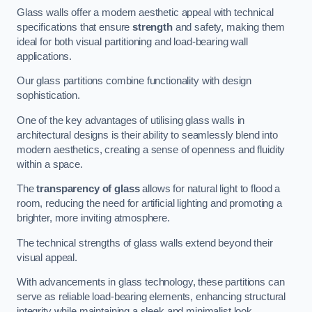
Glass walls offer a modern aesthetic appeal with technical
specifications that ensure
strength
and safety, making them
ideal for both visual partitioning and load-bearing wall
applications.
Our glass partitions combine functionality with design
sophistication.
One of the key advantages of utilising glass walls in
architectural designs is their ability to seamlessly blend into
modern aesthetics, creating a sense of openness and fluidity
within a space.
The
transparency of glass
allows for natural light to flood a
room, reducing the need for artificial lighting and promoting a
brighter, more inviting atmosphere.
The technical strengths of glass walls extend beyond their
visual appeal.
With advancements in glass technology, these partitions can
serve as reliable load-bearing elements, enhancing structural
integrity while maintaining a sleek and minimalist look.