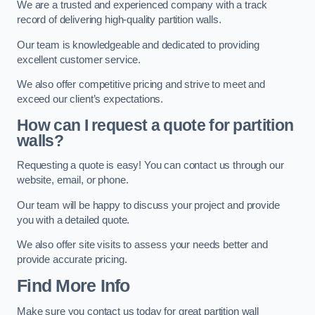
We are a trusted and experienced company with a track
record of delivering high-quality partition walls.
Our team is knowledgeable and dedicated to providing
excellent customer service.
We also offer competitive pricing and strive to meet and
exceed our client’s expectations.
How can I request a quote for partition
walls?
Requesting a quote is easy! You can contact us through our
website, email, or phone.
Our team will be happy to discuss your project and provide
you with a detailed quote.
We also offer site visits to assess your needs better and
provide accurate pricing.
Find More Info
Make sure you contact us today for great partition wall