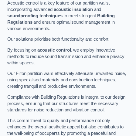
Acoustic control is a key feature of our partition walls,
incorporating advanced
acoustic insulation
and
soundproofing techniques
to meet stringent
Building
Regulations
and ensure optimal sound management in
various environments.
Our solutions prioritise both functionality and comfort
By focusing on
acoustic control
, we employ innovative
methods to reduce sound transmission and enhance privacy
within spaces.
Our Filton partition walls effectively attenuate unwanted noise,
using specialised materials and construction techniques,
creating tranquil and productive environments.
Compliance with Building Regulations is integral to our design
process, ensuring that our structures meet the necessary
standards for noise reduction and vibration control.
This commitment to quality and performance not only
enhances the overall aesthetic appeal but also contributes to
the well-being of occupants by promoting a peaceful and