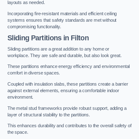
layouts as needed.
Incorporating fire-resistant materials and efficient ceiling
systems ensures that safety standards are met without
compromising functionality.
Sliding Partitions in Filton
Sliding partitions are a great addition to any home or
workplace. They are safe and durable, but also look great.
These partitions enhance energy efficiency and environmental
comfort in diverse spaces.
Coupled with insulation slabs, these partitions create a barrier
against external elements, ensuring a comfortable indoor
environment.
The metal stud frameworks provide robust support, adding a
layer of structural stability to the partitions.
This enhances durability and contributes to the overall safety of
the space.