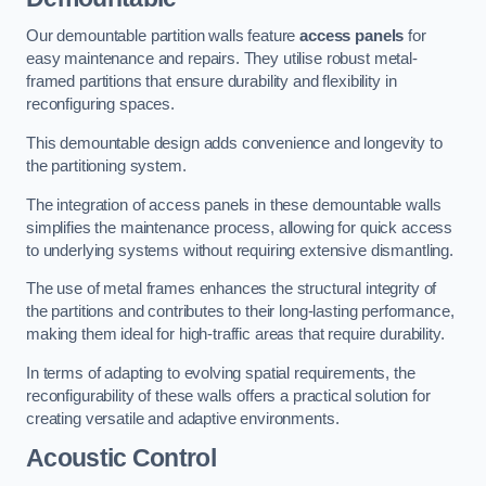
Our demountable partition walls feature
access panels
for
easy maintenance and repairs. They utilise robust metal-
framed partitions that ensure durability and flexibility in
reconfiguring spaces.
This demountable design adds convenience and longevity to
the partitioning system.
The integration of access panels in these demountable walls
simplifies the maintenance process, allowing for quick access
to underlying systems without requiring extensive dismantling.
The use of metal frames enhances the structural integrity of
the partitions and contributes to their long-lasting performance,
making them ideal for high-traffic areas that require durability.
In terms of adapting to evolving spatial requirements, the
reconfigurability of these walls offers a practical solution for
creating versatile and adaptive environments.
Acoustic Control