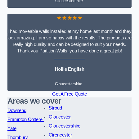
Gloucestershire
★★★★★
I had moveable walls installed at my home last month and they
look amazing. I am so happy with the results. The products are
really high quality and can be designed to suit your needs.
Thank you Partition Walls, you have done a great job!
Hollie English
Gloucestershire
Get A Free Quote
Areas we cover
Stroud
Downend
Gloucester
Frampton Cotterell
Gloucestershire
Yate
Cirencester
Thornbury