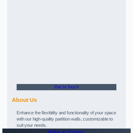
Get In Touch
About Us
Enhance the flexibility and functionality of your space
with our high-quality partition walls, customizable to
suit your needs.
Make an Enquiry