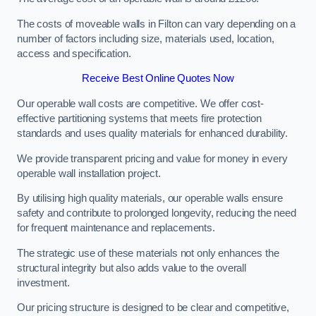
The costs of moveable walls in Filton can vary depending on a
number of factors including size, materials used, location,
access and specification.
Receive Best Online Quotes Now
Our operable wall costs are competitive. We offer cost-
effective partitioning systems that meets fire protection
standards and uses quality materials for enhanced durability.
We provide transparent pricing and value for money in every
operable wall installation project.
By utilising high quality materials, our operable walls ensure
safety and contribute to prolonged longevity, reducing the need
for frequent maintenance and replacements.
The strategic use of these materials not only enhances the
structural integrity but also adds value to the overall
investment.
Our pricing structure is designed to be clear and competitive,