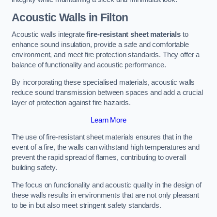
Acoustic Walls in Filton
Acoustic walls integrate
fire-resistant sheet materials
to
enhance sound insulation, provide a safe and comfortable
environment, and meet fire protection standards. They offer a
balance of functionality and acoustic performance.
By incorporating these specialised materials, acoustic walls
reduce sound transmission between spaces and add a crucial
layer of protection against fire hazards.
Learn More
The use of fire-resistant sheet materials ensures that in the
event of a fire, the walls can withstand high temperatures and
prevent the rapid spread of flames, contributing to overall
building safety.
The focus on functionality and acoustic quality in the design of
these walls results in environments that are not only pleasant
to be in but also meet stringent safety standards.