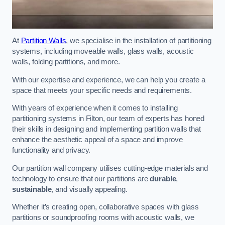
At
Partition Walls
, we specialise in the installation of partitioning
systems, including moveable walls, glass walls, acoustic
walls, folding partitions, and more.
With our expertise and experience, we can help you create a
space that meets your specific needs and requirements.
With years of experience when it comes to installing
partitioning systems in Filton, our team of experts has honed
their skills in designing and implementing partition walls that
enhance the aesthetic appeal of a space and improve
functionality and privacy.
Our partition wall company utilises cutting-edge materials and
technology to ensure that our partitions are
durable
,
sustainable
, and visually appealing.
Whether it’s creating open, collaborative spaces with glass
partitions or soundproofing rooms with acoustic walls, we