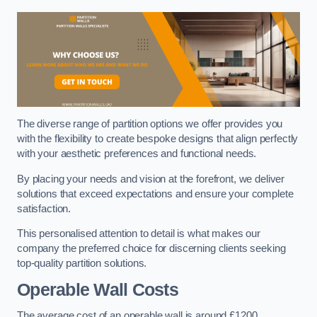
The diverse range of partition options we offer provides you
with the flexibility to create bespoke designs that align perfectly
with your aesthetic preferences and functional needs.
By placing your needs and vision at the forefront, we deliver
solutions that exceed expectations and ensure your complete
satisfaction.
This personalised attention to detail is what makes our
company the preferred choice for discerning clients seeking
top-quality partition solutions.
Operable Wall Costs
The average cost of an operable wall is around £1200.