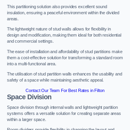
This partitioning solution also provides excellent sound
insulation, ensuring a peaceful environment within the divided
areas.
The lightweight nature of stud walls allows for flexibility in
design and modification, making them ideal for both residential
and commercial settings.
The ease of installation and affordability of stud partitions make
them a cost-effective solution for transforming a standard room
into a multi-functional area.
The utilisation of stud partition walls enhances the usability and
safety of a space while maintaining aesthetic appeal.
Contact Our Team For Best Rates in Filton
Space Division
Space division through internal walls and lightweight partition
systems offers a versatile solution for creating separate areas
within a larger space.
Room dividers provide flexibility in changing the layout and