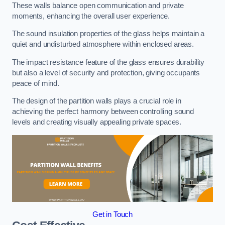
These walls balance open communication and private
moments, enhancing the overall user experience.
The sound insulation properties of the glass helps maintain a
quiet and undisturbed atmosphere within enclosed areas.
The impact resistance feature of the glass ensures durability
but also a level of security and protection, giving occupants
peace of mind.
The design of the partition walls plays a crucial role in
achieving the perfect harmony between controlling sound
levels and creating visually appealing private spaces.
Get in Touch