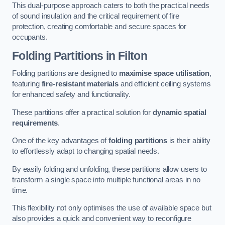
This dual-purpose approach caters to both the practical needs
of sound insulation and the critical requirement of fire
protection, creating comfortable and secure spaces for
occupants.
Folding Partitions in Filton
Folding partitions are designed to
maximise space utilisation
,
featuring
fire-resistant materials
and efficient ceiling systems
for enhanced safety and functionality.
These partitions offer a practical solution for
dynamic spatial
requirements
.
One of the key advantages of
folding partitions
is their ability
to effortlessly adapt to changing spatial needs.
By easily folding and unfolding, these partitions allow users to
transform a single space into multiple functional areas in no
time.
This flexibility not only optimises the use of available space but
also provides a quick and convenient way to reconfigure