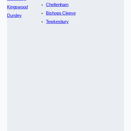
Cheltenham
Kingswood
Bishops Cleeve
Dursley
Tewkesbury