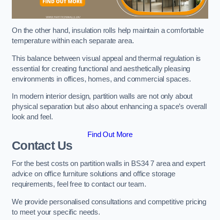
On the other hand, insulation rolls help maintain a comfortable
temperature within each separate area.
This balance between visual appeal and thermal regulation is
essential for creating functional and aesthetically pleasing
environments in offices, homes, and commercial spaces.
In modern interior design, partition walls are not only about
physical separation but also about enhancing a space’s overall
look and feel.
Find Out More
Contact Us
For the best costs on partition walls in BS34 7 area and expert
advice on office furniture solutions and office storage
requirements, feel free to contact our team.
We provide personalised consultations and competitive pricing
to meet your specific needs.