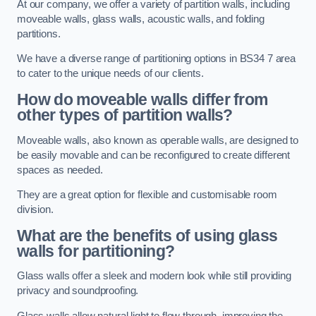
At our company, we offer a variety of partition walls, including
moveable walls, glass walls, acoustic walls, and folding
partitions.
We have a diverse range of partitioning options in BS34 7 area
to cater to the unique needs of our clients.
How do moveable walls differ from
other types of partition walls?
Moveable walls, also known as operable walls, are designed to
be easily movable and can be reconfigured to create different
spaces as needed.
They are a great option for flexible and customisable room
division.
What are the benefits of using glass
walls for partitioning?
Glass walls offer a sleek and modern look while still providing
privacy and soundproofing.
Glass walls allow natural light to flow through, improving the