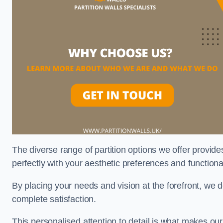
The diverse range of partition options we offer provides
perfectly with your aesthetic preferences and function
By placing your needs and vision at the forefront, we 
complete satisfaction.
This personalised attention to detail is what makes ou