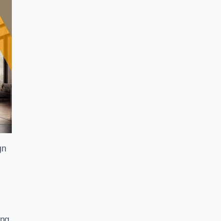
gn
ing