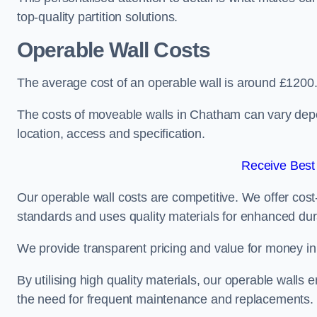
top-quality partition solutions.
Operable Wall Costs
The average cost of an operable wall is around £1200
The costs of moveable walls in Chatham can vary depen
location, access and specification.
Receive Best
Our operable wall costs are competitive. We offer cost-
standards and uses quality materials for enhanced dura
We provide transparent pricing and value for money in e
By utilising high quality materials, our operable walls
the need for frequent maintenance and replacements.