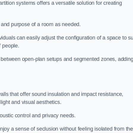
rtition systems offers a versatile solution for creating
ut and purpose of a room as needed.
iduals can easily adjust the configuration of a space to su
f people.
ns between open-plan setups and segmented zones, addin
alls that offer sound insulation and impact resistance,
ight and visual aesthetics.
coustic control and privacy needs.
enjoy a sense of seclusion without feeling isolated from th