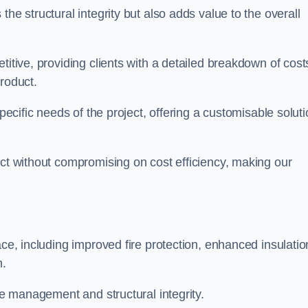
he structural integrity but also adds value to the overall
titive, providing clients with a detailed breakdown of cost
roduct.
specific needs of the project, offering a customisable solut
uct without compromising on cost efficiency, making our
ace, including improved fire protection, enhanced insulatio
m.
ace management and structural integrity.