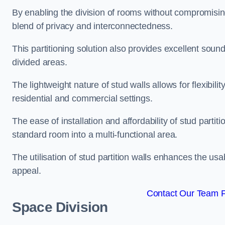
By enabling the division of rooms without compromising 
blend of privacy and interconnectedness.
This partitioning solution also provides excellent soun
divided areas.
The lightweight nature of stud walls allows for flexibil
residential and commercial settings.
The ease of installation and affordability of stud parti
standard room into a multi-functional area.
The utilisation of stud partition walls enhances the usa
appeal.
Contact Our Team F
Space Division