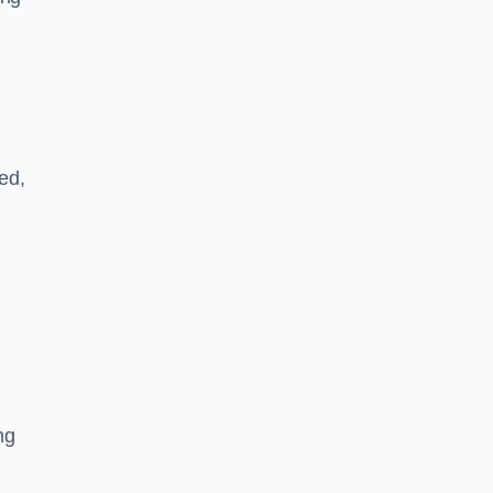
ed,
ng