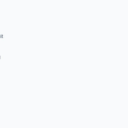
it
g
e