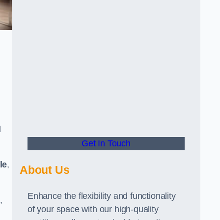
d
Get In Touch
le
,
About Us
Enhance the flexibility and functionality
,
of your space with our high-quality