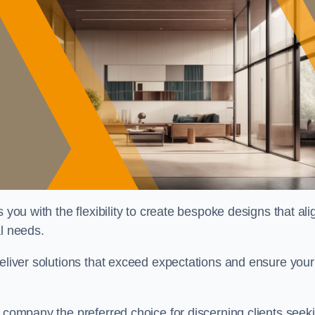
 you with the flexibility to create bespoke designs that ali
al needs.
deliver solutions that exceed expectations and ensure your
r company the preferred choice for discerning clients seek