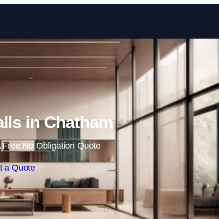
Skip to content
alls in Chatham
 Free No Obligation Quote
t a Quote