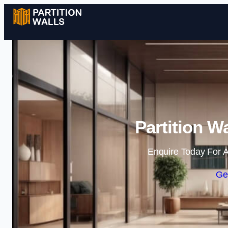
Partition W
Enquire Today For A
Ge