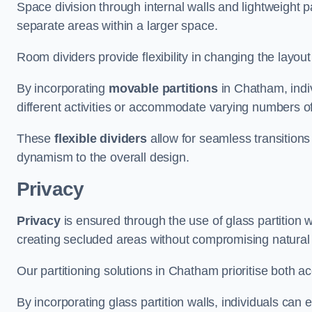
Space division through internal walls and lightweight pa
separate areas within a larger space.
Room dividers provide flexibility in changing the layo
By incorporating
movable partitions
in Chatham, indiv
different activities or accommodate varying numbers o
These
flexible dividers
allow for seamless transitio
dynamism to the overall design.
Privacy
Privacy
is ensured through the use of glass partition w
creating secluded areas without compromising natural l
Our partitioning solutions in Chatham prioritise both a
By incorporating glass partition walls, individuals can 