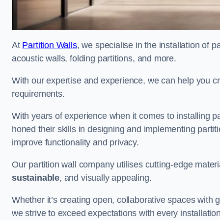
At
Partition Walls
, we specialise in the installation of 
acoustic walls, folding partitions, and more.
With our expertise and experience, we can help you c
requirements.
With years of experience when it comes to installing p
honed their skills in designing and implementing parti
improve functionality and privacy.
Our partition wall company utilises cutting-edge materi
sustainable
, and visually appealing.
Whether it’s creating open, collaborative spaces with g
we strive to exceed expectations with every installation