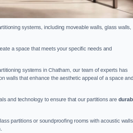
partitioning systems, including moveable walls, glass walls,
reate a space that meets your specific needs and
artitioning systems in Chatham, our team of experts has
tion walls that enhance the aesthetic appeal of a space an
als and technology to ensure that our partitions are
durab
lass partitions or soundproofing rooms with acoustic walls
.