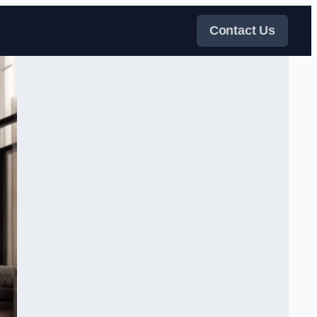
Contact Us