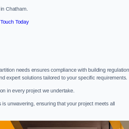
s in Chatham.
 Touch Today
artition needs ensures compliance with building regulation
nd expert solutions tailored to your specific requirements.
tion in every project we undertake.
is unwavering, ensuring that your project meets all