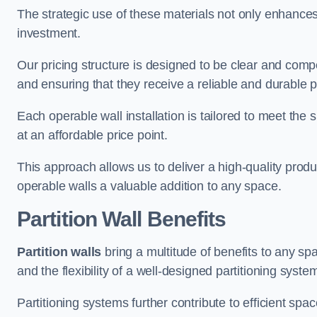
The strategic use of these materials not only enhances t
investment.
Our pricing structure is designed to be clear and compe
and ensuring that they receive a reliable and durable p
Each operable wall installation is tailored to meet the 
at an affordable price point.
This approach allows us to deliver a high-quality prod
operable walls a valuable addition to any space.
Partition Wall Benefits
Partition walls
bring a multitude of benefits to any sp
and the flexibility of a well-designed partitioning syste
Partitioning systems further contribute to efficient sp