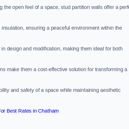
the open feel of a space, stud partition walls offer a perf
d insulation, ensuring a peaceful environment within the
ity in design and modification, making them ideal for both
tions make them a cost-effective solution for transforming a
bility and safety of a space while maintaining aesthetic
or Best Rates in Chatham