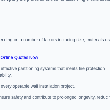
.
ding on a number of factors including size, materials us
 Online Quotes Now
effective partitioning systems that meets fire protection
bility.
very operable wall installation project.
 ensure safety and contribute to prolonged longevity, reduci