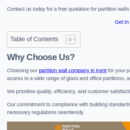
Contact us today for a free quotation for partition wall
Get In
Table of Contents
Why Choose Us?
Choosing our
partition wall company in Kent
for your p
access to a wide range of glass and office partitions, a
We prioritise quality, efficiency, and customer satisfac
Our commitment to compliance with building standards 
necessary regulations seamlessly.