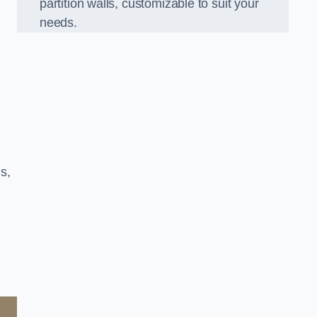
partition walls, customizable to suit your
needs.
s,