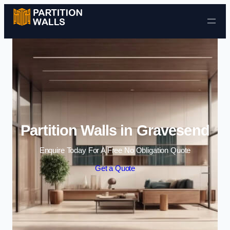
Skip to content
Partition Walls in Gravesend
Enquire Today For A Free No Obligation Quote
Get a Quote