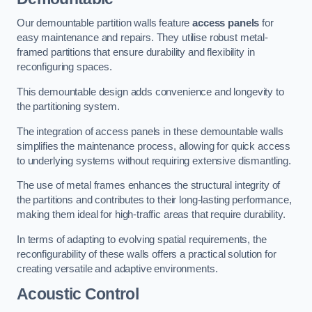
Our demountable partition walls feature
access panels
for
easy maintenance and repairs. They utilise robust metal-
framed partitions that ensure durability and flexibility in
reconfiguring spaces.
This demountable design adds convenience and longevity to
the partitioning system.
The integration of access panels in these demountable walls
simplifies the maintenance process, allowing for quick access
to underlying systems without requiring extensive dismantling.
The use of metal frames enhances the structural integrity of
the partitions and contributes to their long-lasting performance,
making them ideal for high-traffic areas that require durability.
In terms of adapting to evolving spatial requirements, the
reconfigurability of these walls offers a practical solution for
creating versatile and adaptive environments.
Acoustic Control