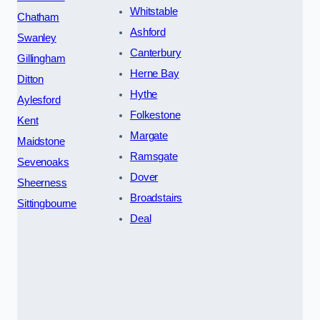
Whitstable
Chatham
Ashford
Swanley
Canterbury
Gillingham
Herne Bay
Ditton
Hythe
Aylesford
Folkestone
Kent
Margate
Maidstone
Ramsgate
Sevenoaks
Dover
Sheerness
Broadstairs
Sittingbourne
Deal