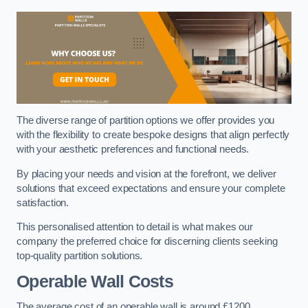
The diverse range of partition options we offer provides you
with the flexibility to create bespoke designs that align perfectly
with your aesthetic preferences and functional needs.
By placing your needs and vision at the forefront, we deliver
solutions that exceed expectations and ensure your complete
satisfaction.
This personalised attention to detail is what makes our
company the preferred choice for discerning clients seeking
top-quality partition solutions.
Operable Wall Costs
The average cost of an operable wall is around £1200.