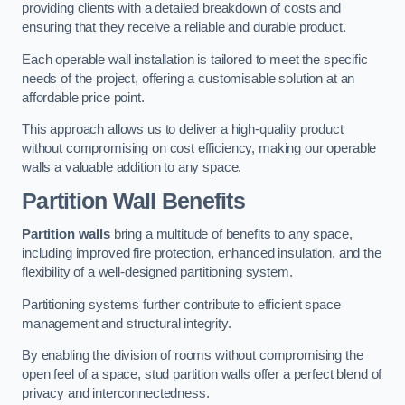
providing clients with a detailed breakdown of costs and
ensuring that they receive a reliable and durable product.
Each operable wall installation is tailored to meet the specific
needs of the project, offering a customisable solution at an
affordable price point.
This approach allows us to deliver a high-quality product
without compromising on cost efficiency, making our operable
walls a valuable addition to any space.
Partition Wall Benefits
Partition walls
bring a multitude of benefits to any space,
including improved fire protection, enhanced insulation, and the
flexibility of a well-designed partitioning system.
Partitioning systems further contribute to efficient space
management and structural integrity.
By enabling the division of rooms without compromising the
open feel of a space, stud partition walls offer a perfect blend of
privacy and interconnectedness.