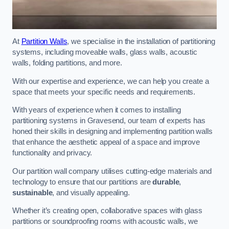
At
Partition Walls
, we specialise in the installation of partitioning
systems, including moveable walls, glass walls, acoustic
walls, folding partitions, and more.
With our expertise and experience, we can help you create a
space that meets your specific needs and requirements.
With years of experience when it comes to installing
partitioning systems in Gravesend, our team of experts has
honed their skills in designing and implementing partition walls
that enhance the aesthetic appeal of a space and improve
functionality and privacy.
Our partition wall company utilises cutting-edge materials and
technology to ensure that our partitions are
durable
,
sustainable
, and visually appealing.
Whether it’s creating open, collaborative spaces with glass
partitions or soundproofing rooms with acoustic walls, we