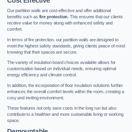
Cost Effective
Our partition walls are cost-effective and offer additional
benefits such as
fire protection
. This ensures that our clients
receive value for money along with enhanced safety and
comfort.
In terms of fire protection, our partition walls are designed to
meet the highest safety standards, giving clients peace of mind
knowing that their spaces are secure.
The variety of insulation board choices available allows for
customisation based on individual needs, ensuring optimal
energy efficiency and climate control.
In addition, the incorporation of floor insulation solutions further
enhances the overall comfort levels within the room, creating a
cosy and inviting environment.
These features not only save costs in the long run but also
contribute to a healthier and more sustainable living or working
space.
Demountable