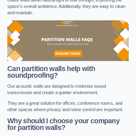
space’s overall ambience. Additionally, they are easy to clean
and maintain.
Can partition walls help with
soundproofing?
Our acoustic walls are designed to minimise sound
transmission and create a quieter environment.
They are a great solution for offices, conference rooms, and
other spaces where privacy and noise control are important.
Why should I choose your company
for partition walls?