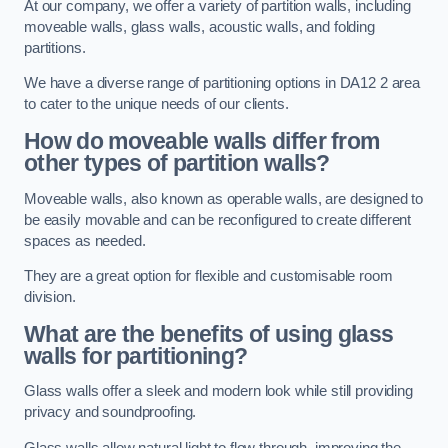
At our company, we offer a variety of partition walls, including
moveable walls, glass walls, acoustic walls, and folding
partitions.
We have a diverse range of partitioning options in DA12 2 area
to cater to the unique needs of our clients.
How do moveable walls differ from
other types of partition walls?
Moveable walls, also known as operable walls, are designed to
be easily movable and can be reconfigured to create different
spaces as needed.
They are a great option for flexible and customisable room
division.
What are the benefits of using glass
walls for partitioning?
Glass walls offer a sleek and modern look while still providing
privacy and soundproofing.
Glass walls allow natural light to flow through, improving the