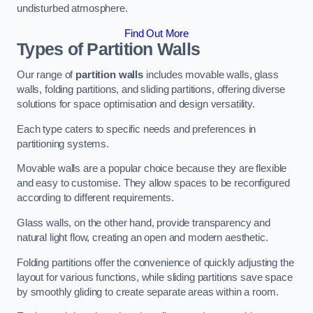
undisturbed atmosphere.
Find Out More
Types of Partition Walls
Our range of
partition walls
includes movable walls, glass
walls, folding partitions, and sliding partitions, offering diverse
solutions for space optimisation and design versatility.
Each type caters to specific needs and preferences in
partitioning systems.
Movable walls are a popular choice because they are flexible
and easy to customise. They allow spaces to be reconfigured
according to different requirements.
Glass walls, on the other hand, provide transparency and
natural light flow, creating an open and modern aesthetic.
Folding partitions offer the convenience of quickly adjusting the
layout for various functions, while sliding partitions save space
by smoothly gliding to create separate areas within a room.