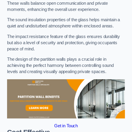
These walls balance open communication and private
moments, enhancing the overall user experience.
The sound insulation properties of the glass helps maintain a
quiet and undisturbed atmosphere within enclosed areas.
The impact resistance feature of the glass ensures durability
but also a level of security and protection, giving occupants
peace of mind.
The design of the partition walls plays a crucial role in
achieving the perfect harmony between controlling sound
levels and creating visually appealing private spaces.
Get in Touch