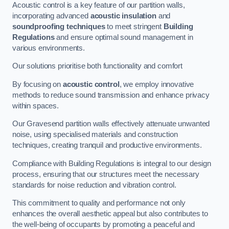
Acoustic control is a key feature of our partition walls,
incorporating advanced
acoustic insulation
and
soundproofing techniques
to meet stringent
Building
Regulations
and ensure optimal sound management in
various environments.
Our solutions prioritise both functionality and comfort
By focusing on
acoustic control
, we employ innovative
methods to reduce sound transmission and enhance privacy
within spaces.
Our Gravesend partition walls effectively attenuate unwanted
noise, using specialised materials and construction
techniques, creating tranquil and productive environments.
Compliance with Building Regulations is integral to our design
process, ensuring that our structures meet the necessary
standards for noise reduction and vibration control.
This commitment to quality and performance not only
enhances the overall aesthetic appeal but also contributes to
the well-being of occupants by promoting a peaceful and