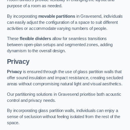
purpose of a room as needed.
By incorporating
movable partitions
in Gravesend, individuals
can easily adjust the configuration of a space to suit different
activities or accommodate varying numbers of people.
These
flexible dividers
allow for seamless transitions
between open-plan setups and segmented zones, adding
dynamism to the overall design.
Privacy
Privacy
is ensured through the use of glass partition walls that
offer sound insulation and impact resistance, creating secluded
areas without compromising natural light and visual aesthetics.
Our partitioning solutions in Gravesend prioritise both acoustic
control and privacy needs.
By incorporating glass partition walls, individuals can enjoy a
sense of seclusion without feeling isolated from the rest of the
space.