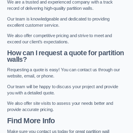
We are a trusted and experienced company with a track
record of delivering high-quality partition walls.
Our team is knowledgeable and dedicated to providing
excellent customer service.
We also offer competitive pricing and strive to meet and
exceed our client’s expectations.
How can I request a quote for partition
walls?
Requesting a quote is easy! You can contact us through our
website, email, or phone.
Our team will be happy to discuss your project and provide
you with a detailed quote.
We also offer site visits to assess your needs better and
provide accurate pricing.
Find More Info
Make sure you contact us today for great partition wall