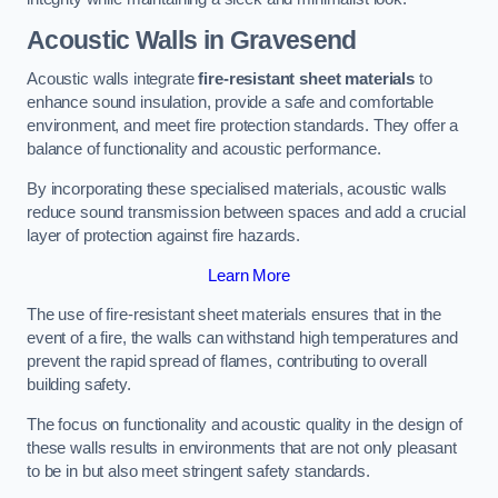
Acoustic Walls in Gravesend
Acoustic walls integrate
fire-resistant sheet materials
to
enhance sound insulation, provide a safe and comfortable
environment, and meet fire protection standards. They offer a
balance of functionality and acoustic performance.
By incorporating these specialised materials, acoustic walls
reduce sound transmission between spaces and add a crucial
layer of protection against fire hazards.
Learn More
The use of fire-resistant sheet materials ensures that in the
event of a fire, the walls can withstand high temperatures and
prevent the rapid spread of flames, contributing to overall
building safety.
The focus on functionality and acoustic quality in the design of
these walls results in environments that are not only pleasant
to be in but also meet stringent safety standards.