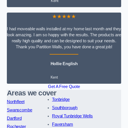
Kent
★★★★★
I had moveable walls installed at my home last month and they
look amazing. I am so happy with the results. The products are
really high quality and can be designed to suit your needs.
Thank you Partition Walls, you have done a great job!
Hollie English
Kent
Get A Free Quote
Areas we cover
Tonbridge
Northfleet
Southborough
Swanscombe
Royal Tunbridge Wells
Dartford
Faversham
Rochester