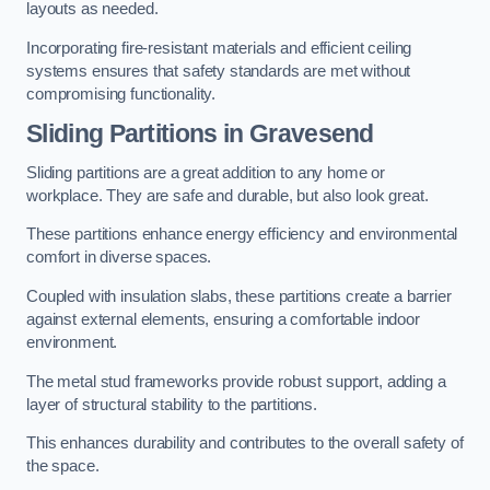
layouts as needed.
Incorporating fire-resistant materials and efficient ceiling
systems ensures that safety standards are met without
compromising functionality.
Sliding Partitions in Gravesend
Sliding partitions are a great addition to any home or
workplace. They are safe and durable, but also look great.
These partitions enhance energy efficiency and environmental
comfort in diverse spaces.
Coupled with insulation slabs, these partitions create a barrier
against external elements, ensuring a comfortable indoor
environment.
The metal stud frameworks provide robust support, adding a
layer of structural stability to the partitions.
This enhances durability and contributes to the overall safety of
the space.