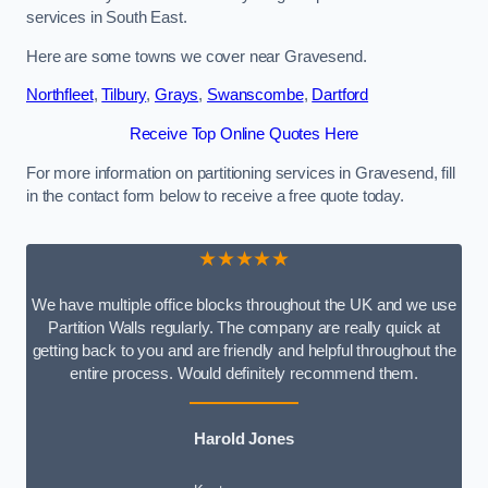
services in South East.
Here are some towns we cover near Gravesend.
Northfleet
,
Tilbury
,
Grays
,
Swanscombe
,
Dartford
Receive Top Online Quotes Here
For more information on partitioning services in Gravesend, fill
in the contact form below to receive a free quote today.
★★★★★
We have multiple office blocks throughout the UK and we use
Partition Walls regularly. The company are really quick at
getting back to you and are friendly and helpful throughout the
entire process. Would definitely recommend them.
Harold Jones