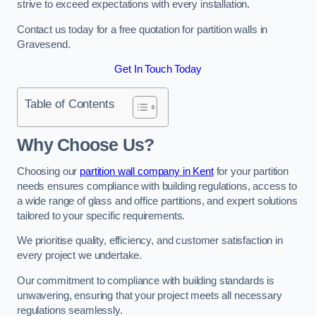
strive to exceed expectations with every installation.
Contact us today for a free quotation for partition walls in
Gravesend.
Get In Touch Today
Table of Contents
Why Choose Us?
Choosing our
partition wall company in Kent
for your partition
needs ensures compliance with building regulations, access to
a wide range of glass and office partitions, and expert solutions
tailored to your specific requirements.
We prioritise quality, efficiency, and customer satisfaction in
every project we undertake.
Our commitment to compliance with building standards is
unwavering, ensuring that your project meets all necessary
regulations seamlessly.