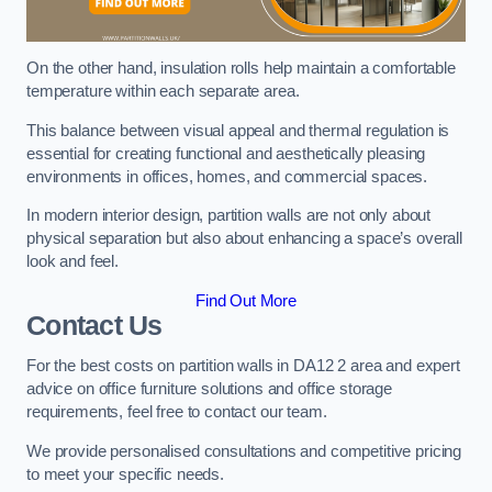
On the other hand, insulation rolls help maintain a comfortable
temperature within each separate area.
This balance between visual appeal and thermal regulation is
essential for creating functional and aesthetically pleasing
environments in offices, homes, and commercial spaces.
In modern interior design, partition walls are not only about
physical separation but also about enhancing a space’s overall
look and feel.
Find Out More
Contact Us
For the best costs on partition walls in DA12 2 area and expert
advice on office furniture solutions and office storage
requirements, feel free to contact our team.
We provide personalised consultations and competitive pricing
to meet your specific needs.