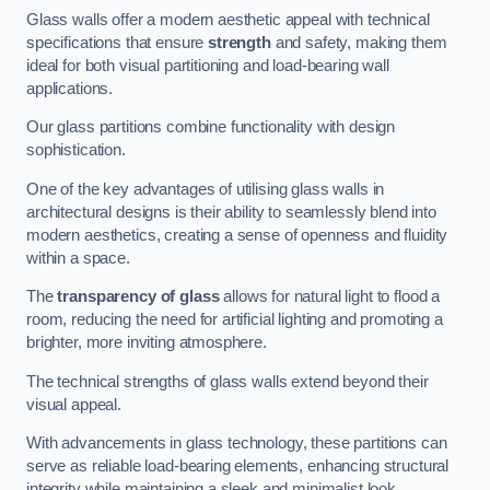
Glass walls offer a modern aesthetic appeal with technical
specifications that ensure
strength
and safety, making them
ideal for both visual partitioning and load-bearing wall
applications.
Our glass partitions combine functionality with design
sophistication.
One of the key advantages of utilising glass walls in
architectural designs is their ability to seamlessly blend into
modern aesthetics, creating a sense of openness and fluidity
within a space.
The
transparency of glass
allows for natural light to flood a
room, reducing the need for artificial lighting and promoting a
brighter, more inviting atmosphere.
The technical strengths of glass walls extend beyond their
visual appeal.
With advancements in glass technology, these partitions can
serve as reliable load-bearing elements, enhancing structural
integrity while maintaining a sleek and minimalist look.