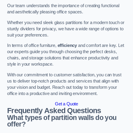
Our team understands the importance of creating functional
and aesthetically pleasing office spaces.
Whether you need sleek glass partitions for a modern touch or
sturdy dividers for privacy, we have a wide range of options to
suit your preferences.
In terms of office furniture,
efficiency
and comfort are key. Let
our experts guide you through choosing the perfect desks,
chairs, and storage solutions that enhance productivity and
style in your workspace.
With our commitment to customer satisfaction, you can trust
us to deliver top-notch products and services that align with
your vision and budget. Reach out today to transform your
office into a productive and inviting environment.
Get a Quote
Frequently Asked Questions
What types of partition walls do you
offer?