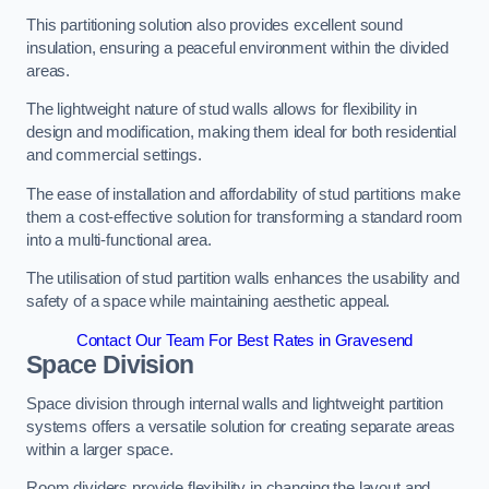
This partitioning solution also provides excellent sound
insulation, ensuring a peaceful environment within the divided
areas.
The lightweight nature of stud walls allows for flexibility in
design and modification, making them ideal for both residential
and commercial settings.
The ease of installation and affordability of stud partitions make
them a cost-effective solution for transforming a standard room
into a multi-functional area.
The utilisation of stud partition walls enhances the usability and
safety of a space while maintaining aesthetic appeal.
Contact Our Team For Best Rates in Gravesend
Space Division
Space division through internal walls and lightweight partition
systems offers a versatile solution for creating separate areas
within a larger space.
Room dividers provide flexibility in changing the layout and