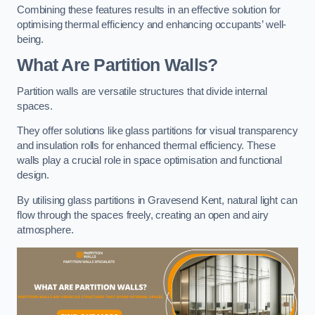
Combining these features results in an effective solution for
optimising thermal efficiency and enhancing occupants’ well-
being.
What Are Partition Walls?
Partition walls are versatile structures that divide internal
spaces.
They offer solutions like glass partitions for visual transparency
and insulation rolls for enhanced thermal efficiency. These
walls play a crucial role in space optimisation and functional
design.
By utilising glass partitions in Gravesend Kent, natural light can
flow through the spaces freely, creating an open and airy
atmosphere.