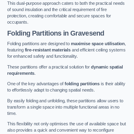
This dual-purpose approach caters to both the practical needs
of sound insulation and the critical requirement of fire
protection, creating comfortable and secure spaces for
occupants.
Folding Partitions in Gravesend
Folding partitions are designed to
maximise space utilisation
,
featuring
fire-resistant materials
and efficient ceiling systems
for enhanced safety and functionality.
These partitions offer a practical solution for
dynamic spatial
requirements
.
One of the key advantages of
folding partitions
is their ability
to effortlessly adapt to changing spatial needs.
By easily folding and unfolding, these partitions allow users to
transform a single space into multiple functional areas in no
time.
This flexibility not only optimises the use of available space but
also provides a quick and convenient way to reconfigure