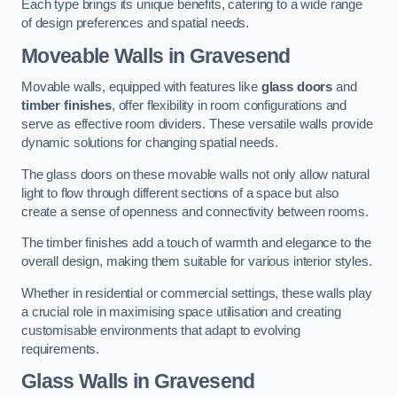
Each type brings its unique benefits, catering to a wide range
of design preferences and spatial needs.
Moveable Walls in Gravesend
Movable walls, equipped with features like
glass doors
and
timber finishes
, offer flexibility in room configurations and
serve as effective room dividers. These versatile walls provide
dynamic solutions for changing spatial needs.
The glass doors on these movable walls not only allow natural
light to flow through different sections of a space but also
create a sense of openness and connectivity between rooms.
The timber finishes add a touch of warmth and elegance to the
overall design, making them suitable for various interior styles.
Whether in residential or commercial settings, these walls play
a crucial role in maximising space utilisation and creating
customisable environments that adapt to evolving
requirements.
Glass Walls in Gravesend