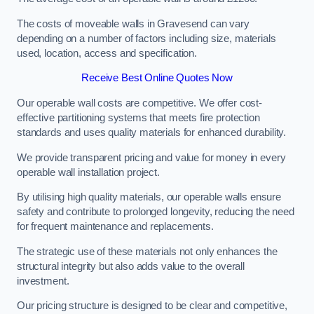
The costs of moveable walls in Gravesend can vary
depending on a number of factors including size, materials
used, location, access and specification.
Receive Best Online Quotes Now
Our operable wall costs are competitive. We offer cost-
effective partitioning systems that meets fire protection
standards and uses quality materials for enhanced durability.
We provide transparent pricing and value for money in every
operable wall installation project.
By utilising high quality materials, our operable walls ensure
safety and contribute to prolonged longevity, reducing the need
for frequent maintenance and replacements.
The strategic use of these materials not only enhances the
structural integrity but also adds value to the overall
investment.
Our pricing structure is designed to be clear and competitive,