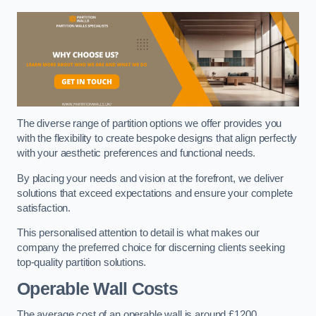
The diverse range of partition options we offer provides you
with the flexibility to create bespoke designs that align perfectly
with your aesthetic preferences and functional needs.
By placing your needs and vision at the forefront, we deliver
solutions that exceed expectations and ensure your complete
satisfaction.
This personalised attention to detail is what makes our
company the preferred choice for discerning clients seeking
top-quality partition solutions.
Operable Wall Costs
The average cost of an operable wall is around £1200.