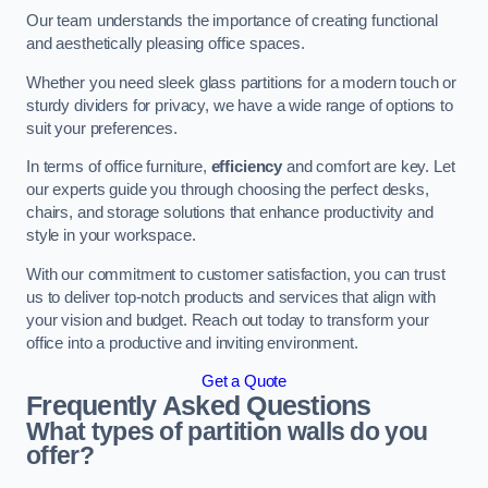
Our team understands the importance of creating functional
and aesthetically pleasing office spaces.
Whether you need sleek glass partitions for a modern touch or
sturdy dividers for privacy, we have a wide range of options to
suit your preferences.
In terms of office furniture,
efficiency
and comfort are key. Let
our experts guide you through choosing the perfect desks,
chairs, and storage solutions that enhance productivity and
style in your workspace.
With our commitment to customer satisfaction, you can trust
us to deliver top-notch products and services that align with
your vision and budget. Reach out today to transform your
office into a productive and inviting environment.
Get a Quote
Frequently Asked Questions
What types of partition walls do you
offer?