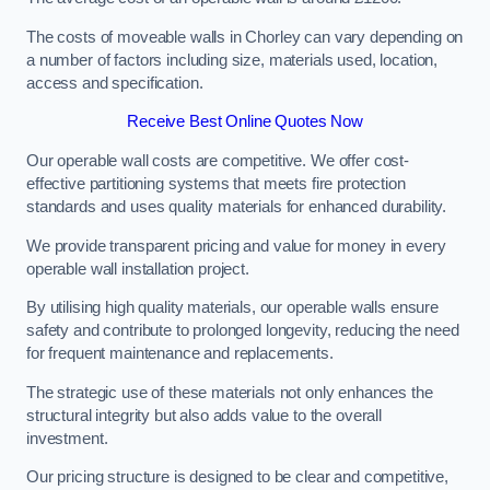
The costs of moveable walls in Chorley can vary depending on
a number of factors including size, materials used, location,
access and specification.
Receive Best Online Quotes Now
Our operable wall costs are competitive. We offer cost-
effective partitioning systems that meets fire protection
standards and uses quality materials for enhanced durability.
We provide transparent pricing and value for money in every
operable wall installation project.
By utilising high quality materials, our operable walls ensure
safety and contribute to prolonged longevity, reducing the need
for frequent maintenance and replacements.
The strategic use of these materials not only enhances the
structural integrity but also adds value to the overall
investment.
Our pricing structure is designed to be clear and competitive,