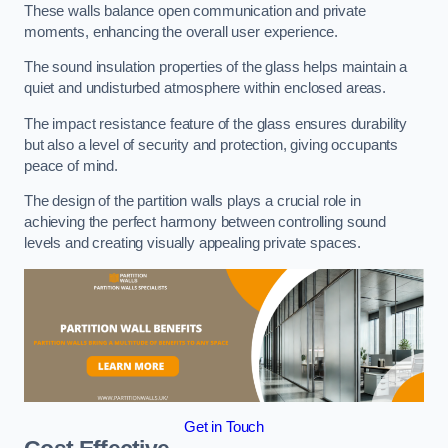
These walls balance open communication and private
moments, enhancing the overall user experience.
The sound insulation properties of the glass helps maintain a
quiet and undisturbed atmosphere within enclosed areas.
The impact resistance feature of the glass ensures durability
but also a level of security and protection, giving occupants
peace of mind.
The design of the partition walls plays a crucial role in
achieving the perfect harmony between controlling sound
levels and creating visually appealing private spaces.
Get in Touch