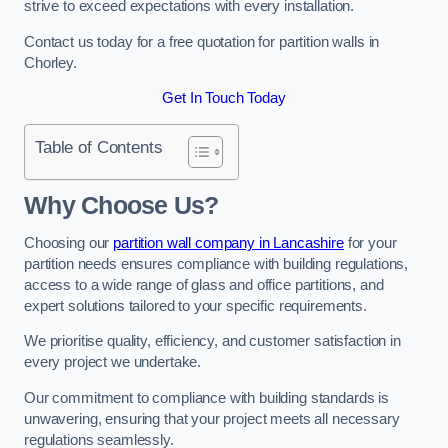
strive to exceed expectations with every installation.
Contact us today for a free quotation for partition walls in
Chorley.
Get In Touch Today
Table of Contents
Why Choose Us?
Choosing our
partition wall company in Lancashire
for your
partition needs ensures compliance with building regulations,
access to a wide range of glass and office partitions, and
expert solutions tailored to your specific requirements.
We prioritise quality, efficiency, and customer satisfaction in
every project we undertake.
Our commitment to compliance with building standards is
unwavering, ensuring that your project meets all necessary
regulations seamlessly.