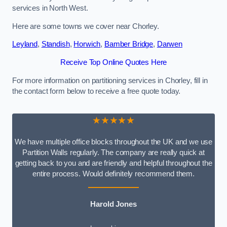
services in North West.
Here are some towns we cover near Chorley.
Leyland
,
Standish
,
Horwich
,
Bamber Bridge
,
Darwen
Receive Top Online Quotes Here
For more information on partitioning services in Chorley, fill in
the contact form below to receive a free quote today.
★★★★★
We have multiple office blocks throughout the UK and we use
Partition Walls regularly. The company are really quick at
getting back to you and are friendly and helpful throughout the
entire process. Would definitely recommend them.
Harold Jones