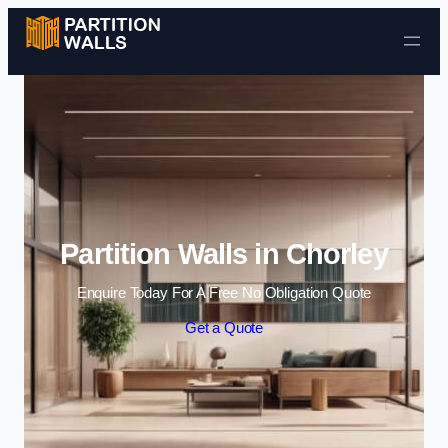
Skip to content
Partition Walls in Chorley
Enquire Today For A Free No Obligation Quote
Get a Quote