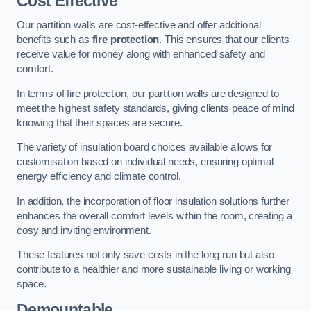
Cost Effective
Our partition walls are cost-effective and offer additional
benefits such as
fire protection
. This ensures that our clients
receive value for money along with enhanced safety and
comfort.
In terms of fire protection, our partition walls are designed to
meet the highest safety standards, giving clients peace of mind
knowing that their spaces are secure.
The variety of insulation board choices available allows for
customisation based on individual needs, ensuring optimal
energy efficiency and climate control.
In addition, the incorporation of floor insulation solutions further
enhances the overall comfort levels within the room, creating a
cosy and inviting environment.
These features not only save costs in the long run but also
contribute to a healthier and more sustainable living or working
space.
Demountable