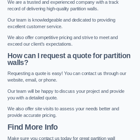
We are a trusted and experienced company with a track
record of delivering high-quality partition walls.
Our team is knowledgeable and dedicated to providing
excellent customer service.
We also offer competitive pricing and strive to meet and
exceed our client’s expectations.
How can I request a quote for partition
walls?
Requesting a quote is easy! You can contact us through our
website, email, or phone.
Our team will be happy to discuss your project and provide
you with a detailed quote.
We also offer site visits to assess your needs better and
provide accurate pricing.
Find More Info
Make sure you contact us today for great partition wall