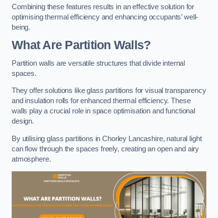
Combining these features results in an effective solution for
optimising thermal efficiency and enhancing occupants’ well-
being.
What Are Partition Walls?
Partition walls are versatile structures that divide internal
spaces.
They offer solutions like glass partitions for visual transparency
and insulation rolls for enhanced thermal efficiency. These
walls play a crucial role in space optimisation and functional
design.
By utilising glass partitions in Chorley Lancashire, natural light
can flow through the spaces freely, creating an open and airy
atmosphere.