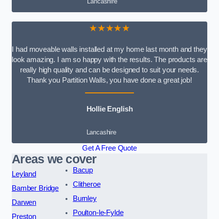
Lancashire
★★★★★
I had moveable walls installed at my home last month and they
look amazing. I am so happy with the results. The products are
really high quality and can be designed to suit your needs.
Thank you Partition Walls, you have done a great job!
Hollie English
Lancashire
Get A Free Quote
Areas we cover
Bacup
Leyland
Clitheroe
Bamber Bridge
Burnley
Darwen
Poulton-le-Fylde
Preston