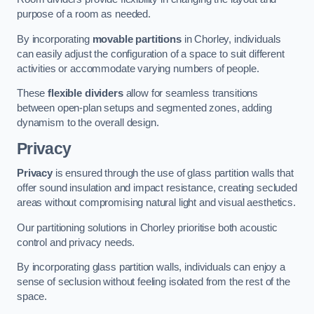
purpose of a room as needed.
By incorporating
movable partitions
in Chorley, individuals
can easily adjust the configuration of a space to suit different
activities or accommodate varying numbers of people.
These
flexible dividers
allow for seamless transitions
between open-plan setups and segmented zones, adding
dynamism to the overall design.
Privacy
Privacy
is ensured through the use of glass partition walls that
offer sound insulation and impact resistance, creating secluded
areas without compromising natural light and visual aesthetics.
Our partitioning solutions in Chorley prioritise both acoustic
control and privacy needs.
By incorporating glass partition walls, individuals can enjoy a
sense of seclusion without feeling isolated from the rest of the
space.