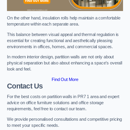
On the other hand, insulation rolls help maintain a comfortable
temperature within each separate area.
This balance between visual appeal and thermal regulation is
essential for creating functional and aesthetically pleasing
environments in offices, homes, and commercial spaces.
In modern interior design, partition walls are not only about
physical separation but also about enhancing a space’s overall
look and feel.
Find Out More
Contact Us
For the best costs on partition walls in PR7 1 area and expert
advice on office furniture solutions and office storage
requirements, feel free to contact our team.
We provide personalised consultations and competitive pricing
to meet your specific needs.