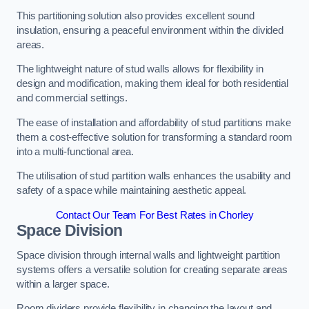
This partitioning solution also provides excellent sound
insulation, ensuring a peaceful environment within the divided
areas.
The lightweight nature of stud walls allows for flexibility in
design and modification, making them ideal for both residential
and commercial settings.
The ease of installation and affordability of stud partitions make
them a cost-effective solution for transforming a standard room
into a multi-functional area.
The utilisation of stud partition walls enhances the usability and
safety of a space while maintaining aesthetic appeal.
Contact Our Team For Best Rates in Chorley
Space Division
Space division through internal walls and lightweight partition
systems offers a versatile solution for creating separate areas
within a larger space.
Room dividers provide flexibility in changing the layout and