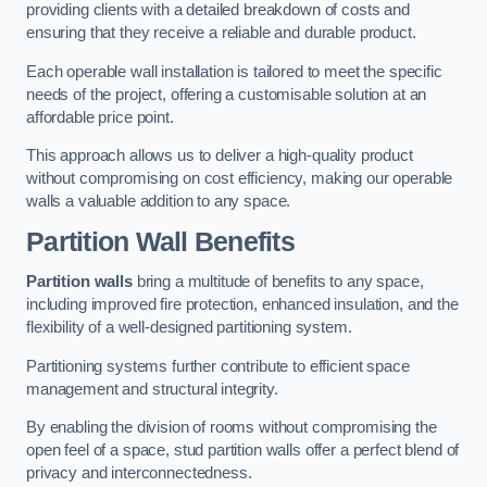
providing clients with a detailed breakdown of costs and
ensuring that they receive a reliable and durable product.
Each operable wall installation is tailored to meet the specific
needs of the project, offering a customisable solution at an
affordable price point.
This approach allows us to deliver a high-quality product
without compromising on cost efficiency, making our operable
walls a valuable addition to any space.
Partition Wall Benefits
Partition walls
bring a multitude of benefits to any space,
including improved fire protection, enhanced insulation, and the
flexibility of a well-designed partitioning system.
Partitioning systems further contribute to efficient space
management and structural integrity.
By enabling the division of rooms without compromising the
open feel of a space, stud partition walls offer a perfect blend of
privacy and interconnectedness.