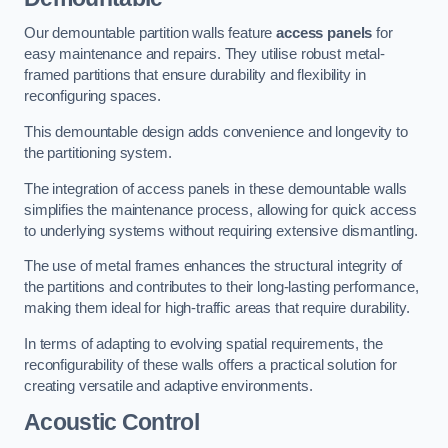
Our demountable partition walls feature
access panels
for
easy maintenance and repairs. They utilise robust metal-
framed partitions that ensure durability and flexibility in
reconfiguring spaces.
This demountable design adds convenience and longevity to
the partitioning system.
The integration of access panels in these demountable walls
simplifies the maintenance process, allowing for quick access
to underlying systems without requiring extensive dismantling.
The use of metal frames enhances the structural integrity of
the partitions and contributes to their long-lasting performance,
making them ideal for high-traffic areas that require durability.
In terms of adapting to evolving spatial requirements, the
reconfigurability of these walls offers a practical solution for
creating versatile and adaptive environments.
Acoustic Control