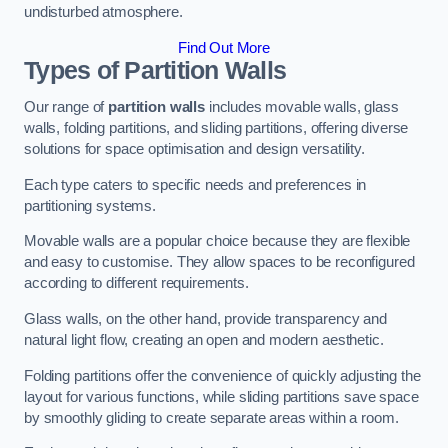
undisturbed atmosphere.
Find Out More
Types of Partition Walls
Our range of
partition walls
includes movable walls, glass
walls, folding partitions, and sliding partitions, offering diverse
solutions for space optimisation and design versatility.
Each type caters to specific needs and preferences in
partitioning systems.
Movable walls are a popular choice because they are flexible
and easy to customise. They allow spaces to be reconfigured
according to different requirements.
Glass walls, on the other hand, provide transparency and
natural light flow, creating an open and modern aesthetic.
Folding partitions offer the convenience of quickly adjusting the
layout for various functions, while sliding partitions save space
by smoothly gliding to create separate areas within a room.