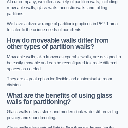
At our company, we offer a variety of partition walls, including
moveable walls, glass walls, acoustic walls, and folding
partitions.
We have a diverse range of partitioning options in PR7 1 area
to cater to the unique needs of our clients.
How do moveable walls differ from
other types of partition walls?
Moveable walls, also known as operable walls, are designed to
be easily movable and can be reconfigured to create different
spaces as needed.
They are a great option for flexible and customisable room
division.
What are the benefits of using glass
walls for partitioning?
Glass walls offer a sleek and modern look while still providing
privacy and soundproofing.
Glass walls allow natural light to flow through, improving the