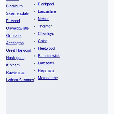
Blackpool
Blackburn
Lancashire
Skelmersdale
Nelson
Fulwood
Thornton
Oswaldtwistle
Cleveleys
Ormskirk
Colne
Accrington
Fleetwood
Great Harwood
Barnoldswick
Haslingden
Lancaster
Kirkham
Heysham
Rawtenstall
Morecambe
Lytham St Annes