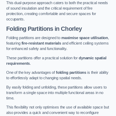
This dual-purpose approach caters to both the practical needs
of sound insulation and the critical requirement of fire
protection, creating comfortable and secure spaces for
occupants.
Folding Partitions in Chorley
Folding partitions are designed to
maximise space utilisation
,
featuring
fire-resistant materials
and efficient ceiling systems
for enhanced safety and functionality.
These partitions offer a practical solution for
dynamic spatial
requirements
.
One of the key advantages of
folding partitions
is their ability
to effortlessly adapt to changing spatial needs.
By easily folding and unfolding, these partitions allow users to
transform a single space into multiple functional areas in no
time.
This flexibility not only optimises the use of available space but
also provides a quick and convenient way to reconfigure