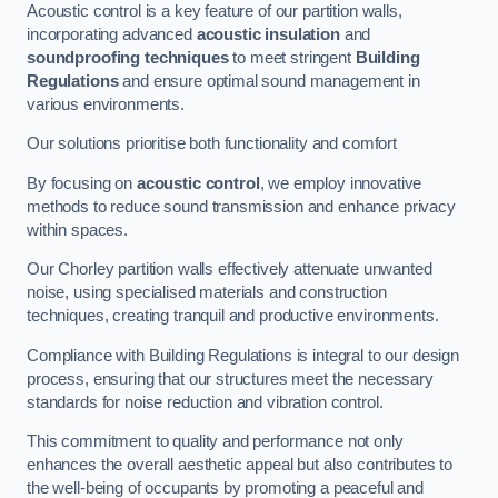
Acoustic control is a key feature of our partition walls,
incorporating advanced
acoustic insulation
and
soundproofing techniques
to meet stringent
Building
Regulations
and ensure optimal sound management in
various environments.
Our solutions prioritise both functionality and comfort
By focusing on
acoustic control
, we employ innovative
methods to reduce sound transmission and enhance privacy
within spaces.
Our Chorley partition walls effectively attenuate unwanted
noise, using specialised materials and construction
techniques, creating tranquil and productive environments.
Compliance with Building Regulations is integral to our design
process, ensuring that our structures meet the necessary
standards for noise reduction and vibration control.
This commitment to quality and performance not only
enhances the overall aesthetic appeal but also contributes to
the well-being of occupants by promoting a peaceful and