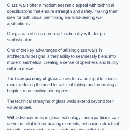
Glass walls offer a modern aesthetic appeal with technical
specifications that ensure
strength
and safety, making them
ideal for both visual partitioning and load-bearing wall
applications.
Our glass partitions combine functionality with design
sophistication.
One of the key advantages of utilising glass walls in
architectural designs is their ability to seamlessly blend into
modern aesthetics, creating a sense of openness and fluidity
within a space.
The
transparency of glass
allows for natural light to flood a
room, reducing the need for artificial lighting and promoting a
brighter, more inviting atmosphere.
The technical strengths of glass walls extend beyond their
visual appeal.
With advancements in glass technology, these partitions can
serve as reliable load-bearing elements, enhancing structural
integrity while maintaining a sleek and minimalist look.