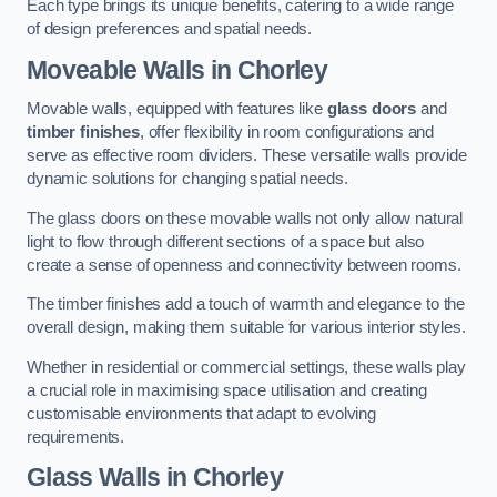
Each type brings its unique benefits, catering to a wide range
of design preferences and spatial needs.
Moveable Walls in Chorley
Movable walls, equipped with features like
glass doors
and
timber finishes
, offer flexibility in room configurations and
serve as effective room dividers. These versatile walls provide
dynamic solutions for changing spatial needs.
The glass doors on these movable walls not only allow natural
light to flow through different sections of a space but also
create a sense of openness and connectivity between rooms.
The timber finishes add a touch of warmth and elegance to the
overall design, making them suitable for various interior styles.
Whether in residential or commercial settings, these walls play
a crucial role in maximising space utilisation and creating
customisable environments that adapt to evolving
requirements.
Glass Walls in Chorley