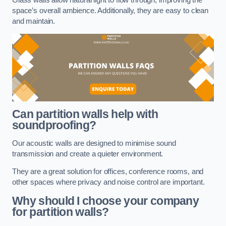
space’s overall ambience. Additionally, they are easy to clean
and maintain.
Can partition walls help with
soundproofing?
Our acoustic walls are designed to minimise sound
transmission and create a quieter environment.
They are a great solution for offices, conference rooms, and
other spaces where privacy and noise control are important.
Why should I choose your company
for partition walls?