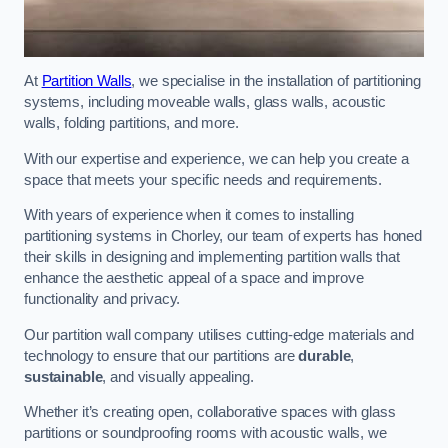
At
Partition Walls
, we specialise in the installation of partitioning
systems, including moveable walls, glass walls, acoustic
walls, folding partitions, and more.
With our expertise and experience, we can help you create a
space that meets your specific needs and requirements.
With years of experience when it comes to installing
partitioning systems in Chorley, our team of experts has honed
their skills in designing and implementing partition walls that
enhance the aesthetic appeal of a space and improve
functionality and privacy.
Our partition wall company utilises cutting-edge materials and
technology to ensure that our partitions are
durable
,
sustainable
, and visually appealing.
Whether it’s creating open, collaborative spaces with glass
partitions or soundproofing rooms with acoustic walls, we