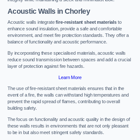
Acoustic Walls in Chorley
Acoustic walls integrate
fire-resistant sheet materials
to
enhance sound insulation, provide a safe and comfortable
environment, and meet fire protection standards. They offer a
balance of functionality and acoustic performance.
By incorporating these specialised materials, acoustic walls
reduce sound transmission between spaces and add a crucial
layer of protection against fire hazards.
Learn More
The use of fire-resistant sheet materials ensures that in the
event of a fire, the walls can withstand high temperatures and
prevent the rapid spread of flames, contributing to overall
building safety.
The focus on functionality and acoustic quality in the design of
these walls results in environments that are not only pleasant
to be in but also meet stringent safety standards.