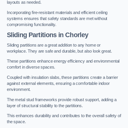
layouts as needed.
Incorporating fire-resistant materials and efficient ceiling
systems ensures that safety standards are met without
compromising functionality.
Sliding Partitions in Chorley
Sliding partitions are a great addition to any home or
workplace. They are safe and durable, but also look great.
These partitions enhance energy efficiency and environmental
comfort in diverse spaces.
Coupled with insulation slabs, these partitions create a barrier
against external elements, ensuring a comfortable indoor
environment.
The metal stud frameworks provide robust support, adding a
layer of structural stability to the partitions.
This enhances durability and contributes to the overall safety of
the space.