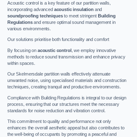
Acoustic control is a key feature of our partition walls,
incorporating advanced
acoustic insulation
and
soundproofing techniques
to meet stringent
Building
Regulations
and ensure optimal sound management in
various environments.
Our solutions prioritise both functionality and comfort
By focusing on
acoustic control
, we employ innovative
methods to reduce sound transmission and enhance privacy
within spaces.
Our Skelmersdale partition walls effectively attenuate
unwanted noise, using specialised materials and construction
techniques, creating tranquil and productive environments.
Compliance with Building Regulations is integral to our design
process, ensuring that our structures meet the necessary
standards for noise reduction and vibration control.
This commitment to quality and performance not only
enhances the overall aesthetic appeal but also contributes to
the well-being of occupants by promoting a peaceful and