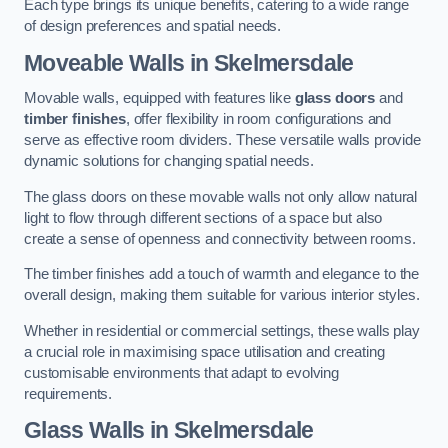
Each type brings its unique benefits, catering to a wide range
of design preferences and spatial needs.
Moveable Walls in Skelmersdale
Movable walls, equipped with features like
glass doors
and
timber finishes
, offer flexibility in room configurations and
serve as effective room dividers. These versatile walls provide
dynamic solutions for changing spatial needs.
The glass doors on these movable walls not only allow natural
light to flow through different sections of a space but also
create a sense of openness and connectivity between rooms.
The timber finishes add a touch of warmth and elegance to the
overall design, making them suitable for various interior styles.
Whether in residential or commercial settings, these walls play
a crucial role in maximising space utilisation and creating
customisable environments that adapt to evolving
requirements.
Glass Walls in Skelmersdale