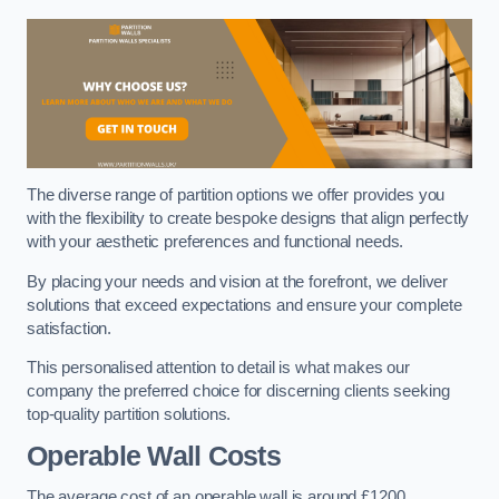
The diverse range of partition options we offer provides you
with the flexibility to create bespoke designs that align perfectly
with your aesthetic preferences and functional needs.
By placing your needs and vision at the forefront, we deliver
solutions that exceed expectations and ensure your complete
satisfaction.
This personalised attention to detail is what makes our
company the preferred choice for discerning clients seeking
top-quality partition solutions.
Operable Wall Costs
The average cost of an operable wall is around £1200.