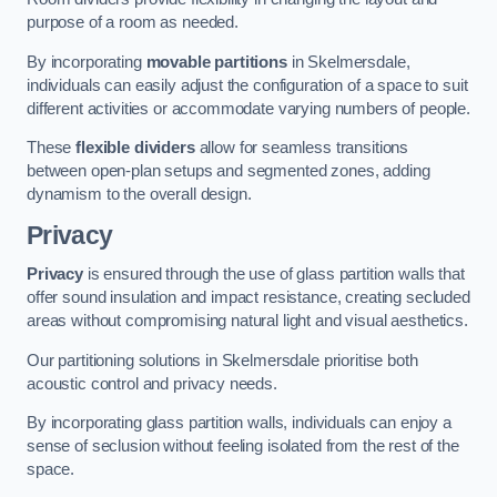
purpose of a room as needed.
By incorporating
movable partitions
in Skelmersdale,
individuals can easily adjust the configuration of a space to suit
different activities or accommodate varying numbers of people.
These
flexible dividers
allow for seamless transitions
between open-plan setups and segmented zones, adding
dynamism to the overall design.
Privacy
Privacy
is ensured through the use of glass partition walls that
offer sound insulation and impact resistance, creating secluded
areas without compromising natural light and visual aesthetics.
Our partitioning solutions in Skelmersdale prioritise both
acoustic control and privacy needs.
By incorporating glass partition walls, individuals can enjoy a
sense of seclusion without feeling isolated from the rest of the
space.