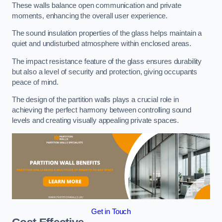
These walls balance open communication and private
moments, enhancing the overall user experience.
The sound insulation properties of the glass helps maintain a
quiet and undisturbed atmosphere within enclosed areas.
The impact resistance feature of the glass ensures durability
but also a level of security and protection, giving occupants
peace of mind.
The design of the partition walls plays a crucial role in
achieving the perfect harmony between controlling sound
levels and creating visually appealing private spaces.
Get in Touch