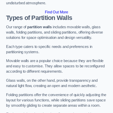
undisturbed atmosphere.
Find Out More
Types of Partition Walls
Our range of
partition walls
includes movable walls, glass
walls, folding partitions, and sliding partitions, offering diverse
solutions for space optimisation and design versatility.
Each type caters to specific needs and preferences in
partitioning systems.
Movable walls are a popular choice because they are flexible
and easy to customise. They allow spaces to be reconfigured
according to different requirements.
Glass walls, on the other hand, provide transparency and
natural light flow, creating an open and modern aesthetic.
Folding partitions offer the convenience of quickly adjusting the
layout for various functions, while sliding partitions save space
by smoothly gliding to create separate areas within a room.