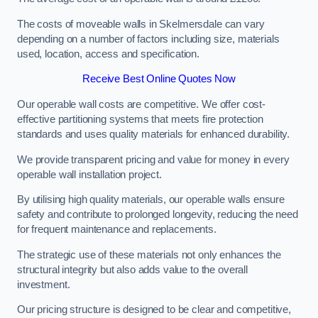
The costs of moveable walls in Skelmersdale can vary
depending on a number of factors including size, materials
used, location, access and specification.
Receive Best Online Quotes Now
Our operable wall costs are competitive. We offer cost-
effective partitioning systems that meets fire protection
standards and uses quality materials for enhanced durability.
We provide transparent pricing and value for money in every
operable wall installation project.
By utilising high quality materials, our operable walls ensure
safety and contribute to prolonged longevity, reducing the need
for frequent maintenance and replacements.
The strategic use of these materials not only enhances the
structural integrity but also adds value to the overall
investment.
Our pricing structure is designed to be clear and competitive,