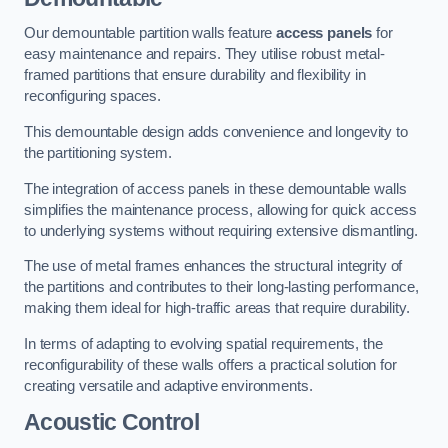
Our demountable partition walls feature
access panels
for
easy maintenance and repairs. They utilise robust metal-
framed partitions that ensure durability and flexibility in
reconfiguring spaces.
This demountable design adds convenience and longevity to
the partitioning system.
The integration of access panels in these demountable walls
simplifies the maintenance process, allowing for quick access
to underlying systems without requiring extensive dismantling.
The use of metal frames enhances the structural integrity of
the partitions and contributes to their long-lasting performance,
making them ideal for high-traffic areas that require durability.
In terms of adapting to evolving spatial requirements, the
reconfigurability of these walls offers a practical solution for
creating versatile and adaptive environments.
Acoustic Control