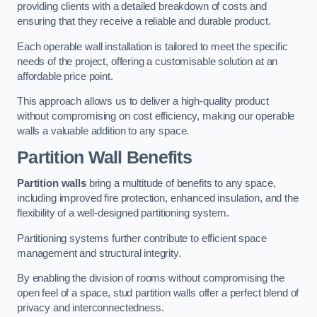
providing clients with a detailed breakdown of costs and
ensuring that they receive a reliable and durable product.
Each operable wall installation is tailored to meet the specific
needs of the project, offering a customisable solution at an
affordable price point.
This approach allows us to deliver a high-quality product
without compromising on cost efficiency, making our operable
walls a valuable addition to any space.
Partition Wall Benefits
Partition walls
bring a multitude of benefits to any space,
including improved fire protection, enhanced insulation, and the
flexibility of a well-designed partitioning system.
Partitioning systems further contribute to efficient space
management and structural integrity.
By enabling the division of rooms without compromising the
open feel of a space, stud partition walls offer a perfect blend of
privacy and interconnectedness.