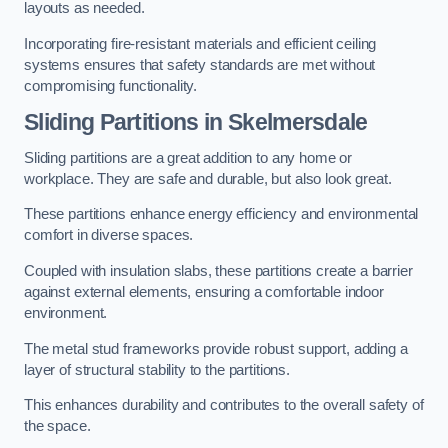
layouts as needed.
Incorporating fire-resistant materials and efficient ceiling
systems ensures that safety standards are met without
compromising functionality.
Sliding Partitions in Skelmersdale
Sliding partitions are a great addition to any home or
workplace. They are safe and durable, but also look great.
These partitions enhance energy efficiency and environmental
comfort in diverse spaces.
Coupled with insulation slabs, these partitions create a barrier
against external elements, ensuring a comfortable indoor
environment.
The metal stud frameworks provide robust support, adding a
layer of structural stability to the partitions.
This enhances durability and contributes to the overall safety of
the space.