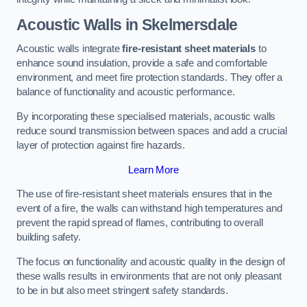
Acoustic Walls in Skelmersdale
Acoustic walls integrate
fire-resistant sheet materials
to
enhance sound insulation, provide a safe and comfortable
environment, and meet fire protection standards. They offer a
balance of functionality and acoustic performance.
By incorporating these specialised materials, acoustic walls
reduce sound transmission between spaces and add a crucial
layer of protection against fire hazards.
Learn More
The use of fire-resistant sheet materials ensures that in the
event of a fire, the walls can withstand high temperatures and
prevent the rapid spread of flames, contributing to overall
building safety.
The focus on functionality and acoustic quality in the design of
these walls results in environments that are not only pleasant
to be in but also meet stringent safety standards.