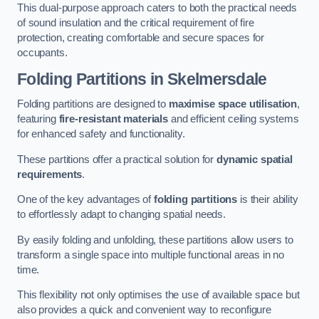
This dual-purpose approach caters to both the practical needs
of sound insulation and the critical requirement of fire
protection, creating comfortable and secure spaces for
occupants.
Folding Partitions in Skelmersdale
Folding partitions are designed to
maximise space utilisation
,
featuring
fire-resistant materials
and efficient ceiling systems
for enhanced safety and functionality.
These partitions offer a practical solution for
dynamic spatial
requirements
.
One of the key advantages of
folding partitions
is their ability
to effortlessly adapt to changing spatial needs.
By easily folding and unfolding, these partitions allow users to
transform a single space into multiple functional areas in no
time.
This flexibility not only optimises the use of available space but
also provides a quick and convenient way to reconfigure