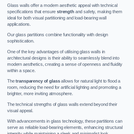
Glass walls offer a modern aesthetic appeal with technical
specifications that ensure
strength
and safety, making them
ideal for both visual partitioning and load-bearing wall
applications.
Our glass partitions combine functionality with design
sophistication.
One of the key advantages of utilising glass walls in
architectural designs is their ability to seamlessly blend into
modern aesthetics, creating a sense of openness and fluidity
within a space.
The
transparency of glass
allows for natural light to flood a
room, reducing the need for artificial lighting and promoting a
brighter, more inviting atmosphere.
The technical strengths of glass walls extend beyond their
visual appeal.
With advancements in glass technology, these partitions can
serve as reliable load-bearing elements, enhancing structural
integrity while maintaining a sleek and minimalist look.