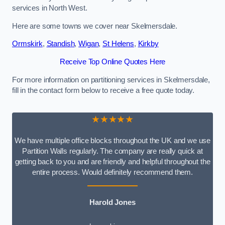
services in North West.
Here are some towns we cover near Skelmersdale.
Ormskirk
,
Standish
,
Wigan
,
St Helens
,
Kirkby
Receive Top Online Quotes Here
For more information on partitioning services in Skelmersdale,
fill in the contact form below to receive a free quote today.
★★★★★
We have multiple office blocks throughout the UK and we use
Partition Walls regularly. The company are really quick at
getting back to you and are friendly and helpful throughout the
entire process. Would definitely recommend them.
Harold Jones