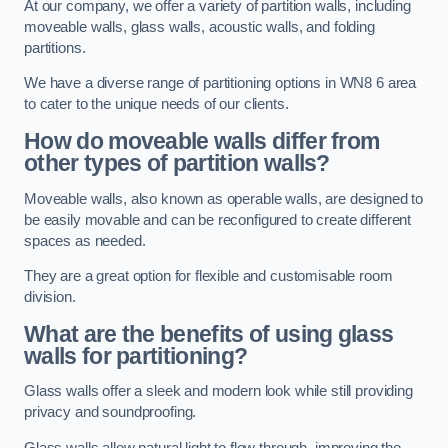
At our company, we offer a variety of partition walls, including
moveable walls, glass walls, acoustic walls, and folding
partitions.
We have a diverse range of partitioning options in WN8 6 area
to cater to the unique needs of our clients.
How do moveable walls differ from
other types of partition walls?
Moveable walls, also known as operable walls, are designed to
be easily movable and can be reconfigured to create different
spaces as needed.
They are a great option for flexible and customisable room
division.
What are the benefits of using glass
walls for partitioning?
Glass walls offer a sleek and modern look while still providing
privacy and soundproofing.
Glass walls allow natural light to flow through, improving the