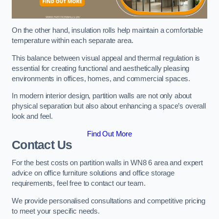
On the other hand, insulation rolls help maintain a comfortable
temperature within each separate area.
This balance between visual appeal and thermal regulation is
essential for creating functional and aesthetically pleasing
environments in offices, homes, and commercial spaces.
In modern interior design, partition walls are not only about
physical separation but also about enhancing a space’s overall
look and feel.
Find Out More
Contact Us
For the best costs on partition walls in WN8 6 area and expert
advice on office furniture solutions and office storage
requirements, feel free to contact our team.
We provide personalised consultations and competitive pricing
to meet your specific needs.