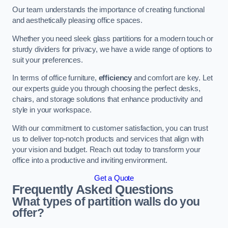
Our team understands the importance of creating functional
and aesthetically pleasing office spaces.
Whether you need sleek glass partitions for a modern touch or
sturdy dividers for privacy, we have a wide range of options to
suit your preferences.
In terms of office furniture,
efficiency
and comfort are key. Let
our experts guide you through choosing the perfect desks,
chairs, and storage solutions that enhance productivity and
style in your workspace.
With our commitment to customer satisfaction, you can trust
us to deliver top-notch products and services that align with
your vision and budget. Reach out today to transform your
office into a productive and inviting environment.
Get a Quote
Frequently Asked Questions
What types of partition walls do you
offer?