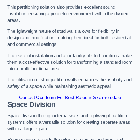
This partitioning solution also provides excellent sound
insulation, ensuring a peaceful environment within the divided
areas.
The lightweight nature of stud walls allows for flexibility in
design and modification, making them ideal for both residential
and commercial settings.
The ease of installation and affordability of stud partitions make
them a cost-effective solution for transforming a standard room
into a multi-functional area.
The utilisation of stud partition walls enhances the usability and
safety of a space while maintaining aesthetic appeal.
Contact Our Team For Best Rates in Skelmersdale
Space Division
Space division through internal walls and lightweight partition
systems offers a versatile solution for creating separate areas
within a larger space.
Room dividers provide flexibility in changing the layout and