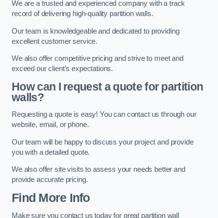
We are a trusted and experienced company with a track
record of delivering high-quality partition walls.
Our team is knowledgeable and dedicated to providing
excellent customer service.
We also offer competitive pricing and strive to meet and
exceed our client’s expectations.
How can I request a quote for partition
walls?
Requesting a quote is easy! You can contact us through our
website, email, or phone.
Our team will be happy to discuss your project and provide
you with a detailed quote.
We also offer site visits to assess your needs better and
provide accurate pricing.
Find More Info
Make sure you contact us today for great partition wall