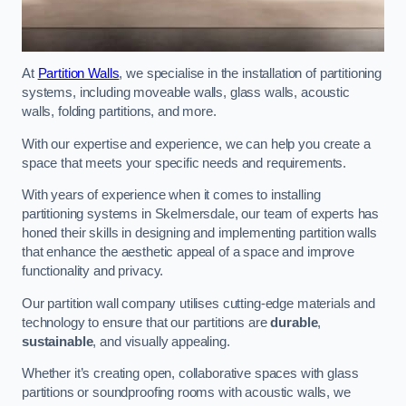
At
Partition Walls
, we specialise in the installation of partitioning
systems, including moveable walls, glass walls, acoustic
walls, folding partitions, and more.
With our expertise and experience, we can help you create a
space that meets your specific needs and requirements.
With years of experience when it comes to installing
partitioning systems in Skelmersdale, our team of experts has
honed their skills in designing and implementing partition walls
that enhance the aesthetic appeal of a space and improve
functionality and privacy.
Our partition wall company utilises cutting-edge materials and
technology to ensure that our partitions are
durable
,
sustainable
, and visually appealing.
Whether it’s creating open, collaborative spaces with glass
partitions or soundproofing rooms with acoustic walls, we