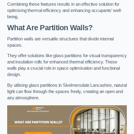
Combining these features results in an effective solution for
optimising thermal efficiency and enhancing occupants’ well-
being.
What Are Partition Walls?
Partition walls are versatile structures that divide internal
spaces.
They offer solutions like glass partitions for visual transparency
and insulation rolls for enhanced thermal efficiency. These
walls play a crucial role in space optimisation and functional
design.
By utilising glass partitions in Skelmersdale Lancashire, natural
light can flow through the spaces freely, creating an open and
airy atmosphere.