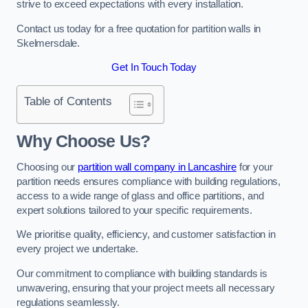
strive to exceed expectations with every installation.
Contact us today for a free quotation for partition walls in
Skelmersdale.
Get In Touch Today
Table of Contents
Why Choose Us?
Choosing our
partition wall company in Lancashire
for your
partition needs ensures compliance with building regulations,
access to a wide range of glass and office partitions, and
expert solutions tailored to your specific requirements.
We prioritise quality, efficiency, and customer satisfaction in
every project we undertake.
Our commitment to compliance with building standards is
unwavering, ensuring that your project meets all necessary
regulations seamlessly.