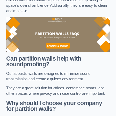
space’s overall ambience. Additionally, they are easy to clean
and maintain.
Can partition walls help with
soundproofing?
Our acoustic walls are designed to minimise sound
transmission and create a quieter environment.
They are a great solution for offices, conference rooms, and
other spaces where privacy and noise control are important.
Why should I choose your company
for partition walls?