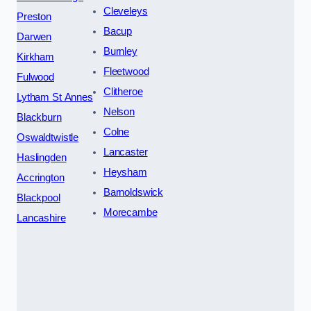
Cleveleys
Preston
Bacup
Darwen
Burnley
Kirkham
Fleetwood
Fulwood
Clitheroe
Lytham St Annes
Nelson
Blackburn
Colne
Oswaldtwistle
Lancaster
Haslingden
Heysham
Accrington
Barnoldswick
Blackpool
Morecambe
Lancashire