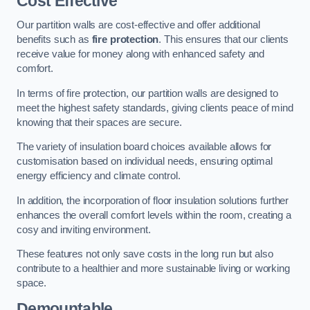
Cost Effective
Our partition walls are cost-effective and offer additional
benefits such as
fire protection
. This ensures that our clients
receive value for money along with enhanced safety and
comfort.
In terms of fire protection, our partition walls are designed to
meet the highest safety standards, giving clients peace of mind
knowing that their spaces are secure.
The variety of insulation board choices available allows for
customisation based on individual needs, ensuring optimal
energy efficiency and climate control.
In addition, the incorporation of floor insulation solutions further
enhances the overall comfort levels within the room, creating a
cosy and inviting environment.
These features not only save costs in the long run but also
contribute to a healthier and more sustainable living or working
space.
Demountable