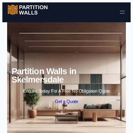
Skip to content
Partition Walls in
Skelmersdale
Enquire Today For A Free No Obligation Quote
Get a Quote