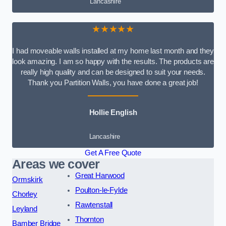
Lancashire
★★★★★
I had moveable walls installed at my home last month and they
look amazing. I am so happy with the results. The products are
really high quality and can be designed to suit your needs.
Thank you Partition Walls, you have done a great job!
Hollie English
Lancashire
Get A Free Quote
Areas we cover
Great Harwood
Ormskirk
Poulton-le-Fylde
Chorley
Rawtenstall
Leyland
Thornton
Bamber Bridge