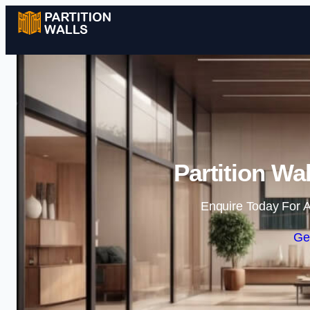
Partition Wa
Enquire Today For A
Ge