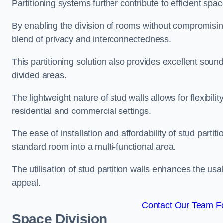
Partitioning systems further contribute to efficient sp
By enabling the division of rooms without compromising 
blend of privacy and interconnectedness.
This partitioning solution also provides excellent soun
divided areas.
The lightweight nature of stud walls allows for flexibil
residential and commercial settings.
The ease of installation and affordability of stud parti
standard room into a multi-functional area.
The utilisation of stud partition walls enhances the usa
appeal.
Contact Our Team Fo
Space Division