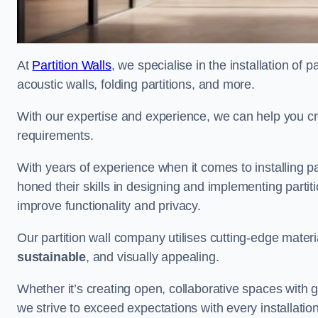
At
Partition Walls
, we specialise in the installation of 
acoustic walls, folding partitions, and more.
With our expertise and experience, we can help you c
requirements.
With years of experience when it comes to installing p
honed their skills in designing and implementing parti
improve functionality and privacy.
Our partition wall company utilises cutting-edge materi
sustainable
, and visually appealing.
Whether it’s creating open, collaborative spaces with g
we strive to exceed expectations with every installation