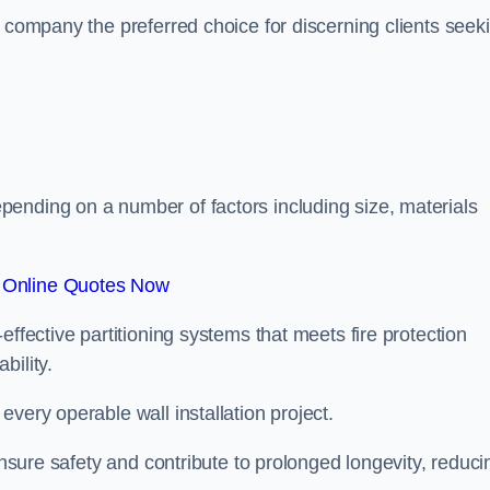
r company the preferred choice for discerning clients seek
.
ending on a number of factors including size, materials
 Online Quotes Now
effective partitioning systems that meets fire protection
bility.
very operable wall installation project.
 ensure safety and contribute to prolonged longevity, reduci