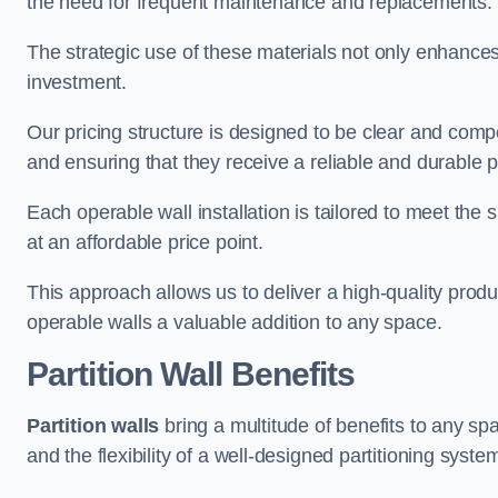
the need for frequent maintenance and replacements.
The strategic use of these materials not only enhances t
investment.
Our pricing structure is designed to be clear and compe
and ensuring that they receive a reliable and durable p
Each operable wall installation is tailored to meet the 
at an affordable price point.
This approach allows us to deliver a high-quality prod
operable walls a valuable addition to any space.
Partition Wall Benefits
Partition walls
bring a multitude of benefits to any sp
and the flexibility of a well-designed partitioning syste