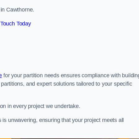
s in Cawthorne.
 Touch Today
e
for your partition needs ensures compliance with buildin
partitions, and expert solutions tailored to your specific
tion in every project we undertake.
is unwavering, ensuring that your project meets all