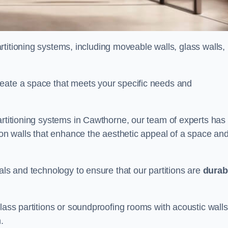
partitioning systems, including moveable walls, glass walls,
reate a space that meets your specific needs and
artitioning systems in Cawthorne, our team of experts has
tion walls that enhance the aesthetic appeal of a space an
als and technology to ensure that our partitions are
durab
lass partitions or soundproofing rooms with acoustic walls
.