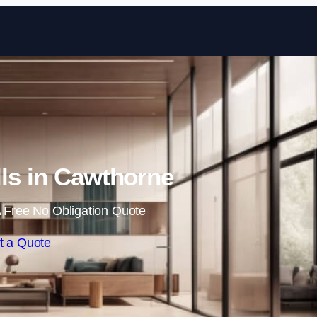
Skip to content
lls in Cawthorne
 Free No Obligation Quote
t a Quote