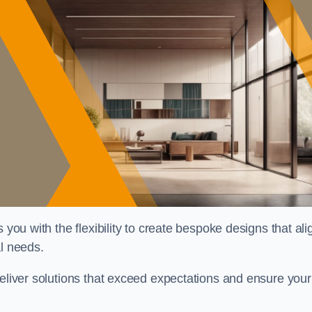
 you with the flexibility to create bespoke designs that ali
al needs.
deliver solutions that exceed expectations and ensure your