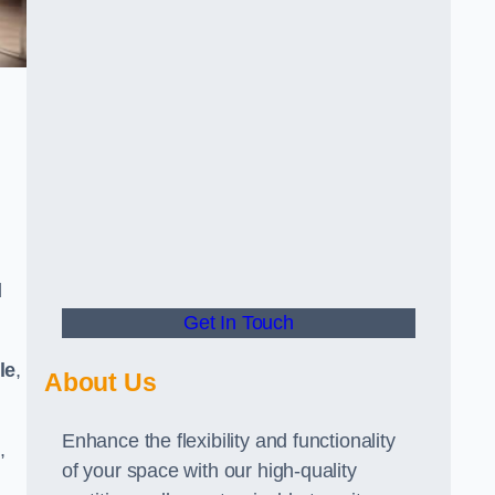
d
Get In Touch
le
,
About Us
Enhance the flexibility and functionality
,
of your space with our high-quality