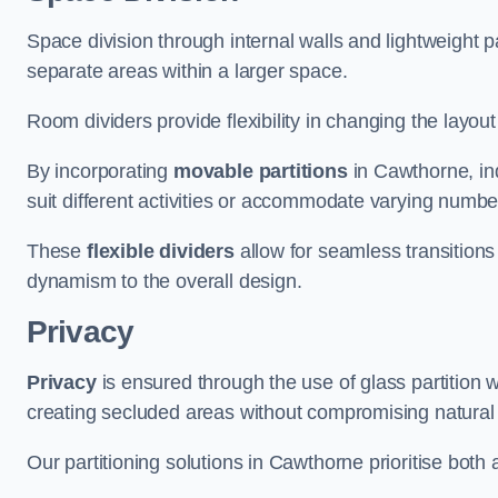
Space division through internal walls and lightweight pa
separate areas within a larger space.
Room dividers provide flexibility in changing the layo
By incorporating
movable partitions
in Cawthorne, ind
suit different activities or accommodate varying numbe
These
flexible dividers
allow for seamless transitio
dynamism to the overall design.
Privacy
Privacy
is ensured through the use of glass partition w
creating secluded areas without compromising natural l
Our partitioning solutions in Cawthorne prioritise both