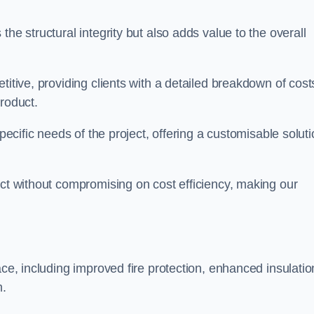
he structural integrity but also adds value to the overall
titive, providing clients with a detailed breakdown of cost
roduct.
specific needs of the project, offering a customisable solut
uct without compromising on cost efficiency, making our
ace, including improved fire protection, enhanced insulatio
m.