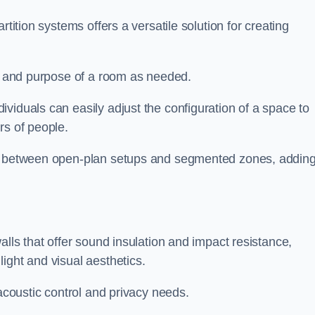
rtition systems offers a versatile solution for creating
ut and purpose of a room as needed.
ividuals can easily adjust the configuration of a space to
rs of people.
ns between open-plan setups and segmented zones, addin
alls that offer sound insulation and impact resistance,
ight and visual aesthetics.
 acoustic control and privacy needs.