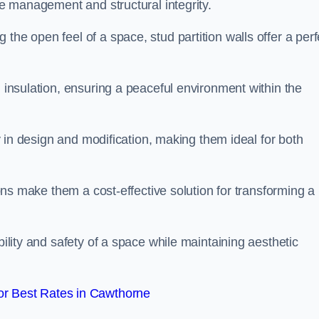
ace management and structural integrity.
the open feel of a space, stud partition walls offer a perf
d insulation, ensuring a peaceful environment within the
ity in design and modification, making them ideal for both
tions make them a cost-effective solution for transforming a
bility and safety of a space while maintaining aesthetic
r Best Rates in Cawthorne