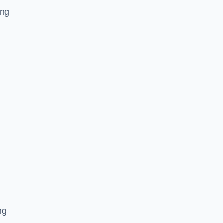
ing
ng