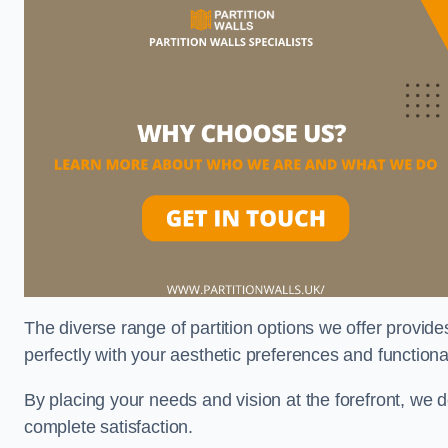
The diverse range of partition options we offer provides
perfectly with your aesthetic preferences and function
By placing your needs and vision at the forefront, we 
complete satisfaction.