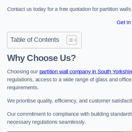
Contact us today for a free quotation for partition wall
Get In
Table of Contents
Why Choose Us?
Choosing our
partition wall company in South Yorkshir
regulations, access to a wide range of glass and office 
requirements.
We prioritise quality, efficiency, and customer satisfac
Our commitment to compliance with building standards 
necessary regulations seamlessly.