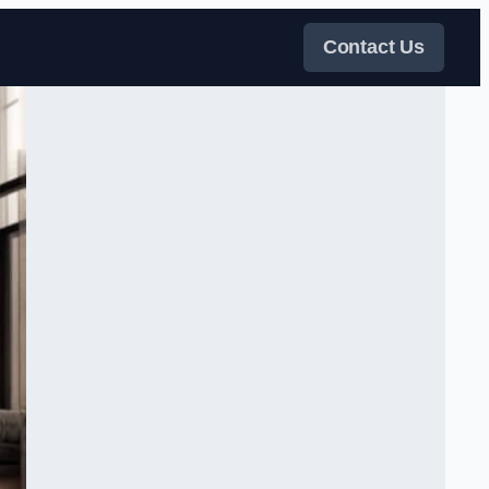
Contact Us