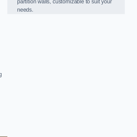
partition walls, customizable to suit your
needs.
g