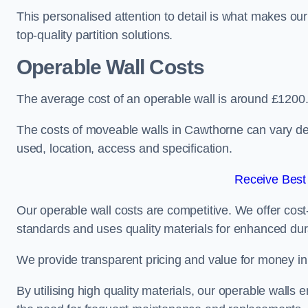
This personalised attention to detail is what makes ou
top-quality partition solutions.
Operable Wall Costs
The average cost of an operable wall is around £1200
The costs of moveable walls in Cawthorne can vary dep
used, location, access and specification.
Receive Best
Our operable wall costs are competitive. We offer cost-
standards and uses quality materials for enhanced dura
We provide transparent pricing and value for money in e
By utilising high quality materials, our operable walls