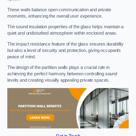
These walls balance open communication and private
moments, enhancing the overall user experience.
The sound insulation properties of the glass helps maintain a
quiet and undisturbed atmosphere within enclosed areas.
The impact resistance feature of the glass ensures durability
but also a level of security and protection, giving occupants
peace of mind.
The design of the partition walls plays a crucial role in
achieving the perfect harmony between controlling sound
levels and creating visually appealing private spaces.
Get in Touch