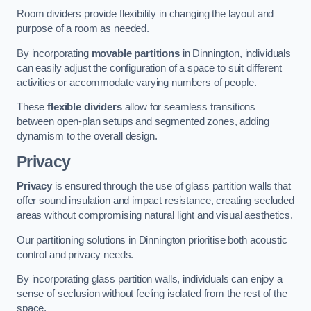
Room dividers provide flexibility in changing the layout and
purpose of a room as needed.
By incorporating
movable partitions
in Dinnington, individuals
can easily adjust the configuration of a space to suit different
activities or accommodate varying numbers of people.
These
flexible dividers
allow for seamless transitions
between open-plan setups and segmented zones, adding
dynamism to the overall design.
Privacy
Privacy
is ensured through the use of glass partition walls that
offer sound insulation and impact resistance, creating secluded
areas without compromising natural light and visual aesthetics.
Our partitioning solutions in Dinnington prioritise both acoustic
control and privacy needs.
By incorporating glass partition walls, individuals can enjoy a
sense of seclusion without feeling isolated from the rest of the
space.