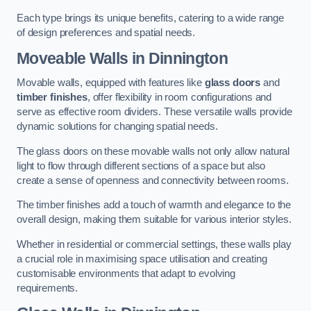
Each type brings its unique benefits, catering to a wide range
of design preferences and spatial needs.
Moveable Walls in Dinnington
Movable walls, equipped with features like
glass doors
and
timber finishes
, offer flexibility in room configurations and
serve as effective room dividers. These versatile walls provide
dynamic solutions for changing spatial needs.
The glass doors on these movable walls not only allow natural
light to flow through different sections of a space but also
create a sense of openness and connectivity between rooms.
The timber finishes add a touch of warmth and elegance to the
overall design, making them suitable for various interior styles.
Whether in residential or commercial settings, these walls play
a crucial role in maximising space utilisation and creating
customisable environments that adapt to evolving
requirements.