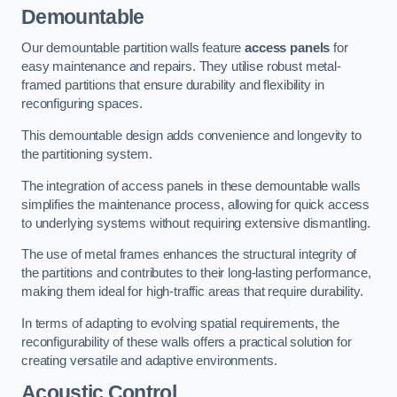
Demountable
Our demountable partition walls feature
access panels
for
easy maintenance and repairs. They utilise robust metal-
framed partitions that ensure durability and flexibility in
reconfiguring spaces.
This demountable design adds convenience and longevity to
the partitioning system.
The integration of access panels in these demountable walls
simplifies the maintenance process, allowing for quick access
to underlying systems without requiring extensive dismantling.
The use of metal frames enhances the structural integrity of
the partitions and contributes to their long-lasting performance,
making them ideal for high-traffic areas that require durability.
In terms of adapting to evolving spatial requirements, the
reconfigurability of these walls offers a practical solution for
creating versatile and adaptive environments.
Acoustic Control