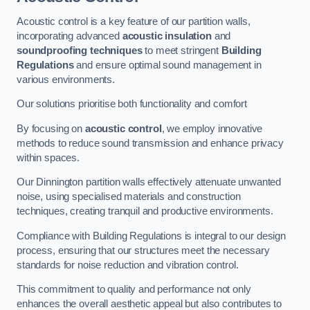
Acoustic control is a key feature of our partition walls,
incorporating advanced
acoustic insulation
and
soundproofing techniques
to meet stringent
Building
Regulations
and ensure optimal sound management in
various environments.
Our solutions prioritise both functionality and comfort
By focusing on
acoustic control
, we employ innovative
methods to reduce sound transmission and enhance privacy
within spaces.
Our Dinnington partition walls effectively attenuate unwanted
noise, using specialised materials and construction
techniques, creating tranquil and productive environments.
Compliance with Building Regulations is integral to our design
process, ensuring that our structures meet the necessary
standards for noise reduction and vibration control.
This commitment to quality and performance not only
enhances the overall aesthetic appeal but also contributes to