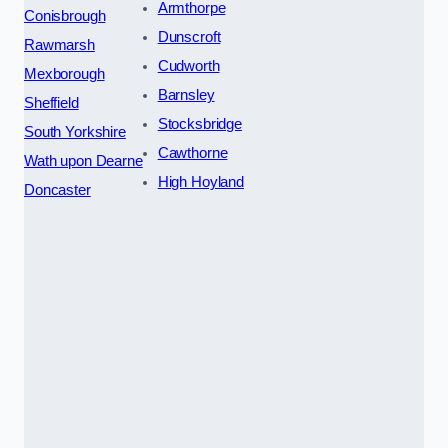
Armthorpe
Conisbrough
Dunscroft
Rawmarsh
Cudworth
Mexborough
Barnsley
Sheffield
Stocksbridge
South Yorkshire
Cawthorne
Wath upon Dearne
High Hoyland
Doncaster