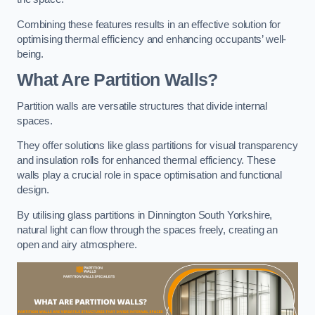
Combining these features results in an effective solution for
optimising thermal efficiency and enhancing occupants’ well-
being.
What Are Partition Walls?
Partition walls are versatile structures that divide internal
spaces.
They offer solutions like glass partitions for visual transparency
and insulation rolls for enhanced thermal efficiency. These
walls play a crucial role in space optimisation and functional
design.
By utilising glass partitions in Dinnington South Yorkshire,
natural light can flow through the spaces freely, creating an
open and airy atmosphere.