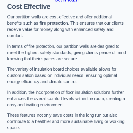
Cost Effective
Our partition walls are cost-effective and offer additional
benefits such as
fire protection
. This ensures that our clients
receive value for money along with enhanced safety and
comfort.
In terms of fire protection, our partition walls are designed to
meet the highest safety standards, giving clients peace of mind
knowing that their spaces are secure.
The variety of insulation board choices available allows for
customisation based on individual needs, ensuring optimal
energy efficiency and climate control.
In addition, the incorporation of floor insulation solutions further
enhances the overall comfort levels within the room, creating a
cosy and inviting environment.
These features not only save costs in the long run but also
contribute to a healthier and more sustainable living or working
space.