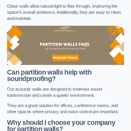
Glass walls allow natural light to flow through, improving the
space’s overall ambience. Additionally, they are easy to clean
and maintain.
Can partition walls help with
soundproofing?
Our acoustic walls are designed to minimise sound
transmission and create a quieter environment.
They are a great solution for offices, conference rooms, and
other spaces where privacy and noise control are important.
Why should I choose your company
for partition walls?