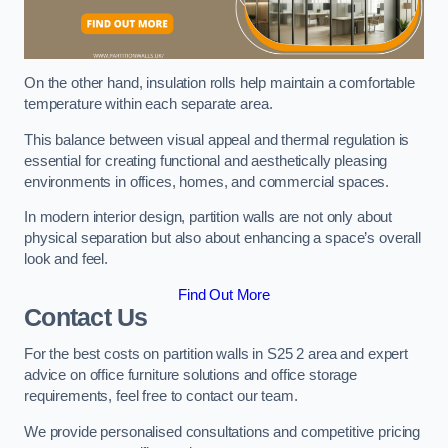
On the other hand, insulation rolls help maintain a comfortable
temperature within each separate area.
This balance between visual appeal and thermal regulation is
essential for creating functional and aesthetically pleasing
environments in offices, homes, and commercial spaces.
In modern interior design, partition walls are not only about
physical separation but also about enhancing a space’s overall
look and feel.
Find Out More
Contact Us
For the best costs on partition walls in S25 2 area and expert
advice on office furniture solutions and office storage
requirements, feel free to contact our team.
We provide personalised consultations and competitive pricing