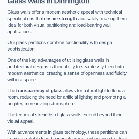
Glass Walls in Dinnington
Glass walls offer a modern aesthetic appeal with technical
specifications that ensure
strength
and safety, making them
ideal for both visual partitioning and load-bearing wall
applications.
Our glass partitions combine functionality with design
sophistication.
One of the key advantages of utilising glass walls in
architectural designs is their ability to seamlessly blend into
modern aesthetics, creating a sense of openness and fluidity
within a space.
The
transparency of glass
allows for natural light to flood a
room, reducing the need for artificial lighting and promoting a
brighter, more inviting atmosphere.
The technical strengths of glass walls extend beyond their
visual appeal.
With advancements in glass technology, these partitions can
serve as reliable load-bearing elements, enhancing structural