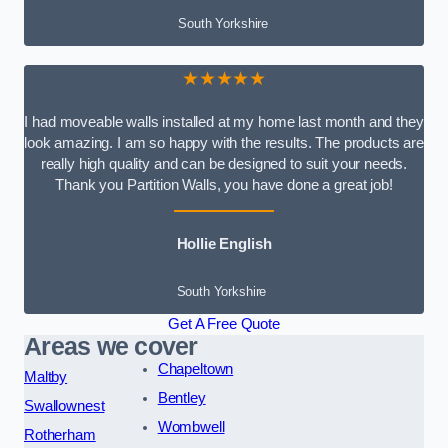
South Yorkshire
★★★★★
I had moveable walls installed at my home last month and they
look amazing. I am so happy with the results. The products are
really high quality and can be designed to suit your needs.
Thank you Partition Walls, you have done a great job!
Hollie English
South Yorkshire
Get A Free Quote
Areas we cover
Chapeltown
Maltby
Bentley
Swallownest
Wombwell
Rotherham