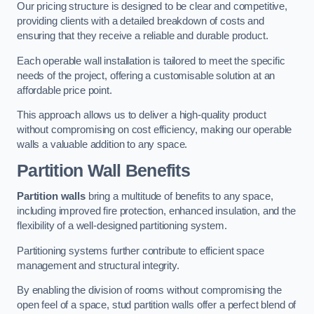
Our pricing structure is designed to be clear and competitive,
providing clients with a detailed breakdown of costs and
ensuring that they receive a reliable and durable product.
Each operable wall installation is tailored to meet the specific
needs of the project, offering a customisable solution at an
affordable price point.
This approach allows us to deliver a high-quality product
without compromising on cost efficiency, making our operable
walls a valuable addition to any space.
Partition Wall Benefits
Partition walls
bring a multitude of benefits to any space,
including improved fire protection, enhanced insulation, and the
flexibility of a well-designed partitioning system.
Partitioning systems further contribute to efficient space
management and structural integrity.
By enabling the division of rooms without compromising the
open feel of a space, stud partition walls offer a perfect blend of