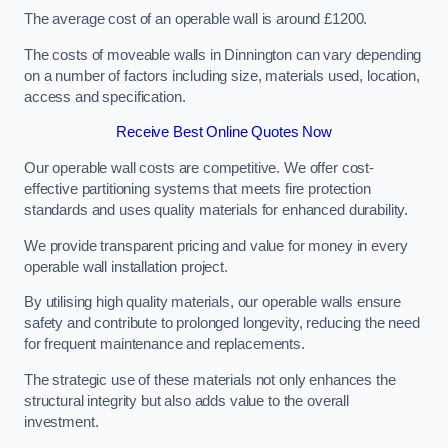
The average cost of an operable wall is around £1200.
The costs of moveable walls in Dinnington can vary depending
on a number of factors including size, materials used, location,
access and specification.
Receive Best Online Quotes Now
Our operable wall costs are competitive. We offer cost-
effective partitioning systems that meets fire protection
standards and uses quality materials for enhanced durability.
We provide transparent pricing and value for money in every
operable wall installation project.
By utilising high quality materials, our operable walls ensure
safety and contribute to prolonged longevity, reducing the need
for frequent maintenance and replacements.
The strategic use of these materials not only enhances the
structural integrity but also adds value to the overall
investment.