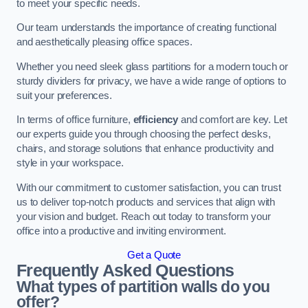
to meet your specific needs.
Our team understands the importance of creating functional
and aesthetically pleasing office spaces.
Whether you need sleek glass partitions for a modern touch or
sturdy dividers for privacy, we have a wide range of options to
suit your preferences.
In terms of office furniture,
efficiency
and comfort are key. Let
our experts guide you through choosing the perfect desks,
chairs, and storage solutions that enhance productivity and
style in your workspace.
With our commitment to customer satisfaction, you can trust
us to deliver top-notch products and services that align with
your vision and budget. Reach out today to transform your
office into a productive and inviting environment.
Get a Quote
Frequently Asked Questions
What types of partition walls do you
offer?