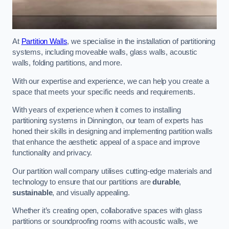
At
Partition Walls
, we specialise in the installation of partitioning
systems, including moveable walls, glass walls, acoustic
walls, folding partitions, and more.
With our expertise and experience, we can help you create a
space that meets your specific needs and requirements.
With years of experience when it comes to installing
partitioning systems in Dinnington, our team of experts has
honed their skills in designing and implementing partition walls
that enhance the aesthetic appeal of a space and improve
functionality and privacy.
Our partition wall company utilises cutting-edge materials and
technology to ensure that our partitions are
durable
,
sustainable
, and visually appealing.
Whether it’s creating open, collaborative spaces with glass
partitions or soundproofing rooms with acoustic walls, we