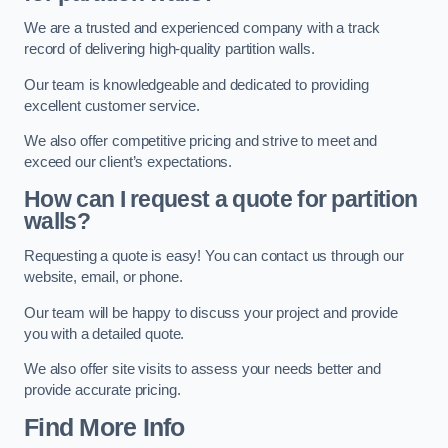
We are a trusted and experienced company with a track
record of delivering high-quality partition walls.
Our team is knowledgeable and dedicated to providing
excellent customer service.
We also offer competitive pricing and strive to meet and
exceed our client’s expectations.
How can I request a quote for partition
walls?
Requesting a quote is easy! You can contact us through our
website, email, or phone.
Our team will be happy to discuss your project and provide
you with a detailed quote.
We also offer site visits to assess your needs better and
provide accurate pricing.
Find More Info