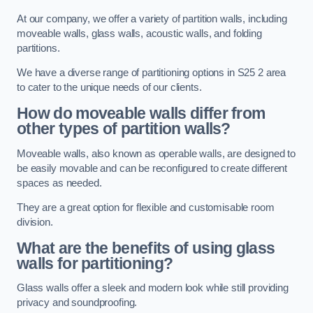
At our company, we offer a variety of partition walls, including
moveable walls, glass walls, acoustic walls, and folding
partitions.
We have a diverse range of partitioning options in S25 2 area
to cater to the unique needs of our clients.
How do moveable walls differ from
other types of partition walls?
Moveable walls, also known as operable walls, are designed to
be easily movable and can be reconfigured to create different
spaces as needed.
They are a great option for flexible and customisable room
division.
What are the benefits of using glass
walls for partitioning?
Glass walls offer a sleek and modern look while still providing
privacy and soundproofing.