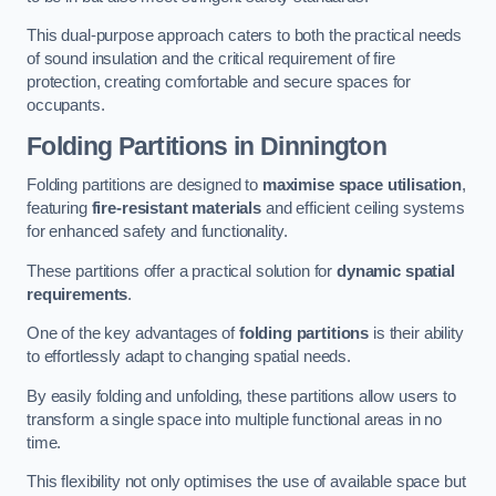
This dual-purpose approach caters to both the practical needs
of sound insulation and the critical requirement of fire
protection, creating comfortable and secure spaces for
occupants.
Folding Partitions in Dinnington
Folding partitions are designed to
maximise space utilisation
,
featuring
fire-resistant materials
and efficient ceiling systems
for enhanced safety and functionality.
These partitions offer a practical solution for
dynamic spatial
requirements
.
One of the key advantages of
folding partitions
is their ability
to effortlessly adapt to changing spatial needs.
By easily folding and unfolding, these partitions allow users to
transform a single space into multiple functional areas in no
time.
This flexibility not only optimises the use of available space but