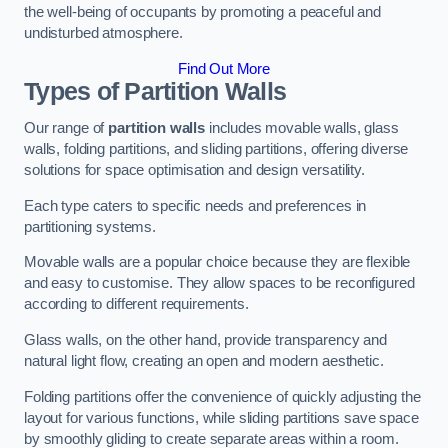
the well-being of occupants by promoting a peaceful and
undisturbed atmosphere.
Find Out More
Types of Partition Walls
Our range of
partition walls
includes movable walls, glass
walls, folding partitions, and sliding partitions, offering diverse
solutions for space optimisation and design versatility.
Each type caters to specific needs and preferences in
partitioning systems.
Movable walls are a popular choice because they are flexible
and easy to customise. They allow spaces to be reconfigured
according to different requirements.
Glass walls, on the other hand, provide transparency and
natural light flow, creating an open and modern aesthetic.
Folding partitions offer the convenience of quickly adjusting the
layout for various functions, while sliding partitions save space
by smoothly gliding to create separate areas within a room.