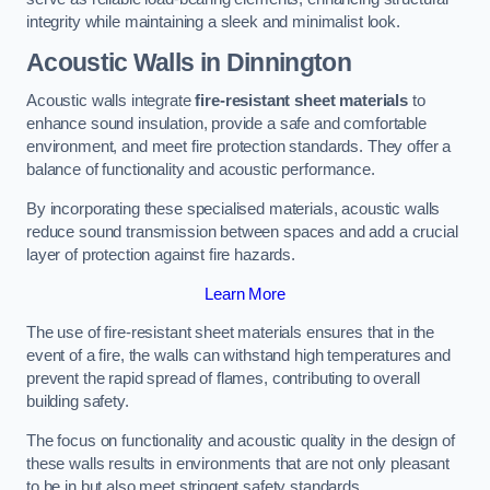
integrity while maintaining a sleek and minimalist look.
Acoustic Walls in Dinnington
Acoustic walls integrate
fire-resistant sheet materials
to
enhance sound insulation, provide a safe and comfortable
environment, and meet fire protection standards. They offer a
balance of functionality and acoustic performance.
By incorporating these specialised materials, acoustic walls
reduce sound transmission between spaces and add a crucial
layer of protection against fire hazards.
Learn More
The use of fire-resistant sheet materials ensures that in the
event of a fire, the walls can withstand high temperatures and
prevent the rapid spread of flames, contributing to overall
building safety.
The focus on functionality and acoustic quality in the design of
these walls results in environments that are not only pleasant
to be in but also meet stringent safety standards.