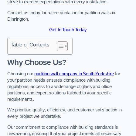
strive to exceed expectations with every installation.
Contact us today for a free quotation for partition walls in
Dinnington.
Get In Touch Today
Table of Contents
Why Choose Us?
Choosing our
partition wall company in South Yorkshire
for
your partition needs ensures compliance with building
regulations, access to a wide range of glass and office
partitions, and expert solutions tailored to your specific
requirements.
We prioritise quality, efficiency, and customer satisfaction in
every project we undertake.
Our commitment to compliance with building standards is
unwavering, ensuring that your project meets all necessary