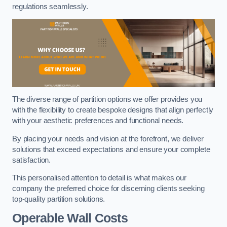
regulations seamlessly.
The diverse range of partition options we offer provides you
with the flexibility to create bespoke designs that align perfectly
with your aesthetic preferences and functional needs.
By placing your needs and vision at the forefront, we deliver
solutions that exceed expectations and ensure your complete
satisfaction.
This personalised attention to detail is what makes our
company the preferred choice for discerning clients seeking
top-quality partition solutions.
Operable Wall Costs