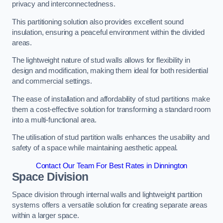
privacy and interconnectedness.
This partitioning solution also provides excellent sound
insulation, ensuring a peaceful environment within the divided
areas.
The lightweight nature of stud walls allows for flexibility in
design and modification, making them ideal for both residential
and commercial settings.
The ease of installation and affordability of stud partitions make
them a cost-effective solution for transforming a standard room
into a multi-functional area.
The utilisation of stud partition walls enhances the usability and
safety of a space while maintaining aesthetic appeal.
Contact Our Team For Best Rates in Dinnington
Space Division
Space division through internal walls and lightweight partition
systems offers a versatile solution for creating separate areas
within a larger space.