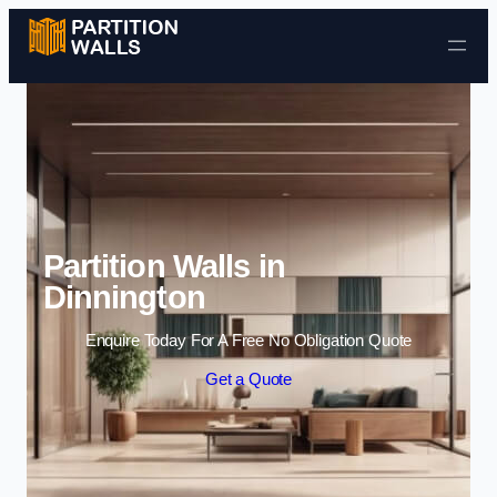
Skip to content
Partition Walls in
Dinnington
Enquire Today For A Free No Obligation Quote
Get a Quote