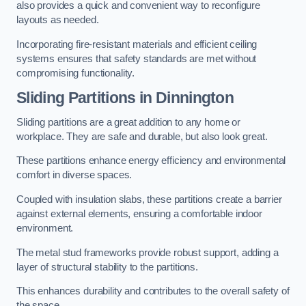
also provides a quick and convenient way to reconfigure
layouts as needed.
Incorporating fire-resistant materials and efficient ceiling
systems ensures that safety standards are met without
compromising functionality.
Sliding Partitions in Dinnington
Sliding partitions are a great addition to any home or
workplace. They are safe and durable, but also look great.
These partitions enhance energy efficiency and environmental
comfort in diverse spaces.
Coupled with insulation slabs, these partitions create a barrier
against external elements, ensuring a comfortable indoor
environment.
The metal stud frameworks provide robust support, adding a
layer of structural stability to the partitions.
This enhances durability and contributes to the overall safety of
the space.