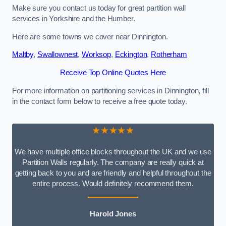
Make sure you contact us today for great partition wall
services in Yorkshire and the Humber.
Here are some towns we cover near Dinnington.
Maltby
,
Swallownest
,
Worksop
,
Eckington
,
Rotherham
Receive Top Online Quotes Here
For more information on partitioning services in Dinnington, fill
in the contact form below to receive a free quote today.
★★★★★
We have multiple office blocks throughout the UK and we use
Partition Walls regularly. The company are really quick at
getting back to you and are friendly and helpful throughout the
entire process. Would definitely recommend them.
Harold Jones