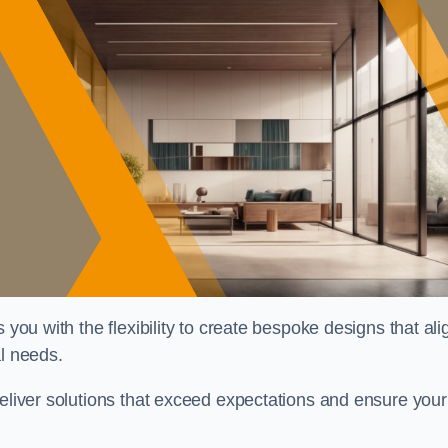
 you with the flexibility to create bespoke designs that ali
al needs.
deliver solutions that exceed expectations and ensure your