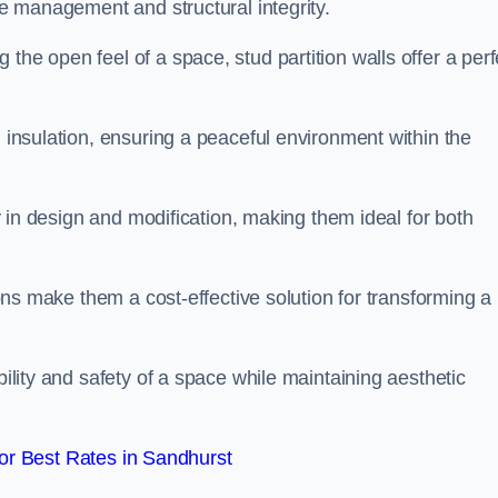
ace management and structural integrity.
the open feel of a space, stud partition walls offer a perf
d insulation, ensuring a peaceful environment within the
ity in design and modification, making them ideal for both
tions make them a cost-effective solution for transforming a
bility and safety of a space while maintaining aesthetic
r Best Rates in Sandhurst