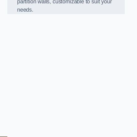
partition walls, customizable to suit your
needs.