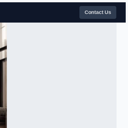
Contact Us