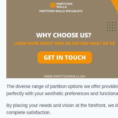
The diverse range of partition options we offer provides
perfectly with your aesthetic preferences and function
By placing your needs and vision at the forefront, we 
complete satisfaction.