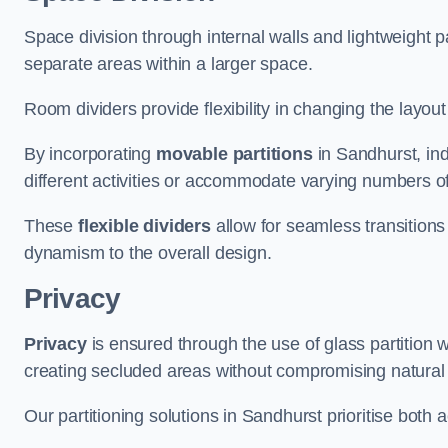
Space division through internal walls and lightweight pa
separate areas within a larger space.
Room dividers provide flexibility in changing the layo
By incorporating
movable partitions
in Sandhurst, ind
different activities or accommodate varying numbers o
These
flexible dividers
allow for seamless transitio
dynamism to the overall design.
Privacy
Privacy
is ensured through the use of glass partition w
creating secluded areas without compromising natural l
Our partitioning solutions in Sandhurst prioritise both 