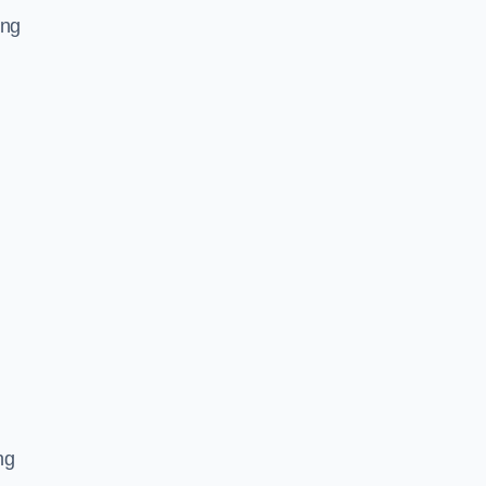
ing
ng