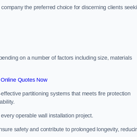
r company the preferred choice for discerning clients seek
.
ending on a number of factors including size, materials
 Online Quotes Now
effective partitioning systems that meets fire protection
bility.
very operable wall installation project.
 ensure safety and contribute to prolonged longevity, reduci