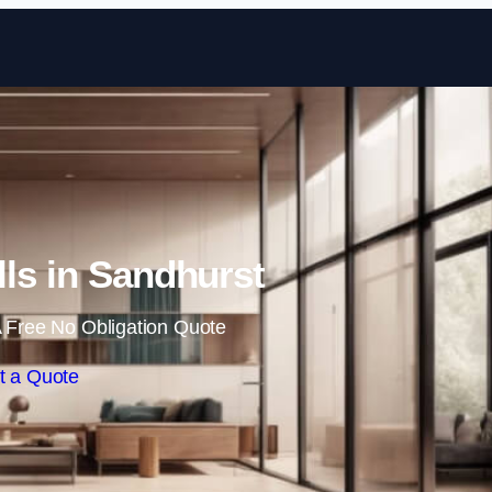
Skip to content
lls in Sandhurst
 Free No Obligation Quote
t a Quote