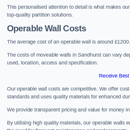
This personalised attention to detail is what makes ou
top-quality partition solutions.
Operable Wall Costs
The average cost of an operable wall is around £1200
The costs of moveable walls in Sandhurst can vary dep
used, location, access and specification.
Receive Best
Our operable wall costs are competitive. We offer cost-
standards and uses quality materials for enhanced dura
We provide transparent pricing and value for money in e
By utilising high quality materials, our operable walls