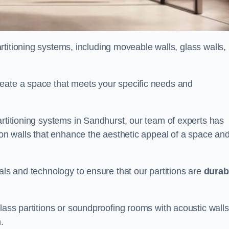
partitioning systems, including moveable walls, glass walls,
reate a space that meets your specific needs and
artitioning systems in Sandhurst, our team of experts has
tion walls that enhance the aesthetic appeal of a space an
als and technology to ensure that our partitions are
durab
lass partitions or soundproofing rooms with acoustic walls
.