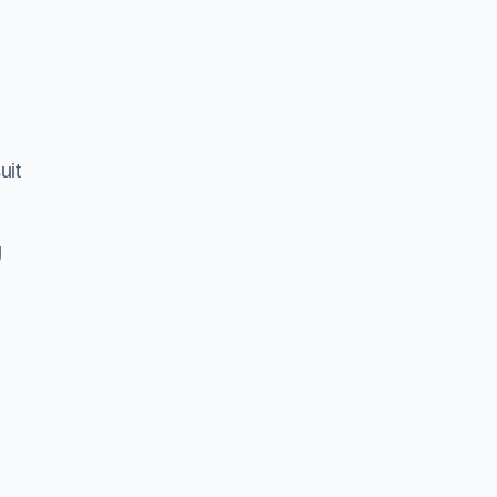
uit
g