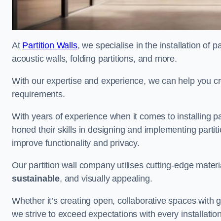
At
Partition Walls
, we specialise in the installation of 
acoustic walls, folding partitions, and more.
With our expertise and experience, we can help you c
requirements.
With years of experience when it comes to installing p
honed their skills in designing and implementing parti
improve functionality and privacy.
Our partition wall company utilises cutting-edge materi
sustainable
, and visually appealing.
Whether it’s creating open, collaborative spaces with g
we strive to exceed expectations with every installation