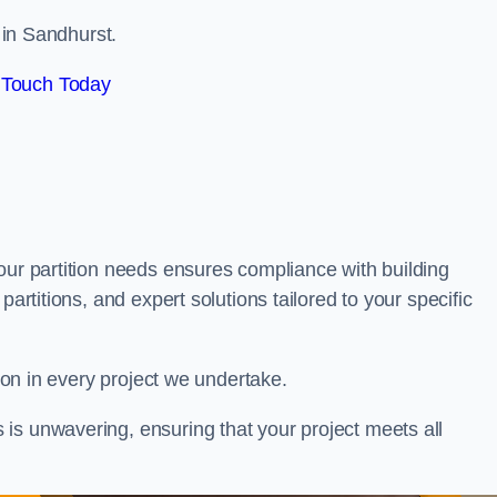
s in Sandhurst.
 Touch Today
our partition needs ensures compliance with building
partitions, and expert solutions tailored to your specific
tion in every project we undertake.
is unwavering, ensuring that your project meets all