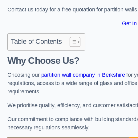
Contact us today for a free quotation for partition wall
Get In
Table of Contents
Why Choose Us?
Choosing our
partition wall company in Berkshire
for y
regulations, access to a wide range of glass and office 
requirements.
We prioritise quality, efficiency, and customer satisfac
Our commitment to compliance with building standards 
necessary regulations seamlessly.