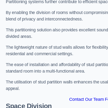
Partitioning systems further contribute to efficient sp
By enabling the division of rooms without compromising 
blend of privacy and interconnectedness.
This partitioning solution also provides excellent soun
divided areas.
The lightweight nature of stud walls allows for flexibil
residential and commercial settings.
The ease of installation and affordability of stud parti
standard room into a multi-functional area.
The utilisation of stud partition walls enhances the usa
appeal.
Contact Our Team Fo
Space Division