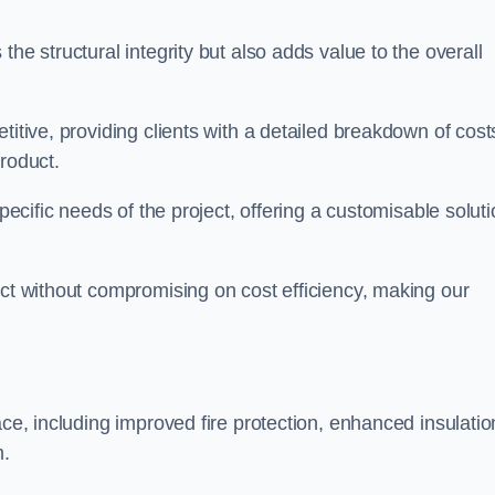
he structural integrity but also adds value to the overall
titive, providing clients with a detailed breakdown of cost
roduct.
specific needs of the project, offering a customisable solut
uct without compromising on cost efficiency, making our
ace, including improved fire protection, enhanced insulatio
m.