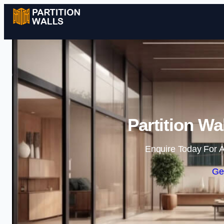
Partition Wa
Enquire Today For A
Ge