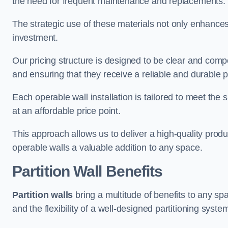
the need for frequent maintenance and replacements.
The strategic use of these materials not only enhances t
investment.
Our pricing structure is designed to be clear and compe
and ensuring that they receive a reliable and durable p
Each operable wall installation is tailored to meet the 
at an affordable price point.
This approach allows us to deliver a high-quality prod
operable walls a valuable addition to any space.
Partition Wall Benefits
Partition walls
bring a multitude of benefits to any sp
and the flexibility of a well-designed partitioning syste