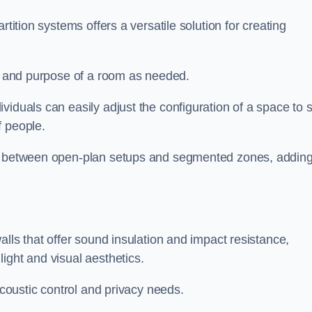
rtition systems offers a versatile solution for creating
ut and purpose of a room as needed.
ividuals can easily adjust the configuration of a space to s
f people.
ns between open-plan setups and segmented zones, addin
alls that offer sound insulation and impact resistance,
ight and visual aesthetics.
acoustic control and privacy needs.