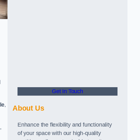
d
Get In Touch
le
,
About Us
Enhance the flexibility and functionality
,
of your space with our high-quality