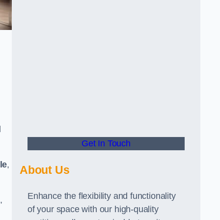
d
Get In Touch
le
,
About Us
Enhance the flexibility and functionality
,
of your space with our high-quality