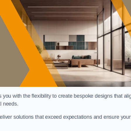
 you with the flexibility to create bespoke designs that ali
al needs.
deliver solutions that exceed expectations and ensure your