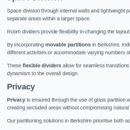
Space division through internal walls and lightweight pa
separate areas within a larger space.
Room dividers provide flexibility in changing the layo
By incorporating
movable partitions
in Berkshire, indi
different activities or accommodate varying numbers o
These
flexible dividers
allow for seamless transitio
dynamism to the overall design.
Privacy
Privacy
is ensured through the use of glass partition w
creating secluded areas without compromising natural l
Our partitioning solutions in Berkshire prioritise both 