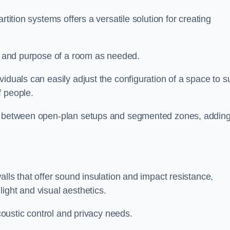
rtition systems offers a versatile solution for creating
ut and purpose of a room as needed.
viduals can easily adjust the configuration of a space to su
f people.
ns between open-plan setups and segmented zones, addin
alls that offer sound insulation and impact resistance,
ight and visual aesthetics.
acoustic control and privacy needs.