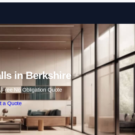
Skip to content
lls in Berkshire
 Free No Obligation Quote
t a Quote