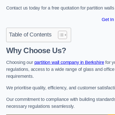
Contact us today for a free quotation for partition walls
Get In
Table of Contents
Why Choose Us?
Choosing our
partition wall company in Berkshire
for y
regulations, access to a wide range of glass and office 
requirements.
We prioritise quality, efficiency, and customer satisfac
Our commitment to compliance with building standards 
necessary regulations seamlessly.