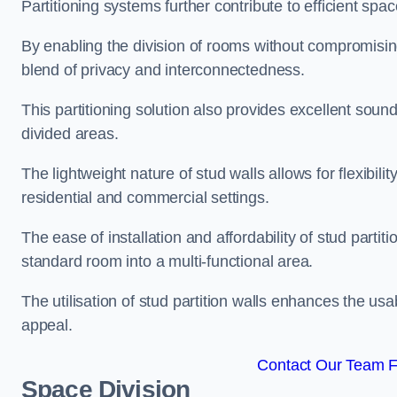
Partitioning systems further contribute to efficient sp
By enabling the division of rooms without compromising 
blend of privacy and interconnectedness.
This partitioning solution also provides excellent soun
divided areas.
The lightweight nature of stud walls allows for flexibil
residential and commercial settings.
The ease of installation and affordability of stud parti
standard room into a multi-functional area.
The utilisation of stud partition walls enhances the usa
appeal.
Contact Our Team Fo
Space Division