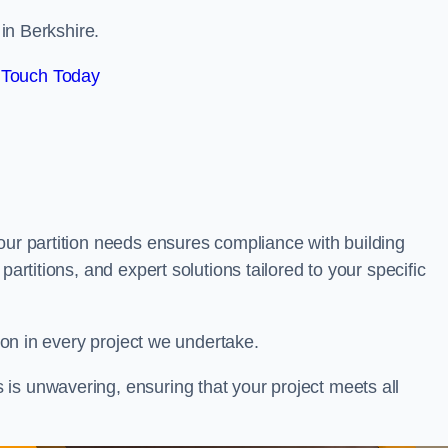
 in Berkshire.
 Touch Today
our partition needs ensures compliance with building
partitions, and expert solutions tailored to your specific
tion in every project we undertake.
is unwavering, ensuring that your project meets all