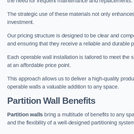
the need for frequent maintenance and replacements.
The strategic use of these materials not only enhances t
investment.
Our pricing structure is designed to be clear and compe
and ensuring that they receive a reliable and durable p
Each operable wall installation is tailored to meet the 
at an affordable price point.
This approach allows us to deliver a high-quality prod
operable walls a valuable addition to any space.
Partition Wall Benefits
Partition walls
bring a multitude of benefits to any sp
and the flexibility of a well-designed partitioning syste