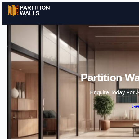
Partition Wa
Enquire Today For A
Ge