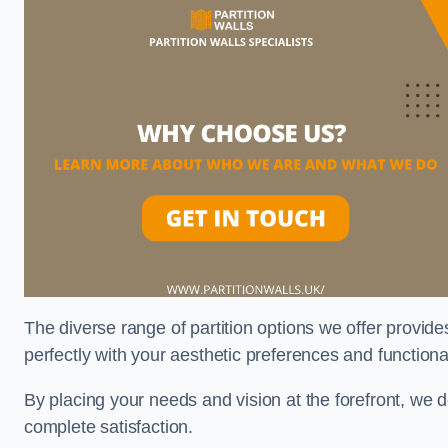
The diverse range of partition options we offer provides
perfectly with your aesthetic preferences and function
By placing your needs and vision at the forefront, we 
complete satisfaction.