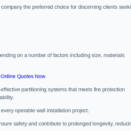
r company the preferred choice for discerning clients seek
.
ending on a number of factors including size, materials
 Online Quotes Now
effective partitioning systems that meets fire protection
bility.
very operable wall installation project.
 ensure safety and contribute to prolonged longevity, reduci