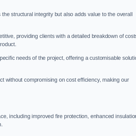
he structural integrity but also adds value to the overall
titive, providing clients with a detailed breakdown of cost
roduct.
specific needs of the project, offering a customisable solut
uct without compromising on cost efficiency, making our
ace, including improved fire protection, enhanced insulatio
m.