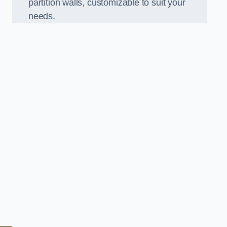
partition walls, customizable to suit your
needs.