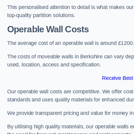
This personalised attention to detail is what makes ou
top-quality partition solutions.
Operable Wall Costs
The average cost of an operable wall is around £1200
The costs of moveable walls in Berkshire can vary dep
used, location, access and specification.
Receive Best
Our operable wall costs are competitive. We offer cost-
standards and uses quality materials for enhanced dura
We provide transparent pricing and value for money in e
By utilising high quality materials, our operable walls