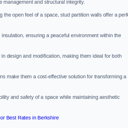
ace management and structural integrity.
the open feel of a space, stud partition walls offer a perf
d insulation, ensuring a peaceful environment within the
ity in design and modification, making them ideal for both
tions make them a cost-effective solution for transforming a
bility and safety of a space while maintaining aesthetic
r Best Rates in Berkshire