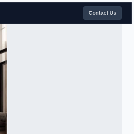
Contact Us