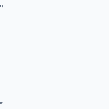
ing
ng