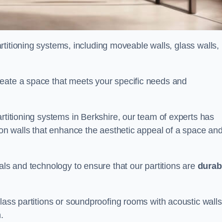
partitioning systems, including moveable walls, glass walls,
reate a space that meets your specific needs and
artitioning systems in Berkshire, our team of experts has
tion walls that enhance the aesthetic appeal of a space an
als and technology to ensure that our partitions are
durab
lass partitions or soundproofing rooms with acoustic walls
.