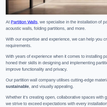
At
Partition Walls
, we specialise in the installation of 
acoustic walls, folding partitions, and more.
With our expertise and experience, we can help you c
requirements.
With years of experience when it comes to installing p
honed their skills in designing and implementing parti
improve functionality and privacy.
Our partition wall company utilises cutting-edge materi
sustainable
, and visually appealing.
Whether it’s creating open, collaborative spaces with g
we strive to exceed expectations with every installation