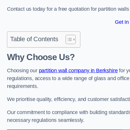
Contact us today for a free quotation for partition wal
Get In
Table of Contents
Why Choose Us?
Choosing our
partition wall company in Berkshire
for y
regulations, access to a wide range of glass and office 
requirements.
We prioritise quality, efficiency, and customer satisfac
Our commitment to compliance with building standards 
necessary regulations seamlessly.