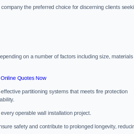
r company the preferred choice for discerning clients seek
.
pending on a number of factors including size, materials
 Online Quotes Now
effective partitioning systems that meets fire protection
bility.
very operable wall installation project.
 ensure safety and contribute to prolonged longevity, reduci