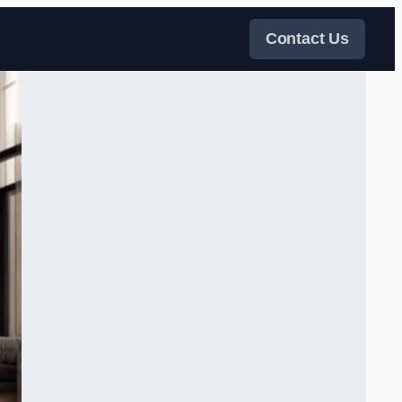
Contact Us