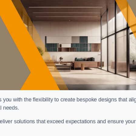
 you with the flexibility to create bespoke designs that ali
al needs.
deliver solutions that exceed expectations and ensure your