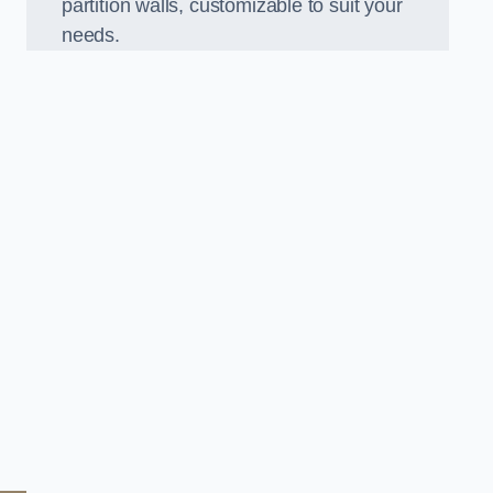
partition walls, customizable to suit your
needs.