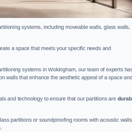
partitioning systems, including moveable walls, glass walls,
reate a space that meets your specific needs and
partitioning systems in Wokingham, our team of experts ha
tion walls that enhance the aesthetic appeal of a space an
als and technology to ensure that our partitions are
durab
lass partitions or soundproofing rooms with acoustic walls
.