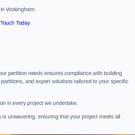
ls in Wokingham.
 Touch Today
our partition needs ensures compliance with building
partitions, and expert solutions tailored to your specific
tion in every project we undertake.
is unwavering, ensuring that your project meets all