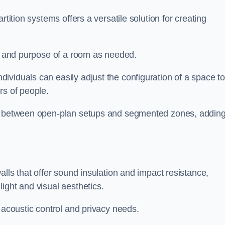
rtition systems offers a versatile solution for creating
ut and purpose of a room as needed.
ividuals can easily adjust the configuration of a space t
rs of people.
ns between open-plan setups and segmented zones, addin
alls that offer sound insulation and impact resistance,
ight and visual aesthetics.
 acoustic control and privacy needs.