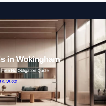
Skip to content
lls in Wokingham
 Free No Obligation Quote
t a Quote