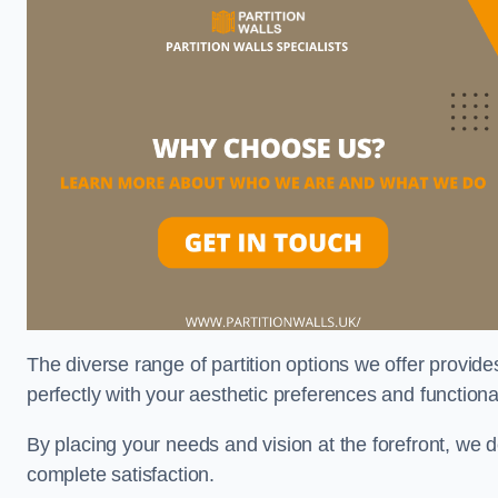
The diverse range of partition options we offer provides
perfectly with your aesthetic preferences and function
By placing your needs and vision at the forefront, we 
complete satisfaction.