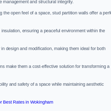
ace management and structural integrity.
the open feel of a space, stud partition walls offer a perf
d insulation, ensuring a peaceful environment within the
ity in design and modification, making them ideal for both
tions make them a cost-effective solution for transforming a
bility and safety of a space while maintaining aesthetic
r Best Rates in Wokingham