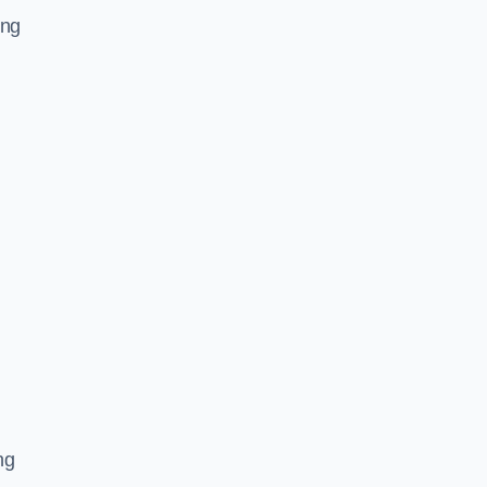
ing
ng