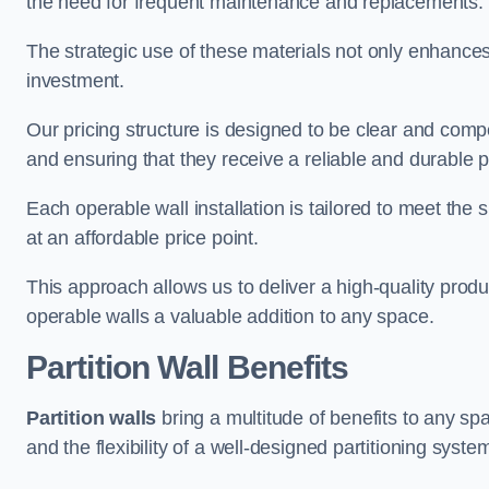
the need for frequent maintenance and replacements.
The strategic use of these materials not only enhances t
investment.
Our pricing structure is designed to be clear and compe
and ensuring that they receive a reliable and durable p
Each operable wall installation is tailored to meet the 
at an affordable price point.
This approach allows us to deliver a high-quality prod
operable walls a valuable addition to any space.
Partition Wall Benefits
Partition walls
bring a multitude of benefits to any sp
and the flexibility of a well-designed partitioning syste