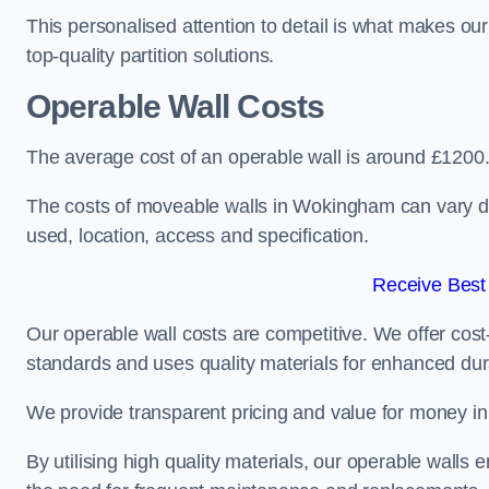
This personalised attention to detail is what makes ou
top-quality partition solutions.
Operable Wall Costs
The average cost of an operable wall is around £1200
The costs of moveable walls in Wokingham can vary de
used, location, access and specification.
Receive Best
Our operable wall costs are competitive. We offer cost-
standards and uses quality materials for enhanced dura
We provide transparent pricing and value for money in e
By utilising high quality materials, our operable walls