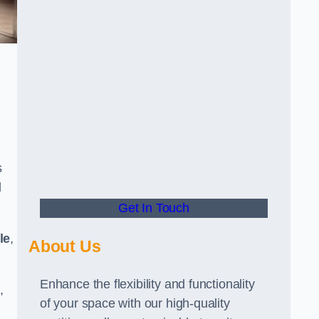
s
d
Get In Touch
le
,
About Us
Enhance the flexibility and functionality
,
of your space with our high-quality