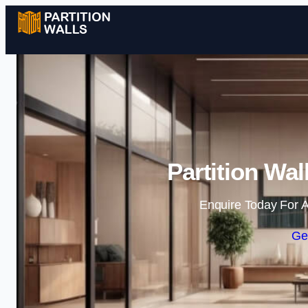
Partition Wa
Enquire Today For A
Ge