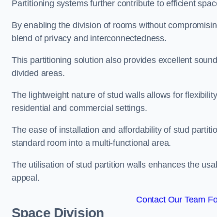
Partitioning systems further contribute to efficient sp
By enabling the division of rooms without compromising 
blend of privacy and interconnectedness.
This partitioning solution also provides excellent soun
divided areas.
The lightweight nature of stud walls allows for flexibil
residential and commercial settings.
The ease of installation and affordability of stud parti
standard room into a multi-functional area.
The utilisation of stud partition walls enhances the usa
appeal.
Contact Our Team Fo
Space Division