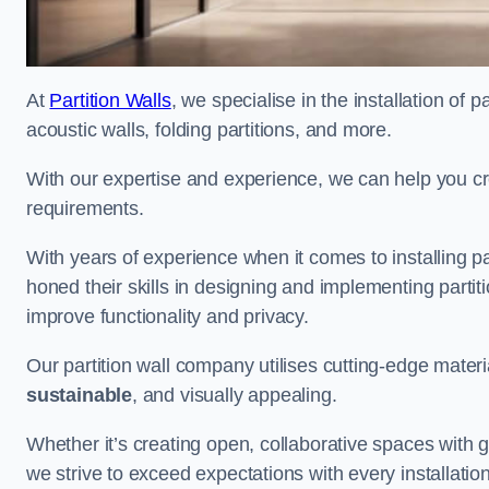
At
Partition Walls
, we specialise in the installation of 
acoustic walls, folding partitions, and more.
With our expertise and experience, we can help you c
requirements.
With years of experience when it comes to installing 
honed their skills in designing and implementing parti
improve functionality and privacy.
Our partition wall company utilises cutting-edge materi
sustainable
, and visually appealing.
Whether it’s creating open, collaborative spaces with g
we strive to exceed expectations with every installation