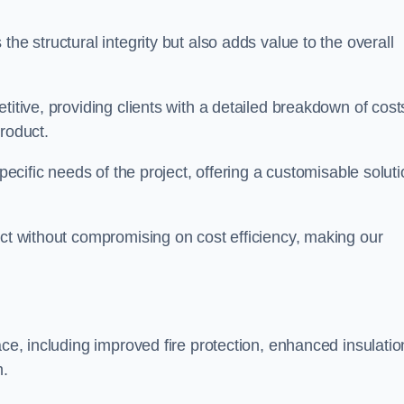
he structural integrity but also adds value to the overall
titive, providing clients with a detailed breakdown of cost
roduct.
specific needs of the project, offering a customisable solut
uct without compromising on cost efficiency, making our
ace, including improved fire protection, enhanced insulatio
m.