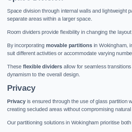
Space division through internal walls and lightweight pa
separate areas within a larger space.
Room dividers provide flexibility in changing the layo
By incorporating
movable partitions
in Wokingham, ind
suit different activities or accommodate varying numbe
These
flexible dividers
allow for seamless transitio
dynamism to the overall design.
Privacy
Privacy
is ensured through the use of glass partition w
creating secluded areas without compromising natural l
Our partitioning solutions in Wokingham prioritise both