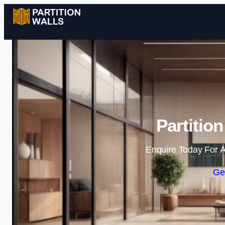
Partition
Enquire Today For A
Ge