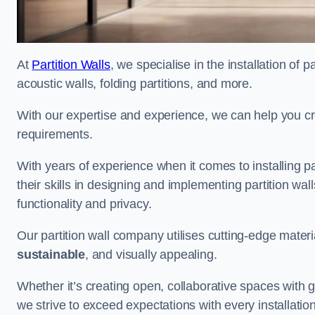
At
Partition Walls
, we specialise in the installation of 
acoustic walls, folding partitions, and more.
With our expertise and experience, we can help you c
requirements.
With years of experience when it comes to installing p
their skills in designing and implementing partition w
functionality and privacy.
Our partition wall company utilises cutting-edge materi
sustainable
, and visually appealing.
Whether it’s creating open, collaborative spaces with g
we strive to exceed expectations with every installation