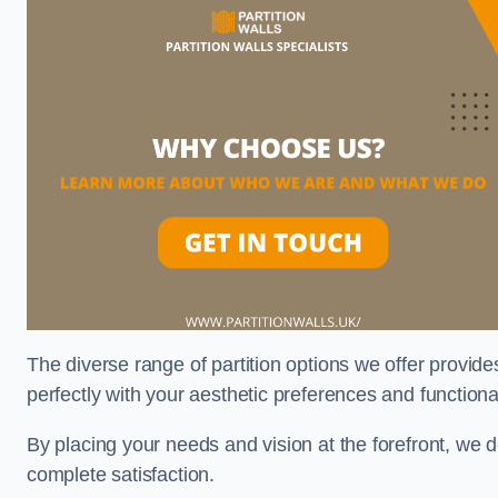
The diverse range of partition options we offer provides
perfectly with your aesthetic preferences and function
By placing your needs and vision at the forefront, we 
complete satisfaction.