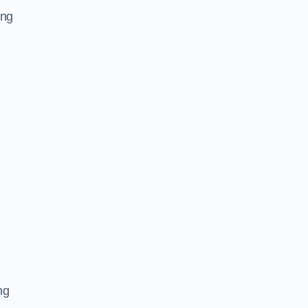
ing
ng