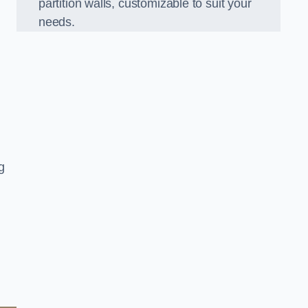
partition walls, customizable to suit your
needs.
g