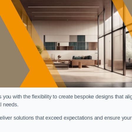
 you with the flexibility to create bespoke designs that ali
al needs.
deliver solutions that exceed expectations and ensure your