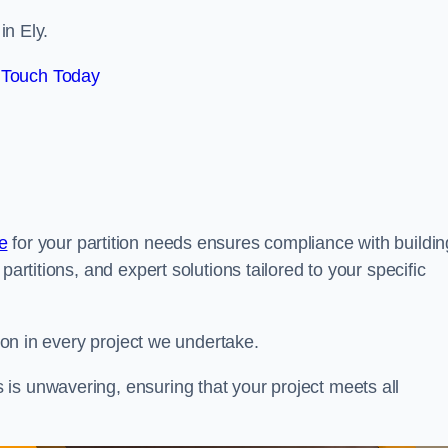
in Ely.
 Touch Today
e
for your partition needs ensures compliance with buildin
partitions, and expert solutions tailored to your specific
tion in every project we undertake.
is unwavering, ensuring that your project meets all