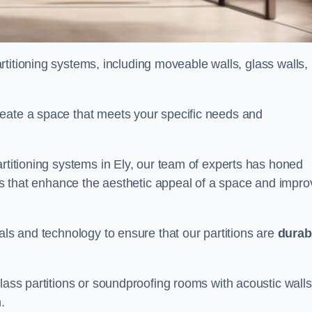
partitioning systems, including moveable walls, glass walls,
reate a space that meets your specific needs and
artitioning systems in Ely, our team of experts has honed
alls that enhance the aesthetic appeal of a space and impro
als and technology to ensure that our partitions are
durab
lass partitions or soundproofing rooms with acoustic walls
.