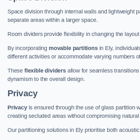
Space division through internal walls and lightweight pa
separate areas within a larger space.
Room dividers provide flexibility in changing the layo
By incorporating
movable partitions
in Ely, individual
different activities or accommodate varying numbers o
These
flexible dividers
allow for seamless transitio
dynamism to the overall design.
Privacy
Privacy
is ensured through the use of glass partition w
creating secluded areas without compromising natural l
Our partitioning solutions in Ely prioritise both acousti