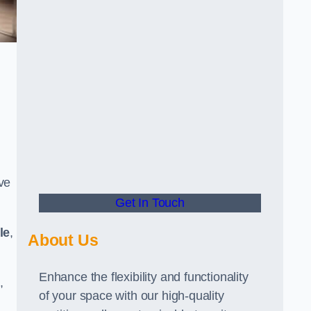
ve
Get In Touch
le
,
About Us
Enhance the flexibility and functionality
,
of your space with our high-quality