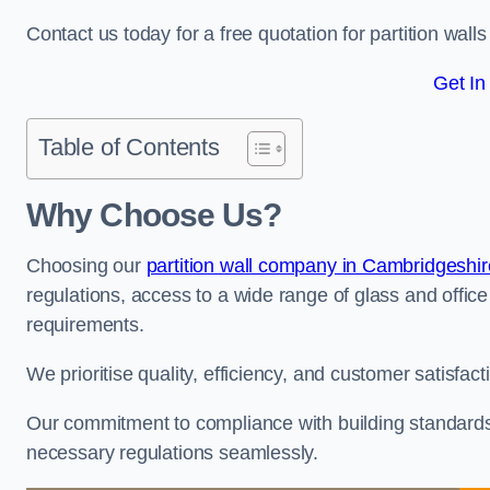
Contact us today for a free quotation for partition walls 
Get In
Table of Contents
Why Choose Us?
Choosing our
partition wall company in Cambridgeshir
regulations, access to a wide range of glass and office 
requirements.
We prioritise quality, efficiency, and customer satisfac
Our commitment to compliance with building standards 
necessary regulations seamlessly.