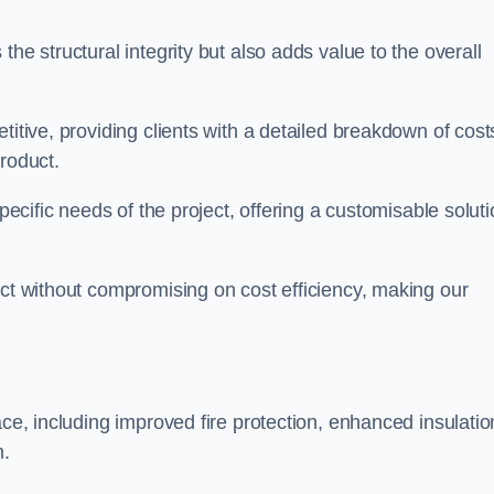
he structural integrity but also adds value to the overall
titive, providing clients with a detailed breakdown of cost
roduct.
specific needs of the project, offering a customisable solut
uct without compromising on cost efficiency, making our
ace, including improved fire protection, enhanced insulatio
m.