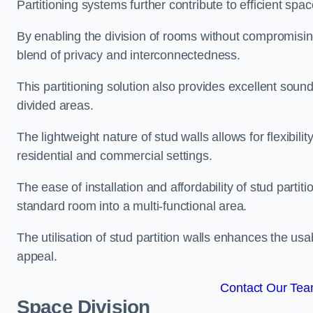
Partitioning systems further contribute to efficient sp
By enabling the division of rooms without compromising 
blend of privacy and interconnectedness.
This partitioning solution also provides excellent soun
divided areas.
The lightweight nature of stud walls allows for flexibil
residential and commercial settings.
The ease of installation and affordability of stud parti
standard room into a multi-functional area.
The utilisation of stud partition walls enhances the usa
appeal.
Contact Our Team
Space Division