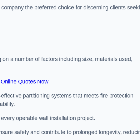
r company the preferred choice for discerning clients seek
.
on a number of factors including size, materials used,
 Online Quotes Now
effective partitioning systems that meets fire protection
bility.
very operable wall installation project.
 ensure safety and contribute to prolonged longevity, reduci