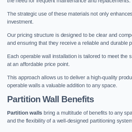
the need for frequent maintenance and replacements.
The strategic use of these materials not only enhances t
investment.
Our pricing structure is designed to be clear and compe
and ensuring that they receive a reliable and durable p
Each operable wall installation is tailored to meet the 
at an affordable price point.
This approach allows us to deliver a high-quality prod
operable walls a valuable addition to any space.
Partition Wall Benefits
Partition walls
bring a multitude of benefits to any sp
and the flexibility of a well-designed partitioning syste