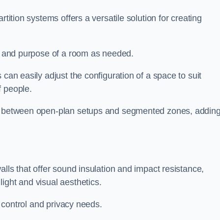
rtition systems offers a versatile solution for creating
ut and purpose of a room as needed.
s can easily adjust the configuration of a space to suit
f people.
ns between open-plan setups and segmented zones, addin
alls that offer sound insulation and impact resistance,
ight and visual aesthetics.
c control and privacy needs.