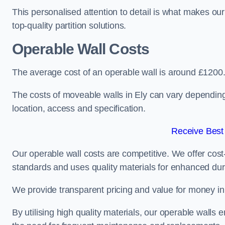
This personalised attention to detail is what makes ou
top-quality partition solutions.
Operable Wall Costs
The average cost of an operable wall is around £1200
The costs of moveable walls in Ely can vary depending 
location, access and specification.
Receive Best
Our operable wall costs are competitive. We offer cost-
standards and uses quality materials for enhanced dura
We provide transparent pricing and value for money in e
By utilising high quality materials, our operable walls