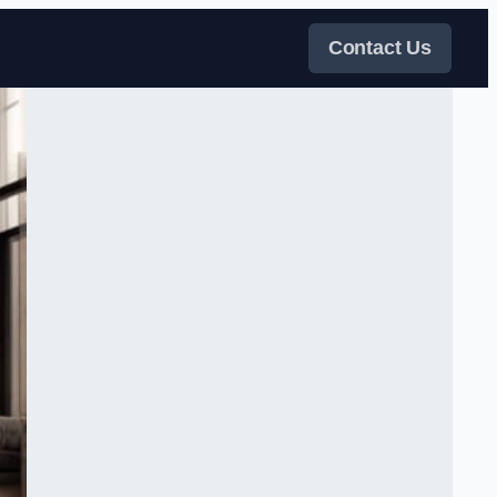
Contact Us