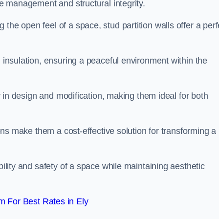
ace management and structural integrity.
the open feel of a space, stud partition walls offer a perf
d insulation, ensuring a peaceful environment within the
ity in design and modification, making them ideal for both
tions make them a cost-effective solution for transforming a
bility and safety of a space while maintaining aesthetic
 For Best Rates in Ely