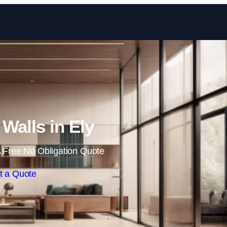
Skip to content
 Walls in Ely
 Free No Obligation Quote
t a Quote