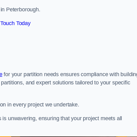
s in Peterborough.
 Touch Today
e
for your partition needs ensures compliance with buildin
partitions, and expert solutions tailored to your specific
tion in every project we undertake.
is unwavering, ensuring that your project meets all