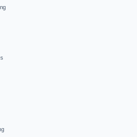
ing
ls
ng