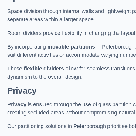
Space division through internal walls and lightweight pa
separate areas within a larger space.
Room dividers provide flexibility in changing the layo
By incorporating
movable partitions
in Peterborough, 
suit different activities or accommodate varying numbe
These
flexible dividers
allow for seamless transitio
dynamism to the overall design.
Privacy
Privacy
is ensured through the use of glass partition w
creating secluded areas without compromising natural l
Our partitioning solutions in Peterborough prioritise b