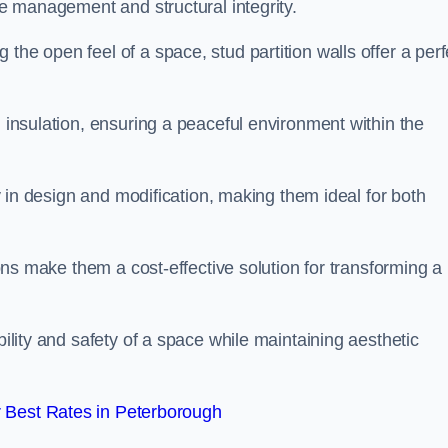
ace management and structural integrity.
the open feel of a space, stud partition walls offer a perf
d insulation, ensuring a peaceful environment within the
ity in design and modification, making them ideal for both
tions make them a cost-effective solution for transforming a
bility and safety of a space while maintaining aesthetic
 Best Rates in Peterborough