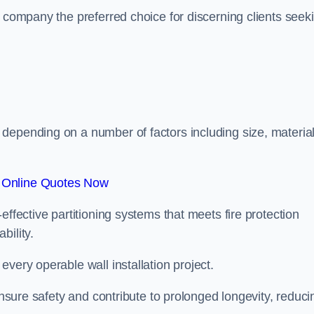
r company the preferred choice for discerning clients seek
.
depending on a number of factors including size, materia
 Online Quotes Now
effective partitioning systems that meets fire protection
bility.
very operable wall installation project.
 ensure safety and contribute to prolonged longevity, reduci