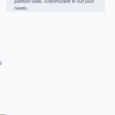
partition walls, customizable to suit your
needs.
g