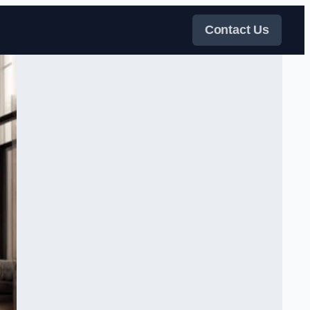
Contact Us