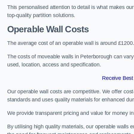
This personalised attention to detail is what makes ou
top-quality partition solutions.
Operable Wall Costs
The average cost of an operable wall is around £1200
The costs of moveable walls in Peterborough can vary 
used, location, access and specification.
Receive Best
Our operable wall costs are competitive. We offer cost-
standards and uses quality materials for enhanced dura
We provide transparent pricing and value for money in e
By utilising high quality materials, our operable walls