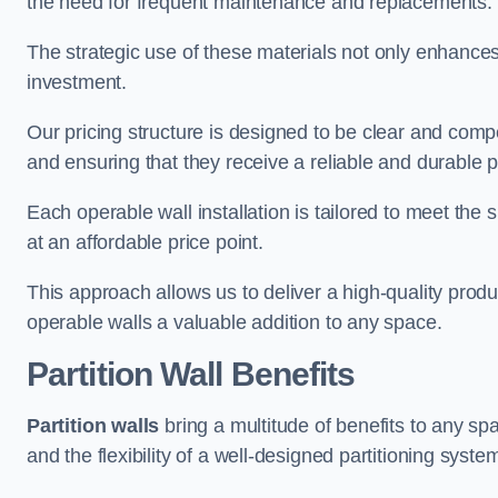
the need for frequent maintenance and replacements.
The strategic use of these materials not only enhances t
investment.
Our pricing structure is designed to be clear and compe
and ensuring that they receive a reliable and durable p
Each operable wall installation is tailored to meet the 
at an affordable price point.
This approach allows us to deliver a high-quality prod
operable walls a valuable addition to any space.
Partition Wall Benefits
Partition walls
bring a multitude of benefits to any sp
and the flexibility of a well-designed partitioning syste