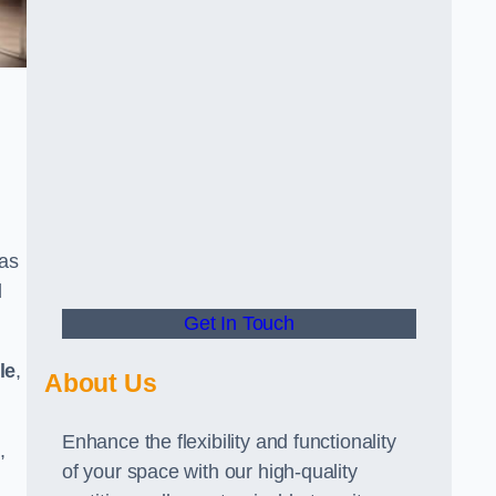
has
d
Get In Touch
le
,
About Us
Enhance the flexibility and functionality
,
of your space with our high-quality