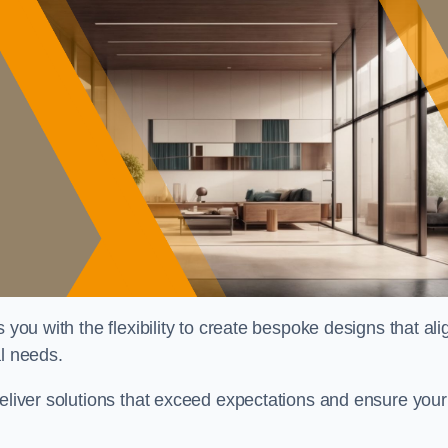
 you with the flexibility to create bespoke designs that ali
al needs.
deliver solutions that exceed expectations and ensure your