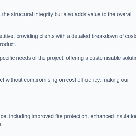
he structural integrity but also adds value to the overall
titive, providing clients with a detailed breakdown of cost
roduct.
specific needs of the project, offering a customisable solut
uct without compromising on cost efficiency, making our
ace, including improved fire protection, enhanced insulatio
m.