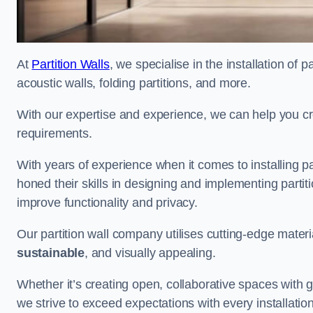
At
Partition Walls
, we specialise in the installation of 
acoustic walls, folding partitions, and more.
With our expertise and experience, we can help you c
requirements.
With years of experience when it comes to installing p
honed their skills in designing and implementing parti
improve functionality and privacy.
Our partition wall company utilises cutting-edge materi
sustainable
, and visually appealing.
Whether it’s creating open, collaborative spaces with g
we strive to exceed expectations with every installation