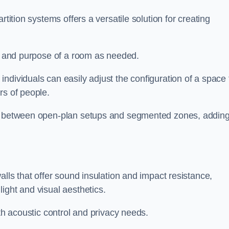
rtition systems offers a versatile solution for creating
ut and purpose of a room as needed.
individuals can easily adjust the configuration of a space 
rs of people.
ns between open-plan setups and segmented zones, addin
alls that offer sound insulation and impact resistance,
ight and visual aesthetics.
oth acoustic control and privacy needs.