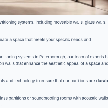
partitioning systems, including moveable walls, glass walls,
reate a space that meets your specific needs and
artitioning systems in Peterborough, our team of experts 
tion walls that enhance the aesthetic appeal of a space an
als and technology to ensure that our partitions are
durab
lass partitions or soundproofing rooms with acoustic walls
.