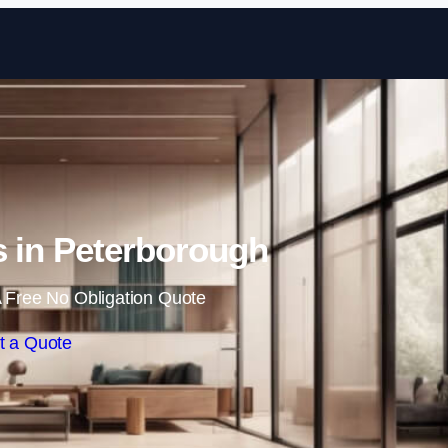
Skip to content
ls in Peterborough
 Free No Obligation Quote
t a Quote