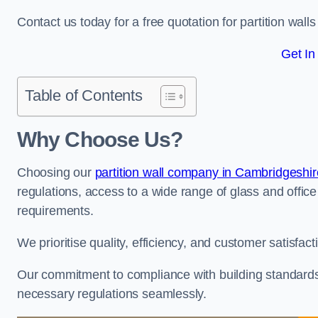
Contact us today for a free quotation for partition wall
Get In
Table of Contents
Why Choose Us?
Choosing our
partition wall company in Cambridgeshir
regulations, access to a wide range of glass and office 
requirements.
We prioritise quality, efficiency, and customer satisfac
Our commitment to compliance with building standards 
necessary regulations seamlessly.