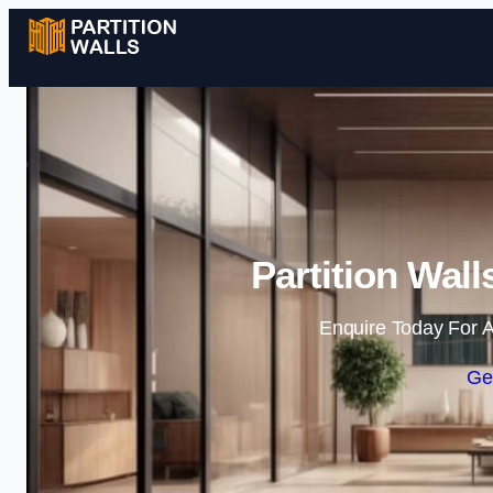
Partition Wal
Enquire Today For A
Ge