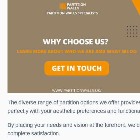
The diverse range of partition options we offer provides
perfectly with your aesthetic preferences and function
By placing your needs and vision at the forefront, we 
complete satisfaction.