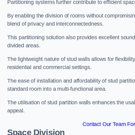
Partitioning systems further contribute to efficient sp
By enabling the division of rooms without compromising 
blend of privacy and interconnectedness.
This partitioning solution also provides excellent soun
divided areas.
The lightweight nature of stud walls allows for flexibil
residential and commercial settings.
The ease of installation and affordability of stud parti
standard room into a multi-functional area.
The utilisation of stud partition walls enhances the usa
appeal.
Contact Our Team For
Space Division