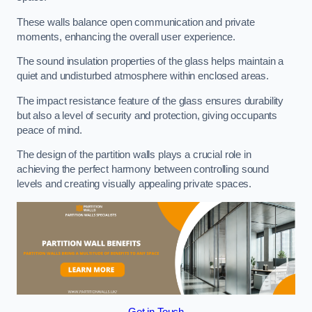
These walls balance open communication and private
moments, enhancing the overall user experience.
The sound insulation properties of the glass helps maintain a
quiet and undisturbed atmosphere within enclosed areas.
The impact resistance feature of the glass ensures durability
but also a level of security and protection, giving occupants
peace of mind.
The design of the partition walls plays a crucial role in
achieving the perfect harmony between controlling sound
levels and creating visually appealing private spaces.
Get in Touch