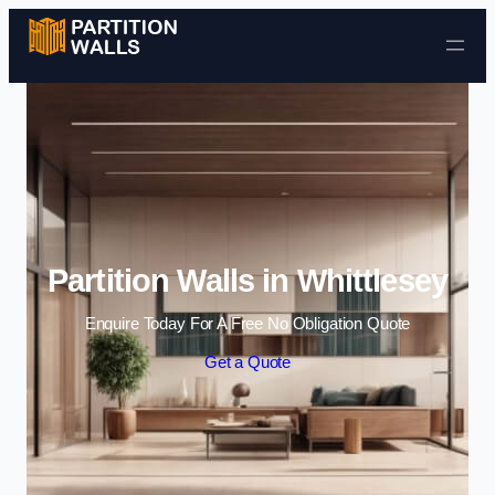
Skip to content
Partition Walls in Whittlesey
Enquire Today For A Free No Obligation Quote
Get a Quote