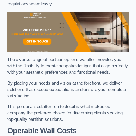
regulations seamlessly.
The diverse range of partition options we offer provides you
with the flexibility to create bespoke designs that align perfectly
with your aesthetic preferences and functional needs.
By placing your needs and vision at the forefront, we deliver
solutions that exceed expectations and ensure your complete
satisfaction.
This personalised attention to detail is what makes our
company the preferred choice for discerning clients seeking
top-quality partition solutions.
Operable Wall Costs