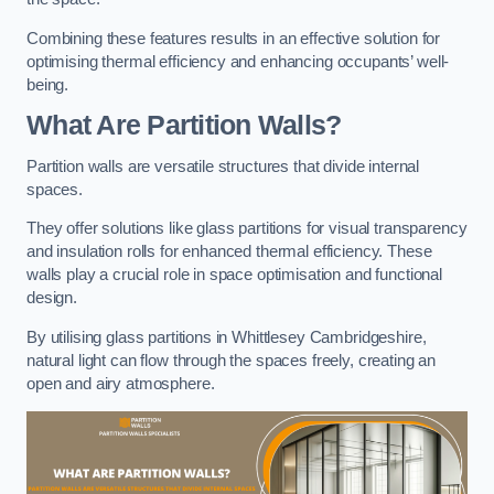
Combining these features results in an effective solution for
optimising thermal efficiency and enhancing occupants’ well-
being.
What Are Partition Walls?
Partition walls are versatile structures that divide internal
spaces.
They offer solutions like glass partitions for visual transparency
and insulation rolls for enhanced thermal efficiency. These
walls play a crucial role in space optimisation and functional
design.
By utilising glass partitions in Whittlesey Cambridgeshire,
natural light can flow through the spaces freely, creating an
open and airy atmosphere.