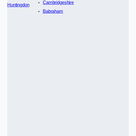
Cambridgeshire
Huntingdon
Babraham