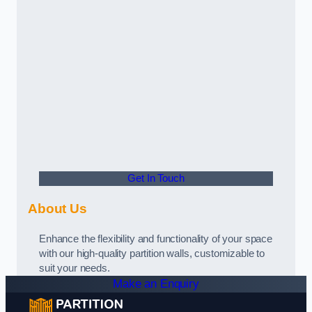
Get In Touch
About Us
Enhance the flexibility and functionality of your space
with our high-quality partition walls, customizable to
suit your needs.
Make an Enquiry