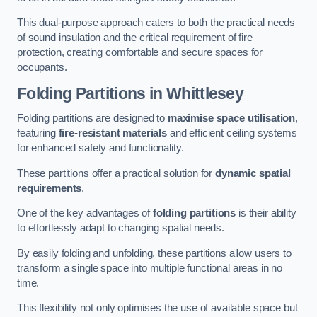
This dual-purpose approach caters to both the practical needs
of sound insulation and the critical requirement of fire
protection, creating comfortable and secure spaces for
occupants.
Folding Partitions in Whittlesey
Folding partitions are designed to
maximise space utilisation
,
featuring
fire-resistant materials
and efficient ceiling systems
for enhanced safety and functionality.
These partitions offer a practical solution for
dynamic spatial
requirements
.
One of the key advantages of
folding partitions
is their ability
to effortlessly adapt to changing spatial needs.
By easily folding and unfolding, these partitions allow users to
transform a single space into multiple functional areas in no
time.
This flexibility not only optimises the use of available space but