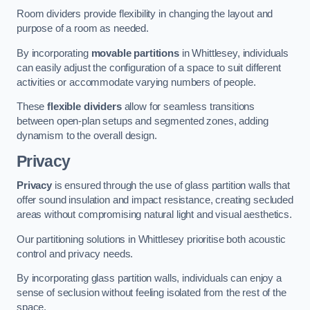
Room dividers provide flexibility in changing the layout and
purpose of a room as needed.
By incorporating
movable partitions
in Whittlesey, individuals
can easily adjust the configuration of a space to suit different
activities or accommodate varying numbers of people.
These
flexible dividers
allow for seamless transitions
between open-plan setups and segmented zones, adding
dynamism to the overall design.
Privacy
Privacy
is ensured through the use of glass partition walls that
offer sound insulation and impact resistance, creating secluded
areas without compromising natural light and visual aesthetics.
Our partitioning solutions in Whittlesey prioritise both acoustic
control and privacy needs.
By incorporating glass partition walls, individuals can enjoy a
sense of seclusion without feeling isolated from the rest of the
space.