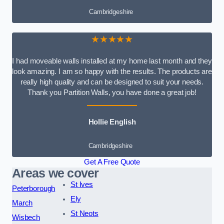
Cambridgeshire
★★★★★
I had moveable walls installed at my home last month and they
look amazing. I am so happy with the results. The products are
really high quality and can be designed to suit your needs.
Thank you Partition Walls, you have done a great job!
Hollie English
Cambridgeshire
Get A Free Quote
Areas we cover
St Ives
Peterborough
Ely
March
St Neots
Wisbech