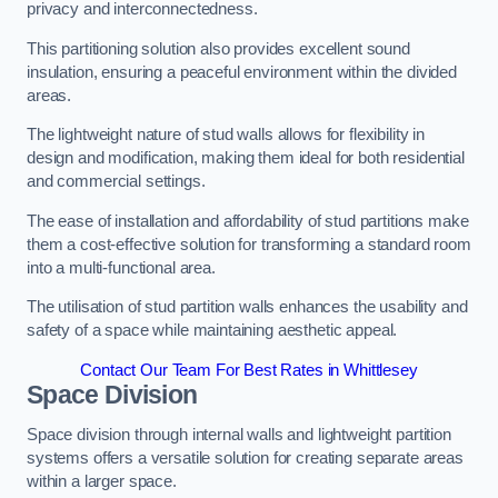
privacy and interconnectedness.
This partitioning solution also provides excellent sound
insulation, ensuring a peaceful environment within the divided
areas.
The lightweight nature of stud walls allows for flexibility in
design and modification, making them ideal for both residential
and commercial settings.
The ease of installation and affordability of stud partitions make
them a cost-effective solution for transforming a standard room
into a multi-functional area.
The utilisation of stud partition walls enhances the usability and
safety of a space while maintaining aesthetic appeal.
Contact Our Team For Best Rates in Whittlesey
Space Division
Space division through internal walls and lightweight partition
systems offers a versatile solution for creating separate areas
within a larger space.