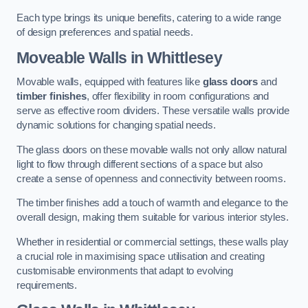
Each type brings its unique benefits, catering to a wide range
of design preferences and spatial needs.
Moveable Walls in Whittlesey
Movable walls, equipped with features like
glass doors
and
timber finishes
, offer flexibility in room configurations and
serve as effective room dividers. These versatile walls provide
dynamic solutions for changing spatial needs.
The glass doors on these movable walls not only allow natural
light to flow through different sections of a space but also
create a sense of openness and connectivity between rooms.
The timber finishes add a touch of warmth and elegance to the
overall design, making them suitable for various interior styles.
Whether in residential or commercial settings, these walls play
a crucial role in maximising space utilisation and creating
customisable environments that adapt to evolving
requirements.