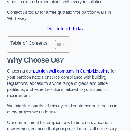
strive to exceed expectations with every installation.
Contact us today for a free quotation for partition walls in
Whittlesey.
Get In Touch Today
Table of Contents
Why Choose Us?
Choosing our
partition wall company in Cambridgeshire
for
your partition needs ensures compliance with building
regulations, access to a wide range of glass and office
partitions, and expert solutions tailored to your specific
requirements.
We prioritise quality, efficiency, and customer satisfaction in
every project we undertake.
Our commitment to compliance with building standards is
unwavering, ensuring that your project meets all necessary