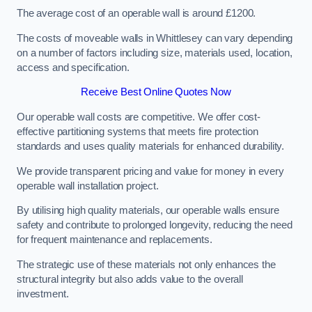
The average cost of an operable wall is around £1200.
The costs of moveable walls in Whittlesey can vary depending
on a number of factors including size, materials used, location,
access and specification.
Receive Best Online Quotes Now
Our operable wall costs are competitive. We offer cost-
effective partitioning systems that meets fire protection
standards and uses quality materials for enhanced durability.
We provide transparent pricing and value for money in every
operable wall installation project.
By utilising high quality materials, our operable walls ensure
safety and contribute to prolonged longevity, reducing the need
for frequent maintenance and replacements.
The strategic use of these materials not only enhances the
structural integrity but also adds value to the overall
investment.