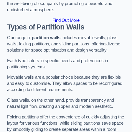
the well-being of occupants by promoting a peaceful and
undisturbed atmosphere.
Find Out More
Types of Partition Walls
Our range of
partition walls
includes movable walls, glass
walls, folding partitions, and sliding partitions, offering diverse
solutions for space optimisation and design versatility.
Each type caters to specific needs and preferences in
partitioning systems.
Movable walls are a popular choice because they are flexible
and easy to customise. They allow spaces to be reconfigured
according to different requirements.
Glass walls, on the other hand, provide transparency and
natural light flow, creating an open and modern aesthetic.
Folding partitions offer the convenience of quickly adjusting the
layout for various functions, while sliding partitions save space
by smoothly gliding to create separate areas within a room.