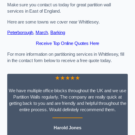
Make sure you contact us today for great partition wall
services in East of England.
Here are some towns we cover near Whittlesey.
Peterborough
,
March
,
Barking
Receive Top Online Quotes Here
For more information on partitioning services in Whittlesey, fill
in the contact form below to receive a free quote today.
★★★★★
We have multiple office blocks throughout the UK and we use
Partition Walls regularly. The company are really quick at
getting back to you and are friendly and helpful throughout the
entire process. Would definitely recommend them.
Harold Jones