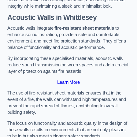
integrity while maintaining a sleek and minimalist look.
Acoustic Walls in Whittlesey
Acoustic walls integrate
fire-resistant sheet materials
to
enhance sound insulation, provide a safe and comfortable
environment, and meet fire protection standards. They offer a
balance of functionality and acoustic performance.
By incorporating these specialised materials, acoustic walls
reduce sound transmission between spaces and add a crucial
layer of protection against fire hazards.
Learn More
The use of fire-resistant sheet materials ensures that in the
event of a fire, the walls can withstand high temperatures and
prevent the rapid spread of flames, contributing to overall
building safety.
The focus on functionality and acoustic quality in the design of
these walls results in environments that are not only pleasant
to be in but also meet stringent safety standards.