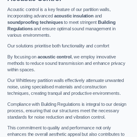
Acoustic control is a key feature of our partition walls,
incorporating advanced
acoustic insulation
and
soundproofing techniques
to meet stringent
Building
Regulations
and ensure optimal sound management in
various environments.
Our solutions prioritise both functionality and comfort
By focusing on
acoustic control
, we employ innovative
methods to reduce sound transmission and enhance privacy
within spaces.
Our Whittlesey partition walls effectively attenuate unwanted
noise, using specialised materials and construction
techniques, creating tranquil and productive environments.
Compliance with Building Regulations is integral to our design
process, ensuring that our structures meet the necessary
standards for noise reduction and vibration control.
This commitment to quality and performance not only
enhances the overall aesthetic appeal but also contributes to