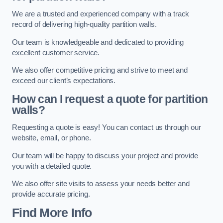
We are a trusted and experienced company with a track
record of delivering high-quality partition walls.
Our team is knowledgeable and dedicated to providing
excellent customer service.
We also offer competitive pricing and strive to meet and
exceed our client’s expectations.
How can I request a quote for partition
walls?
Requesting a quote is easy! You can contact us through our
website, email, or phone.
Our team will be happy to discuss your project and provide
you with a detailed quote.
We also offer site visits to assess your needs better and
provide accurate pricing.
Find More Info