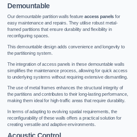
Demountable
Our demountable partition walls feature
access panels
for
easy maintenance and repairs. They utilise robust metal-
framed partitions that ensure durability and flexibility in
reconfiguring spaces.
This demountable design adds convenience and longevity to
the partitioning system.
The integration of access panels in these demountable walls
simplifies the maintenance process, allowing for quick access
to underlying systems without requiring extensive dismantling.
The use of metal frames enhances the structural integrity of
the partitions and contributes to their long-lasting performance,
making them ideal for high-traffic areas that require durability.
In terms of adapting to evolving spatial requirements, the
reconfigurability of these walls offers a practical solution for
creating versatile and adaptive environments.
Acoustic Control