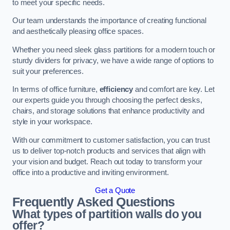
to meet your specific needs.
Our team understands the importance of creating functional
and aesthetically pleasing office spaces.
Whether you need sleek glass partitions for a modern touch or
sturdy dividers for privacy, we have a wide range of options to
suit your preferences.
In terms of office furniture,
efficiency
and comfort are key. Let
our experts guide you through choosing the perfect desks,
chairs, and storage solutions that enhance productivity and
style in your workspace.
With our commitment to customer satisfaction, you can trust
us to deliver top-notch products and services that align with
your vision and budget. Reach out today to transform your
office into a productive and inviting environment.
Get a Quote
Frequently Asked Questions
What types of partition walls do you
offer?