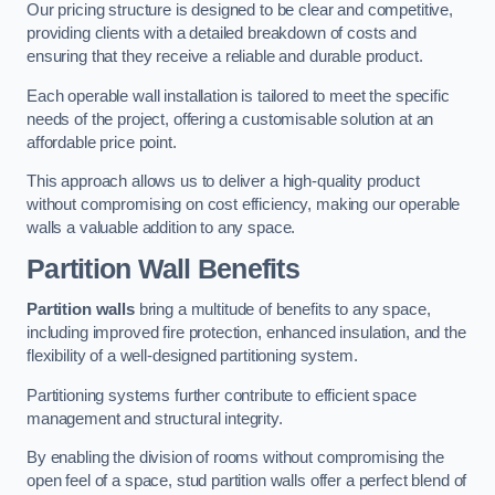
Our pricing structure is designed to be clear and competitive,
providing clients with a detailed breakdown of costs and
ensuring that they receive a reliable and durable product.
Each operable wall installation is tailored to meet the specific
needs of the project, offering a customisable solution at an
affordable price point.
This approach allows us to deliver a high-quality product
without compromising on cost efficiency, making our operable
walls a valuable addition to any space.
Partition Wall Benefits
Partition walls
bring a multitude of benefits to any space,
including improved fire protection, enhanced insulation, and the
flexibility of a well-designed partitioning system.
Partitioning systems further contribute to efficient space
management and structural integrity.
By enabling the division of rooms without compromising the
open feel of a space, stud partition walls offer a perfect blend of