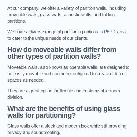
At our company, we offer a variety of partition walls, including
moveable walls, glass walls, acoustic walls, and folding
partitions.
We have a diverse range of partitioning options in PE7 1 area
to cater to the unique needs of our clients.
How do moveable walls differ from
other types of partition walls?
Moveable walls, also known as operable walls, are designed to
be easily movable and can be reconfigured to create different
spaces as needed.
They are a great option for flexible and customisable room
division.
What are the benefits of using glass
walls for partitioning?
Glass walls offer a sleek and modern look while still providing
privacy and soundproofing.