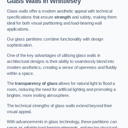
Glass Walls in Whittlesey
Glass walls offer a modern aesthetic appeal with technical
specifications that ensure
strength
and safety, making them
ideal for both visual partitioning and load-bearing wall
applications.
Our glass partitions combine functionality with design
sophistication.
One of the key advantages of utilising glass walls in
architectural designs is their ability to seamlessly blend into
modern aesthetics, creating a sense of openness and fluidity
within a space.
The
transparency of glass
allows for natural light to flood a
room, reducing the need for artificial lighting and promoting a
brighter, more inviting atmosphere.
The technical strengths of glass walls extend beyond their
visual appeal.
With advancements in glass technology, these partitions can
serve as reliable load-bearing elements, enhancing structural