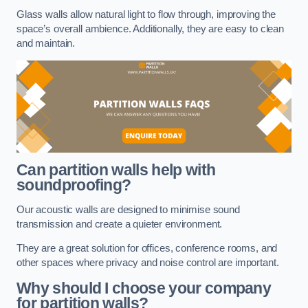
Glass walls allow natural light to flow through, improving the
space’s overall ambience. Additionally, they are easy to clean
and maintain.
Can partition walls help with
soundproofing?
Our acoustic walls are designed to minimise sound
transmission and create a quieter environment.
They are a great solution for offices, conference rooms, and
other spaces where privacy and noise control are important.
Why should I choose your company
for partition walls?