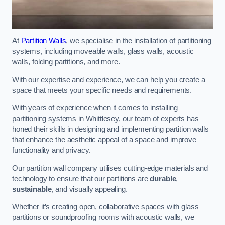
At
Partition Walls
, we specialise in the installation of partitioning
systems, including moveable walls, glass walls, acoustic
walls, folding partitions, and more.
With our expertise and experience, we can help you create a
space that meets your specific needs and requirements.
With years of experience when it comes to installing
partitioning systems in Whittlesey, our team of experts has
honed their skills in designing and implementing partition walls
that enhance the aesthetic appeal of a space and improve
functionality and privacy.
Our partition wall company utilises cutting-edge materials and
technology to ensure that our partitions are
durable
,
sustainable
, and visually appealing.
Whether it’s creating open, collaborative spaces with glass
partitions or soundproofing rooms with acoustic walls, we