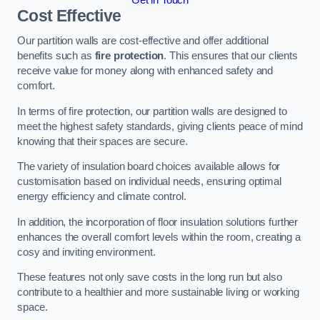
Cost Effective
Our partition walls are cost-effective and offer additional
benefits such as
fire protection
. This ensures that our clients
receive value for money along with enhanced safety and
comfort.
In terms of fire protection, our partition walls are designed to
meet the highest safety standards, giving clients peace of mind
knowing that their spaces are secure.
The variety of insulation board choices available allows for
customisation based on individual needs, ensuring optimal
energy efficiency and climate control.
In addition, the incorporation of floor insulation solutions further
enhances the overall comfort levels within the room, creating a
cosy and inviting environment.
These features not only save costs in the long run but also
contribute to a healthier and more sustainable living or working
space.