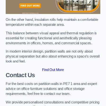
On the other hand, insulation rolls help maintain a comfortable
temperature within each separate area.
This balance between visual appeal and thermal regulation is
essential for creating functional and aesthetically pleasing
environments in offices, homes, and commercial spaces.
In modern interior design, partition walls are not only about
physical separation but also about enhancing a space’s overall
look and feel.
Find Out More
Contact Us
For the best costs on partition walls in PE7 1 area and expert
advice on office furniture solutions and office storage
requirements, feel free to contact our team.
We provide personalised consultations and competitive pricing