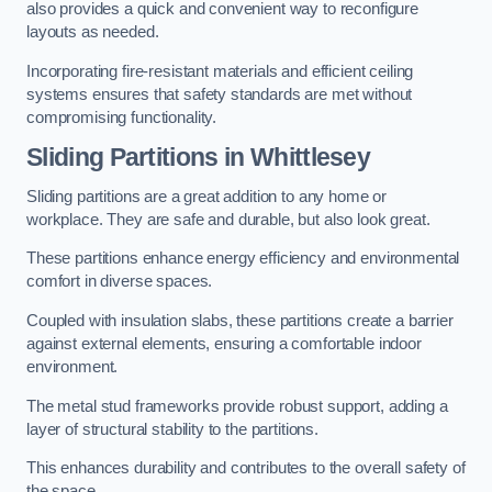
also provides a quick and convenient way to reconfigure
layouts as needed.
Incorporating fire-resistant materials and efficient ceiling
systems ensures that safety standards are met without
compromising functionality.
Sliding Partitions in Whittlesey
Sliding partitions are a great addition to any home or
workplace. They are safe and durable, but also look great.
These partitions enhance energy efficiency and environmental
comfort in diverse spaces.
Coupled with insulation slabs, these partitions create a barrier
against external elements, ensuring a comfortable indoor
environment.
The metal stud frameworks provide robust support, adding a
layer of structural stability to the partitions.
This enhances durability and contributes to the overall safety of
the space.