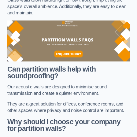
space’s overall ambience. Additionally, they are easy to clean
and maintain.
Can partition walls help with
soundproofing?
Our acoustic walls are designed to minimise sound
transmission and create a quieter environment.
They are a great solution for offices, conference rooms, and
other spaces where privacy and noise control are important.
Why should I choose your company
for partition walls?