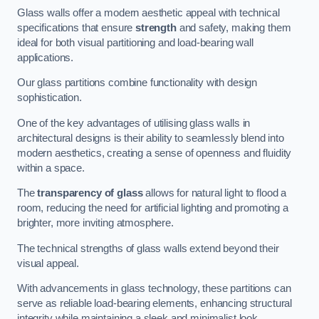
Glass walls offer a modern aesthetic appeal with technical
specifications that ensure
strength
and safety, making them
ideal for both visual partitioning and load-bearing wall
applications.
Our glass partitions combine functionality with design
sophistication.
One of the key advantages of utilising glass walls in
architectural designs is their ability to seamlessly blend into
modern aesthetics, creating a sense of openness and fluidity
within a space.
The
transparency of glass
allows for natural light to flood a
room, reducing the need for artificial lighting and promoting a
brighter, more inviting atmosphere.
The technical strengths of glass walls extend beyond their
visual appeal.
With advancements in glass technology, these partitions can
serve as reliable load-bearing elements, enhancing structural
integrity while maintaining a sleek and minimalist look.