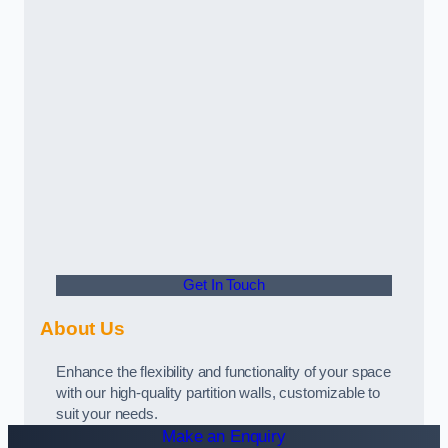
Get In Touch
About Us
Enhance the flexibility and functionality of your space
with our high-quality partition walls, customizable to
suit your needs.
Make an Enquiry