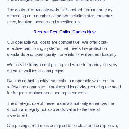
The costs of moveable walls in Blandford Forum can vary
depending on a number of factors including size, materials
used, location, access and specification.
Receive Best Online Quotes Now
Our operable wall costs are competitive. We offer cost-
effective partitioning systems that meets fire protection
standards and uses quality materials for enhanced durability.
We provide transparent pricing and value for money in every
operable wall installation project.
By utilising high quality materials, our operable walls ensure
safety and contribute to prolonged longevity, reducing the need
for frequent maintenance and replacements.
The strategic use of these materials not only enhances the
structural integrity but also adds value to the overall
investment.
Our pricing structure is designed to be clear and competitive,