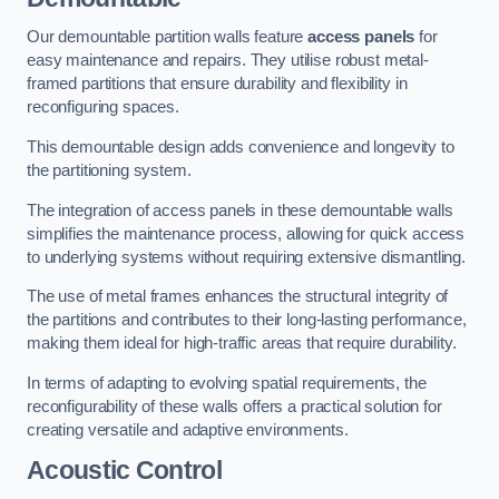
Our demountable partition walls feature
access panels
for
easy maintenance and repairs. They utilise robust metal-
framed partitions that ensure durability and flexibility in
reconfiguring spaces.
This demountable design adds convenience and longevity to
the partitioning system.
The integration of access panels in these demountable walls
simplifies the maintenance process, allowing for quick access
to underlying systems without requiring extensive dismantling.
The use of metal frames enhances the structural integrity of
the partitions and contributes to their long-lasting performance,
making them ideal for high-traffic areas that require durability.
In terms of adapting to evolving spatial requirements, the
reconfigurability of these walls offers a practical solution for
creating versatile and adaptive environments.
Acoustic Control