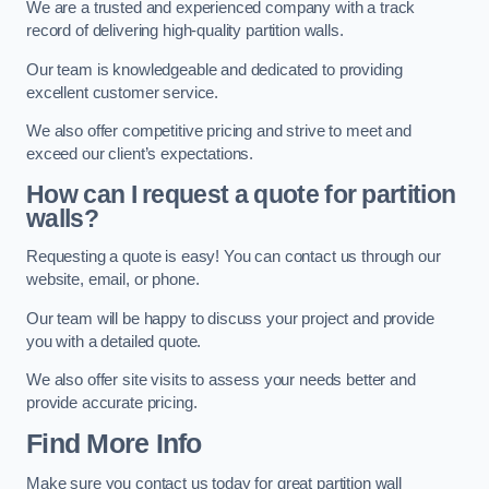
We are a trusted and experienced company with a track
record of delivering high-quality partition walls.
Our team is knowledgeable and dedicated to providing
excellent customer service.
We also offer competitive pricing and strive to meet and
exceed our client’s expectations.
How can I request a quote for partition
walls?
Requesting a quote is easy! You can contact us through our
website, email, or phone.
Our team will be happy to discuss your project and provide
you with a detailed quote.
We also offer site visits to assess your needs better and
provide accurate pricing.
Find More Info
Make sure you contact us today for great partition wall