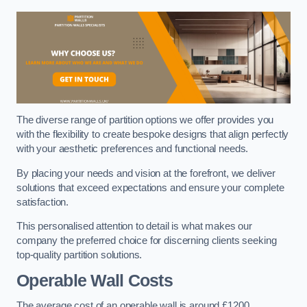
The diverse range of partition options we offer provides you
with the flexibility to create bespoke designs that align perfectly
with your aesthetic preferences and functional needs.
By placing your needs and vision at the forefront, we deliver
solutions that exceed expectations and ensure your complete
satisfaction.
This personalised attention to detail is what makes our
company the preferred choice for discerning clients seeking
top-quality partition solutions.
Operable Wall Costs
The average cost of an operable wall is around £1200.