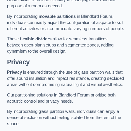
purpose of a room as needed.
By incorporating
movable partitions
in Blandford Forum,
individuals can easily adjust the configuration of a space to suit
different activities or accommodate varying numbers of people.
These
flexible dividers
allow for seamless transitions
between open-plan setups and segmented zones, adding
dynamism to the overall design.
Privacy
Privacy
is ensured through the use of glass partition walls that
offer sound insulation and impact resistance, creating secluded
areas without compromising natural light and visual aesthetics.
Our partitioning solutions in Blandford Forum prioritise both
acoustic control and privacy needs.
By incorporating glass partition walls, individuals can enjoy a
sense of seclusion without feeling isolated from the rest of the
space.