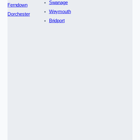
Swanage
Ferndown
Weymouth
Dorchester
Bridport