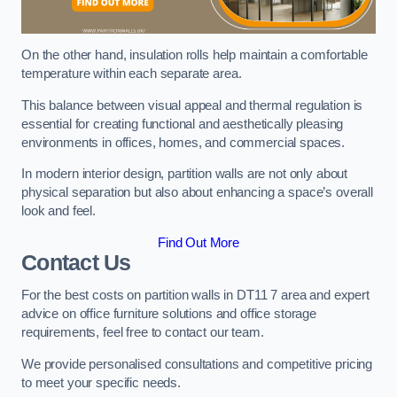
On the other hand, insulation rolls help maintain a comfortable
temperature within each separate area.
This balance between visual appeal and thermal regulation is
essential for creating functional and aesthetically pleasing
environments in offices, homes, and commercial spaces.
In modern interior design, partition walls are not only about
physical separation but also about enhancing a space’s overall
look and feel.
Find Out More
Contact Us
For the best costs on partition walls in DT11 7 area and expert
advice on office furniture solutions and office storage
requirements, feel free to contact our team.
We provide personalised consultations and competitive pricing
to meet your specific needs.