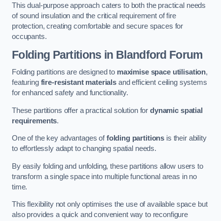
This dual-purpose approach caters to both the practical needs
of sound insulation and the critical requirement of fire
protection, creating comfortable and secure spaces for
occupants.
Folding Partitions in Blandford Forum
Folding partitions are designed to
maximise space utilisation
,
featuring
fire-resistant materials
and efficient ceiling systems
for enhanced safety and functionality.
These partitions offer a practical solution for
dynamic spatial
requirements
.
One of the key advantages of
folding partitions
is their ability
to effortlessly adapt to changing spatial needs.
By easily folding and unfolding, these partitions allow users to
transform a single space into multiple functional areas in no
time.
This flexibility not only optimises the use of available space but
also provides a quick and convenient way to reconfigure