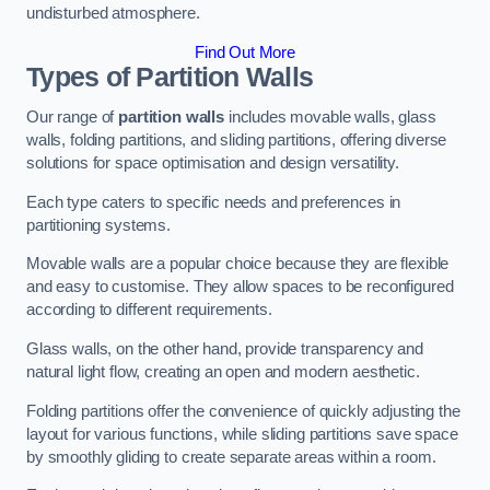
undisturbed atmosphere.
Find Out More
Types of Partition Walls
Our range of
partition walls
includes movable walls, glass
walls, folding partitions, and sliding partitions, offering diverse
solutions for space optimisation and design versatility.
Each type caters to specific needs and preferences in
partitioning systems.
Movable walls are a popular choice because they are flexible
and easy to customise. They allow spaces to be reconfigured
according to different requirements.
Glass walls, on the other hand, provide transparency and
natural light flow, creating an open and modern aesthetic.
Folding partitions offer the convenience of quickly adjusting the
layout for various functions, while sliding partitions save space
by smoothly gliding to create separate areas within a room.