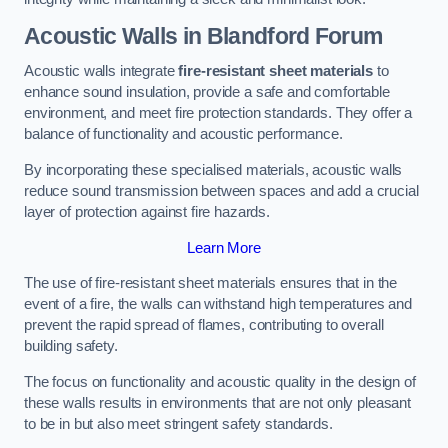
Acoustic Walls in Blandford Forum
Acoustic walls integrate
fire-resistant sheet materials
to
enhance sound insulation, provide a safe and comfortable
environment, and meet fire protection standards. They offer a
balance of functionality and acoustic performance.
By incorporating these specialised materials, acoustic walls
reduce sound transmission between spaces and add a crucial
layer of protection against fire hazards.
Learn More
The use of fire-resistant sheet materials ensures that in the
event of a fire, the walls can withstand high temperatures and
prevent the rapid spread of flames, contributing to overall
building safety.
The focus on functionality and acoustic quality in the design of
these walls results in environments that are not only pleasant
to be in but also meet stringent safety standards.