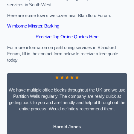
services in South West.
Here are some towns we cover near Blandford Forum.
Wimborne Minster
,
Barking
Receive Top Online Quotes Here
For more information on partitioning services in Blandford
Forum, fill in the contact form below to receive a free quote
today.
★★★★★
We have multiple office blocks throughout the UK and we use
Partition Walls regularly. The company are really quick at
getting back to you and are friendly and helpful throughout the
entire process. Would definitely recommend them.
Harold Jones