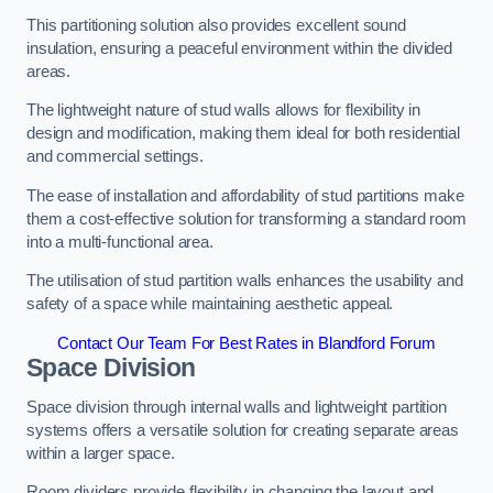
This partitioning solution also provides excellent sound
insulation, ensuring a peaceful environment within the divided
areas.
The lightweight nature of stud walls allows for flexibility in
design and modification, making them ideal for both residential
and commercial settings.
The ease of installation and affordability of stud partitions make
them a cost-effective solution for transforming a standard room
into a multi-functional area.
The utilisation of stud partition walls enhances the usability and
safety of a space while maintaining aesthetic appeal.
Contact Our Team For Best Rates in Blandford Forum
Space Division
Space division through internal walls and lightweight partition
systems offers a versatile solution for creating separate areas
within a larger space.
Room dividers provide flexibility in changing the layout and