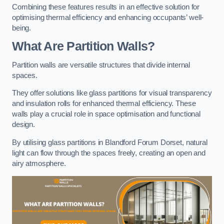
Combining these features results in an effective solution for
optimising thermal efficiency and enhancing occupants’ well-
being.
What Are Partition Walls?
Partition walls are versatile structures that divide internal
spaces.
They offer solutions like glass partitions for visual transparency
and insulation rolls for enhanced thermal efficiency. These
walls play a crucial role in space optimisation and functional
design.
By utilising glass partitions in Blandford Forum Dorset, natural
light can flow through the spaces freely, creating an open and
airy atmosphere.