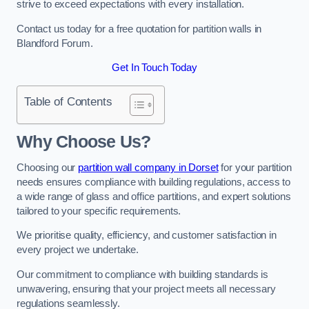
strive to exceed expectations with every installation.
Contact us today for a free quotation for partition walls in
Blandford Forum.
Get In Touch Today
Table of Contents
Why Choose Us?
Choosing our
partition wall company in Dorset
for your partition
needs ensures compliance with building regulations, access to
a wide range of glass and office partitions, and expert solutions
tailored to your specific requirements.
We prioritise quality, efficiency, and customer satisfaction in
every project we undertake.
Our commitment to compliance with building standards is
unwavering, ensuring that your project meets all necessary
regulations seamlessly.