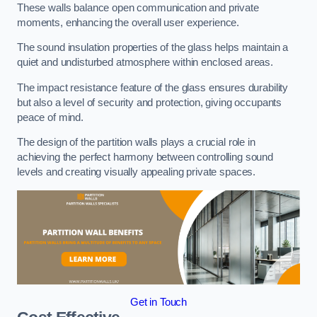
These walls balance open communication and private
moments, enhancing the overall user experience.
The sound insulation properties of the glass helps maintain a
quiet and undisturbed atmosphere within enclosed areas.
The impact resistance feature of the glass ensures durability
but also a level of security and protection, giving occupants
peace of mind.
The design of the partition walls plays a crucial role in
achieving the perfect harmony between controlling sound
levels and creating visually appealing private spaces.
Get in Touch