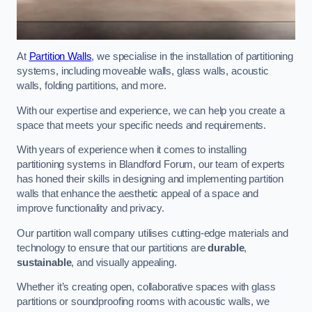
At
Partition Walls
, we specialise in the installation of partitioning
systems, including moveable walls, glass walls, acoustic
walls, folding partitions, and more.
With our expertise and experience, we can help you create a
space that meets your specific needs and requirements.
With years of experience when it comes to installing
partitioning systems in Blandford Forum, our team of experts
has honed their skills in designing and implementing partition
walls that enhance the aesthetic appeal of a space and
improve functionality and privacy.
Our partition wall company utilises cutting-edge materials and
technology to ensure that our partitions are
durable
,
sustainable
, and visually appealing.
Whether it’s creating open, collaborative spaces with glass
partitions or soundproofing rooms with acoustic walls, we