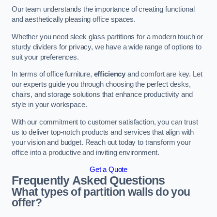
Our team understands the importance of creating functional
and aesthetically pleasing office spaces.
Whether you need sleek glass partitions for a modern touch or
sturdy dividers for privacy, we have a wide range of options to
suit your preferences.
In terms of office furniture,
efficiency
and comfort are key. Let
our experts guide you through choosing the perfect desks,
chairs, and storage solutions that enhance productivity and
style in your workspace.
With our commitment to customer satisfaction, you can trust
us to deliver top-notch products and services that align with
your vision and budget. Reach out today to transform your
office into a productive and inviting environment.
Get a Quote
Frequently Asked Questions
What types of partition walls do you
offer?