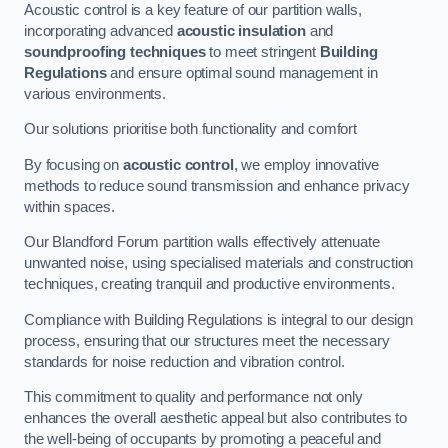
Acoustic control is a key feature of our partition walls,
incorporating advanced
acoustic insulation
and
soundproofing techniques
to meet stringent
Building
Regulations
and ensure optimal sound management in
various environments.
Our solutions prioritise both functionality and comfort
By focusing on
acoustic control
, we employ innovative
methods to reduce sound transmission and enhance privacy
within spaces.
Our Blandford Forum partition walls effectively attenuate
unwanted noise, using specialised materials and construction
techniques, creating tranquil and productive environments.
Compliance with Building Regulations is integral to our design
process, ensuring that our structures meet the necessary
standards for noise reduction and vibration control.
This commitment to quality and performance not only
enhances the overall aesthetic appeal but also contributes to
the well-being of occupants by promoting a peaceful and