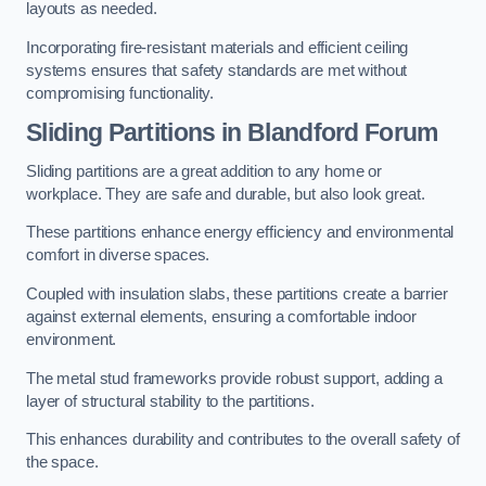
layouts as needed.
Incorporating fire-resistant materials and efficient ceiling
systems ensures that safety standards are met without
compromising functionality.
Sliding Partitions in Blandford Forum
Sliding partitions are a great addition to any home or
workplace. They are safe and durable, but also look great.
These partitions enhance energy efficiency and environmental
comfort in diverse spaces.
Coupled with insulation slabs, these partitions create a barrier
against external elements, ensuring a comfortable indoor
environment.
The metal stud frameworks provide robust support, adding a
layer of structural stability to the partitions.
This enhances durability and contributes to the overall safety of
the space.