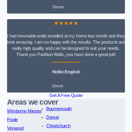
Dorset
★★★★★
I had moveable walls installed at my home last month and they
look amazing. I am so happy with the results. The products are
really high quality and can be designed to suit your needs.
Thank you Partition Walls, you have done a great job!
Hollie English
Dorset
Get A Free Quote
Areas we cover
Bournemouth
Wimborne Minster
Dorset
Poole
Christchurch
Verwood