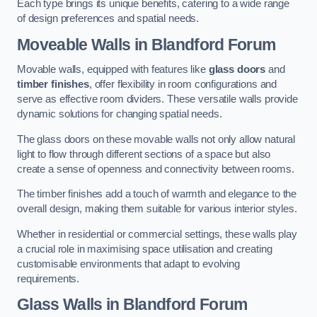
Each type brings its unique benefits, catering to a wide range
of design preferences and spatial needs.
Moveable Walls in Blandford Forum
Movable walls, equipped with features like
glass doors
and
timber finishes
, offer flexibility in room configurations and
serve as effective room dividers. These versatile walls provide
dynamic solutions for changing spatial needs.
The glass doors on these movable walls not only allow natural
light to flow through different sections of a space but also
create a sense of openness and connectivity between rooms.
The timber finishes add a touch of warmth and elegance to the
overall design, making them suitable for various interior styles.
Whether in residential or commercial settings, these walls play
a crucial role in maximising space utilisation and creating
customisable environments that adapt to evolving
requirements.
Glass Walls in Blandford Forum