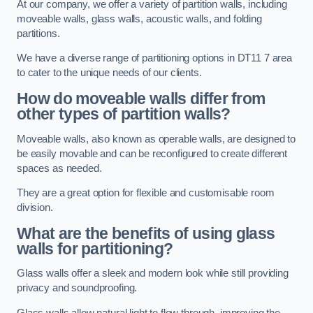
At our company, we offer a variety of partition walls, including
moveable walls, glass walls, acoustic walls, and folding
partitions.
We have a diverse range of partitioning options in DT11 7 area
to cater to the unique needs of our clients.
How do moveable walls differ from
other types of partition walls?
Moveable walls, also known as operable walls, are designed to
be easily movable and can be reconfigured to create different
spaces as needed.
They are a great option for flexible and customisable room
division.
What are the benefits of using glass
walls for partitioning?
Glass walls offer a sleek and modern look while still providing
privacy and soundproofing.
Glass walls allow natural light to flow through, improving the