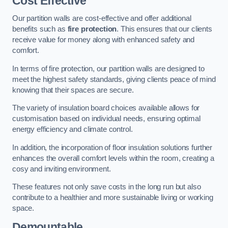
Cost Effective
Our partition walls are cost-effective and offer additional
benefits such as
fire protection
. This ensures that our clients
receive value for money along with enhanced safety and
comfort.
In terms of fire protection, our partition walls are designed to
meet the highest safety standards, giving clients peace of mind
knowing that their spaces are secure.
The variety of insulation board choices available allows for
customisation based on individual needs, ensuring optimal
energy efficiency and climate control.
In addition, the incorporation of floor insulation solutions further
enhances the overall comfort levels within the room, creating a
cosy and inviting environment.
These features not only save costs in the long run but also
contribute to a healthier and more sustainable living or working
space.
Demountable