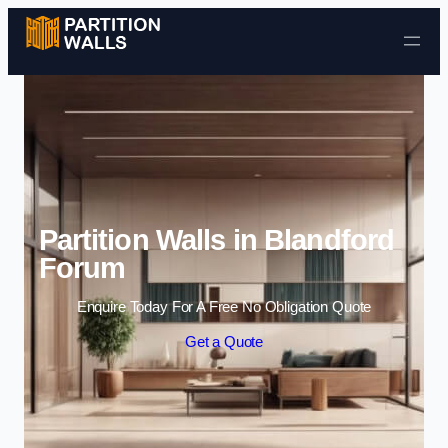
Skip to content
Partition Walls in Blandford
Forum
Enquire Today For A Free No Obligation Quote
Get a Quote