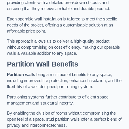
providing clients with a detailed breakdown of costs and
ensuring that they receive a reliable and durable product.
Each operable wall installation is tailored to meet the specific
needs of the project, offering a customisable solution at an
affordable price point.
This approach allows us to deliver a high-quality product
without compromising on cost efficiency, making our operable
walls a valuable addition to any space.
Partition Wall Benefits
Partition walls
bring a multitude of benefits to any space,
including improved fire protection, enhanced insulation, and the
flexibility of a well-designed partitioning system.
Partitioning systems further contribute to efficient space
management and structural integrity.
By enabling the division of rooms without compromising the
open feel of a space, stud partition walls offer a perfect blend of
privacy and interconnectedness.