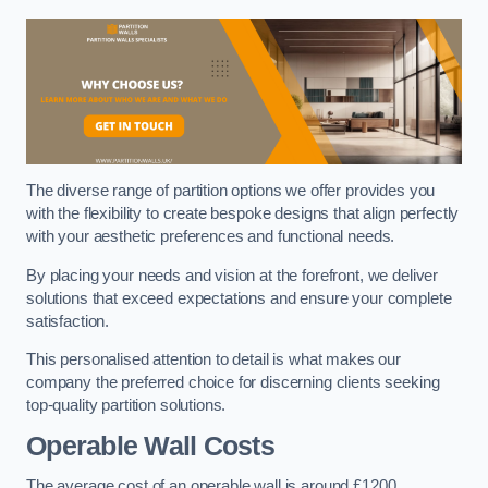
The diverse range of partition options we offer provides you
with the flexibility to create bespoke designs that align perfectly
with your aesthetic preferences and functional needs.
By placing your needs and vision at the forefront, we deliver
solutions that exceed expectations and ensure your complete
satisfaction.
This personalised attention to detail is what makes our
company the preferred choice for discerning clients seeking
top-quality partition solutions.
Operable Wall Costs
The average cost of an operable wall is around £1200.