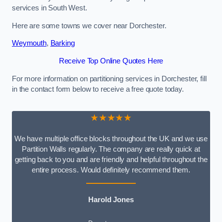
services in South West.
Here are some towns we cover near Dorchester.
Weymouth
,
Barking
Receive Top Online Quotes Here
For more information on partitioning services in Dorchester, fill
in the contact form below to receive a free quote today.
★★★★★
We have multiple office blocks throughout the UK and we use
Partition Walls regularly. The company are really quick at
getting back to you and are friendly and helpful throughout the
entire process. Would definitely recommend them.
Harold Jones