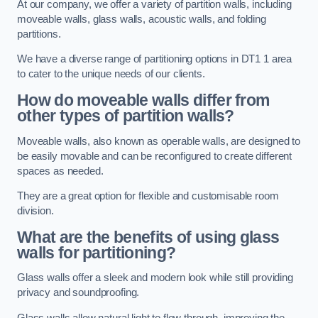
At our company, we offer a variety of partition walls, including
moveable walls, glass walls, acoustic walls, and folding
partitions.
We have a diverse range of partitioning options in DT1 1 area
to cater to the unique needs of our clients.
How do moveable walls differ from
other types of partition walls?
Moveable walls, also known as operable walls, are designed to
be easily movable and can be reconfigured to create different
spaces as needed.
They are a great option for flexible and customisable room
division.
What are the benefits of using glass
walls for partitioning?
Glass walls offer a sleek and modern look while still providing
privacy and soundproofing.
Glass walls allow natural light to flow through, improving the