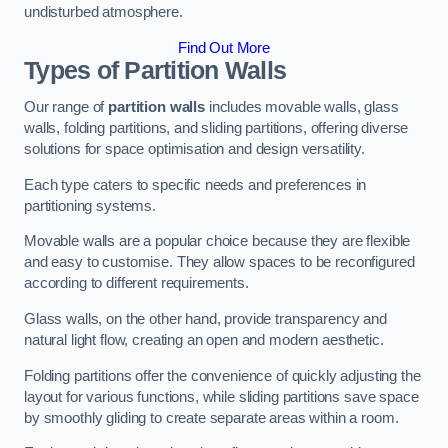
undisturbed atmosphere.
Find Out More
Types of Partition Walls
Our range of
partition walls
includes movable walls, glass
walls, folding partitions, and sliding partitions, offering diverse
solutions for space optimisation and design versatility.
Each type caters to specific needs and preferences in
partitioning systems.
Movable walls are a popular choice because they are flexible
and easy to customise. They allow spaces to be reconfigured
according to different requirements.
Glass walls, on the other hand, provide transparency and
natural light flow, creating an open and modern aesthetic.
Folding partitions offer the convenience of quickly adjusting the
layout for various functions, while sliding partitions save space
by smoothly gliding to create separate areas within a room.