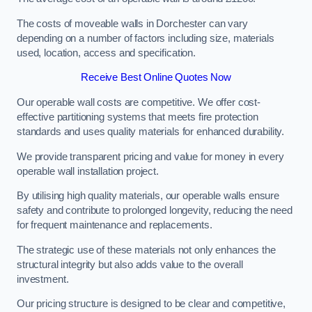
The costs of moveable walls in Dorchester can vary
depending on a number of factors including size, materials
used, location, access and specification.
Receive Best Online Quotes Now
Our operable wall costs are competitive. We offer cost-
effective partitioning systems that meets fire protection
standards and uses quality materials for enhanced durability.
We provide transparent pricing and value for money in every
operable wall installation project.
By utilising high quality materials, our operable walls ensure
safety and contribute to prolonged longevity, reducing the need
for frequent maintenance and replacements.
The strategic use of these materials not only enhances the
structural integrity but also adds value to the overall
investment.
Our pricing structure is designed to be clear and competitive,