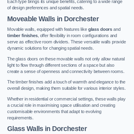
Each type brings its unique benefits, catering to a wide range
of design preferences and spatial needs.
Moveable Walls in Dorchester
Movable walls, equipped with features like
glass doors
and
timber finishes
, offer flexibility in room configurations and
serve as effective room dividers. These versatile walls provide
dynamic solutions for changing spatial needs.
The glass doors on these movable walls not only allow natural
light to flow through different sections of a space but also
create a sense of openness and connectivity between rooms.
The timber finishes add a touch of warmth and elegance to the
overall design, making them suitable for various interior styles.
Whether in residential or commercial settings, these walls play
a crucial role in maximising space utilisation and creating
customisable environments that adapt to evolving
requirements.
Glass Walls in Dorchester