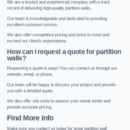
We are a trusted and experienced company with a track
record of delivering high-quality partition walls.
Our team is knowledgeable and dedicated to providing
excellent customer service.
We also offer competitive pricing and strive to meet and
exceed our client’s expectations.
How can I request a quote for partition
walls?
Requesting a quote is easy! You can contact us through our
website, email, or phone.
Our team will be happy to discuss your project and provide
you with a detailed quote.
We also offer site visits to assess your needs better and
provide accurate pricing.
Find More Info
Make sure you contact us today for great partition wall