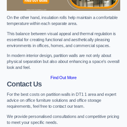
On the other hand, insulation rolls help maintain a comfortable
temperature within each separate area.
This balance between visual appeal and thermal regulation is
essential for creating functional and aesthetically pleasing
environments in offices, homes, and commercial spaces.
In modern interior design, partition walls are not only about
physical separation but also about enhancing a space’s overall
look and feel.
Find Out More
Contact Us
For the best costs on partition walls in DT1 1 area and expert
advice on office furniture solutions and office storage
requirements, feel free to contact our team.
We provide personalised consultations and competitive pricing
to meet your specific needs.