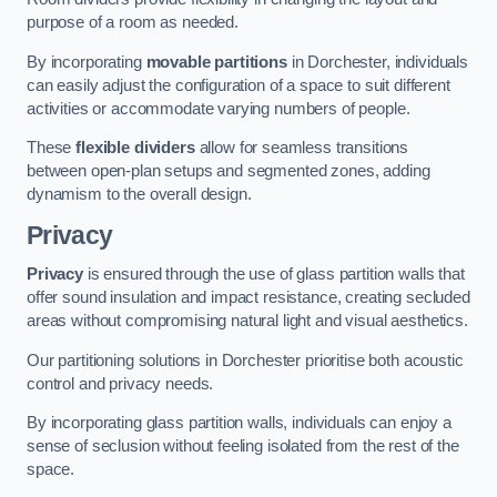
purpose of a room as needed.
By incorporating
movable partitions
in Dorchester, individuals
can easily adjust the configuration of a space to suit different
activities or accommodate varying numbers of people.
These
flexible dividers
allow for seamless transitions
between open-plan setups and segmented zones, adding
dynamism to the overall design.
Privacy
Privacy
is ensured through the use of glass partition walls that
offer sound insulation and impact resistance, creating secluded
areas without compromising natural light and visual aesthetics.
Our partitioning solutions in Dorchester prioritise both acoustic
control and privacy needs.
By incorporating glass partition walls, individuals can enjoy a
sense of seclusion without feeling isolated from the rest of the
space.