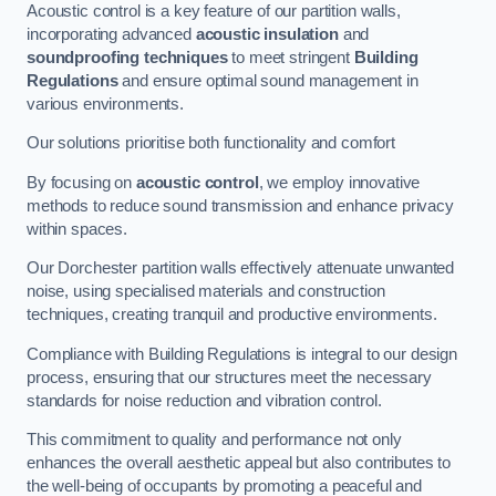
Acoustic control is a key feature of our partition walls,
incorporating advanced
acoustic insulation
and
soundproofing techniques
to meet stringent
Building
Regulations
and ensure optimal sound management in
various environments.
Our solutions prioritise both functionality and comfort
By focusing on
acoustic control
, we employ innovative
methods to reduce sound transmission and enhance privacy
within spaces.
Our Dorchester partition walls effectively attenuate unwanted
noise, using specialised materials and construction
techniques, creating tranquil and productive environments.
Compliance with Building Regulations is integral to our design
process, ensuring that our structures meet the necessary
standards for noise reduction and vibration control.
This commitment to quality and performance not only
enhances the overall aesthetic appeal but also contributes to
the well-being of occupants by promoting a peaceful and