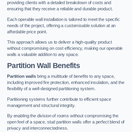
providing clients with a detailed breakdown of costs and
ensuring that they receive a reliable and durable product.
Each operable wall installation is tailored to meet the specific
needs of the project, offering a customisable solution at an
affordable price point.
This approach allows us to deliver a high-quality product
without compromising on cost efficiency, making our operable
walls a valuable addition to any space.
Partition Wall Benefits
Partition walls
bring a multitude of benefits to any space,
including improved fire protection, enhanced insulation, and the
flexibility of a well-designed partitioning system.
Partitioning systems further contribute to efficient space
management and structural integrity.
By enabling the division of rooms without compromising the
open feel of a space, stud partition walls offer a perfect blend of
privacy and interconnectedness.