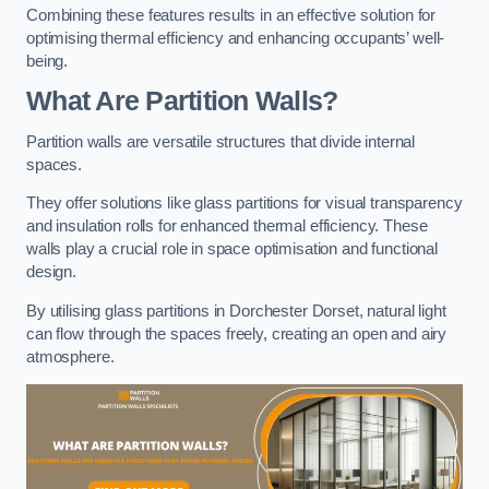
Combining these features results in an effective solution for
optimising thermal efficiency and enhancing occupants’ well-
being.
What Are Partition Walls?
Partition walls are versatile structures that divide internal
spaces.
They offer solutions like glass partitions for visual transparency
and insulation rolls for enhanced thermal efficiency. These
walls play a crucial role in space optimisation and functional
design.
By utilising glass partitions in Dorchester Dorset, natural light
can flow through the spaces freely, creating an open and airy
atmosphere.