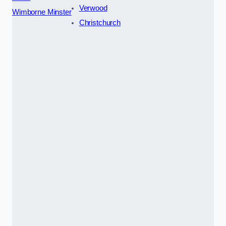
Verwood
Wimborne Minster
Christchurch