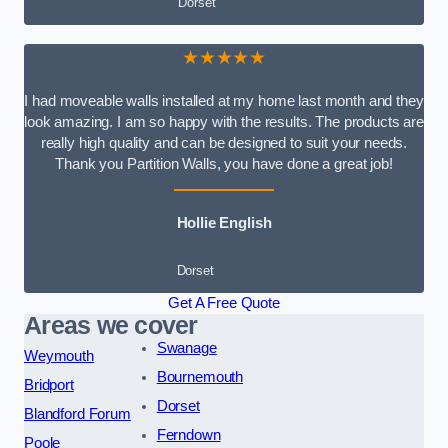
Dorset
★★★★★
I had moveable walls installed at my home last month and they
look amazing. I am so happy with the results. The products are
really high quality and can be designed to suit your needs.
Thank you Partition Walls, you have done a great job!
Hollie English
Dorset
Get A Free Quote
Areas we cover
Swanage
Weymouth
Bournemouth
Bridport
Dorset
Blandford Forum
Ferndown
Poole