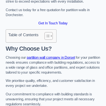
strive to exceed expectations with every installation.
Contact us today for a free quotation for partition walls in
Dorchester.
Get In Touch Today
Table of Contents
Why Choose Us?
Choosing our
partition wall company in Dorset
for your partition
needs ensures compliance with building regulations, access to
a wide range of glass and office partitions, and expert solutions
tailored to your specific requirements.
We prioritise quality, efficiency, and customer satisfaction in
every project we undertake.
Our commitment to compliance with building standards is
unwavering, ensuring that your project meets all necessary
regulations seamlessly.