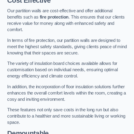
Cost Effective
Our partition walls are cost-effective and offer additional
benefits such as
fire protection
. This ensures that our clients
receive value for money along with enhanced safety and
comfort.
In terms of fire protection, our partition walls are designed to
meet the highest safety standards, giving clients peace of mind
knowing that their spaces are secure.
The variety of insulation board choices available allows for
customisation based on individual needs, ensuring optimal
energy efficiency and climate control.
In addition, the incorporation of floor insulation solutions further
enhances the overall comfort levels within the room, creating a
cosy and inviting environment.
These features not only save costs in the long run but also
contribute to a healthier and more sustainable living or working
space.
Demountable