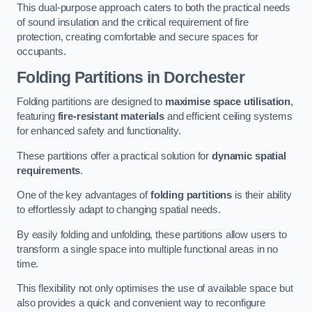
This dual-purpose approach caters to both the practical needs
of sound insulation and the critical requirement of fire
protection, creating comfortable and secure spaces for
occupants.
Folding Partitions in Dorchester
Folding partitions are designed to
maximise space utilisation
,
featuring
fire-resistant materials
and efficient ceiling systems
for enhanced safety and functionality.
These partitions offer a practical solution for
dynamic spatial
requirements
.
One of the key advantages of
folding partitions
is their ability
to effortlessly adapt to changing spatial needs.
By easily folding and unfolding, these partitions allow users to
transform a single space into multiple functional areas in no
time.
This flexibility not only optimises the use of available space but
also provides a quick and convenient way to reconfigure