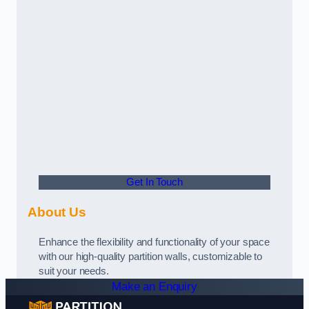
Get In Touch
About Us
Enhance the flexibility and functionality of your space
with our high-quality partition walls, customizable to
suit your needs.
Make an Enquiry