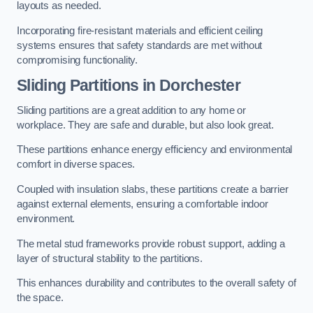
layouts as needed.
Incorporating fire-resistant materials and efficient ceiling
systems ensures that safety standards are met without
compromising functionality.
Sliding Partitions in Dorchester
Sliding partitions are a great addition to any home or
workplace. They are safe and durable, but also look great.
These partitions enhance energy efficiency and environmental
comfort in diverse spaces.
Coupled with insulation slabs, these partitions create a barrier
against external elements, ensuring a comfortable indoor
environment.
The metal stud frameworks provide robust support, adding a
layer of structural stability to the partitions.
This enhances durability and contributes to the overall safety of
the space.