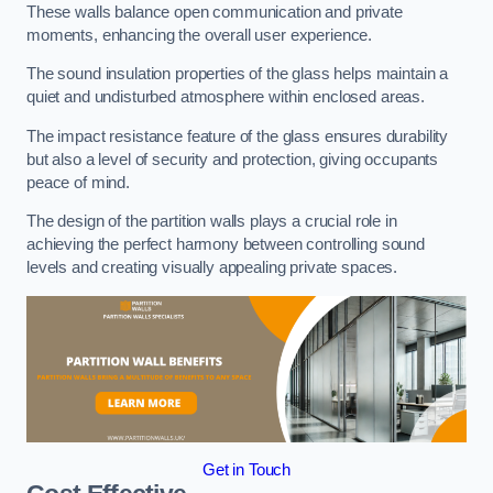
These walls balance open communication and private
moments, enhancing the overall user experience.
The sound insulation properties of the glass helps maintain a
quiet and undisturbed atmosphere within enclosed areas.
The impact resistance feature of the glass ensures durability
but also a level of security and protection, giving occupants
peace of mind.
The design of the partition walls plays a crucial role in
achieving the perfect harmony between controlling sound
levels and creating visually appealing private spaces.
Get in Touch