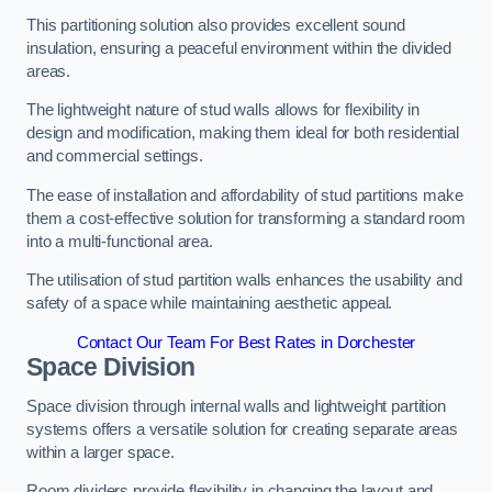
This partitioning solution also provides excellent sound
insulation, ensuring a peaceful environment within the divided
areas.
The lightweight nature of stud walls allows for flexibility in
design and modification, making them ideal for both residential
and commercial settings.
The ease of installation and affordability of stud partitions make
them a cost-effective solution for transforming a standard room
into a multi-functional area.
The utilisation of stud partition walls enhances the usability and
safety of a space while maintaining aesthetic appeal.
Contact Our Team For Best Rates in Dorchester
Space Division
Space division through internal walls and lightweight partition
systems offers a versatile solution for creating separate areas
within a larger space.
Room dividers provide flexibility in changing the layout and