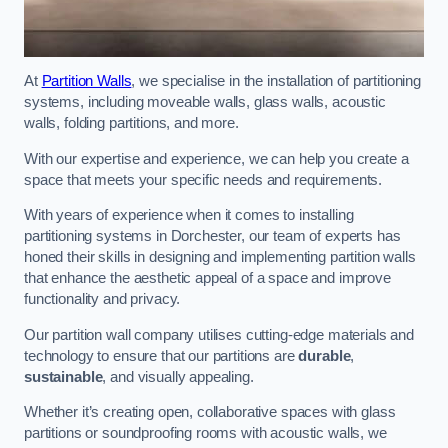
At
Partition Walls
, we specialise in the installation of partitioning
systems, including moveable walls, glass walls, acoustic
walls, folding partitions, and more.
With our expertise and experience, we can help you create a
space that meets your specific needs and requirements.
With years of experience when it comes to installing
partitioning systems in Dorchester, our team of experts has
honed their skills in designing and implementing partition walls
that enhance the aesthetic appeal of a space and improve
functionality and privacy.
Our partition wall company utilises cutting-edge materials and
technology to ensure that our partitions are
durable
,
sustainable
, and visually appealing.
Whether it’s creating open, collaborative spaces with glass
partitions or soundproofing rooms with acoustic walls, we