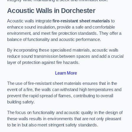
Acoustic Walls in Dorchester
Acoustic walls integrate
fire-resistant sheet materials
to
enhance sound insulation, provide a safe and comfortable
environment, and meet fire protection standards. They offer a
balance of functionality and acoustic performance.
By incorporating these specialised materials, acoustic walls
reduce sound transmission between spaces and add a crucial
layer of protection against fire hazards.
Learn More
The use of fire-resistant sheet materials ensures that in the
event of a fire, the walls can withstand high temperatures and
prevent the rapid spread of flames, contributing to overall
building safety.
The focus on functionality and acoustic quality in the design of
these walls results in environments that are not only pleasant
to be in but also meet stringent safety standards.