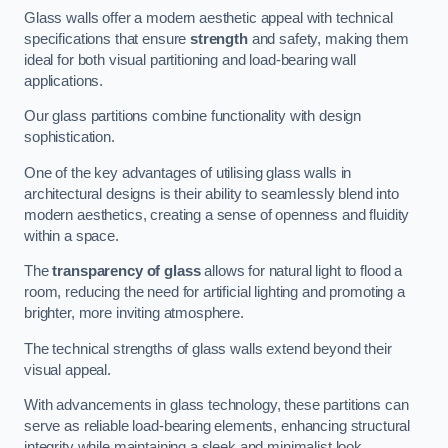
Glass walls offer a modern aesthetic appeal with technical
specifications that ensure
strength
and safety, making them
ideal for both visual partitioning and load-bearing wall
applications.
Our glass partitions combine functionality with design
sophistication.
One of the key advantages of utilising glass walls in
architectural designs is their ability to seamlessly blend into
modern aesthetics, creating a sense of openness and fluidity
within a space.
The
transparency of glass
allows for natural light to flood a
room, reducing the need for artificial lighting and promoting a
brighter, more inviting atmosphere.
The technical strengths of glass walls extend beyond their
visual appeal.
With advancements in glass technology, these partitions can
serve as reliable load-bearing elements, enhancing structural
integrity while maintaining a sleek and minimalist look.