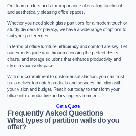
Our team understands the importance of creating functional
and aesthetically pleasing office spaces.
Whether you need sleek glass partitions for a modern touch or
sturdy dividers for privacy, we have a wide range of options to
suit your preferences.
In terms of office furniture,
efficiency
and comfort are key. Let
our experts guide you through choosing the perfect desks,
chairs, and storage solutions that enhance productivity and
style in your workspace.
With our commitment to customer satisfaction, you can trust
us to deliver top-notch products and services that align with
your vision and budget. Reach out today to transform your
office into a productive and inviting environment.
Get a Quote
Frequently Asked Questions
What types of partition walls do you
offer?