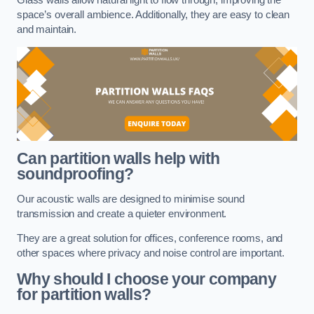
space’s overall ambience. Additionally, they are easy to clean
and maintain.
Can partition walls help with
soundproofing?
Our acoustic walls are designed to minimise sound
transmission and create a quieter environment.
They are a great solution for offices, conference rooms, and
other spaces where privacy and noise control are important.
Why should I choose your company
for partition walls?