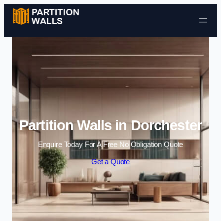
Skip to content
Partition Walls in Dorchester
Enquire Today For A Free No Obligation Quote
Get a Quote