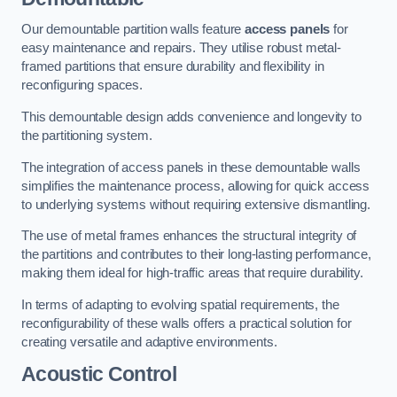
Our demountable partition walls feature
access panels
for
easy maintenance and repairs. They utilise robust metal-
framed partitions that ensure durability and flexibility in
reconfiguring spaces.
This demountable design adds convenience and longevity to
the partitioning system.
The integration of access panels in these demountable walls
simplifies the maintenance process, allowing for quick access
to underlying systems without requiring extensive dismantling.
The use of metal frames enhances the structural integrity of
the partitions and contributes to their long-lasting performance,
making them ideal for high-traffic areas that require durability.
In terms of adapting to evolving spatial requirements, the
reconfigurability of these walls offers a practical solution for
creating versatile and adaptive environments.
Acoustic Control