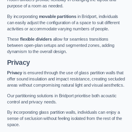
purpose of a room as needed.
By incorporating
movable partitions
in Bridport, individuals
can easily adjust the configuration of a space to suit different
activities or accommodate varying numbers of people.
These
flexible dividers
allow for seamless transitions
between open-plan setups and segmented zones, adding
dynamism to the overall design.
Privacy
Privacy
is ensured through the use of glass partition walls that
offer sound insulation and impact resistance, creating secluded
areas without compromising natural light and visual aesthetics.
Our partitioning solutions in Bridport prioritise both acoustic
control and privacy needs.
By incorporating glass partition walls, individuals can enjoy a
sense of seclusion without feeling isolated from the rest of the
space.