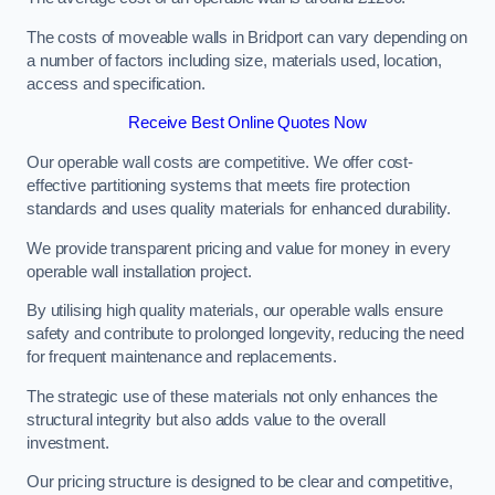
The costs of moveable walls in Bridport can vary depending on
a number of factors including size, materials used, location,
access and specification.
Receive Best Online Quotes Now
Our operable wall costs are competitive. We offer cost-
effective partitioning systems that meets fire protection
standards and uses quality materials for enhanced durability.
We provide transparent pricing and value for money in every
operable wall installation project.
By utilising high quality materials, our operable walls ensure
safety and contribute to prolonged longevity, reducing the need
for frequent maintenance and replacements.
The strategic use of these materials not only enhances the
structural integrity but also adds value to the overall
investment.
Our pricing structure is designed to be clear and competitive,