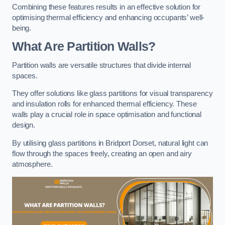
Combining these features results in an effective solution for
optimising thermal efficiency and enhancing occupants’ well-
being.
What Are Partition Walls?
Partition walls are versatile structures that divide internal
spaces.
They offer solutions like glass partitions for visual transparency
and insulation rolls for enhanced thermal efficiency. These
walls play a crucial role in space optimisation and functional
design.
By utilising glass partitions in Bridport Dorset, natural light can
flow through the spaces freely, creating an open and airy
atmosphere.