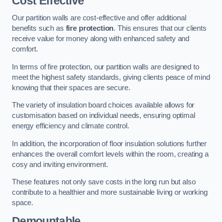
Cost Effective
Our partition walls are cost-effective and offer additional
benefits such as
fire protection
. This ensures that our clients
receive value for money along with enhanced safety and
comfort.
In terms of fire protection, our partition walls are designed to
meet the highest safety standards, giving clients peace of mind
knowing that their spaces are secure.
The variety of insulation board choices available allows for
customisation based on individual needs, ensuring optimal
energy efficiency and climate control.
In addition, the incorporation of floor insulation solutions further
enhances the overall comfort levels within the room, creating a
cosy and inviting environment.
These features not only save costs in the long run but also
contribute to a healthier and more sustainable living or working
space.
Demountable