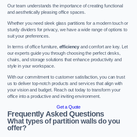
Our team understands the importance of creating functional
and aesthetically pleasing office spaces.
Whether you need sleek glass partitions for a modern touch or
sturdy dividers for privacy, we have a wide range of options to
suit your preferences.
In terms of office furniture,
efficiency
and comfort are key. Let
our experts guide you through choosing the perfect desks,
chairs, and storage solutions that enhance productivity and
style in your workspace.
With our commitment to customer satisfaction, you can trust
us to deliver top-notch products and services that align with
your vision and budget. Reach out today to transform your
office into a productive and inviting environment.
Get a Quote
Frequently Asked Questions
What types of partition walls do you
offer?