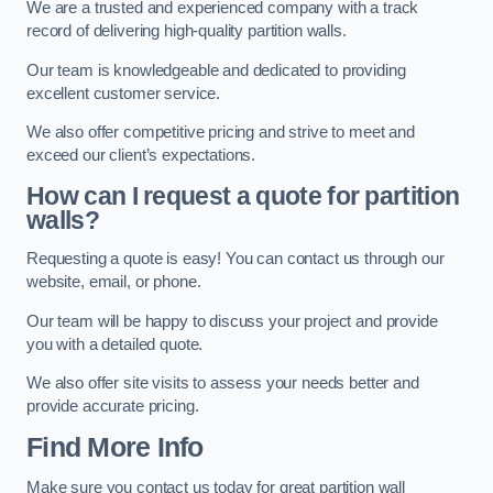
We are a trusted and experienced company with a track
record of delivering high-quality partition walls.
Our team is knowledgeable and dedicated to providing
excellent customer service.
We also offer competitive pricing and strive to meet and
exceed our client’s expectations.
How can I request a quote for partition
walls?
Requesting a quote is easy! You can contact us through our
website, email, or phone.
Our team will be happy to discuss your project and provide
you with a detailed quote.
We also offer site visits to assess your needs better and
provide accurate pricing.
Find More Info
Make sure you contact us today for great partition wall