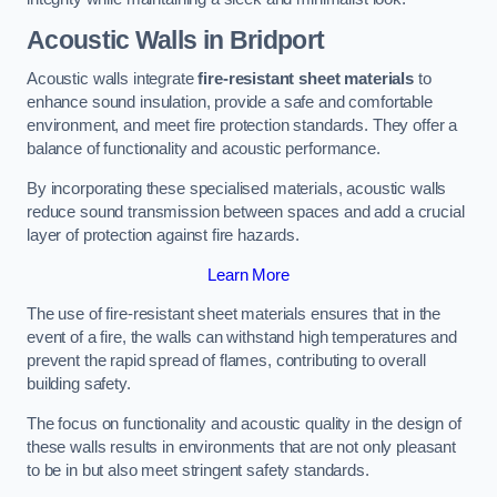
Acoustic Walls in Bridport
Acoustic walls integrate
fire-resistant sheet materials
to
enhance sound insulation, provide a safe and comfortable
environment, and meet fire protection standards. They offer a
balance of functionality and acoustic performance.
By incorporating these specialised materials, acoustic walls
reduce sound transmission between spaces and add a crucial
layer of protection against fire hazards.
Learn More
The use of fire-resistant sheet materials ensures that in the
event of a fire, the walls can withstand high temperatures and
prevent the rapid spread of flames, contributing to overall
building safety.
The focus on functionality and acoustic quality in the design of
these walls results in environments that are not only pleasant
to be in but also meet stringent safety standards.