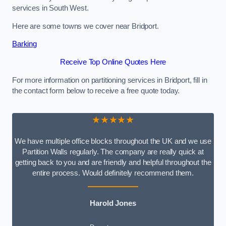
services in South West.
Here are some towns we cover near Bridport.
Barking
Receive Top Online Quotes Here
For more information on partitioning services in Bridport, fill in
the contact form below to receive a free quote today.
★★★★★
We have multiple office blocks throughout the UK and we use
Partition Walls regularly. The company are really quick at
getting back to you and are friendly and helpful throughout the
entire process. Would definitely recommend them.
Harold Jones