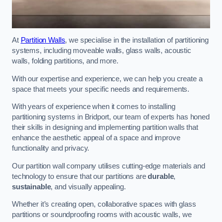
At
Partition Walls
, we specialise in the installation of partitioning
systems, including moveable walls, glass walls, acoustic
walls, folding partitions, and more.
With our expertise and experience, we can help you create a
space that meets your specific needs and requirements.
With years of experience when it comes to installing
partitioning systems in Bridport, our team of experts has honed
their skills in designing and implementing partition walls that
enhance the aesthetic appeal of a space and improve
functionality and privacy.
Our partition wall company utilises cutting-edge materials and
technology to ensure that our partitions are
durable
,
sustainable
, and visually appealing.
Whether it’s creating open, collaborative spaces with glass
partitions or soundproofing rooms with acoustic walls, we