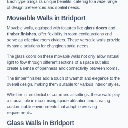
Each type brings its unique benefits, catering to a wide range
of design preferences and spatial needs.
Moveable Walls in Bridport
Movable walls, equipped with features like
glass doors
and
timber finishes
, offer flexibility in room configurations and
serve as effective room dividers. These versatile walls provide
dynamic solutions for changing spatial needs.
The glass doors on these movable walls not only allow natural
light to flow through different sections of a space but also
create a sense of openness and connectivity between rooms.
The timber finishes add a touch of warmth and elegance to the
overall design, making them suitable for various interior styles.
Whether in residential or commercial settings, these walls play
a crucial role in maximising space utilisation and creating
customisable environments that adapt to evolving
requirements.
Glass Walls in Bridport