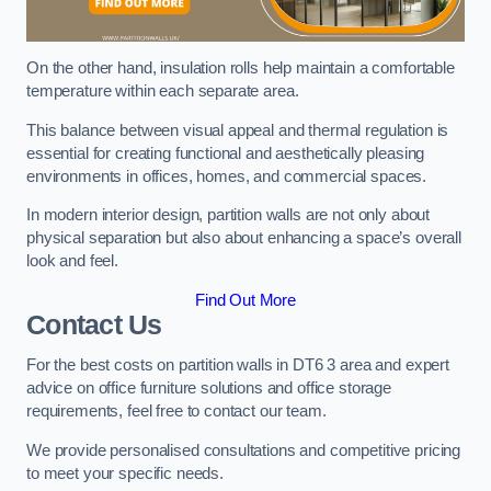
On the other hand, insulation rolls help maintain a comfortable
temperature within each separate area.
This balance between visual appeal and thermal regulation is
essential for creating functional and aesthetically pleasing
environments in offices, homes, and commercial spaces.
In modern interior design, partition walls are not only about
physical separation but also about enhancing a space’s overall
look and feel.
Find Out More
Contact Us
For the best costs on partition walls in DT6 3 area and expert
advice on office furniture solutions and office storage
requirements, feel free to contact our team.
We provide personalised consultations and competitive pricing
to meet your specific needs.