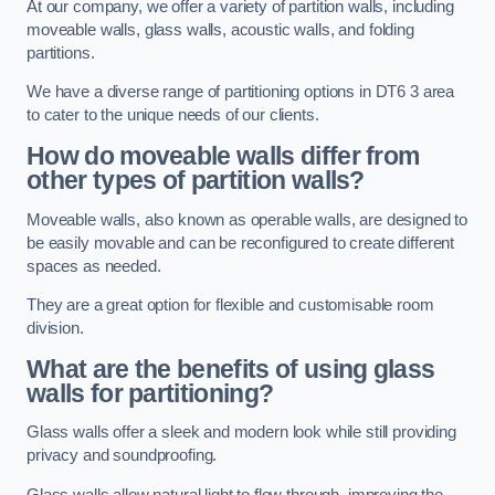
At our company, we offer a variety of partition walls, including
moveable walls, glass walls, acoustic walls, and folding
partitions.
We have a diverse range of partitioning options in DT6 3 area
to cater to the unique needs of our clients.
How do moveable walls differ from
other types of partition walls?
Moveable walls, also known as operable walls, are designed to
be easily movable and can be reconfigured to create different
spaces as needed.
They are a great option for flexible and customisable room
division.
What are the benefits of using glass
walls for partitioning?
Glass walls offer a sleek and modern look while still providing
privacy and soundproofing.
Glass walls allow natural light to flow through, improving the