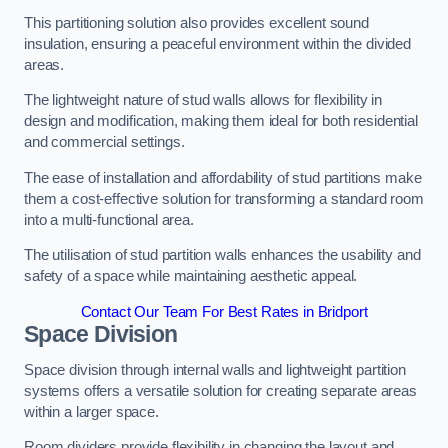
This partitioning solution also provides excellent sound
insulation, ensuring a peaceful environment within the divided
areas.
The lightweight nature of stud walls allows for flexibility in
design and modification, making them ideal for both residential
and commercial settings.
The ease of installation and affordability of stud partitions make
them a cost-effective solution for transforming a standard room
into a multi-functional area.
The utilisation of stud partition walls enhances the usability and
safety of a space while maintaining aesthetic appeal.
Contact Our Team For Best Rates in Bridport
Space Division
Space division through internal walls and lightweight partition
systems offers a versatile solution for creating separate areas
within a larger space.
Room dividers provide flexibility in changing the layout and