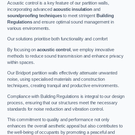
Acoustic control is a key feature of our partition walls,
incorporating advanced
acoustic insulation
and
soundproofing techniques
to meet stringent
Building
Regulations
and ensure optimal sound management in
various environments.
Our solutions prioritise both functionality and comfort
By focusing on
acoustic control
, we employ innovative
methods to reduce sound transmission and enhance privacy
within spaces.
Our Bridport partition walls effectively attenuate unwanted
noise, using specialised materials and construction
techniques, creating tranquil and productive environments.
Compliance with Building Regulations is integral to our design
process, ensuring that our structures meet the necessary
standards for noise reduction and vibration control.
This commitment to quality and performance not only
enhances the overall aesthetic appeal but also contributes to
the well-being of occupants by promoting a peaceful and