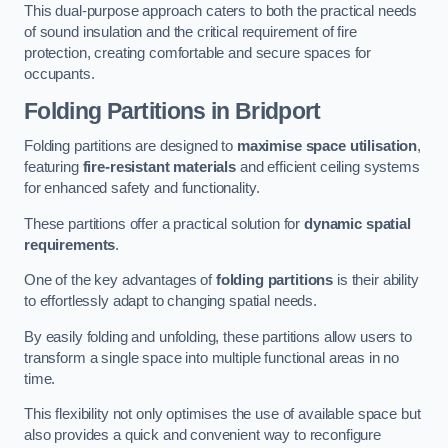
This dual-purpose approach caters to both the practical needs
of sound insulation and the critical requirement of fire
protection, creating comfortable and secure spaces for
occupants.
Folding Partitions in Bridport
Folding partitions are designed to
maximise space utilisation
,
featuring
fire-resistant materials
and efficient ceiling systems
for enhanced safety and functionality.
These partitions offer a practical solution for
dynamic spatial
requirements
.
One of the key advantages of
folding partitions
is their ability
to effortlessly adapt to changing spatial needs.
By easily folding and unfolding, these partitions allow users to
transform a single space into multiple functional areas in no
time.
This flexibility not only optimises the use of available space but
also provides a quick and convenient way to reconfigure