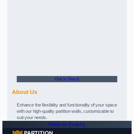
Get In Touch
About Us
Enhance the flexibility and functionality of your space
with our high-quality partition walls, customizable to
suit your needs.
Make an Enquiry