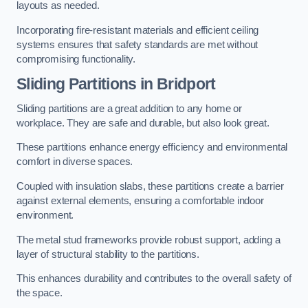
layouts as needed.
Incorporating fire-resistant materials and efficient ceiling
systems ensures that safety standards are met without
compromising functionality.
Sliding Partitions in Bridport
Sliding partitions are a great addition to any home or
workplace. They are safe and durable, but also look great.
These partitions enhance energy efficiency and environmental
comfort in diverse spaces.
Coupled with insulation slabs, these partitions create a barrier
against external elements, ensuring a comfortable indoor
environment.
The metal stud frameworks provide robust support, adding a
layer of structural stability to the partitions.
This enhances durability and contributes to the overall safety of
the space.