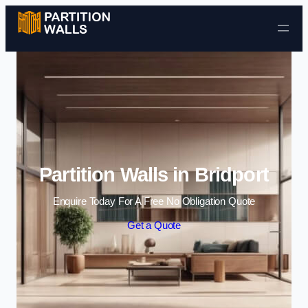
Skip to content
Partition Walls in Bridport
Enquire Today For A Free No Obligation Quote
Get a Quote