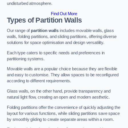
undisturbed atmosphere.
Find Out More
Types of Partition Walls
Our range of
partition walls
includes movable walls, glass
walls, folding partitions, and sliding partitions, offering diverse
solutions for space optimisation and design versatility.
Each type caters to specific needs and preferences in
partitioning systems.
Movable walls are a popular choice because they are flexible
and easy to customise. They allow spaces to be reconfigured
according to different requirements.
Glass walls, on the other hand, provide transparency and
natural light flow, creating an open and modern aesthetic.
Folding partitions offer the convenience of quickly adjusting the
layout for various functions, while sliding partitions save space
by smoothly gliding to create separate areas within a room.