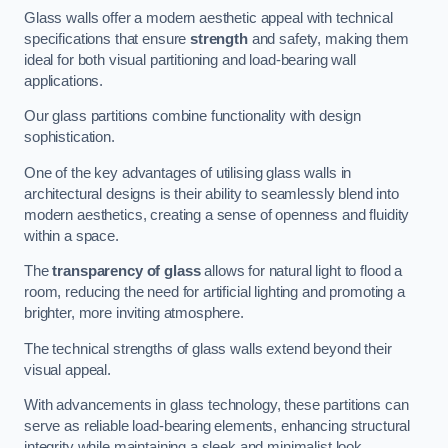
Glass walls offer a modern aesthetic appeal with technical
specifications that ensure
strength
and safety, making them
ideal for both visual partitioning and load-bearing wall
applications.
Our glass partitions combine functionality with design
sophistication.
One of the key advantages of utilising glass walls in
architectural designs is their ability to seamlessly blend into
modern aesthetics, creating a sense of openness and fluidity
within a space.
The
transparency of glass
allows for natural light to flood a
room, reducing the need for artificial lighting and promoting a
brighter, more inviting atmosphere.
The technical strengths of glass walls extend beyond their
visual appeal.
With advancements in glass technology, these partitions can
serve as reliable load-bearing elements, enhancing structural
integrity while maintaining a sleek and minimalist look.