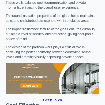
These walls balance open communication and private
moments, enhancing the overall user experience.
The sound insulation properties of the glass helps maintain a
quiet and undisturbed atmosphere within enclosed areas.
The impact resistance feature of the glass ensures durability
but also a level of security and protection, giving occupants
peace of mind.
The design of the partition walls plays a crucial role in
achieving the perfect harmony between controlling sound
levels and creating visually appealing private spaces.
Get in Touch