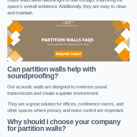
space’s overall ambience. Additionally, they are easy to clean
and maintain.
Can partition walls help with
soundproofing?
Our acoustic walls are designed to minimise sound
transmission and create a quieter environment.
They are a great solution for offices, conference rooms, and
other spaces where privacy and noise control are important.
Why should I choose your company
for partition walls?