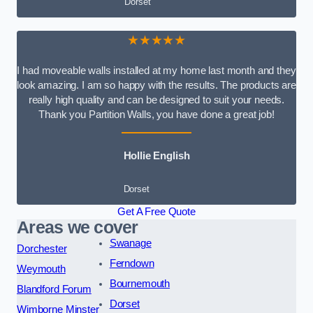
Dorset
★★★★★
I had moveable walls installed at my home last month and they
look amazing. I am so happy with the results. The products are
really high quality and can be designed to suit your needs.
Thank you Partition Walls, you have done a great job!
Hollie English
Dorset
Get A Free Quote
Areas we cover
Swanage
Dorchester
Ferndown
Weymouth
Bournemouth
Blandford Forum
Dorset
Wimborne Minster