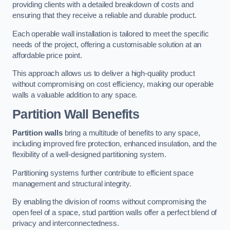
providing clients with a detailed breakdown of costs and
ensuring that they receive a reliable and durable product.
Each operable wall installation is tailored to meet the specific
needs of the project, offering a customisable solution at an
affordable price point.
This approach allows us to deliver a high-quality product
without compromising on cost efficiency, making our operable
walls a valuable addition to any space.
Partition Wall Benefits
Partition walls
bring a multitude of benefits to any space,
including improved fire protection, enhanced insulation, and the
flexibility of a well-designed partitioning system.
Partitioning systems further contribute to efficient space
management and structural integrity.
By enabling the division of rooms without compromising the
open feel of a space, stud partition walls offer a perfect blend of
privacy and interconnectedness.