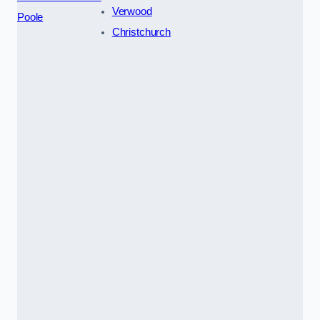
Verwood
Poole
Christchurch