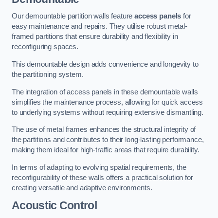
Our demountable partition walls feature
access panels
for
easy maintenance and repairs. They utilise robust metal-
framed partitions that ensure durability and flexibility in
reconfiguring spaces.
This demountable design adds convenience and longevity to
the partitioning system.
The integration of access panels in these demountable walls
simplifies the maintenance process, allowing for quick access
to underlying systems without requiring extensive dismantling.
The use of metal frames enhances the structural integrity of
the partitions and contributes to their long-lasting performance,
making them ideal for high-traffic areas that require durability.
In terms of adapting to evolving spatial requirements, the
reconfigurability of these walls offers a practical solution for
creating versatile and adaptive environments.
Acoustic Control