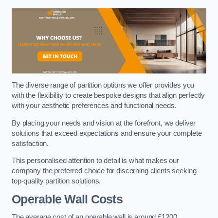
The diverse range of partition options we offer provides you
with the flexibility to create bespoke designs that align perfectly
with your aesthetic preferences and functional needs.
By placing your needs and vision at the forefront, we deliver
solutions that exceed expectations and ensure your complete
satisfaction.
This personalised attention to detail is what makes our
company the preferred choice for discerning clients seeking
top-quality partition solutions.
Operable Wall Costs
The average cost of an operable wall is around £1200.