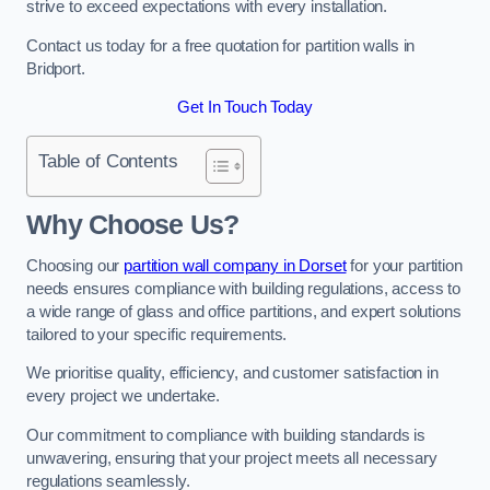
strive to exceed expectations with every installation.
Contact us today for a free quotation for partition walls in
Bridport.
Get In Touch Today
Table of Contents
Why Choose Us?
Choosing our
partition wall company in Dorset
for your partition
needs ensures compliance with building regulations, access to
a wide range of glass and office partitions, and expert solutions
tailored to your specific requirements.
We prioritise quality, efficiency, and customer satisfaction in
every project we undertake.
Our commitment to compliance with building standards is
unwavering, ensuring that your project meets all necessary
regulations seamlessly.