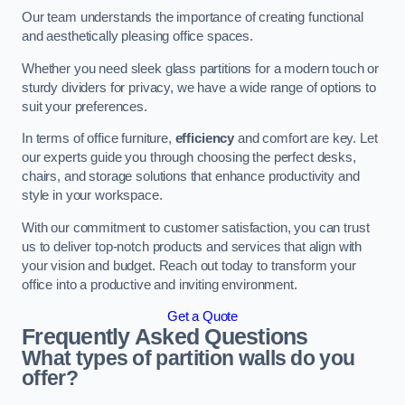
Our team understands the importance of creating functional
and aesthetically pleasing office spaces.
Whether you need sleek glass partitions for a modern touch or
sturdy dividers for privacy, we have a wide range of options to
suit your preferences.
In terms of office furniture,
efficiency
and comfort are key. Let
our experts guide you through choosing the perfect desks,
chairs, and storage solutions that enhance productivity and
style in your workspace.
With our commitment to customer satisfaction, you can trust
us to deliver top-notch products and services that align with
your vision and budget. Reach out today to transform your
office into a productive and inviting environment.
Get a Quote
Frequently Asked Questions
What types of partition walls do you
offer?