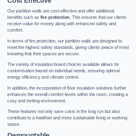
Cost Effective
Our partition walls are cost-effective and offer additional
benefits such as
fire protection
. This ensures that our clients
receive value for money along with enhanced safety and
comfort.
In terms of fire protection, our partition walls are designed to
meet the highest safety standards, giving clients peace of mind
knowing that their spaces are secure.
The variety of insulation board choices available allows for
customisation based on individual needs, ensuring optimal
energy efficiency and climate control.
In addition, the incorporation of floor insulation solutions further
enhances the overall comfort levels within the room, creating a
cosy and inviting environment.
These features not only save costs in the long run but also
contribute to a healthier and more sustainable living or working
space.
Demountable