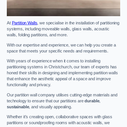
At
Partition Walls
, we specialise in the installation of partitioning
systems, including moveable walls, glass walls, acoustic
walls, folding partitions, and more.
With our expertise and experience, we can help you create a
space that meets your specific needs and requirements.
With years of experience when it comes to installing
partitioning systems in Christchurch, our team of experts has
honed their skills in designing and implementing partition walls
that enhance the aesthetic appeal of a space and improve
functionality and privacy.
Our partition wall company utilises cutting-edge materials and
technology to ensure that our partitions are
durable
,
sustainable
, and visually appealing.
Whether it’s creating open, collaborative spaces with glass
partitions or soundproofing rooms with acoustic walls, we