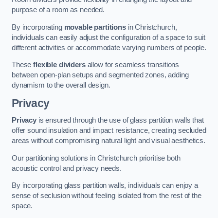
purpose of a room as needed.
By incorporating
movable partitions
in Christchurch,
individuals can easily adjust the configuration of a space to suit
different activities or accommodate varying numbers of people.
These
flexible dividers
allow for seamless transitions
between open-plan setups and segmented zones, adding
dynamism to the overall design.
Privacy
Privacy
is ensured through the use of glass partition walls that
offer sound insulation and impact resistance, creating secluded
areas without compromising natural light and visual aesthetics.
Our partitioning solutions in Christchurch prioritise both
acoustic control and privacy needs.
By incorporating glass partition walls, individuals can enjoy a
sense of seclusion without feeling isolated from the rest of the
space.