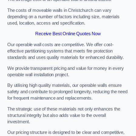
The costs of moveable walls in Christchurch can vary
depending on a number of factors including size, materials
used, location, access and specification.
Receive Best Online Quotes Now
Our operable wall costs are competitive. We offer cost-
effective partitioning systems that meets fire protection
standards and uses quality materials for enhanced durability.
We provide transparent pricing and value for money in every
operable wall installation project.
By utilising high quality materials, our operable walls ensure
safety and contribute to prolonged longevity, reducing the need
for frequent maintenance and replacements.
The strategic use of these materials not only enhances the
structural integrity but also adds value to the overall
investment.
Our pricing structure is designed to be clear and competitive,