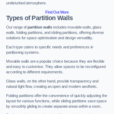
undisturbed atmosphere.
Find Out More
Types of Partition Walls
Our range of
partition walls
includes movable walls, glass
walls, folding partitions, and sliding partitions, offering diverse
solutions for space optimisation and design versatility.
Each type caters to specific needs and preferences in
partitioning systems.
Movable walls are a popular choice because they are flexible
and easy to customise. They allow spaces to be reconfigured
according to different requirements.
Glass walls, on the other hand, provide transparency and
natural light flow, creating an open and modern aesthetic.
Folding partitions offer the convenience of quickly adjusting the
layout for various functions, while sliding partitions save space
by smoothly gliding to create separate areas within a room.