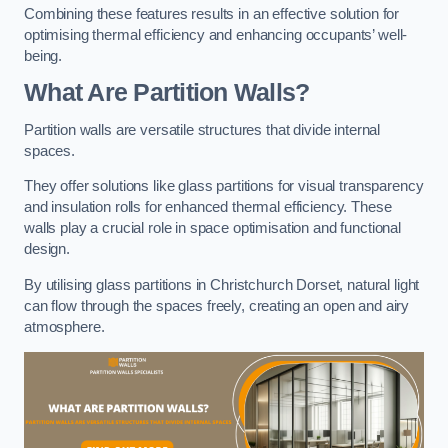
Combining these features results in an effective solution for
optimising thermal efficiency and enhancing occupants’ well-
being.
What Are Partition Walls?
Partition walls are versatile structures that divide internal
spaces.
They offer solutions like glass partitions for visual transparency
and insulation rolls for enhanced thermal efficiency. These
walls play a crucial role in space optimisation and functional
design.
By utilising glass partitions in Christchurch Dorset, natural light
can flow through the spaces freely, creating an open and airy
atmosphere.