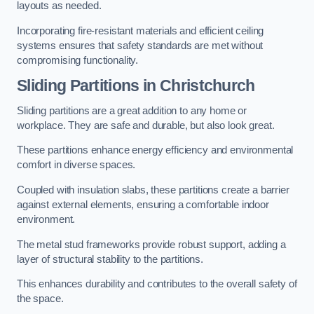
layouts as needed.
Incorporating fire-resistant materials and efficient ceiling
systems ensures that safety standards are met without
compromising functionality.
Sliding Partitions in Christchurch
Sliding partitions are a great addition to any home or
workplace. They are safe and durable, but also look great.
These partitions enhance energy efficiency and environmental
comfort in diverse spaces.
Coupled with insulation slabs, these partitions create a barrier
against external elements, ensuring a comfortable indoor
environment.
The metal stud frameworks provide robust support, adding a
layer of structural stability to the partitions.
This enhances durability and contributes to the overall safety of
the space.