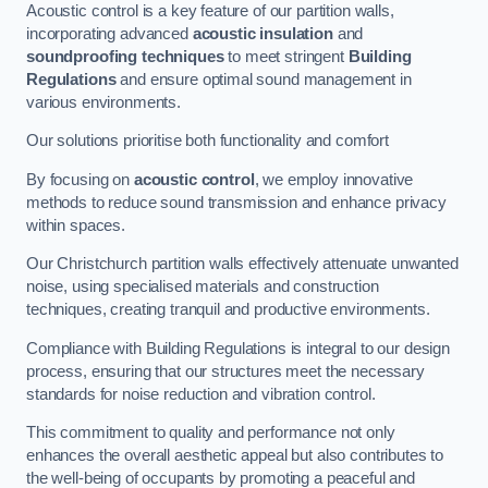
Acoustic control is a key feature of our partition walls,
incorporating advanced
acoustic insulation
and
soundproofing techniques
to meet stringent
Building
Regulations
and ensure optimal sound management in
various environments.
Our solutions prioritise both functionality and comfort
By focusing on
acoustic control
, we employ innovative
methods to reduce sound transmission and enhance privacy
within spaces.
Our Christchurch partition walls effectively attenuate unwanted
noise, using specialised materials and construction
techniques, creating tranquil and productive environments.
Compliance with Building Regulations is integral to our design
process, ensuring that our structures meet the necessary
standards for noise reduction and vibration control.
This commitment to quality and performance not only
enhances the overall aesthetic appeal but also contributes to
the well-being of occupants by promoting a peaceful and