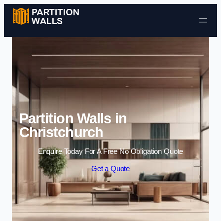
Skip to content
Partition Walls in
Christchurch
Enquire Today For A Free No Obligation Quote
Get a Quote