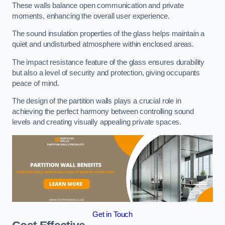
These walls balance open communication and private
moments, enhancing the overall user experience.
The sound insulation properties of the glass helps maintain a
quiet and undisturbed atmosphere within enclosed areas.
The impact resistance feature of the glass ensures durability
but also a level of security and protection, giving occupants
peace of mind.
The design of the partition walls plays a crucial role in
achieving the perfect harmony between controlling sound
levels and creating visually appealing private spaces.
Get in Touch