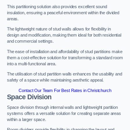
This partitioning solution also provides excellent sound
insulation, ensuring a peaceful environment within the divided
areas.
The lightweight nature of stud walls allows for flexibility in
design and modification, making them ideal for both residential
and commercial settings.
The ease of installation and affordability of stud partitions make
them a cost-effective solution for transforming a standard room
into a multi-functional area.
The utilisation of stud partition walls enhances the usability and
safety of a space while maintaining aesthetic appeal.
Contact Our Team For Best Rates in Christchurch
Space Division
Space division through internal walls and lightweight partition
systems offers a versatile solution for creating separate areas
within a larger space.
Room dividers provide flexibility in changing the layout and