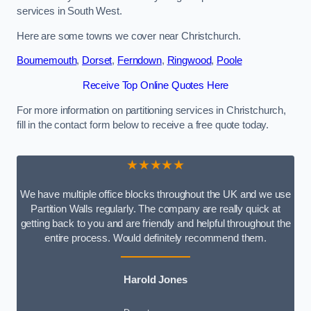
services in South West.
Here are some towns we cover near Christchurch.
Bournemouth
,
Dorset
,
Ferndown
,
Ringwood
,
Poole
Receive Top Online Quotes Here
For more information on partitioning services in Christchurch,
fill in the contact form below to receive a free quote today.
★★★★★
We have multiple office blocks throughout the UK and we use
Partition Walls regularly. The company are really quick at
getting back to you and are friendly and helpful throughout the
entire process. Would definitely recommend them.
Harold Jones