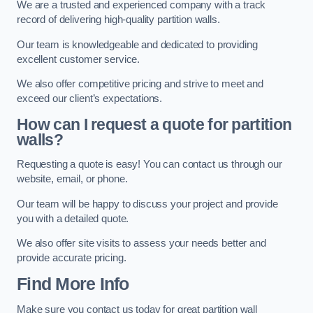
We are a trusted and experienced company with a track
record of delivering high-quality partition walls.
Our team is knowledgeable and dedicated to providing
excellent customer service.
We also offer competitive pricing and strive to meet and
exceed our client’s expectations.
How can I request a quote for partition
walls?
Requesting a quote is easy! You can contact us through our
website, email, or phone.
Our team will be happy to discuss your project and provide
you with a detailed quote.
We also offer site visits to assess your needs better and
provide accurate pricing.
Find More Info
Make sure you contact us today for great partition wall