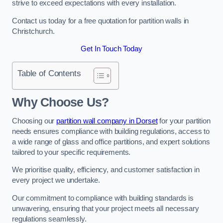
strive to exceed expectations with every installation.
Contact us today for a free quotation for partition walls in
Christchurch.
Get In Touch Today
Table of Contents
Why Choose Us?
Choosing our
partition wall company in Dorset
for your partition
needs ensures compliance with building regulations, access to
a wide range of glass and office partitions, and expert solutions
tailored to your specific requirements.
We prioritise quality, efficiency, and customer satisfaction in
every project we undertake.
Our commitment to compliance with building standards is
unwavering, ensuring that your project meets all necessary
regulations seamlessly.