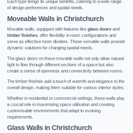
Each type brings its unique benefits, catering to a wide range
of design preferences and spatial needs.
Moveable Walls in Christchurch
Movable walls, equipped with features like
glass doors
and
timber finishes
, offer flexibility in room configurations and
serve as effective room dividers. These versatile walls provide
dynamic solutions for changing spatial needs.
The glass doors on these movable walls not only allow natural
light to flow through different sections of a space but also
create a sense of openness and connectivity between rooms.
The timber finishes add a touch of warmth and elegance to the
overall design, making them suitable for various interior styles.
Whether in residential or commercial settings, these walls play
a crucial role in maximising space utilisation and creating
customisable environments that adapt to evolving
requirements.
Glass Walls in Christchurch