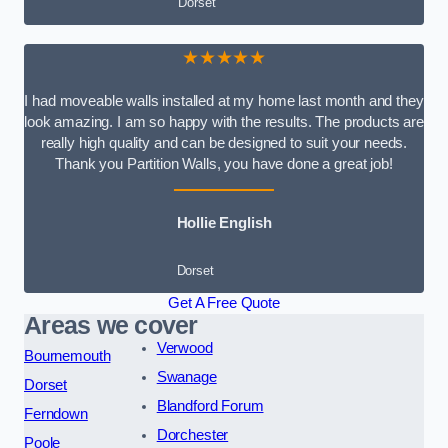
Dorset
★★★★★
I had moveable walls installed at my home last month and they
look amazing. I am so happy with the results. The products are
really high quality and can be designed to suit your needs.
Thank you Partition Walls, you have done a great job!
Hollie English
Dorset
Get A Free Quote
Areas we cover
Verwood
Bournemouth
Swanage
Dorset
Blandford Forum
Ferndown
Dorchester
Poole