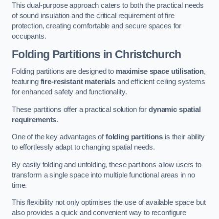
This dual-purpose approach caters to both the practical needs
of sound insulation and the critical requirement of fire
protection, creating comfortable and secure spaces for
occupants.
Folding Partitions in Christchurch
Folding partitions are designed to
maximise space utilisation
,
featuring
fire-resistant materials
and efficient ceiling systems
for enhanced safety and functionality.
These partitions offer a practical solution for
dynamic spatial
requirements
.
One of the key advantages of
folding partitions
is their ability
to effortlessly adapt to changing spatial needs.
By easily folding and unfolding, these partitions allow users to
transform a single space into multiple functional areas in no
time.
This flexibility not only optimises the use of available space but
also provides a quick and convenient way to reconfigure