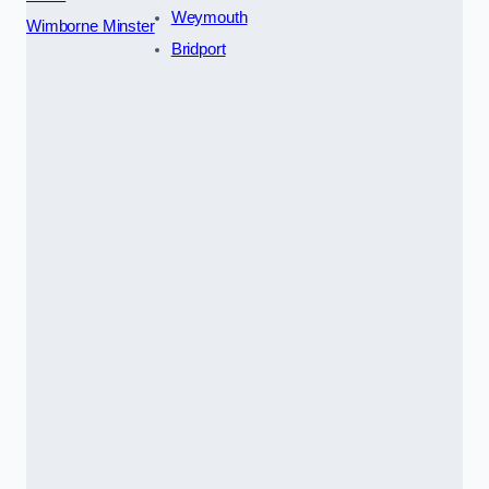
Weymouth
Wimborne Minster
Bridport