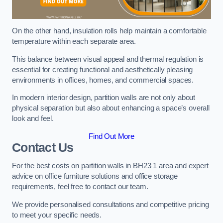
On the other hand, insulation rolls help maintain a comfortable
temperature within each separate area.
This balance between visual appeal and thermal regulation is
essential for creating functional and aesthetically pleasing
environments in offices, homes, and commercial spaces.
In modern interior design, partition walls are not only about
physical separation but also about enhancing a space’s overall
look and feel.
Find Out More
Contact Us
For the best costs on partition walls in BH23 1 area and expert
advice on office furniture solutions and office storage
requirements, feel free to contact our team.
We provide personalised consultations and competitive pricing
to meet your specific needs.