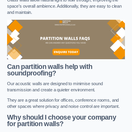
space’s overall ambience. Additionally, they are easy to clean
and maintain.
Can partition walls help with
soundproofing?
Our acoustic walls are designed to minimise sound
transmission and create a quieter environment.
They are a great solution for offices, conference rooms, and
other spaces where privacy and noise control are important.
Why should I choose your company
for partition walls?