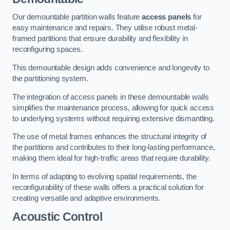
Our demountable partition walls feature
access panels
for
easy maintenance and repairs. They utilise robust metal-
framed partitions that ensure durability and flexibility in
reconfiguring spaces.
This demountable design adds convenience and longevity to
the partitioning system.
The integration of access panels in these demountable walls
simplifies the maintenance process, allowing for quick access
to underlying systems without requiring extensive dismantling.
The use of metal frames enhances the structural integrity of
the partitions and contributes to their long-lasting performance,
making them ideal for high-traffic areas that require durability.
In terms of adapting to evolving spatial requirements, the
reconfigurability of these walls offers a practical solution for
creating versatile and adaptive environments.
Acoustic Control