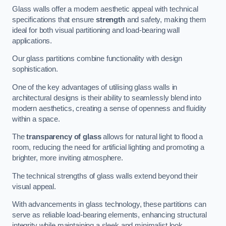
Glass walls offer a modern aesthetic appeal with technical
specifications that ensure
strength
and safety, making them
ideal for both visual partitioning and load-bearing wall
applications.
Our glass partitions combine functionality with design
sophistication.
One of the key advantages of utilising glass walls in
architectural designs is their ability to seamlessly blend into
modern aesthetics, creating a sense of openness and fluidity
within a space.
The
transparency of glass
allows for natural light to flood a
room, reducing the need for artificial lighting and promoting a
brighter, more inviting atmosphere.
The technical strengths of glass walls extend beyond their
visual appeal.
With advancements in glass technology, these partitions can
serve as reliable load-bearing elements, enhancing structural
integrity while maintaining a sleek and minimalist look.