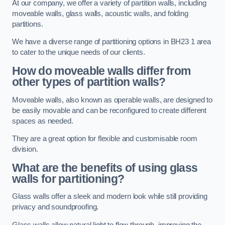
At our company, we offer a variety of partition walls, including
moveable walls, glass walls, acoustic walls, and folding
partitions.
We have a diverse range of partitioning options in BH23 1 area
to cater to the unique needs of our clients.
How do moveable walls differ from
other types of partition walls?
Moveable walls, also known as operable walls, are designed to
be easily movable and can be reconfigured to create different
spaces as needed.
They are a great option for flexible and customisable room
division.
What are the benefits of using glass
walls for partitioning?
Glass walls offer a sleek and modern look while still providing
privacy and soundproofing.
Glass walls allow natural light to flow through, improving the