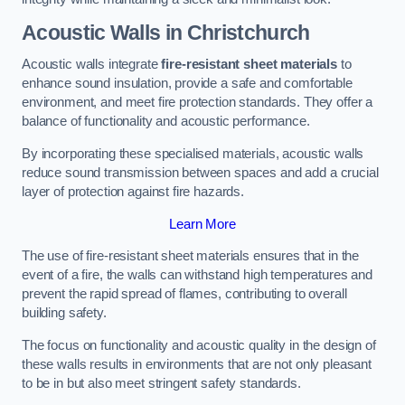
Acoustic Walls in Christchurch
Acoustic walls integrate
fire-resistant sheet materials
to
enhance sound insulation, provide a safe and comfortable
environment, and meet fire protection standards. They offer a
balance of functionality and acoustic performance.
By incorporating these specialised materials, acoustic walls
reduce sound transmission between spaces and add a crucial
layer of protection against fire hazards.
Learn More
The use of fire-resistant sheet materials ensures that in the
event of a fire, the walls can withstand high temperatures and
prevent the rapid spread of flames, contributing to overall
building safety.
The focus on functionality and acoustic quality in the design of
these walls results in environments that are not only pleasant
to be in but also meet stringent safety standards.