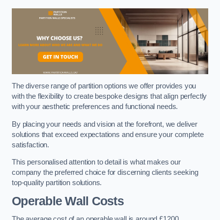
The diverse range of partition options we offer provides you
with the flexibility to create bespoke designs that align perfectly
with your aesthetic preferences and functional needs.
By placing your needs and vision at the forefront, we deliver
solutions that exceed expectations and ensure your complete
satisfaction.
This personalised attention to detail is what makes our
company the preferred choice for discerning clients seeking
top-quality partition solutions.
Operable Wall Costs
The average cost of an operable wall is around £1200.