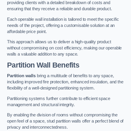
providing clients with a detailed breakdown of costs and
ensuring that they receive a reliable and durable product.
Each operable wall installation is tailored to meet the specific
needs of the project, offering a customisable solution at an
affordable price point.
This approach allows us to deliver a high-quality product
without compromising on cost efficiency, making our operable
walls a valuable addition to any space.
Partition Wall Benefits
Partition walls
bring a multitude of benefits to any space,
including improved fire protection, enhanced insulation, and the
flexibility of a well-designed partitioning system.
Partitioning systems further contribute to efficient space
management and structural integrity.
By enabling the division of rooms without compromising the
open feel of a space, stud partition walls offer a perfect blend of
privacy and interconnectedness.