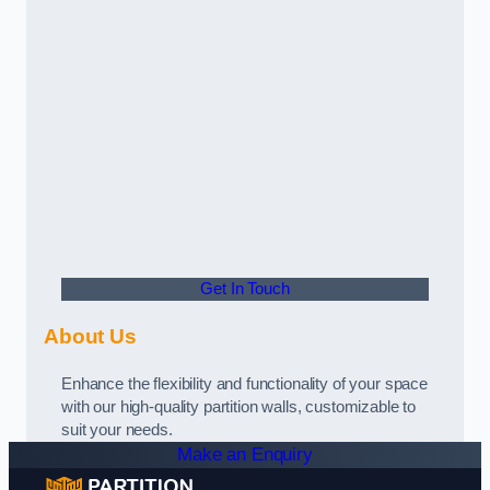
Get In Touch
About Us
Enhance the flexibility and functionality of your space
with our high-quality partition walls, customizable to
suit your needs.
Make an Enquiry