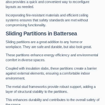
also provides a quick and convenient way to reconfigure
layouts as needed.
Incorporating fire-resistant materials and efficient ceiling
systems ensures that safety standards are met without
compromising functionality.
Sliding Partitions in Battersea
Sliding partitions are a great addition to any home or
workplace. They are safe and durable, but also look great.
These partitions enhance energy efficiency and environmental
comfort in diverse spaces.
Coupled with insulation slabs, these partitions create a barrier
against external elements, ensuring a comfortable indoor
environment.
The metal stud frameworks provide robust support, adding a
layer of structural stability to the partitions.
This enhances durability and contributes to the overall safety of
the space.