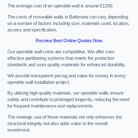
The average cost of an operable wall is around £1200.
The costs of moveable walls in Battersea can vary depending
on a number of factors including size, materials used, location,
access and specification.
Receive Best Online Quotes Now
Our operable wall costs are competitive. We offer cost-
effective partitioning systems that meets fire protection
standards and uses quality materials for enhanced durability.
We provide transparent pricing and value for money in every
operable wall installation project.
By utilising high quality materials, our operable walls ensure
safety and contribute to prolonged longevity, reducing the need
for frequent maintenance and replacements.
The strategic use of these materials not only enhances the
structural integrity but also adds value to the overall
investment.