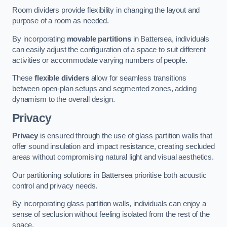
Room dividers provide flexibility in changing the layout and
purpose of a room as needed.
By incorporating
movable partitions
in Battersea, individuals
can easily adjust the configuration of a space to suit different
activities or accommodate varying numbers of people.
These
flexible dividers
allow for seamless transitions
between open-plan setups and segmented zones, adding
dynamism to the overall design.
Privacy
Privacy
is ensured through the use of glass partition walls that
offer sound insulation and impact resistance, creating secluded
areas without compromising natural light and visual aesthetics.
Our partitioning solutions in Battersea prioritise both acoustic
control and privacy needs.
By incorporating glass partition walls, individuals can enjoy a
sense of seclusion without feeling isolated from the rest of the
space.