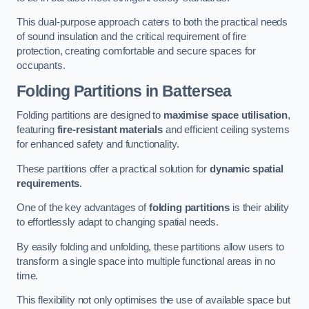
This dual-purpose approach caters to both the practical needs
of sound insulation and the critical requirement of fire
protection, creating comfortable and secure spaces for
occupants.
Folding Partitions in Battersea
Folding partitions are designed to
maximise space utilisation
,
featuring
fire-resistant materials
and efficient ceiling systems
for enhanced safety and functionality.
These partitions offer a practical solution for
dynamic spatial
requirements
.
One of the key advantages of
folding partitions
is their ability
to effortlessly adapt to changing spatial needs.
By easily folding and unfolding, these partitions allow users to
transform a single space into multiple functional areas in no
time.
This flexibility not only optimises the use of available space but