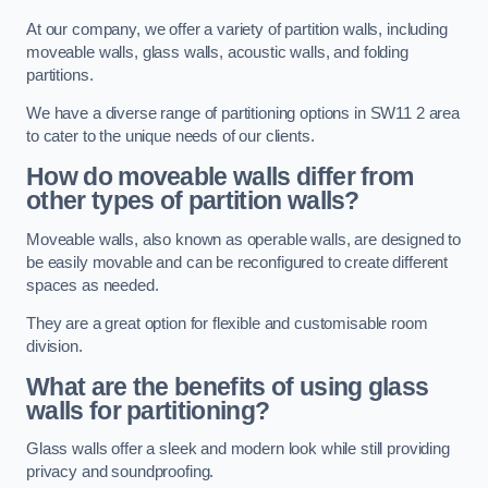
At our company, we offer a variety of partition walls, including
moveable walls, glass walls, acoustic walls, and folding
partitions.
We have a diverse range of partitioning options in SW11 2 area
to cater to the unique needs of our clients.
How do moveable walls differ from
other types of partition walls?
Moveable walls, also known as operable walls, are designed to
be easily movable and can be reconfigured to create different
spaces as needed.
They are a great option for flexible and customisable room
division.
What are the benefits of using glass
walls for partitioning?
Glass walls offer a sleek and modern look while still providing
privacy and soundproofing.