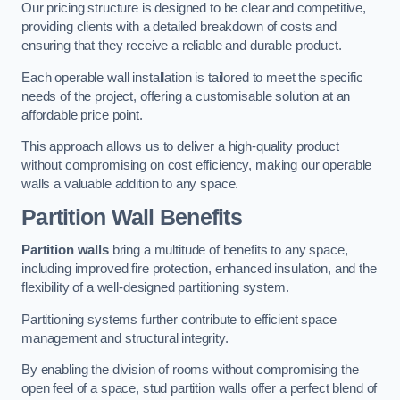
Our pricing structure is designed to be clear and competitive,
providing clients with a detailed breakdown of costs and
ensuring that they receive a reliable and durable product.
Each operable wall installation is tailored to meet the specific
needs of the project, offering a customisable solution at an
affordable price point.
This approach allows us to deliver a high-quality product
without compromising on cost efficiency, making our operable
walls a valuable addition to any space.
Partition Wall Benefits
Partition walls
bring a multitude of benefits to any space,
including improved fire protection, enhanced insulation, and the
flexibility of a well-designed partitioning system.
Partitioning systems further contribute to efficient space
management and structural integrity.
By enabling the division of rooms without compromising the
open feel of a space, stud partition walls offer a perfect blend of