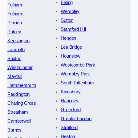
Ealing
Fulham
Wembley
Fulham
Sutton
Pimlico
Stamford Hill
Putney
Hendon
Kensington
Lea Bridge
Lambeth
Hounslow
Brixton
Westcombe Park
Westminster
Wembley Park
Mayfair
South Tottenham
Hammersmith
Kingsbury
Paddington
Haringey
Charing Cross
Greenford
Streatham
Greater London
Camberwell
Stratford
Barnes
Heston