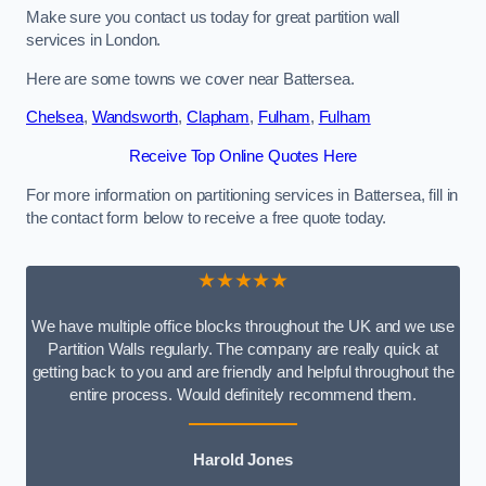
Make sure you contact us today for great partition wall
services in London.
Here are some towns we cover near Battersea.
Chelsea
,
Wandsworth
,
Clapham
,
Fulham
,
Fulham
Receive Top Online Quotes Here
For more information on partitioning services in Battersea, fill in
the contact form below to receive a free quote today.
★★★★★
We have multiple office blocks throughout the UK and we use
Partition Walls regularly. The company are really quick at
getting back to you and are friendly and helpful throughout the
entire process. Would definitely recommend them.
Harold Jones