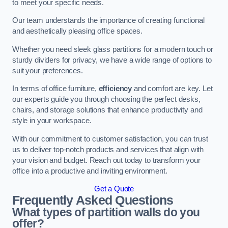
to meet your specific needs.
Our team understands the importance of creating functional
and aesthetically pleasing office spaces.
Whether you need sleek glass partitions for a modern touch or
sturdy dividers for privacy, we have a wide range of options to
suit your preferences.
In terms of office furniture,
efficiency
and comfort are key. Let
our experts guide you through choosing the perfect desks,
chairs, and storage solutions that enhance productivity and
style in your workspace.
With our commitment to customer satisfaction, you can trust
us to deliver top-notch products and services that align with
your vision and budget. Reach out today to transform your
office into a productive and inviting environment.
Get a Quote
Frequently Asked Questions
What types of partition walls do you
offer?