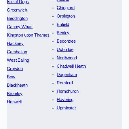
Isle of Dogs
Chingford
Greenwich
Orpington
Beddington
Enfield
Canary Wharf
Bexley
Kingston upon Thames
Becontree
Hackney
Uxbridge
Carshalton
Northwood
West Ealing
Chadwell Heath
Croydon
Dagenham
Bow
Romford
Blackheath
Hornchurch
Bromley
Havering
Hanwell
Upminster