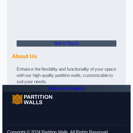
Get In Touch
About Us
Enhance the flexibility and functionality of your space
with our high-quality partition walls, customizable to
suit your needs.
Make an Enquiry
Copyright © 2024 Partition Walls. All Rights Reserved.