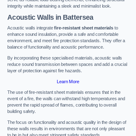
integrity while maintaining a sleek and minimalist look.
Acoustic Walls in Battersea
Acoustic walls integrate
fire-resistant sheet materials
to
enhance sound insulation, provide a safe and comfortable
environment, and meet fire protection standards. They offer a
balance of functionality and acoustic performance.
By incorporating these specialised materials, acoustic walls
reduce sound transmission between spaces and add a crucial
layer of protection against fire hazards.
Learn More
The use of fire-resistant sheet materials ensures that in the
event of a fire, the walls can withstand high temperatures and
prevent the rapid spread of flames, contributing to overall
building safety.
The focus on functionality and acoustic quality in the design of
these walls results in environments that are not only pleasant
to be in but also meet stringent safety standards.