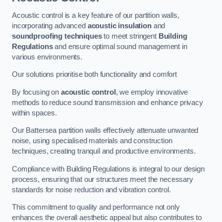
Acoustic control is a key feature of our partition walls,
incorporating advanced
acoustic insulation
and
soundproofing techniques
to meet stringent
Building
Regulations
and ensure optimal sound management in
various environments.
Our solutions prioritise both functionality and comfort
By focusing on
acoustic control
, we employ innovative
methods to reduce sound transmission and enhance privacy
within spaces.
Our Battersea partition walls effectively attenuate unwanted
noise, using specialised materials and construction
techniques, creating tranquil and productive environments.
Compliance with Building Regulations is integral to our design
process, ensuring that our structures meet the necessary
standards for noise reduction and vibration control.
This commitment to quality and performance not only
enhances the overall aesthetic appeal but also contributes to