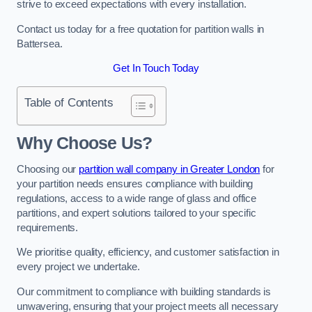
strive to exceed expectations with every installation.
Contact us today for a free quotation for partition walls in
Battersea.
Get In Touch Today
Table of Contents
Why Choose Us?
Choosing our
partition wall company in Greater London
for
your partition needs ensures compliance with building
regulations, access to a wide range of glass and office
partitions, and expert solutions tailored to your specific
requirements.
We prioritise quality, efficiency, and customer satisfaction in
every project we undertake.
Our commitment to compliance with building standards is
unwavering, ensuring that your project meets all necessary