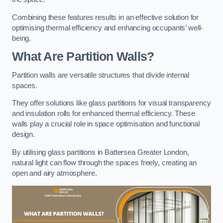
Combining these features results in an effective solution for
optimising thermal efficiency and enhancing occupants’ well-
being.
What Are Partition Walls?
Partition walls are versatile structures that divide internal
spaces.
They offer solutions like glass partitions for visual transparency
and insulation rolls for enhanced thermal efficiency. These
walls play a crucial role in space optimisation and functional
design.
By utilising glass partitions in Battersea Greater London,
natural light can flow through the spaces freely, creating an
open and airy atmosphere.