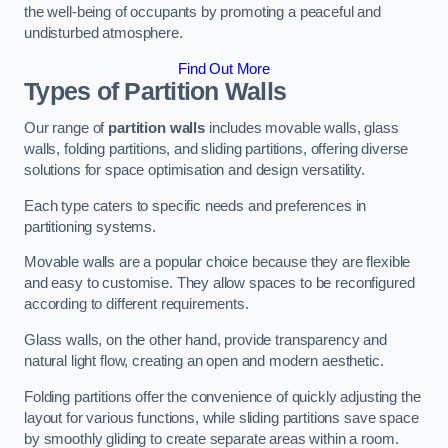
the well-being of occupants by promoting a peaceful and
undisturbed atmosphere.
Find Out More
Types of Partition Walls
Our range of
partition walls
includes movable walls, glass
walls, folding partitions, and sliding partitions, offering diverse
solutions for space optimisation and design versatility.
Each type caters to specific needs and preferences in
partitioning systems.
Movable walls are a popular choice because they are flexible
and easy to customise. They allow spaces to be reconfigured
according to different requirements.
Glass walls, on the other hand, provide transparency and
natural light flow, creating an open and modern aesthetic.
Folding partitions offer the convenience of quickly adjusting the
layout for various functions, while sliding partitions save space
by smoothly gliding to create separate areas within a room.