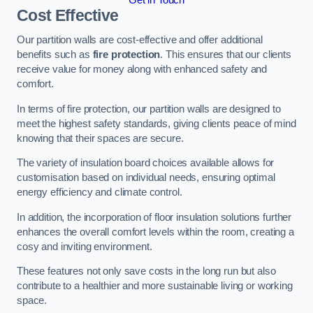
Cost Effective
Our partition walls are cost-effective and offer additional
benefits such as
fire protection
. This ensures that our clients
receive value for money along with enhanced safety and
comfort.
In terms of fire protection, our partition walls are designed to
meet the highest safety standards, giving clients peace of mind
knowing that their spaces are secure.
The variety of insulation board choices available allows for
customisation based on individual needs, ensuring optimal
energy efficiency and climate control.
In addition, the incorporation of floor insulation solutions further
enhances the overall comfort levels within the room, creating a
cosy and inviting environment.
These features not only save costs in the long run but also
contribute to a healthier and more sustainable living or working
space.