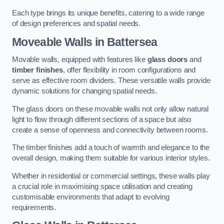
Each type brings its unique benefits, catering to a wide range
of design preferences and spatial needs.
Moveable Walls in Battersea
Movable walls, equipped with features like
glass doors
and
timber finishes
, offer flexibility in room configurations and
serve as effective room dividers. These versatile walls provide
dynamic solutions for changing spatial needs.
The glass doors on these movable walls not only allow natural
light to flow through different sections of a space but also
create a sense of openness and connectivity between rooms.
The timber finishes add a touch of warmth and elegance to the
overall design, making them suitable for various interior styles.
Whether in residential or commercial settings, these walls play
a crucial role in maximising space utilisation and creating
customisable environments that adapt to evolving
requirements.