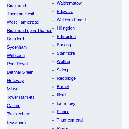
Walthamstow
Richmond
Edgware
Thornton Heath
Waltham Forest
West Hampstead
Hillingdon
Richmond upon Thames
Edmonton
Brentford
Barking
Sydenham
Stanmore
Willesden
Welling
Park Royal
Sidcup
Bethnal Green
Redbridge
Holloway
Barnet
Millwall
Ilford
Tower Hamlets
Lamorbey
Catford
Pinner
Twickenham
Thamesmead
Lewisham
Ruislip