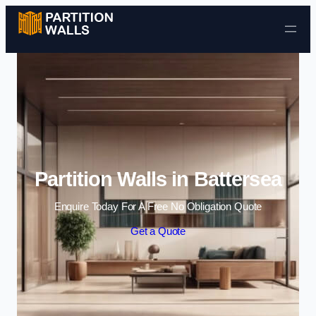
Skip to content
Partition Walls in Battersea
Enquire Today For A Free No Obligation Quote
Get a Quote