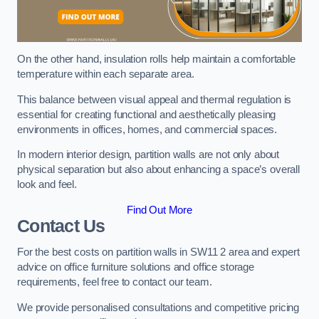
On the other hand, insulation rolls help maintain a comfortable
temperature within each separate area.
This balance between visual appeal and thermal regulation is
essential for creating functional and aesthetically pleasing
environments in offices, homes, and commercial spaces.
In modern interior design, partition walls are not only about
physical separation but also about enhancing a space’s overall
look and feel.
Find Out More
Contact Us
For the best costs on partition walls in SW11 2 area and expert
advice on office furniture solutions and office storage
requirements, feel free to contact our team.
We provide personalised consultations and competitive pricing