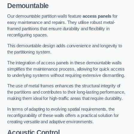
Demountable
Our demountable partition walls feature
access panels
for
easy maintenance and repairs. They utilise robust metal-
framed partitions that ensure durability and flexibility in
reconfiguring spaces.
This demountable design adds convenience and longevity to
the partitioning system.
The integration of access panels in these demountable walls
simplifies the maintenance process, allowing for quick access
to underlying systems without requiring extensive dismantling.
The use of metal frames enhances the structural integrity of
the partitions and contributes to their long-lasting performance,
making them ideal for high-traffic areas that require durability.
In terms of adapting to evolving spatial requirements, the
reconfigurability of these walls offers a practical solution for
creating versatile and adaptive environments.
Acoustic Control