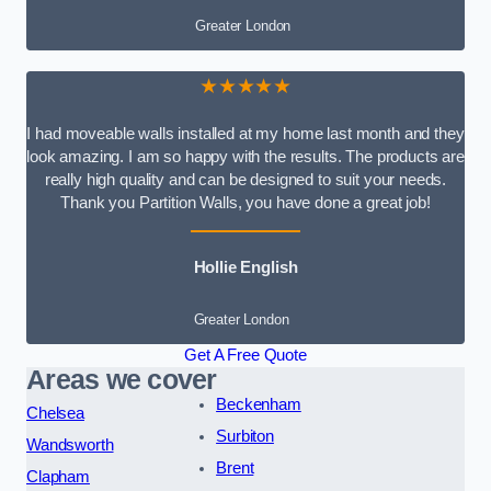
Greater London
★★★★★
I had moveable walls installed at my home last month and they
look amazing. I am so happy with the results. The products are
really high quality and can be designed to suit your needs.
Thank you Partition Walls, you have done a great job!
Hollie English
Greater London
Get A Free Quote
Areas we cover
Beckenham
Chelsea
Surbiton
Wandsworth
Brent
Clapham