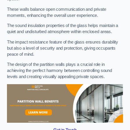
These walls balance open communication and private
moments, enhancing the overall user experience.
The sound insulation properties of the glass helps maintain a
quiet and undisturbed atmosphere within enclosed areas.
The impact resistance feature of the glass ensures durability
but also a level of security and protection, giving occupants
peace of mind.
The design of the partition walls plays a crucial role in
achieving the perfect harmony between controlling sound
levels and creating visually appealing private spaces.
Get in Touch