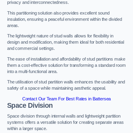
privacy and interconnectedness.
This partitioning solution also provides excellent sound
insulation, ensuring a peaceful environment within the divided
areas.
The lightweight nature of stud walls allows for flexibility in
design and modification, making them ideal for both residential
and commercial settings.
The ease of installation and affordability of stud partitions make
them a cost-effective solution for transforming a standard room
into a multi-functional area.
The utilisation of stud partition walls enhances the usability and
safety of a space while maintaining aesthetic appeal.
Contact Our Team For Best Rates in Battersea
Space Division
Space division through internal walls and lightweight partition
systems offers a versatile solution for creating separate areas
within a larger space.