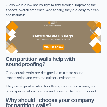
Glass walls allow natural light to flow through, improving the
space’s overall ambience. Additionally, they are easy to clean
and maintain.
Can partition walls help with
soundproofing?
Our acoustic walls are designed to minimise sound
transmission and create a quieter environment.
They are a great solution for offices, conference rooms, and
other spaces where privacy and noise control are important.
Why should I choose your company
for partition walls?