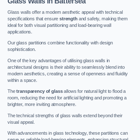
Glass Walls in Battersea
Glass walls offer a modern aesthetic appeal with technical
specifications that ensure
strength
and safety, making them
ideal for both visual partitioning and load-bearing wall
applications.
Our glass partitions combine functionality with design
sophistication.
One of the key advantages of utilising glass walls in
architectural designs is their ability to seamlessly blend into
modern aesthetics, creating a sense of openness and fluidity
within a space.
The
transparency of glass
allows for natural light to flood a
room, reducing the need for artificial lighting and promoting a
brighter, more inviting atmosphere.
The technical strengths of glass walls extend beyond their
visual appeal.
With advancements in glass technology, these partitions can
serve as reliable load-bearing elements, enhancing structural