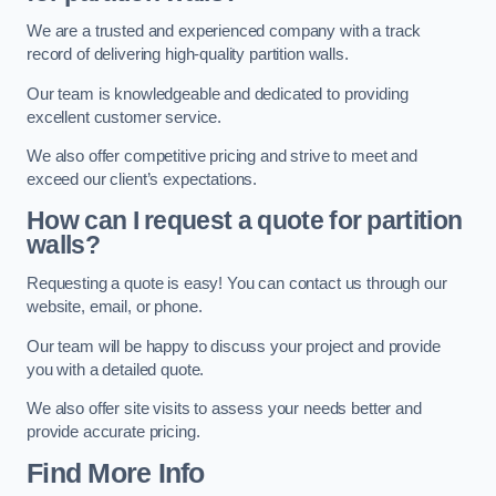
We are a trusted and experienced company with a track
record of delivering high-quality partition walls.
Our team is knowledgeable and dedicated to providing
excellent customer service.
We also offer competitive pricing and strive to meet and
exceed our client’s expectations.
How can I request a quote for partition
walls?
Requesting a quote is easy! You can contact us through our
website, email, or phone.
Our team will be happy to discuss your project and provide
you with a detailed quote.
We also offer site visits to assess your needs better and
provide accurate pricing.
Find More Info