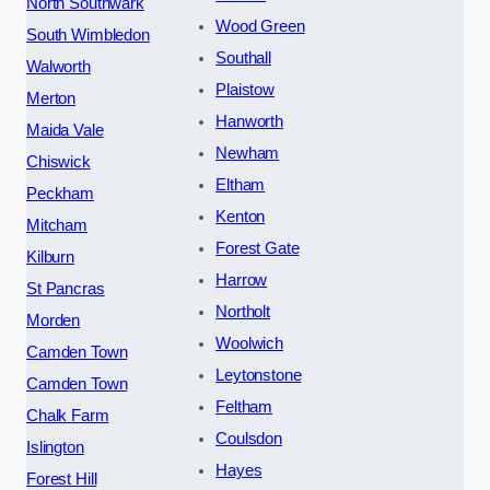
North Southwark
Wood Green
South Wimbledon
Southall
Walworth
Plaistow
Merton
Hanworth
Maida Vale
Newham
Chiswick
Eltham
Peckham
Kenton
Mitcham
Forest Gate
Kilburn
Harrow
St Pancras
Northolt
Morden
Woolwich
Camden Town
Leytonstone
Camden Town
Feltham
Chalk Farm
Coulsdon
Islington
Hayes
Forest Hill