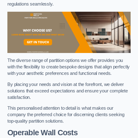
regulations seamlessly.
The diverse range of partition options we offer provides you
with the flexibility to create bespoke designs that align perfectly
with your aesthetic preferences and functional needs.
By placing your needs and vision at the forefront, we deliver
solutions that exceed expectations and ensure your complete
satisfaction.
This personalised attention to detail is what makes our
company the preferred choice for discerning clients seeking
top-quality partition solutions.
Operable Wall Costs