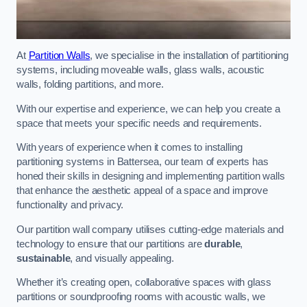
At
Partition Walls
, we specialise in the installation of partitioning
systems, including moveable walls, glass walls, acoustic
walls, folding partitions, and more.
With our expertise and experience, we can help you create a
space that meets your specific needs and requirements.
With years of experience when it comes to installing
partitioning systems in Battersea, our team of experts has
honed their skills in designing and implementing partition walls
that enhance the aesthetic appeal of a space and improve
functionality and privacy.
Our partition wall company utilises cutting-edge materials and
technology to ensure that our partitions are
durable
,
sustainable
, and visually appealing.
Whether it’s creating open, collaborative spaces with glass
partitions or soundproofing rooms with acoustic walls, we