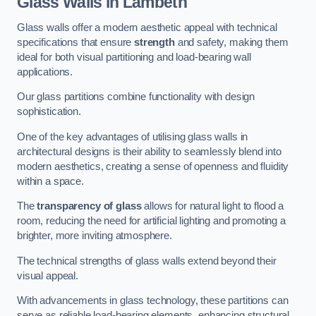
Glass Walls in Lambeth
Glass walls offer a modern aesthetic appeal with technical
specifications that ensure
strength
and safety, making them
ideal for both visual partitioning and load-bearing wall
applications.
Our glass partitions combine functionality with design
sophistication.
One of the key advantages of utilising glass walls in
architectural designs is their ability to seamlessly blend into
modern aesthetics, creating a sense of openness and fluidity
within a space.
The
transparency of glass
allows for natural light to flood a
room, reducing the need for artificial lighting and promoting a
brighter, more inviting atmosphere.
The technical strengths of glass walls extend beyond their
visual appeal.
With advancements in glass technology, these partitions can
serve as reliable load-bearing elements, enhancing structural