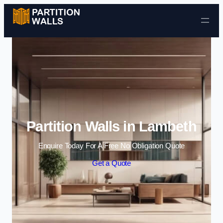
Skip to content
Partition Walls in Lambeth
Enquire Today For A Free No Obligation Quote
Get a Quote