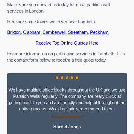
Make sure you contact us today for great partition wall
services in London.
Here are some towns we cover near Lambeth.
Brixton
,
Clapham
,
Camberwell
,
Streatham
,
Peckham
Receive Top Online Quotes Here
For more information on partitioning services in Lambeth, fill in
the contact form below to receive a free quote today.
★★★★★
We have multiple office blocks throughout the UK and we use
Partition Walls regularly. The company are really quick at
getting back to you and are friendly and helpful throughout the
entire process. Would definitely recommend them.
Harold Jones