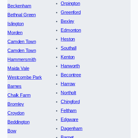
Orpington
Beckenham
Greenford
Bethnal Green
Bexley
Islington
Edmonton
Morden
Heston
Camden Town
Southall
Camden Town
Kenton
Hammersmith
Hanworth
Maida Vale
Becontree
Westcombe Park
Harrow
Barnes
Northolt
Chalk Farm
Chingford
Bromley
Feltham
Croydon
Edgware
Beddington
Dagenham
Bow
Barnet