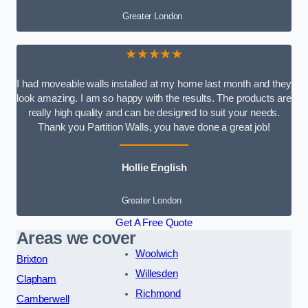
Greater London
★★★★★
I had moveable walls installed at my home last month and they
look amazing. I am so happy with the results. The products are
really high quality and can be designed to suit your needs.
Thank you Partition Walls, you have done a great job!
Hollie English
Greater London
Get A Free Quote
Areas we cover
Woolwich
Brixton
Willesden
Clapham
Richmond
Camberwell