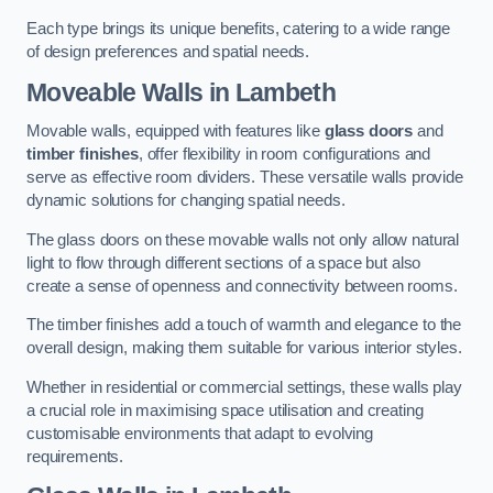
Each type brings its unique benefits, catering to a wide range
of design preferences and spatial needs.
Moveable Walls in Lambeth
Movable walls, equipped with features like
glass doors
and
timber finishes
, offer flexibility in room configurations and
serve as effective room dividers. These versatile walls provide
dynamic solutions for changing spatial needs.
The glass doors on these movable walls not only allow natural
light to flow through different sections of a space but also
create a sense of openness and connectivity between rooms.
The timber finishes add a touch of warmth and elegance to the
overall design, making them suitable for various interior styles.
Whether in residential or commercial settings, these walls play
a crucial role in maximising space utilisation and creating
customisable environments that adapt to evolving
requirements.