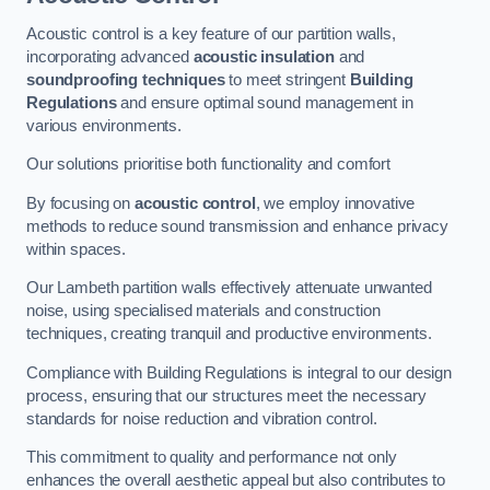
Acoustic control is a key feature of our partition walls,
incorporating advanced
acoustic insulation
and
soundproofing techniques
to meet stringent
Building
Regulations
and ensure optimal sound management in
various environments.
Our solutions prioritise both functionality and comfort
By focusing on
acoustic control
, we employ innovative
methods to reduce sound transmission and enhance privacy
within spaces.
Our Lambeth partition walls effectively attenuate unwanted
noise, using specialised materials and construction
techniques, creating tranquil and productive environments.
Compliance with Building Regulations is integral to our design
process, ensuring that our structures meet the necessary
standards for noise reduction and vibration control.
This commitment to quality and performance not only
enhances the overall aesthetic appeal but also contributes to