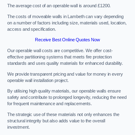
The average cost of an operable wall is around £1200.
The costs of moveable walls in Lambeth can vary depending
on a number of factors including size, materials used, location,
access and specification.
Receive Best Online Quotes Now
Our operable wall costs are competitive. We offer cost-
effective partitioning systems that meets fire protection
standards and uses quality materials for enhanced durability.
We provide transparent pricing and value for money in every
operable wall installation project.
By utilising high quality materials, our operable walls ensure
safety and contribute to prolonged longevity, reducing the need
for frequent maintenance and replacements.
The strategic use of these materials not only enhances the
structural integrity but also adds value to the overall
investment.