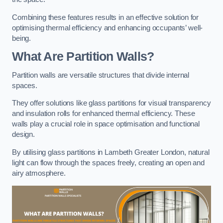
Combining these features results in an effective solution for
optimising thermal efficiency and enhancing occupants’ well-
being.
What Are Partition Walls?
Partition walls are versatile structures that divide internal
spaces.
They offer solutions like glass partitions for visual transparency
and insulation rolls for enhanced thermal efficiency. These
walls play a crucial role in space optimisation and functional
design.
By utilising glass partitions in Lambeth Greater London, natural
light can flow through the spaces freely, creating an open and
airy atmosphere.