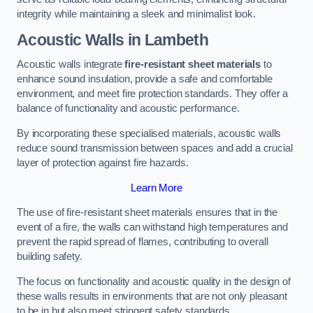
integrity while maintaining a sleek and minimalist look.
Acoustic Walls in Lambeth
Acoustic walls integrate
fire-resistant sheet materials
to
enhance sound insulation, provide a safe and comfortable
environment, and meet fire protection standards. They offer a
balance of functionality and acoustic performance.
By incorporating these specialised materials, acoustic walls
reduce sound transmission between spaces and add a crucial
layer of protection against fire hazards.
Learn More
The use of fire-resistant sheet materials ensures that in the
event of a fire, the walls can withstand high temperatures and
prevent the rapid spread of flames, contributing to overall
building safety.
The focus on functionality and acoustic quality in the design of
these walls results in environments that are not only pleasant
to be in but also meet stringent safety standards.