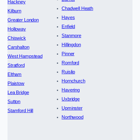
Hackney
Chadwell Heath
Kilburn
Hayes
Greater London
Enfield
Holloway
Stanmore
Chiswick
Hillingdon
Carshalton
Pinner
West Hampstead
Romford
Stratford
Ruislip
Eltham
Hornchurch
Plaistow
Havering
Lea Bridge
Uxbridge
Sutton
Upminster
Stamford Hill
Northwood