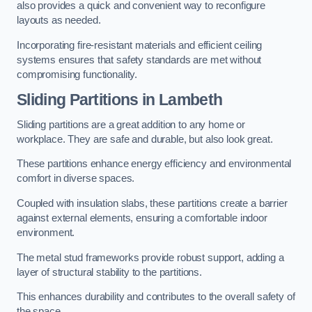
also provides a quick and convenient way to reconfigure
layouts as needed.
Incorporating fire-resistant materials and efficient ceiling
systems ensures that safety standards are met without
compromising functionality.
Sliding Partitions in Lambeth
Sliding partitions are a great addition to any home or
workplace. They are safe and durable, but also look great.
These partitions enhance energy efficiency and environmental
comfort in diverse spaces.
Coupled with insulation slabs, these partitions create a barrier
against external elements, ensuring a comfortable indoor
environment.
The metal stud frameworks provide robust support, adding a
layer of structural stability to the partitions.
This enhances durability and contributes to the overall safety of
the space.