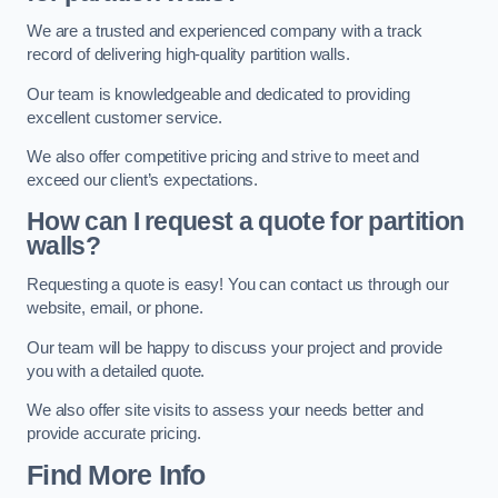
We are a trusted and experienced company with a track
record of delivering high-quality partition walls.
Our team is knowledgeable and dedicated to providing
excellent customer service.
We also offer competitive pricing and strive to meet and
exceed our client’s expectations.
How can I request a quote for partition
walls?
Requesting a quote is easy! You can contact us through our
website, email, or phone.
Our team will be happy to discuss your project and provide
you with a detailed quote.
We also offer site visits to assess your needs better and
provide accurate pricing.
Find More Info