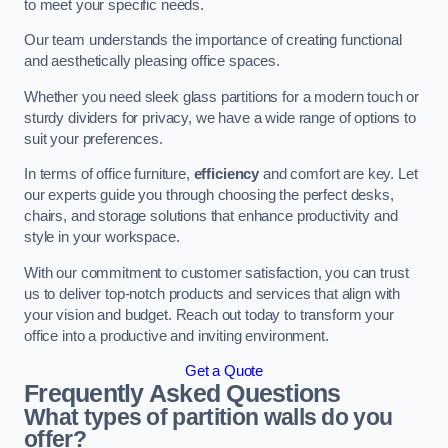
to meet your specific needs.
Our team understands the importance of creating functional
and aesthetically pleasing office spaces.
Whether you need sleek glass partitions for a modern touch or
sturdy dividers for privacy, we have a wide range of options to
suit your preferences.
In terms of office furniture,
efficiency
and comfort are key. Let
our experts guide you through choosing the perfect desks,
chairs, and storage solutions that enhance productivity and
style in your workspace.
With our commitment to customer satisfaction, you can trust
us to deliver top-notch products and services that align with
your vision and budget. Reach out today to transform your
office into a productive and inviting environment.
Get a Quote
Frequently Asked Questions
What types of partition walls do you
offer?