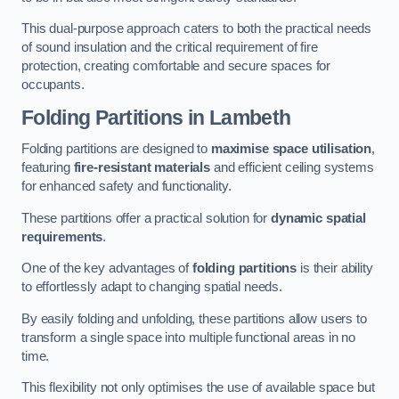
This dual-purpose approach caters to both the practical needs
of sound insulation and the critical requirement of fire
protection, creating comfortable and secure spaces for
occupants.
Folding Partitions in Lambeth
Folding partitions are designed to
maximise space utilisation
,
featuring
fire-resistant materials
and efficient ceiling systems
for enhanced safety and functionality.
These partitions offer a practical solution for
dynamic spatial
requirements
.
One of the key advantages of
folding partitions
is their ability
to effortlessly adapt to changing spatial needs.
By easily folding and unfolding, these partitions allow users to
transform a single space into multiple functional areas in no
time.
This flexibility not only optimises the use of available space but