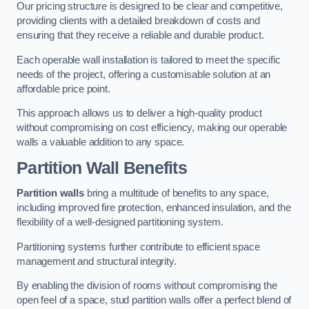
Our pricing structure is designed to be clear and competitive,
providing clients with a detailed breakdown of costs and
ensuring that they receive a reliable and durable product.
Each operable wall installation is tailored to meet the specific
needs of the project, offering a customisable solution at an
affordable price point.
This approach allows us to deliver a high-quality product
without compromising on cost efficiency, making our operable
walls a valuable addition to any space.
Partition Wall Benefits
Partition walls
bring a multitude of benefits to any space,
including improved fire protection, enhanced insulation, and the
flexibility of a well-designed partitioning system.
Partitioning systems further contribute to efficient space
management and structural integrity.
By enabling the division of rooms without compromising the
open feel of a space, stud partition walls offer a perfect blend of