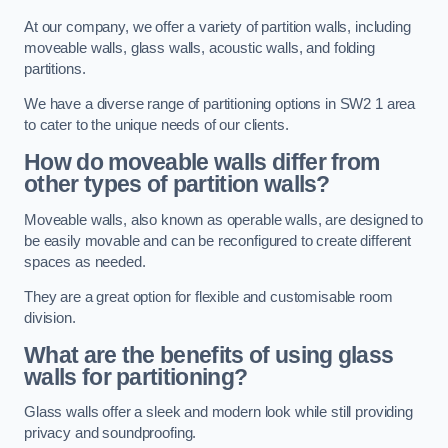
At our company, we offer a variety of partition walls, including
moveable walls, glass walls, acoustic walls, and folding
partitions.
We have a diverse range of partitioning options in SW2 1 area
to cater to the unique needs of our clients.
How do moveable walls differ from
other types of partition walls?
Moveable walls, also known as operable walls, are designed to
be easily movable and can be reconfigured to create different
spaces as needed.
They are a great option for flexible and customisable room
division.
What are the benefits of using glass
walls for partitioning?
Glass walls offer a sleek and modern look while still providing
privacy and soundproofing.