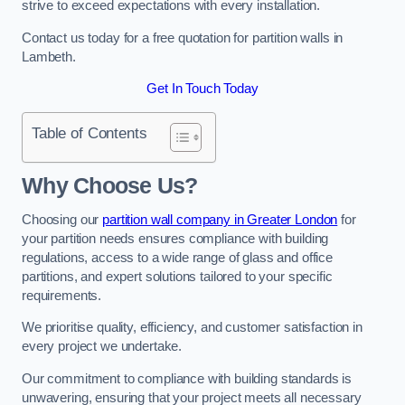
strive to exceed expectations with every installation.
Contact us today for a free quotation for partition walls in
Lambeth.
Get In Touch Today
Table of Contents
Why Choose Us?
Choosing our
partition wall company in Greater London
for
your partition needs ensures compliance with building
regulations, access to a wide range of glass and office
partitions, and expert solutions tailored to your specific
requirements.
We prioritise quality, efficiency, and customer satisfaction in
every project we undertake.
Our commitment to compliance with building standards is
unwavering, ensuring that your project meets all necessary