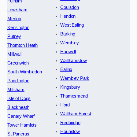
Fulham
Coulsdon
Lewisham
Hendon
Merton
West Ealing
Kensington
Barking
Putney
Wembley
Thornton Heath
Hanwell
Millwall
Walthamstow
Greenwich
Ealing
South Wimbledon
Wembley Park
Paddington
Kingsbury
Mitcham
Thamesmead
Isle of Dogs
Ilford
Blackheath
Waltham Forest
Canary Wharf
Redbridge
Tower Hamlets
Hounslow
St Pancras