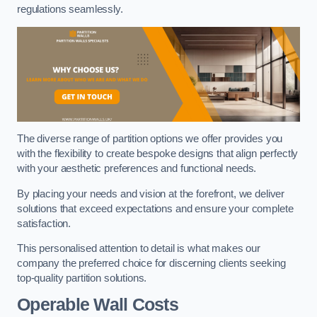
regulations seamlessly.
The diverse range of partition options we offer provides you
with the flexibility to create bespoke designs that align perfectly
with your aesthetic preferences and functional needs.
By placing your needs and vision at the forefront, we deliver
solutions that exceed expectations and ensure your complete
satisfaction.
This personalised attention to detail is what makes our
company the preferred choice for discerning clients seeking
top-quality partition solutions.
Operable Wall Costs