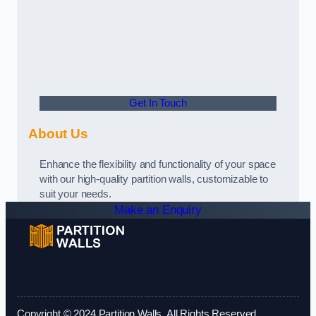
Get In Touch
About Us
Enhance the flexibility and functionality of your space
with our high-quality partition walls, customizable to
suit your needs.
Make an Enquiry
Copyright © 2024 Partition Walls. All Rights Reserved.