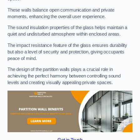
These walls balance open communication and private
moments, enhancing the overall user experience.
The sound insulation properties of the glass helps maintain a
quiet and undisturbed atmosphere within enclosed areas.
The impact resistance feature of the glass ensures durability
but also a level of security and protection, giving occupants
peace of mind.
The design of the partition walls plays a crucial role in
achieving the perfect harmony between controlling sound
levels and creating visually appealing private spaces.
Get in Touch