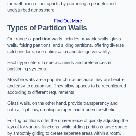
the well-being of occupants by promoting a peaceful and
undisturbed atmosphere.
Find Out More
Types of Partition Walls
Our range of
partition walls
includes movable walls, glass
walls, folding partitions, and sliding partitions, offering diverse
solutions for space optimisation and design versatility.
Each type caters to specific needs and preferences in
partitioning systems.
Movable walls are a popular choice because they are flexible
and easy to customise. They allow spaces to be reconfigured
according to different requirements.
Glass walls, on the other hand, provide transparency and
natural light flow, creating an open and modern aesthetic.
Folding partitions offer the convenience of quickly adjusting the
layout for various functions, while sliding partitions save space
by smoothly gliding to create separate areas within a room.