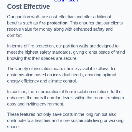
Cost Effective
Our partition walls are cost-effective and offer additional
benefits such as
fire protection
. This ensures that our clients
receive value for money along with enhanced safety and
comfort.
In terms of fire protection, our partition walls are designed to
meet the highest safety standards, giving clients peace of mind
knowing that their spaces are secure.
The variety of insulation board choices available allows for
customisation based on individual needs, ensuring optimal
energy efficiency and climate control.
In addition, the incorporation of floor insulation solutions further
enhances the overall comfort levels within the room, creating a
cosy and inviting environment.
These features not only save costs in the long run but also
contribute to a healthier and more sustainable living or working
space.