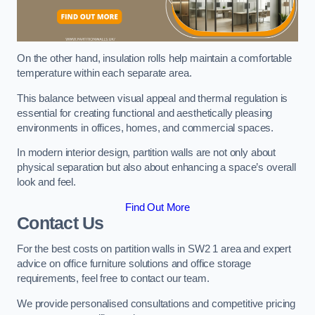
On the other hand, insulation rolls help maintain a comfortable
temperature within each separate area.
This balance between visual appeal and thermal regulation is
essential for creating functional and aesthetically pleasing
environments in offices, homes, and commercial spaces.
In modern interior design, partition walls are not only about
physical separation but also about enhancing a space’s overall
look and feel.
Find Out More
Contact Us
For the best costs on partition walls in SW2 1 area and expert
advice on office furniture solutions and office storage
requirements, feel free to contact our team.
We provide personalised consultations and competitive pricing