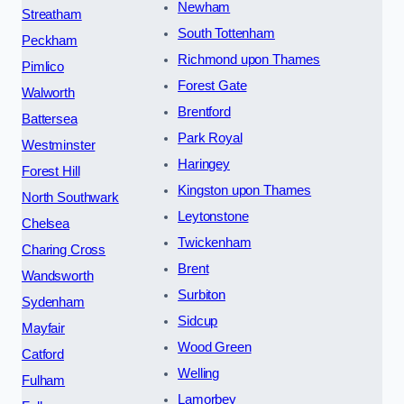
Newham
Streatham
South Tottenham
Peckham
Richmond upon Thames
Pimlico
Forest Gate
Walworth
Brentford
Battersea
Park Royal
Westminster
Haringey
Forest Hill
Kingston upon Thames
North Southwark
Leytonstone
Chelsea
Twickenham
Charing Cross
Brent
Wandsworth
Surbiton
Sydenham
Sidcup
Mayfair
Wood Green
Catford
Welling
Fulham
Lamorbey