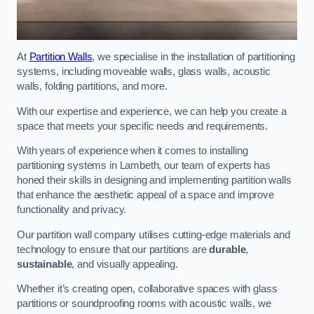
At
Partition Walls
, we specialise in the installation of partitioning
systems, including moveable walls, glass walls, acoustic
walls, folding partitions, and more.
With our expertise and experience, we can help you create a
space that meets your specific needs and requirements.
With years of experience when it comes to installing
partitioning systems in Lambeth, our team of experts has
honed their skills in designing and implementing partition walls
that enhance the aesthetic appeal of a space and improve
functionality and privacy.
Our partition wall company utilises cutting-edge materials and
technology to ensure that our partitions are
durable
,
sustainable
, and visually appealing.
Whether it’s creating open, collaborative spaces with glass
partitions or soundproofing rooms with acoustic walls, we