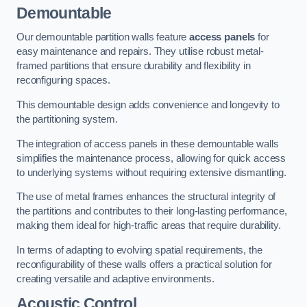
Demountable
Our demountable partition walls feature
access panels
for
easy maintenance and repairs. They utilise robust metal-
framed partitions that ensure durability and flexibility in
reconfiguring spaces.
This demountable design adds convenience and longevity to
the partitioning system.
The integration of access panels in these demountable walls
simplifies the maintenance process, allowing for quick access
to underlying systems without requiring extensive dismantling.
The use of metal frames enhances the structural integrity of
the partitions and contributes to their long-lasting performance,
making them ideal for high-traffic areas that require durability.
In terms of adapting to evolving spatial requirements, the
reconfigurability of these walls offers a practical solution for
creating versatile and adaptive environments.
Acoustic Control