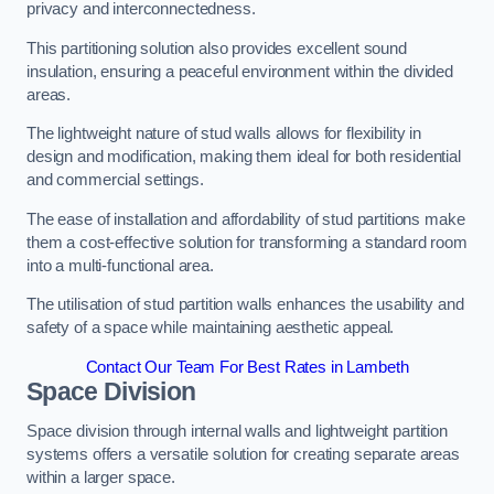
privacy and interconnectedness.
This partitioning solution also provides excellent sound
insulation, ensuring a peaceful environment within the divided
areas.
The lightweight nature of stud walls allows for flexibility in
design and modification, making them ideal for both residential
and commercial settings.
The ease of installation and affordability of stud partitions make
them a cost-effective solution for transforming a standard room
into a multi-functional area.
The utilisation of stud partition walls enhances the usability and
safety of a space while maintaining aesthetic appeal.
Contact Our Team For Best Rates in Lambeth
Space Division
Space division through internal walls and lightweight partition
systems offers a versatile solution for creating separate areas
within a larger space.