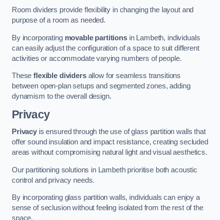
Room dividers provide flexibility in changing the layout and
purpose of a room as needed.
By incorporating
movable partitions
in Lambeth, individuals
can easily adjust the configuration of a space to suit different
activities or accommodate varying numbers of people.
These
flexible dividers
allow for seamless transitions
between open-plan setups and segmented zones, adding
dynamism to the overall design.
Privacy
Privacy
is ensured through the use of glass partition walls that
offer sound insulation and impact resistance, creating secluded
areas without compromising natural light and visual aesthetics.
Our partitioning solutions in Lambeth prioritise both acoustic
control and privacy needs.
By incorporating glass partition walls, individuals can enjoy a
sense of seclusion without feeling isolated from the rest of the
space.