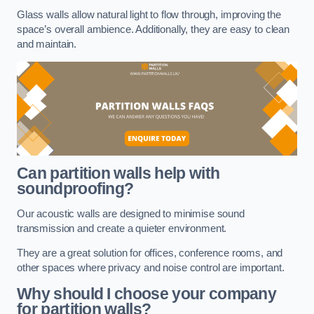
Glass walls allow natural light to flow through, improving the
space’s overall ambience. Additionally, they are easy to clean
and maintain.
Can partition walls help with
soundproofing?
Our acoustic walls are designed to minimise sound
transmission and create a quieter environment.
They are a great solution for offices, conference rooms, and
other spaces where privacy and noise control are important.
Why should I choose your company
for partition walls?