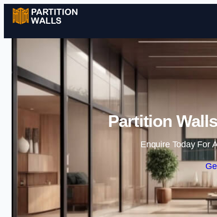
Partition Wall
Enquire Today For A
Ge