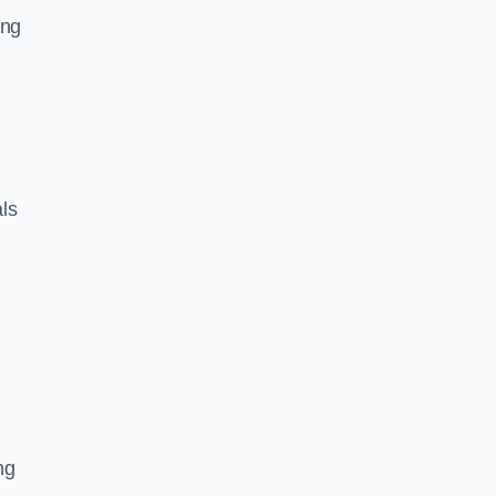
ing
ls
ng