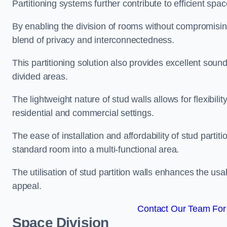
Partitioning systems further contribute to efficient sp
By enabling the division of rooms without compromising 
blend of privacy and interconnectedness.
This partitioning solution also provides excellent soun
divided areas.
The lightweight nature of stud walls allows for flexibil
residential and commercial settings.
The ease of installation and affordability of stud parti
standard room into a multi-functional area.
The utilisation of stud partition walls enhances the usa
appeal.
Contact Our Team For 
Space Division