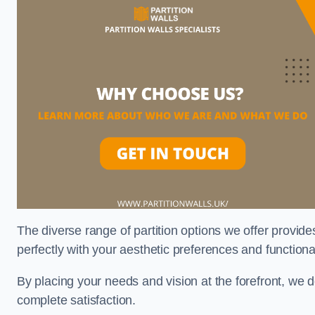
The diverse range of partition options we offer provides
perfectly with your aesthetic preferences and function
By placing your needs and vision at the forefront, we 
complete satisfaction.