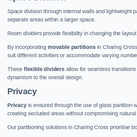
Space division through internal walls and lightweight pa
separate areas within a larger space.
Room dividers provide flexibility in changing the layo
By incorporating
movable partitions
in Charing Cross,
suit different activities or accommodate varying numbe
These
flexible dividers
allow for seamless transitio
dynamism to the overall design.
Privacy
Privacy
is ensured through the use of glass partition w
creating secluded areas without compromising natural l
Our partitioning solutions in Charing Cross prioritise 