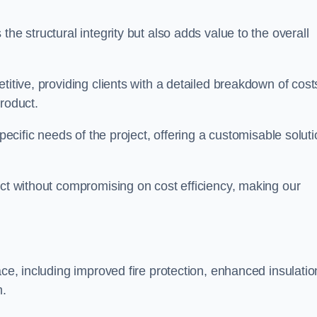
he structural integrity but also adds value to the overall
titive, providing clients with a detailed breakdown of cost
roduct.
specific needs of the project, offering a customisable solut
uct without compromising on cost efficiency, making our
ace, including improved fire protection, enhanced insulatio
m.