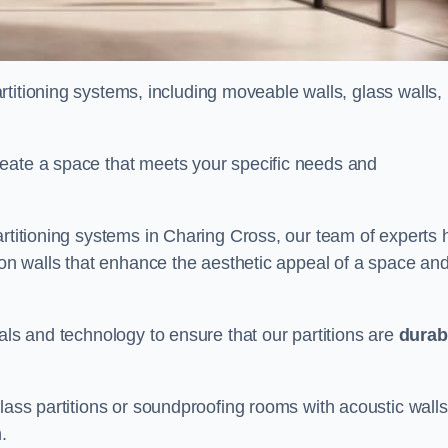
partitioning systems, including moveable walls, glass walls,
reate a space that meets your specific needs and
artitioning systems in Charing Cross, our team of experts 
tion walls that enhance the aesthetic appeal of a space an
als and technology to ensure that our partitions are
durab
lass partitions or soundproofing rooms with acoustic walls
.