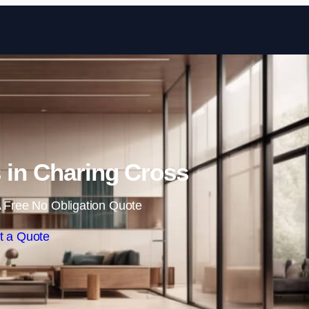
Skip to content
s in Charing Cross
 Free No Obligation Quote
t a Quote