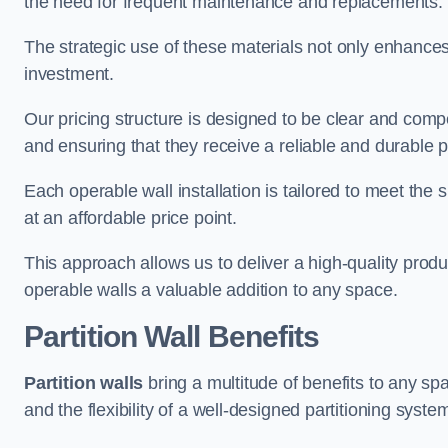
the need for frequent maintenance and replacements.
The strategic use of these materials not only enhances t
investment.
Our pricing structure is designed to be clear and compe
and ensuring that they receive a reliable and durable p
Each operable wall installation is tailored to meet the 
at an affordable price point.
This approach allows us to deliver a high-quality prod
operable walls a valuable addition to any space.
Partition Wall Benefits
Partition walls
bring a multitude of benefits to any sp
and the flexibility of a well-designed partitioning syste