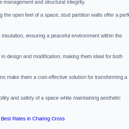
ace management and structural integrity.
the open feel of a space, stud partition walls offer a perf
d insulation, ensuring a peaceful environment within the
ity in design and modification, making them ideal for both
tions make them a cost-effective solution for transforming a
bility and safety of a space while maintaining aesthetic
Best Rates in Charing Cross