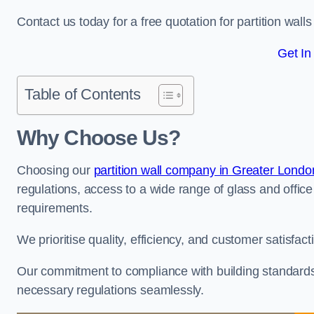
Contact us today for a free quotation for partition wall
Get In
Table of Contents
Why Choose Us?
Choosing our
partition wall company in Greater Londo
regulations, access to a wide range of glass and office 
requirements.
We prioritise quality, efficiency, and customer satisfac
Our commitment to compliance with building standards 
necessary regulations seamlessly.