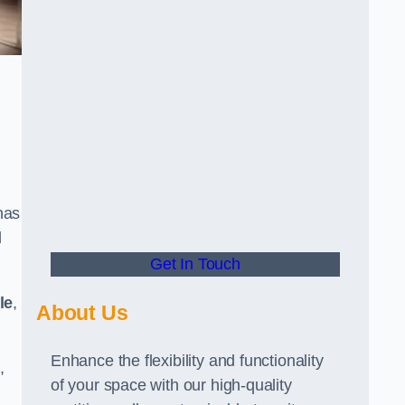
has
d
Get In Touch
le
,
About Us
Enhance the flexibility and functionality
,
of your space with our high-quality