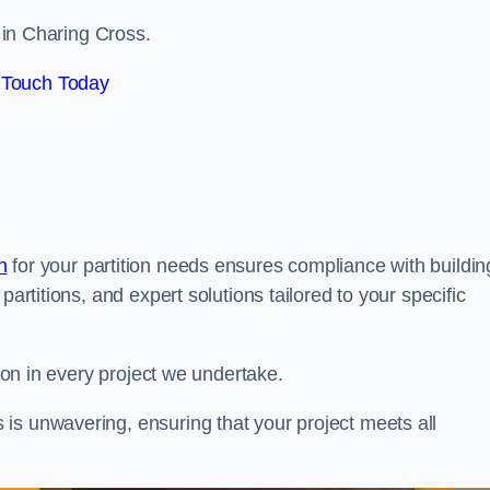
s in Charing Cross.
 Touch Today
n
for your partition needs ensures compliance with buildin
partitions, and expert solutions tailored to your specific
tion in every project we undertake.
is unwavering, ensuring that your project meets all