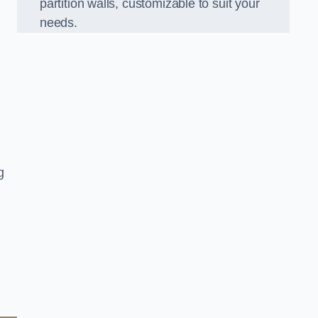
partition walls, customizable to suit your
needs.
g