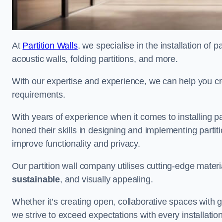
At
Partition Walls
, we specialise in the installation of 
acoustic walls, folding partitions, and more.
With our expertise and experience, we can help you c
requirements.
With years of experience when it comes to installing p
honed their skills in designing and implementing parti
improve functionality and privacy.
Our partition wall company utilises cutting-edge materi
sustainable
, and visually appealing.
Whether it’s creating open, collaborative spaces with g
we strive to exceed expectations with every installation