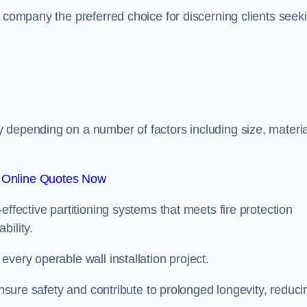
r company the preferred choice for discerning clients seek
.
 depending on a number of factors including size, materia
 Online Quotes Now
effective partitioning systems that meets fire protection
bility.
very operable wall installation project.
 ensure safety and contribute to prolonged longevity, reduci