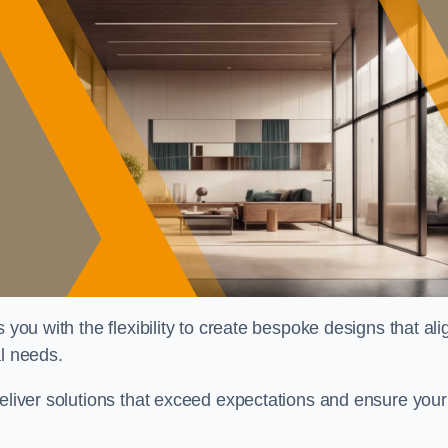
 you with the flexibility to create bespoke designs that ali
al needs.
deliver solutions that exceed expectations and ensure your