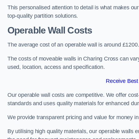
This personalised attention to detail is what makes ou
top-quality partition solutions.
Operable Wall Costs
The average cost of an operable wall is around £1200
The costs of moveable walls in Charing Cross can vary
used, location, access and specification.
Receive Best
Our operable wall costs are competitive. We offer cost-
standards and uses quality materials for enhanced dura
We provide transparent pricing and value for money in e
By utilising high quality materials, our operable walls