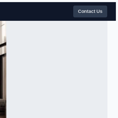
Contact Us