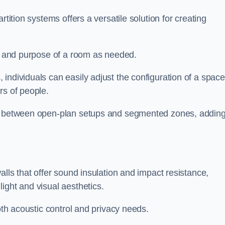
rtition systems offers a versatile solution for creating
ut and purpose of a room as needed.
 individuals can easily adjust the configuration of a space
rs of people.
ns between open-plan setups and segmented zones, addin
alls that offer sound insulation and impact resistance,
ight and visual aesthetics.
both acoustic control and privacy needs.