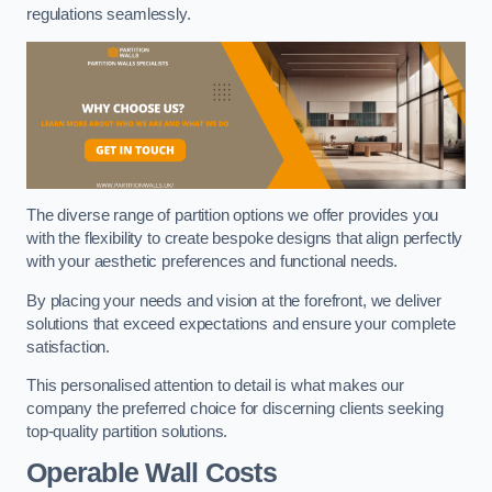
regulations seamlessly.
The diverse range of partition options we offer provides you
with the flexibility to create bespoke designs that align perfectly
with your aesthetic preferences and functional needs.
By placing your needs and vision at the forefront, we deliver
solutions that exceed expectations and ensure your complete
satisfaction.
This personalised attention to detail is what makes our
company the preferred choice for discerning clients seeking
top-quality partition solutions.
Operable Wall Costs