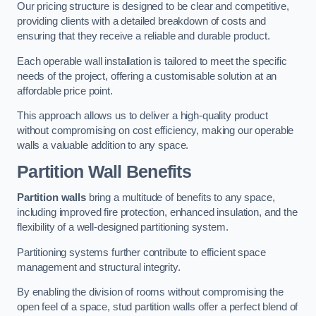
Our pricing structure is designed to be clear and competitive,
providing clients with a detailed breakdown of costs and
ensuring that they receive a reliable and durable product.
Each operable wall installation is tailored to meet the specific
needs of the project, offering a customisable solution at an
affordable price point.
This approach allows us to deliver a high-quality product
without compromising on cost efficiency, making our operable
walls a valuable addition to any space.
Partition Wall Benefits
Partition walls
bring a multitude of benefits to any space,
including improved fire protection, enhanced insulation, and the
flexibility of a well-designed partitioning system.
Partitioning systems further contribute to efficient space
management and structural integrity.
By enabling the division of rooms without compromising the
open feel of a space, stud partition walls offer a perfect blend of