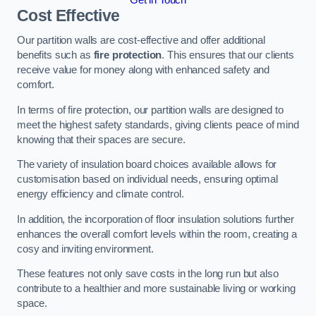
Cost Effective
Our partition walls are cost-effective and offer additional
benefits such as
fire protection
. This ensures that our clients
receive value for money along with enhanced safety and
comfort.
In terms of fire protection, our partition walls are designed to
meet the highest safety standards, giving clients peace of mind
knowing that their spaces are secure.
The variety of insulation board choices available allows for
customisation based on individual needs, ensuring optimal
energy efficiency and climate control.
In addition, the incorporation of floor insulation solutions further
enhances the overall comfort levels within the room, creating a
cosy and inviting environment.
These features not only save costs in the long run but also
contribute to a healthier and more sustainable living or working
space.