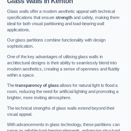
Glass Walls in Kenton
Glass walls offer a modern aesthetic appeal with technical
specifications that ensure
strength
and safety, making them
ideal for both visual partitioning and load-bearing wall
applications.
Our glass partitions combine functionality with design
sophistication.
One of the key advantages of utilising glass walls in
architectural designs is their ability to seamlessly blend into
modern aesthetics, creating a sense of openness and fluidity
within a space.
The
transparency of glass
allows for natural light to flood a
room, reducing the need for artificial lighting and promoting a
brighter, more inviting atmosphere.
The technical strengths of glass walls extend beyond their
visual appeal.
With advancements in glass technology, these partitions can
serve as reliable load-bearing elements, enhancing structural