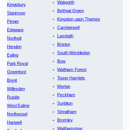
Walworth
Kingsbury
Bethnal Green
Stanmore
Kingston upon Thames
Pinner
Camberwell
Edgware
Lambeth
Northolt
Brixton
Hendon
South Wimbledon
Ealing
Bow
Park Royal
Waltham Forest
Greenford
Tower Hamlets
Brent
Merton
Willesden
Peckham
Ruislip
Surbiton
West Ealing
Streatham
Northwood
Bromley
Hanwell
Walthamstow