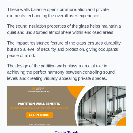
These walls balance open communication and private
moments, enhancing the overall user experience.
The sound insulation properties of the glass helps maintain a
quiet and undisturbed atmosphere within enclosed areas.
The impact resistance feature of the glass ensures durability
but also a level of security and protection, giving occupants
peace of mind.
The design of the partition walls plays a crucial role in
achieving the perfect harmony between controlling sound
levels and creating visually appealing private spaces.
Get in Touch