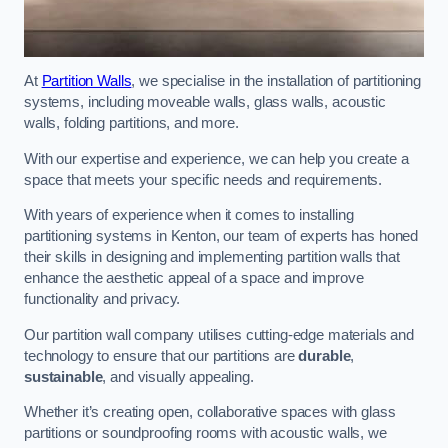
At
Partition Walls
, we specialise in the installation of partitioning
systems, including moveable walls, glass walls, acoustic
walls, folding partitions, and more.
With our expertise and experience, we can help you create a
space that meets your specific needs and requirements.
With years of experience when it comes to installing
partitioning systems in Kenton, our team of experts has honed
their skills in designing and implementing partition walls that
enhance the aesthetic appeal of a space and improve
functionality and privacy.
Our partition wall company utilises cutting-edge materials and
technology to ensure that our partitions are
durable
,
sustainable
, and visually appealing.
Whether it’s creating open, collaborative spaces with glass
partitions or soundproofing rooms with acoustic walls, we