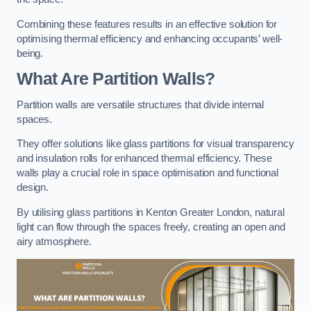
Combining these features results in an effective solution for
optimising thermal efficiency and enhancing occupants’ well-
being.
What Are Partition Walls?
Partition walls are versatile structures that divide internal
spaces.
They offer solutions like glass partitions for visual transparency
and insulation rolls for enhanced thermal efficiency. These
walls play a crucial role in space optimisation and functional
design.
By utilising glass partitions in Kenton Greater London, natural
light can flow through the spaces freely, creating an open and
airy atmosphere.