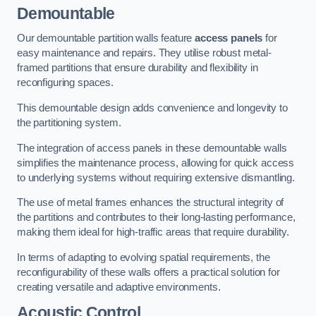
Demountable
Our demountable partition walls feature
access panels
for
easy maintenance and repairs. They utilise robust metal-
framed partitions that ensure durability and flexibility in
reconfiguring spaces.
This demountable design adds convenience and longevity to
the partitioning system.
The integration of access panels in these demountable walls
simplifies the maintenance process, allowing for quick access
to underlying systems without requiring extensive dismantling.
The use of metal frames enhances the structural integrity of
the partitions and contributes to their long-lasting performance,
making them ideal for high-traffic areas that require durability.
In terms of adapting to evolving spatial requirements, the
reconfigurability of these walls offers a practical solution for
creating versatile and adaptive environments.
Acoustic Control