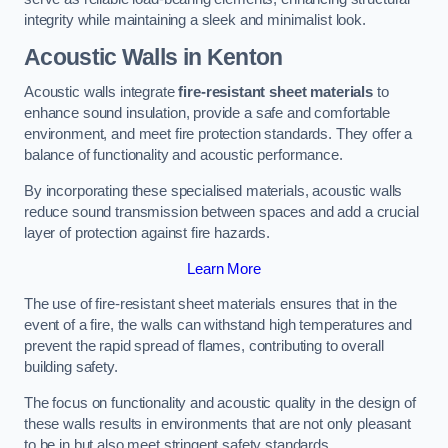
integrity while maintaining a sleek and minimalist look.
Acoustic Walls in Kenton
Acoustic walls integrate
fire-resistant sheet materials
to
enhance sound insulation, provide a safe and comfortable
environment, and meet fire protection standards. They offer a
balance of functionality and acoustic performance.
By incorporating these specialised materials, acoustic walls
reduce sound transmission between spaces and add a crucial
layer of protection against fire hazards.
Learn More
The use of fire-resistant sheet materials ensures that in the
event of a fire, the walls can withstand high temperatures and
prevent the rapid spread of flames, contributing to overall
building safety.
The focus on functionality and acoustic quality in the design of
these walls results in environments that are not only pleasant
to be in but also meet stringent safety standards.