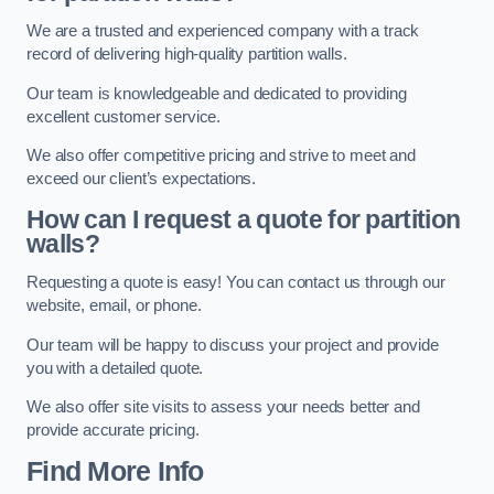
We are a trusted and experienced company with a track
record of delivering high-quality partition walls.
Our team is knowledgeable and dedicated to providing
excellent customer service.
We also offer competitive pricing and strive to meet and
exceed our client’s expectations.
How can I request a quote for partition
walls?
Requesting a quote is easy! You can contact us through our
website, email, or phone.
Our team will be happy to discuss your project and provide
you with a detailed quote.
We also offer site visits to assess your needs better and
provide accurate pricing.
Find More Info