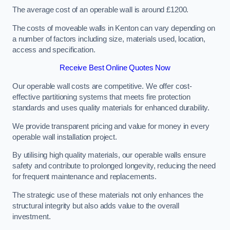
The average cost of an operable wall is around £1200.
The costs of moveable walls in Kenton can vary depending on
a number of factors including size, materials used, location,
access and specification.
Receive Best Online Quotes Now
Our operable wall costs are competitive. We offer cost-
effective partitioning systems that meets fire protection
standards and uses quality materials for enhanced durability.
We provide transparent pricing and value for money in every
operable wall installation project.
By utilising high quality materials, our operable walls ensure
safety and contribute to prolonged longevity, reducing the need
for frequent maintenance and replacements.
The strategic use of these materials not only enhances the
structural integrity but also adds value to the overall
investment.