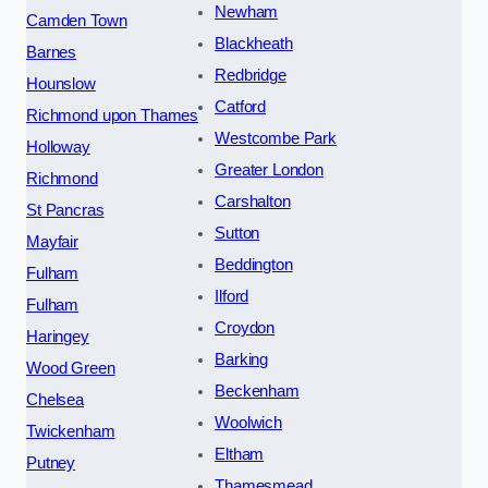
Newham
Camden Town
Blackheath
Barnes
Redbridge
Hounslow
Catford
Richmond upon Thames
Westcombe Park
Holloway
Greater London
Richmond
Carshalton
St Pancras
Sutton
Mayfair
Beddington
Fulham
Ilford
Fulham
Croydon
Haringey
Barking
Wood Green
Beckenham
Chelsea
Woolwich
Twickenham
Eltham
Putney
Thamesmead