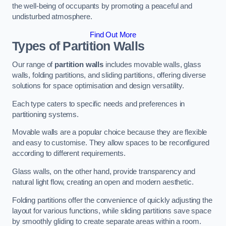
the well-being of occupants by promoting a peaceful and
undisturbed atmosphere.
Find Out More
Types of Partition Walls
Our range of
partition walls
includes movable walls, glass
walls, folding partitions, and sliding partitions, offering diverse
solutions for space optimisation and design versatility.
Each type caters to specific needs and preferences in
partitioning systems.
Movable walls are a popular choice because they are flexible
and easy to customise. They allow spaces to be reconfigured
according to different requirements.
Glass walls, on the other hand, provide transparency and
natural light flow, creating an open and modern aesthetic.
Folding partitions offer the convenience of quickly adjusting the
layout for various functions, while sliding partitions save space
by smoothly gliding to create separate areas within a room.