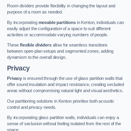
Room dividers provide flexibility in changing the layout and
purpose of a room as needed.
By incorporating
movable partitions
in Kenton, individuals can
easily adjust the configuration of a space to suit different
activities or accommodate varying numbers of people.
These
flexible dividers
allow for seamless transitions
between open-plan setups and segmented zones, adding
dynamism to the overall design.
Privacy
Privacy
is ensured through the use of glass partition walls that
offer sound insulation and impact resistance, creating secluded
areas without compromising natural light and visual aesthetics.
Our partitioning solutions in Kenton prioritise both acoustic
control and privacy needs.
By incorporating glass partition walls, individuals can enjoy a
sense of seclusion without feeling isolated from the rest of the
space.