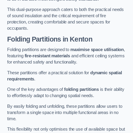
This dual-purpose approach caters to both the practical needs
of sound insulation and the critical requirement of fire
protection, creating comfortable and secure spaces for
occupants.
Folding Partitions in Kenton
Folding partitions are designed to
maximise space utilisation
,
featuring
fire-resistant materials
and efficient ceiling systems
for enhanced safety and functionality.
These partitions offer a practical solution for
dynamic spatial
requirements
.
One of the key advantages of
folding partitions
is their ability
to effortlessly adapt to changing spatial needs.
By easily folding and unfolding, these partitions allow users to
transform a single space into multiple functional areas in no
time.
This flexibility not only optimises the use of available space but