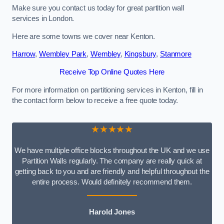
Make sure you contact us today for great partition wall
services in London.
Here are some towns we cover near Kenton.
Harrow
,
Wembley Park
,
Wembley
,
Kingsbury
,
Stanmore
Receive Top Online Quotes Here
For more information on partitioning services in Kenton, fill in
the contact form below to receive a free quote today.
★★★★★
We have multiple office blocks throughout the UK and we use
Partition Walls regularly. The company are really quick at
getting back to you and are friendly and helpful throughout the
entire process. Would definitely recommend them.
Harold Jones