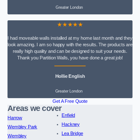
Greater London
★★★★★
I had moveable walls installed at my home last month and they
look amazing. I am so happy with the results. The products are
really high quality and can be designed to suit your needs.
Thank you Partition Walls, you have done a great job!
Hollie English
Greater London
Get A Free Quote
Areas we cover
Enfield
Harrow
Hackney
Wembley Park
Lea Bridge
Wembley