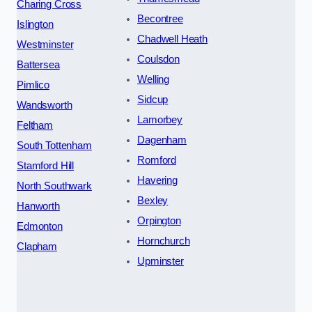
Charing Cross
Becontree
Islington
Chadwell Heath
Westminster
Coulsdon
Battersea
Welling
Pimlico
Sidcup
Wandsworth
Lamorbey
Feltham
Dagenham
South Tottenham
Romford
Stamford Hill
Havering
North Southwark
Bexley
Hanworth
Orpington
Edmonton
Hornchurch
Clapham
Upminster