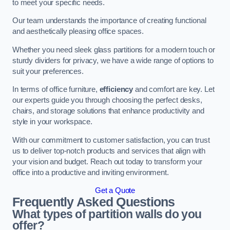
to meet your specific needs.
Our team understands the importance of creating functional
and aesthetically pleasing office spaces.
Whether you need sleek glass partitions for a modern touch or
sturdy dividers for privacy, we have a wide range of options to
suit your preferences.
In terms of office furniture,
efficiency
and comfort are key. Let
our experts guide you through choosing the perfect desks,
chairs, and storage solutions that enhance productivity and
style in your workspace.
With our commitment to customer satisfaction, you can trust
us to deliver top-notch products and services that align with
your vision and budget. Reach out today to transform your
office into a productive and inviting environment.
Get a Quote
Frequently Asked Questions
What types of partition walls do you
offer?