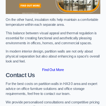
On the other hand, insulation rolls help maintain a comfortable
temperature within each separate area.
This balance between visual appeal and thermal regulation is
essential for creating functional and aesthetically pleasing
environments in offices, homes, and commercial spaces.
In modern interior design, partition walls are not only about
physical separation but also about enhancing a space’s overall
look and feel.
Find Out More
Contact Us
For the best costs on partition walls in HA3 0 area and expert
advice on office furniture solutions and office storage
requirements, feel free to contact our team.
We provide personalised consultations and competitive pricing