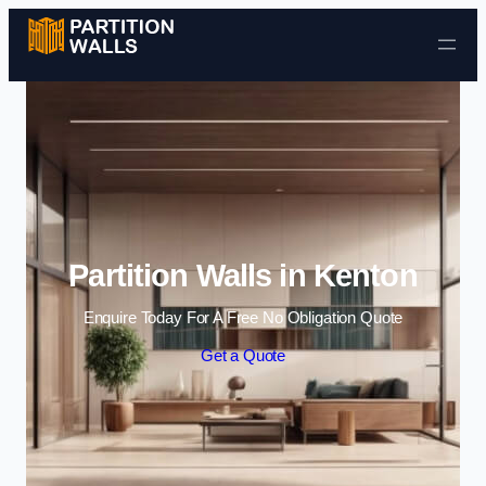
Skip to content
Partition Walls in Kenton
Enquire Today For A Free No Obligation Quote
Get a Quote