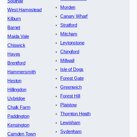
Southall
Morden
West Hampstead
Canary Wharf
Kilburn
Stratford
Barnet
Mitcham
Maida Vale
Leytonstone
Chiswick
Chingford
Hayes
Millwall
Brentford
Isle of Dogs
Hammersmith
Forest Gate
Heston
Greenwich
Hillingdon
Forest Hill
Uxbridge
Plaistow
Chalk Farm
Thornton Heath
Paddington
Lewisham
Kensington
Sydenham
Camden Town