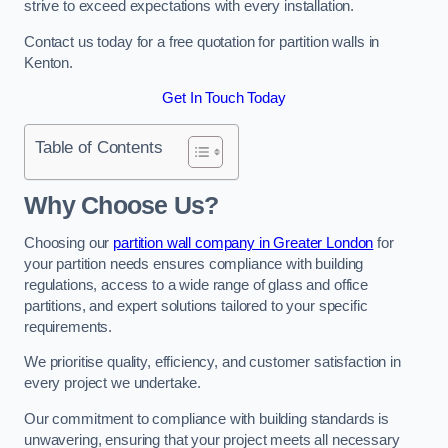
strive to exceed expectations with every installation.
Contact us today for a free quotation for partition walls in
Kenton.
Get In Touch Today
Table of Contents
Why Choose Us?
Choosing our
partition wall company in Greater London
for
your partition needs ensures compliance with building
regulations, access to a wide range of glass and office
partitions, and expert solutions tailored to your specific
requirements.
We prioritise quality, efficiency, and customer satisfaction in
every project we undertake.
Our commitment to compliance with building standards is
unwavering, ensuring that your project meets all necessary