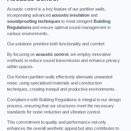
Acoustic control is a key feature of our partition walls,
incorporating advanced
acoustic insulation
and
soundproofing techniques
to meet stringent
Building
Regulations
and ensure optimal sound management in
various environments.
Our solutions prioritise both functionality and comfort
By focusing on
acoustic control
, we employ innovative
methods to reduce sound transmission and enhance privacy
within spaces.
Our Kenton partition walls effectively attenuate unwanted
noise, using specialised materials and construction
techniques, creating tranquil and productive environments.
Compliance with Building Regulations is integral to our design
process, ensuring that our structures meet the necessary
standards for noise reduction and vibration control.
This commitment to quality and performance not only
enhances the overall aesthetic appeal but also contributes to