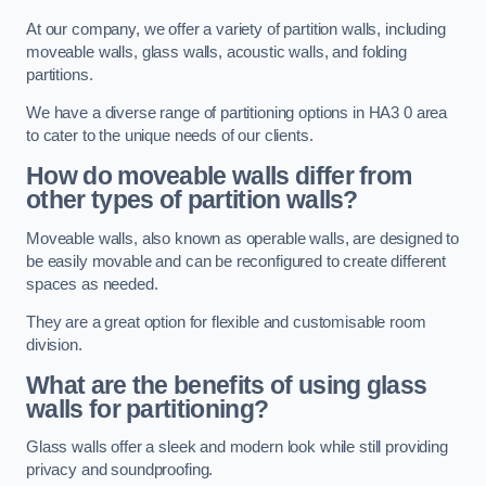
At our company, we offer a variety of partition walls, including
moveable walls, glass walls, acoustic walls, and folding
partitions.
We have a diverse range of partitioning options in HA3 0 area
to cater to the unique needs of our clients.
How do moveable walls differ from
other types of partition walls?
Moveable walls, also known as operable walls, are designed to
be easily movable and can be reconfigured to create different
spaces as needed.
They are a great option for flexible and customisable room
division.
What are the benefits of using glass
walls for partitioning?
Glass walls offer a sleek and modern look while still providing
privacy and soundproofing.