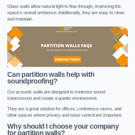
Glass walls allow natural light to flow through, improving the
space’s overall ambience. Additionally, they are easy to clean
and maintain.
Can partition walls help with
soundproofing?
Our acoustic walls are designed to minimise sound
transmission and create a quieter environment.
They are a great solution for offices, conference rooms, and
other spaces where privacy and noise control are important.
Why should I choose your company
for partition walls?