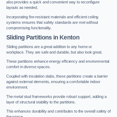
also provides a quick and convenient way to reconfigure
layouts as needed.
Incorporating fire-resistant materials and efficient ceiling
systems ensures that safety standards are met without
compromising functionality.
Sliding Partitions in Kenton
Sliding partitions are a great addition to any home or
workplace. They are safe and durable, but also look great.
These partitions enhance energy efficiency and environmental
comfort in diverse spaces.
Coupled with insulation slabs, these partitions create a barrier
against external elements, ensuring a comfortable indoor
environment.
The metal stud frameworks provide robust support, adding a
layer of structural stability to the partitions.
This enhances durability and contributes to the overall safety of
the space.