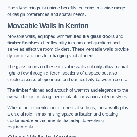
Each type brings its unique benefits, catering to a wide range
of design preferences and spatial needs.
Moveable Walls in Kenton
Movable walls, equipped with features like
glass doors
and
timber finishes
, offer flexibility in room configurations and
serve as effective room dividers. These versatile walls provide
dynamic solutions for changing spatial needs.
The glass doors on these movable walls not only allow natural
light to flow through different sections of a space but also
create a sense of openness and connectivity between rooms.
The timber finishes add a touch of warmth and elegance to the
overall design, making them suitable for various interior styles.
Whether in residential or commercial settings, these walls play
a crucial role in maximising space utilisation and creating
customisable environments that adapt to evolving
requirements.