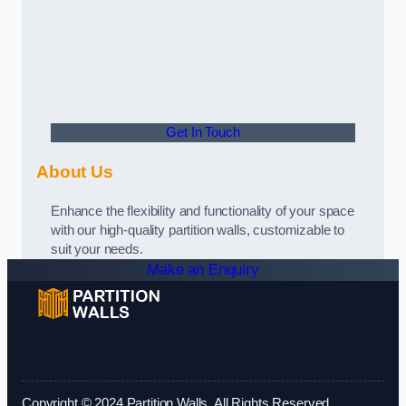
Get In Touch
About Us
Enhance the flexibility and functionality of your space
with our high-quality partition walls, customizable to
suit your needs.
Make an Enquiry
Copyright © 2024 Partition Walls. All Rights Reserved.