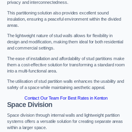
privacy and interconnectedness.
This partitioning solution also provides excellent sound
insulation, ensuring a peaceful environment within the divided
areas.
The lightweight nature of stud walls allows for flexibility in
design and modification, making them ideal for both residential
and commercial settings.
The ease of installation and affordability of stud partitions make
them a cost-effective solution for transforming a standard room
into a multi-functional area.
The utilisation of stud partition walls enhances the usability and
safety of a space while maintaining aesthetic appeal.
Contact Our Team For Best Rates in Kenton
Space Division
Space division through internal walls and lightweight partition
systems offers a versatile solution for creating separate areas
within a larger space.