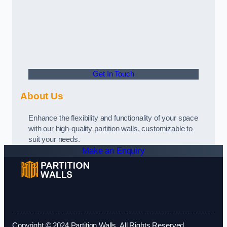
Get In Touch
About Us
Enhance the flexibility and functionality of your space
with our high-quality partition walls, customizable to
suit your needs.
Make an Enquiry
Copyright © 2024 Partition Walls. All Rights Reserved.