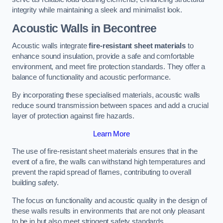
integrity while maintaining a sleek and minimalist look.
Acoustic Walls in Becontree
Acoustic walls integrate
fire-resistant sheet materials
to
enhance sound insulation, provide a safe and comfortable
environment, and meet fire protection standards. They offer a
balance of functionality and acoustic performance.
By incorporating these specialised materials, acoustic walls
reduce sound transmission between spaces and add a crucial
layer of protection against fire hazards.
Learn More
The use of fire-resistant sheet materials ensures that in the
event of a fire, the walls can withstand high temperatures and
prevent the rapid spread of flames, contributing to overall
building safety.
The focus on functionality and acoustic quality in the design of
these walls results in environments that are not only pleasant
to be in but also meet stringent safety standards.