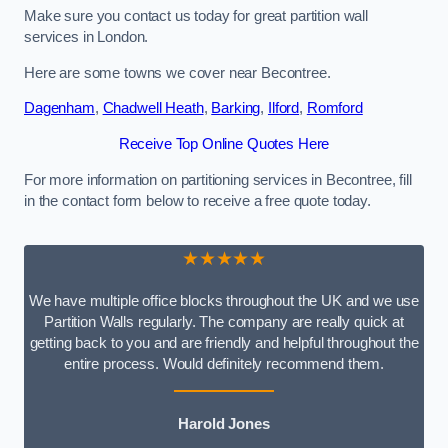
Make sure you contact us today for great partition wall
services in London.
Here are some towns we cover near Becontree.
Dagenham
,
Chadwell Heath
,
Barking
,
Ilford
,
Romford
Receive Top Online Quotes Here
For more information on partitioning services in Becontree, fill
in the contact form below to receive a free quote today.
★★★★★
We have multiple office blocks throughout the UK and we use
Partition Walls regularly. The company are really quick at
getting back to you and are friendly and helpful throughout the
entire process. Would definitely recommend them.
Harold Jones