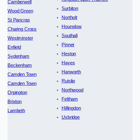
Camberwell
Surbiton
Wood Green
Northolt
St Pancras
Hounslow
Charing Cross
Southall
Westminster
Pinner
Enfield
Heston
Sydenham
Hayes
Beckenham
Hanworth
Camden Town
Ruislip
Camden Town
Northwood
Orpington
Feltham
Brixton
Hillingdon
Lambeth
Uxbridge