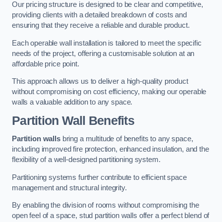
Our pricing structure is designed to be clear and competitive,
providing clients with a detailed breakdown of costs and
ensuring that they receive a reliable and durable product.
Each operable wall installation is tailored to meet the specific
needs of the project, offering a customisable solution at an
affordable price point.
This approach allows us to deliver a high-quality product
without compromising on cost efficiency, making our operable
walls a valuable addition to any space.
Partition Wall Benefits
Partition walls
bring a multitude of benefits to any space,
including improved fire protection, enhanced insulation, and the
flexibility of a well-designed partitioning system.
Partitioning systems further contribute to efficient space
management and structural integrity.
By enabling the division of rooms without compromising the
open feel of a space, stud partition walls offer a perfect blend of