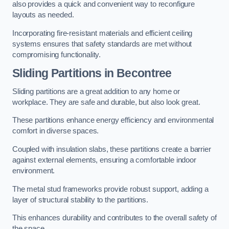
also provides a quick and convenient way to reconfigure
layouts as needed.
Incorporating fire-resistant materials and efficient ceiling
systems ensures that safety standards are met without
compromising functionality.
Sliding Partitions in Becontree
Sliding partitions are a great addition to any home or
workplace. They are safe and durable, but also look great.
These partitions enhance energy efficiency and environmental
comfort in diverse spaces.
Coupled with insulation slabs, these partitions create a barrier
against external elements, ensuring a comfortable indoor
environment.
The metal stud frameworks provide robust support, adding a
layer of structural stability to the partitions.
This enhances durability and contributes to the overall safety of
the space.