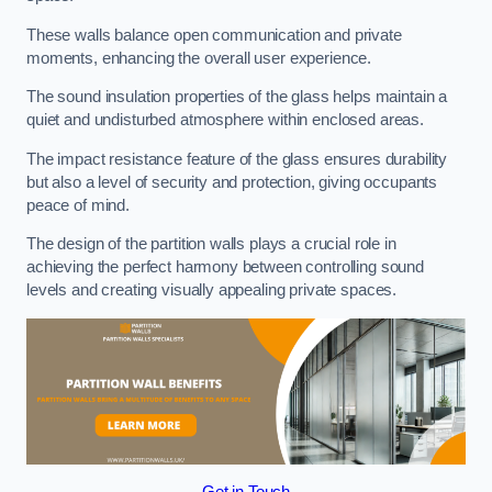
These walls balance open communication and private
moments, enhancing the overall user experience.
The sound insulation properties of the glass helps maintain a
quiet and undisturbed atmosphere within enclosed areas.
The impact resistance feature of the glass ensures durability
but also a level of security and protection, giving occupants
peace of mind.
The design of the partition walls plays a crucial role in
achieving the perfect harmony between controlling sound
levels and creating visually appealing private spaces.
Get in Touch