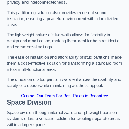
privacy and interconnectedness.
This partitioning solution also provides excellent sound
insulation, ensuring a peaceful environment within the divided
areas.
The lightweight nature of stud walls allows for flexibility in
design and modification, making them ideal for both residential
and commercial settings.
The ease of installation and affordability of stud partitions make
them a cost-effective solution for transforming a standard room
into a multi-functional area.
The utilisation of stud partition walls enhances the usability and
safety of a space while maintaining aesthetic appeal.
Contact Our Team For Best Rates in Becontree
Space Division
Space division through internal walls and lightweight partition
systems offers a versatile solution for creating separate areas
within a larger space.