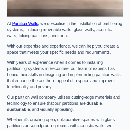
At
Partition Walls
, we specialise in the installation of partitioning
systems, including moveable walls, glass walls, acoustic
walls, folding partitions, and more.
With our expertise and experience, we can help you create a
space that meets your specific needs and requirements.
With years of experience when it comes to installing
partitioning systems in Becontree, our team of experts has
honed their skills in designing and implementing partition walls
that enhance the aesthetic appeal of a space and improve
functionality and privacy.
Our partition wall company utilises cutting-edge materials and
technology to ensure that our partitions are
durable
,
sustainable
, and visually appealing.
Whether it’s creating open, collaborative spaces with glass
partitions or soundproofing rooms with acoustic walls, we