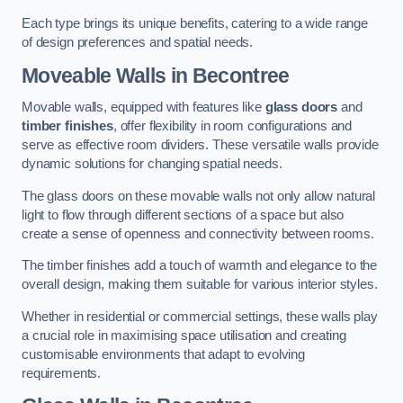
Each type brings its unique benefits, catering to a wide range
of design preferences and spatial needs.
Moveable Walls in Becontree
Movable walls, equipped with features like
glass doors
and
timber finishes
, offer flexibility in room configurations and
serve as effective room dividers. These versatile walls provide
dynamic solutions for changing spatial needs.
The glass doors on these movable walls not only allow natural
light to flow through different sections of a space but also
create a sense of openness and connectivity between rooms.
The timber finishes add a touch of warmth and elegance to the
overall design, making them suitable for various interior styles.
Whether in residential or commercial settings, these walls play
a crucial role in maximising space utilisation and creating
customisable environments that adapt to evolving
requirements.