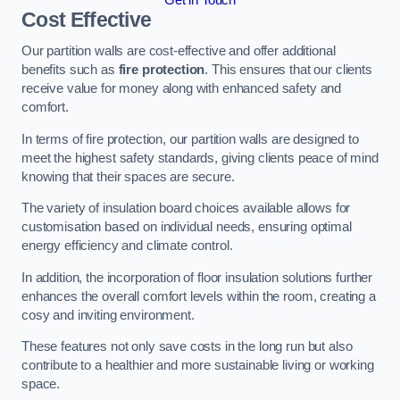
Cost Effective
Our partition walls are cost-effective and offer additional
benefits such as
fire protection
. This ensures that our clients
receive value for money along with enhanced safety and
comfort.
In terms of fire protection, our partition walls are designed to
meet the highest safety standards, giving clients peace of mind
knowing that their spaces are secure.
The variety of insulation board choices available allows for
customisation based on individual needs, ensuring optimal
energy efficiency and climate control.
In addition, the incorporation of floor insulation solutions further
enhances the overall comfort levels within the room, creating a
cosy and inviting environment.
These features not only save costs in the long run but also
contribute to a healthier and more sustainable living or working
space.