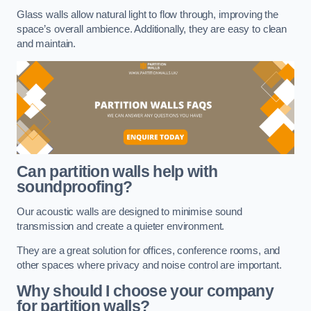
Glass walls allow natural light to flow through, improving the
space’s overall ambience. Additionally, they are easy to clean
and maintain.
Can partition walls help with
soundproofing?
Our acoustic walls are designed to minimise sound
transmission and create a quieter environment.
They are a great solution for offices, conference rooms, and
other spaces where privacy and noise control are important.
Why should I choose your company
for partition walls?