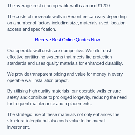
The average cost of an operable wall is around £1200.
The costs of moveable walls in Becontree can vary depending
on a number of factors including size, materials used, location,
access and specification.
Receive Best Online Quotes Now
Our operable wall costs are competitive. We offer cost-
effective partitioning systems that meets fire protection
standards and uses quality materials for enhanced durability.
We provide transparent pricing and value for money in every
operable wall installation project.
By utilising high quality materials, our operable walls ensure
safety and contribute to prolonged longevity, reducing the need
for frequent maintenance and replacements.
The strategic use of these materials not only enhances the
structural integrity but also adds value to the overall
investment.