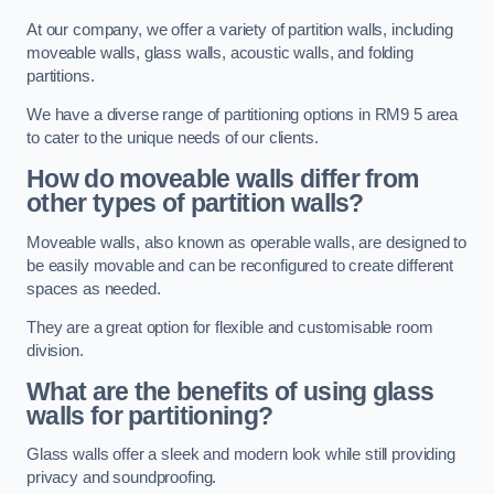
At our company, we offer a variety of partition walls, including
moveable walls, glass walls, acoustic walls, and folding
partitions.
We have a diverse range of partitioning options in RM9 5 area
to cater to the unique needs of our clients.
How do moveable walls differ from
other types of partition walls?
Moveable walls, also known as operable walls, are designed to
be easily movable and can be reconfigured to create different
spaces as needed.
They are a great option for flexible and customisable room
division.
What are the benefits of using glass
walls for partitioning?
Glass walls offer a sleek and modern look while still providing
privacy and soundproofing.