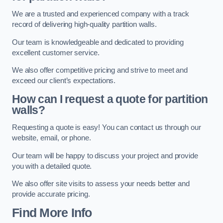
We are a trusted and experienced company with a track
record of delivering high-quality partition walls.
Our team is knowledgeable and dedicated to providing
excellent customer service.
We also offer competitive pricing and strive to meet and
exceed our client’s expectations.
How can I request a quote for partition
walls?
Requesting a quote is easy! You can contact us through our
website, email, or phone.
Our team will be happy to discuss your project and provide
you with a detailed quote.
We also offer site visits to assess your needs better and
provide accurate pricing.
Find More Info