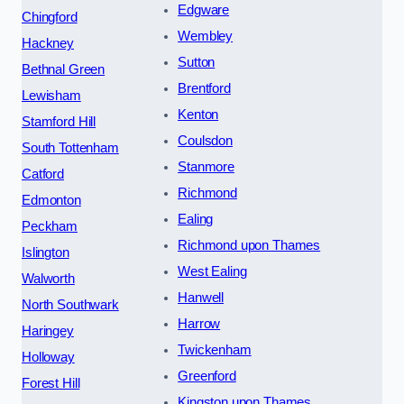
Edgware
Chingford
Wembley
Hackney
Sutton
Bethnal Green
Brentford
Lewisham
Kenton
Stamford Hill
Coulsdon
South Tottenham
Stanmore
Catford
Richmond
Edmonton
Ealing
Peckham
Richmond upon Thames
Islington
West Ealing
Walworth
Hanwell
North Southwark
Harrow
Haringey
Twickenham
Holloway
Greenford
Forest Hill
Kingston upon Thames