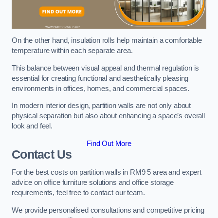
On the other hand, insulation rolls help maintain a comfortable
temperature within each separate area.
This balance between visual appeal and thermal regulation is
essential for creating functional and aesthetically pleasing
environments in offices, homes, and commercial spaces.
In modern interior design, partition walls are not only about
physical separation but also about enhancing a space’s overall
look and feel.
Find Out More
Contact Us
For the best costs on partition walls in RM9 5 area and expert
advice on office furniture solutions and office storage
requirements, feel free to contact our team.
We provide personalised consultations and competitive pricing