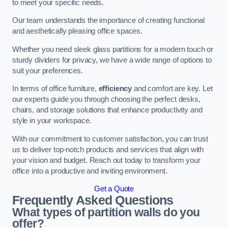
to meet your specific needs.
Our team understands the importance of creating functional
and aesthetically pleasing office spaces.
Whether you need sleek glass partitions for a modern touch or
sturdy dividers for privacy, we have a wide range of options to
suit your preferences.
In terms of office furniture,
efficiency
and comfort are key. Let
our experts guide you through choosing the perfect desks,
chairs, and storage solutions that enhance productivity and
style in your workspace.
With our commitment to customer satisfaction, you can trust
us to deliver top-notch products and services that align with
your vision and budget. Reach out today to transform your
office into a productive and inviting environment.
Get a Quote
Frequently Asked Questions
What types of partition walls do you
offer?