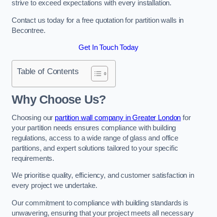
strive to exceed expectations with every installation.
Contact us today for a free quotation for partition walls in
Becontree.
Get In Touch Today
Table of Contents
Why Choose Us?
Choosing our
partition wall company in Greater London
for
your partition needs ensures compliance with building
regulations, access to a wide range of glass and office
partitions, and expert solutions tailored to your specific
requirements.
We prioritise quality, efficiency, and customer satisfaction in
every project we undertake.
Our commitment to compliance with building standards is
unwavering, ensuring that your project meets all necessary