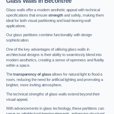
Glass Walls in Becontree
Glass walls offer a modern aesthetic appeal with technical
specifications that ensure
strength
and safety, making them
ideal for both visual partitioning and load-bearing wall
applications.
Our glass partitions combine functionality with design
sophistication.
One of the key advantages of utilising glass walls in
architectural designs is their ability to seamlessly blend into
modern aesthetics, creating a sense of openness and fluidity
within a space.
The
transparency of glass
allows for natural light to flood a
room, reducing the need for artificial lighting and promoting a
brighter, more inviting atmosphere.
The technical strengths of glass walls extend beyond their
visual appeal.
With advancements in glass technology, these partitions can
serve as reliable load-bearing elements, enhancing structural