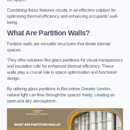
Combining these features results in an effective solution for
optimising thermal efficiency and enhancing occupants’ well-
being.
What Are Partition Walls?
Partition walls are versatile structures that divide internal
spaces.
They offer solutions like glass partitions for visual transparency
and insulation rolls for enhanced thermal efficiency. These
walls play a crucial role in space optimisation and functional
design.
By utilising glass partitions in Becontree Greater London,
natural light can flow through the spaces freely, creating an
open and airy atmosphere.