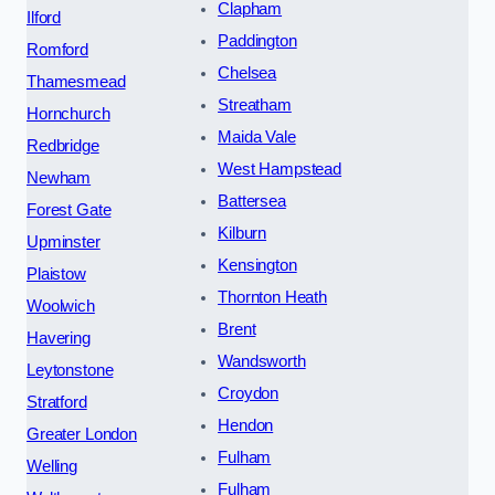
Clapham
Ilford
Paddington
Romford
Chelsea
Thamesmead
Streatham
Hornchurch
Maida Vale
Redbridge
West Hampstead
Newham
Battersea
Forest Gate
Kilburn
Upminster
Kensington
Plaistow
Thornton Heath
Woolwich
Brent
Havering
Wandsworth
Leytonstone
Croydon
Stratford
Hendon
Greater London
Fulham
Welling
Fulham