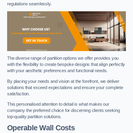
regulations seamlessly.
The diverse range of partition options we offer provides you
with the flexibility to create bespoke designs that align perfectly
with your aesthetic preferences and functional needs.
By placing your needs and vision at the forefront, we deliver
solutions that exceed expectations and ensure your complete
satisfaction.
This personalised attention to detail is what makes our
company the preferred choice for discerning clients seeking
top-quality partition solutions.
Operable Wall Costs