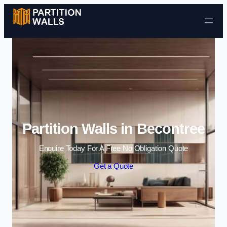
Skip to content
Partition Walls in Becontree
Enquire Today For A Free No Obligation Quote
Get a Quote