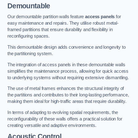
Demountable
Our demountable partition walls feature
access panels
for
easy maintenance and repairs. They utilise robust metal-
framed partitions that ensure durability and flexibility in
reconfiguring spaces.
This demountable design adds convenience and longevity to
the partitioning system.
The integration of access panels in these demountable walls
simplifies the maintenance process, allowing for quick access
to underlying systems without requiring extensive dismantling.
The use of metal frames enhances the structural integrity of
the partitions and contributes to their long-lasting performance,
making them ideal for high-traffic areas that require durability.
In terms of adapting to evolving spatial requirements, the
reconfigurability of these walls offers a practical solution for
creating versatile and adaptive environments.
Acoustic Control