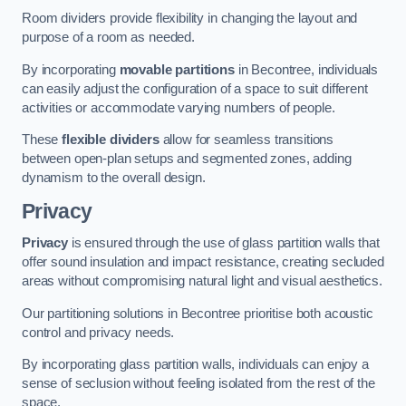
Room dividers provide flexibility in changing the layout and
purpose of a room as needed.
By incorporating
movable partitions
in Becontree, individuals
can easily adjust the configuration of a space to suit different
activities or accommodate varying numbers of people.
These
flexible dividers
allow for seamless transitions
between open-plan setups and segmented zones, adding
dynamism to the overall design.
Privacy
Privacy
is ensured through the use of glass partition walls that
offer sound insulation and impact resistance, creating secluded
areas without compromising natural light and visual aesthetics.
Our partitioning solutions in Becontree prioritise both acoustic
control and privacy needs.
By incorporating glass partition walls, individuals can enjoy a
sense of seclusion without feeling isolated from the rest of the
space.