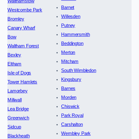
Walthamstow
Barnet
Westcombe Park
Willesden
Bromley
Putney
Canary Wharf
Hammersmith
Bow
Beddington
Waltham Forest
Merton
Bexley
Mitcham
Eltham
South Wimbledon
Isle of Dogs
Kingsbury
Tower Hamlets
Barnes
Lamorbey
Morden
Millwall
Chiswick
Lea Bridge
Park Royal
Greenwich
Carshalton
Sidcup
Wembley Park
Blackheath