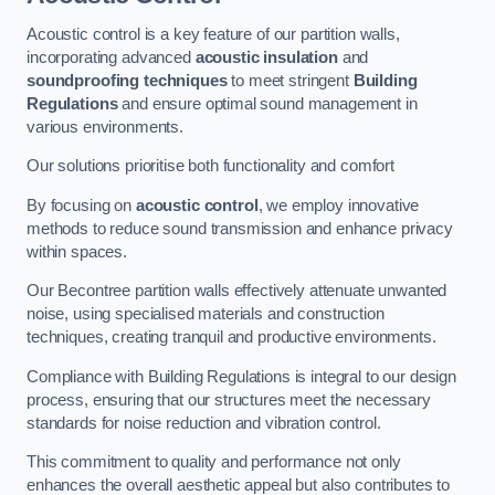
Acoustic control is a key feature of our partition walls,
incorporating advanced
acoustic insulation
and
soundproofing techniques
to meet stringent
Building
Regulations
and ensure optimal sound management in
various environments.
Our solutions prioritise both functionality and comfort
By focusing on
acoustic control
, we employ innovative
methods to reduce sound transmission and enhance privacy
within spaces.
Our Becontree partition walls effectively attenuate unwanted
noise, using specialised materials and construction
techniques, creating tranquil and productive environments.
Compliance with Building Regulations is integral to our design
process, ensuring that our structures meet the necessary
standards for noise reduction and vibration control.
This commitment to quality and performance not only
enhances the overall aesthetic appeal but also contributes to