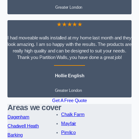
Greater London
★★★★★
I had moveable walls installed at my home last month and they
look amazing. I am so happy with the results. The products are
really high quality and can be designed to suit your needs.
Thank you Partition Walls, you have done a great job!
Hollie English
Greater London
Get A Free Quote
Areas we cover
Chalk Farm
Dagenham
Mayfair
Chadwell Heath
Pimlico
Barking