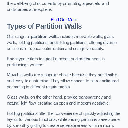
the well-being of occupants by promoting a peaceful and
undisturbed atmosphere.
Find Out More
Types of Partition Walls
Our range of
partition walls
includes movable walls, glass
walls, folding partitions, and sliding partitions, offering diverse
solutions for space optimisation and design versatility.
Each type caters to specific needs and preferences in
partitioning systems.
Movable walls are a popular choice because they are flexible
and easy to customise. They allow spaces to be reconfigured
according to different requirements.
Glass walls, on the other hand, provide transparency and
natural light flow, creating an open and modern aesthetic.
Folding partitions offer the convenience of quickly adjusting the
layout for various functions, while sliding partitions save space
by smoothly gliding to create separate areas within a room.