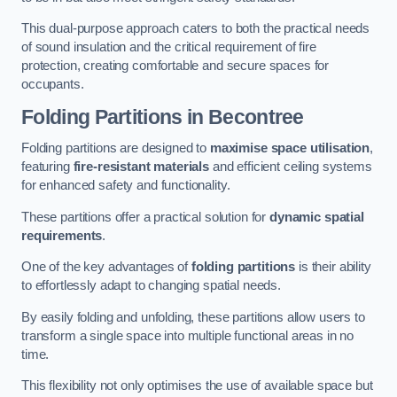
This dual-purpose approach caters to both the practical needs
of sound insulation and the critical requirement of fire
protection, creating comfortable and secure spaces for
occupants.
Folding Partitions in Becontree
Folding partitions are designed to
maximise space utilisation
,
featuring
fire-resistant materials
and efficient ceiling systems
for enhanced safety and functionality.
These partitions offer a practical solution for
dynamic spatial
requirements
.
One of the key advantages of
folding partitions
is their ability
to effortlessly adapt to changing spatial needs.
By easily folding and unfolding, these partitions allow users to
transform a single space into multiple functional areas in no
time.
This flexibility not only optimises the use of available space but